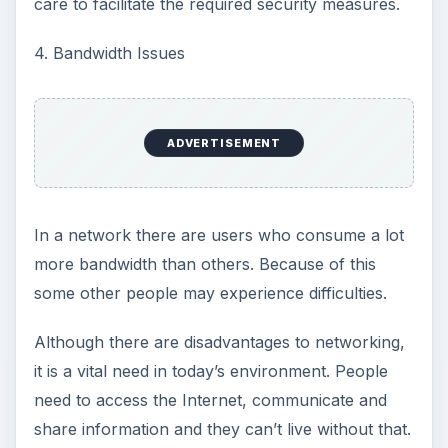
care to facilitate the required security measures.
4. Bandwidth Issues
ADVERTISEMENT
In a network there are users who consume a lot
more bandwidth than others. Because of this
some other people may experience difficulties.
Although there are disadvantages to networking,
it is a vital need in today’s environment. People
need to access the Internet, communicate and
share information and they can’t live without that.