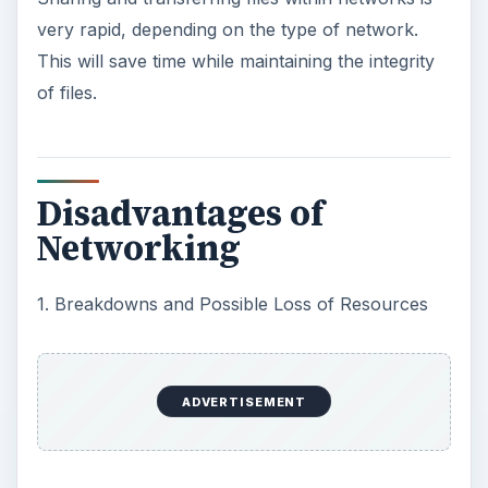
very rapid, depending on the type of network.
This will save time while maintaining the integrity
of files.
Disadvantages of
Networking
1. Breakdowns and Possible Loss of Resources
ADVERTISEMENT