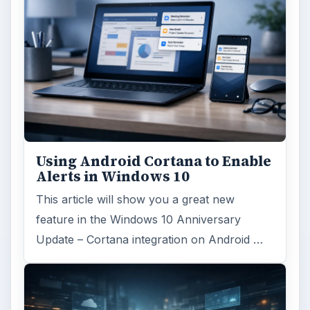
Using Android Cortana to Enable
Alerts in Windows 10
This article will show you a great new
feature in the Windows 10 Anniversary
Update – Cortana integration on Android …