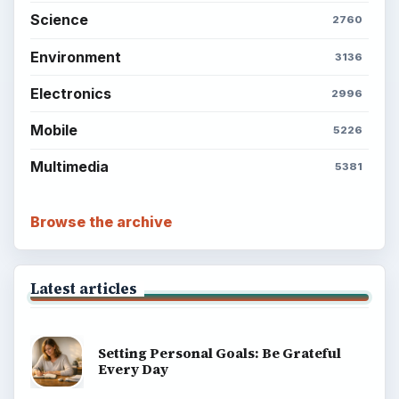
Science
2760
Environment
3136
Electronics
2996
Mobile
5226
Multimedia
5381
Browse the archive
Latest articles
Setting Personal Goals: Be Grateful
Every Day