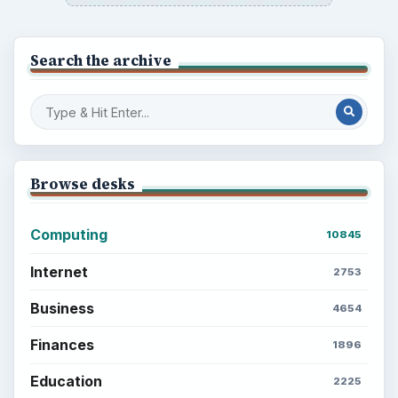
Search the archive
Browse desks
Computing
10845
Internet
2753
Business
4654
Finances
1896
Education
2225