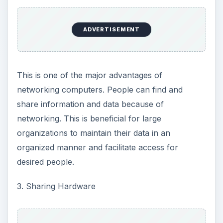
ADVERTISEMENT
This is one of the major advantages of
networking computers. People can find and
share information and data because of
networking. This is beneficial for large
organizations to maintain their data in an
organized manner and facilitate access for
desired people.
3. Sharing Hardware