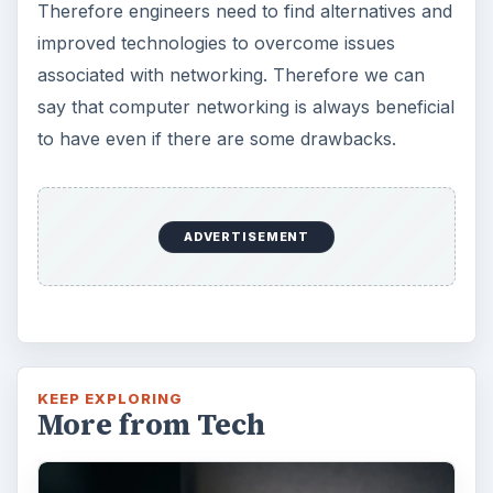
Therefore engineers need to find alternatives and
improved technologies to overcome issues
associated with networking. Therefore we can
say that computer networking is always beneficial
to have even if there are some drawbacks.
ADVERTISEMENT
KEEP EXPLORING
More from Tech