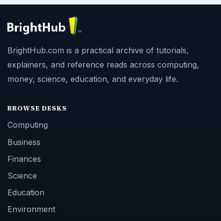
BrightHub.com is a practical archive of tutorials,
explainers, and reference reads across computing,
money, science, education, and everyday life.
BROWSE DESKS
Computing
Business
Finances
Science
Education
Environment