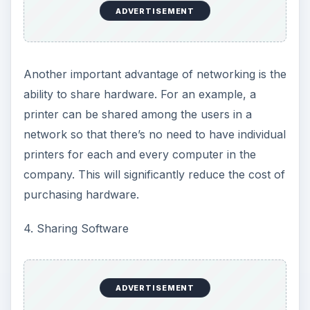
ADVERTISEMENT
Another important advantage of networking is the
ability to share hardware. For an example, a
printer can be shared among the users in a
network so that there’s no need to have individual
printers for each and every computer in the
company. This will significantly reduce the cost of
purchasing hardware.
4. Sharing Software
ADVERTISEMENT