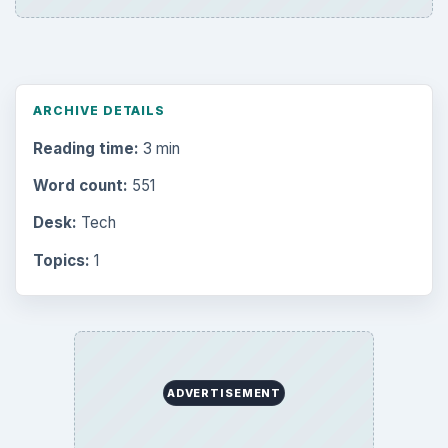
ARCHIVE DETAILS
Reading time:
3 min
Word count:
551
Desk:
Tech
Topics:
1
ADVERTISEMENT