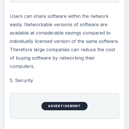
Users can share software within the network
easily. Networkable versions of software are
available at considerable savings compared to
individually licensed version of the same software.
Therefore large companies can reduce the cost
of buying software by networking their
computers.
5. Security
ADVERTISEMENT