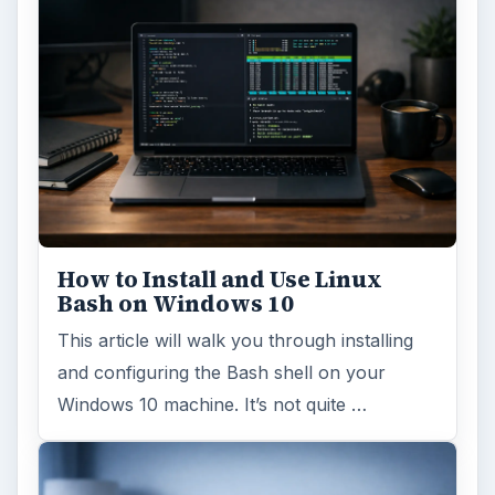
How to Install and Use Linux
Bash on Windows 10
This article will walk you through installing
and configuring the Bash shell on your
Windows 10 machine. It’s not quite …