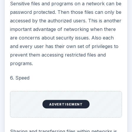
Sensitive files and programs on a network can be
password protected. Then those files can only be
accessed by the authorized users. This is another
important advantage of networking when there
are concerns about security issues. Also each
and every user has their own set of privileges to
prevent them accessing restricted files and
programs.
6. Speed
ADVERTISEMENT
Sharing and transferring files within networks is