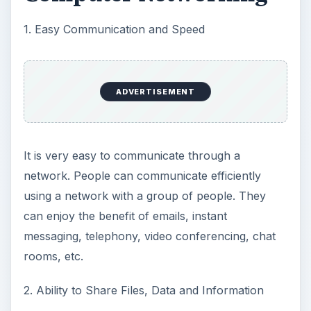
1. Easy Communication and Speed
ADVERTISEMENT
It is very easy to communicate through a
network. People can communicate efficiently
using a network with a group of people. They
can enjoy the benefit of emails, instant
messaging, telephony, video conferencing, chat
rooms, etc.
2. Ability to Share Files, Data and Information