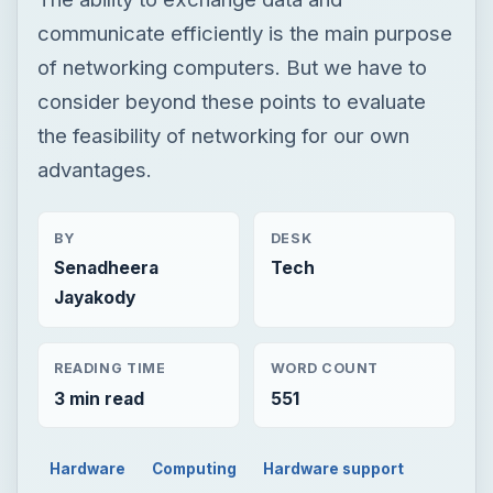
communicate efficiently is the main purpose
of networking computers. But we have to
consider beyond these points to evaluate
the feasibility of networking for our own
advantages.
BY
DESK
Senadheera
Tech
Jayakody
READING TIME
WORD COUNT
3 min read
551
Hardware
Computing
Hardware support