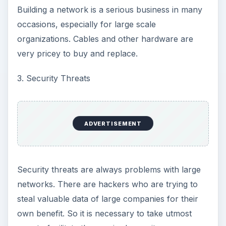
Building a network is a serious business in many
occasions, especially for large scale
organizations. Cables and other hardware are
very pricey to buy and replace.
3. Security Threats
ADVERTISEMENT
Security threats are always problems with large
networks. There are hackers who are trying to
steal valuable data of large companies for their
own benefit. So it is necessary to take utmost