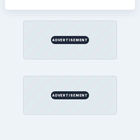
ADVERTISEMENT
ADVERTISEMENT