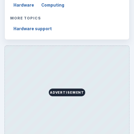
Hardware
Computing
MORE TOPICS
Hardware support
ADVERTISEMENT