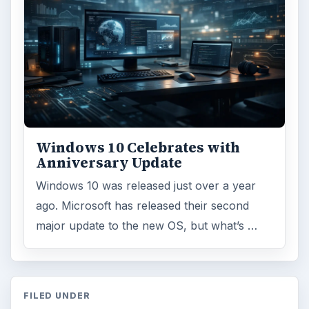
Windows 10 Celebrates with
Anniversary Update
Windows 10 was released just over a year
ago. Microsoft has released their second
major update to the new OS, but what’s …
FILED UNDER