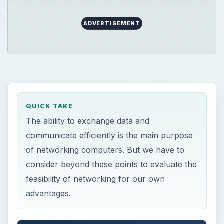
ADVERTISEMENT
QUICK TAKE
The ability to exchange data and
communicate efficiently is the main purpose
of networking computers. But we have to
consider beyond these points to evaluate the
feasibility of networking for our own
advantages.