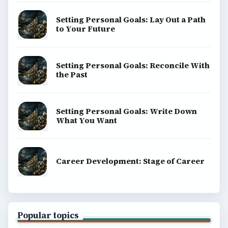
Setting Personal Goals: Lay Out a Path
to Your Future
Setting Personal Goals: Reconcile With
the Past
Setting Personal Goals: Write Down
What You Want
Career Development: Stage of Career
Popular topics