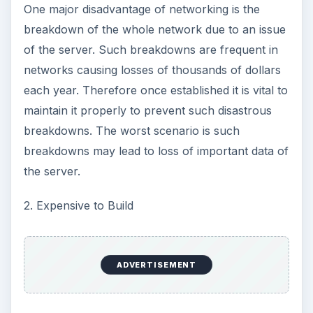
One major disadvantage of networking is the
breakdown of the whole network due to an issue
of the server. Such breakdowns are frequent in
networks causing losses of thousands of dollars
each year. Therefore once established it is vital to
maintain it properly to prevent such disastrous
breakdowns. The worst scenario is such
breakdowns may lead to loss of important data of
the server.
2. Expensive to Build
ADVERTISEMENT