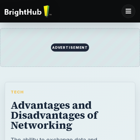
ADVERTISEMENT
TECH
Advantages and
Disadvantages of
Networking
The ability to exchange data and