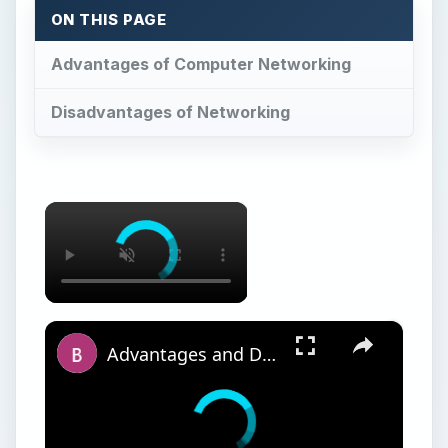
ON THIS PAGE
Advantages of Computer Networking
Disadvantages of Networking
×
×
Advantages and Disadvantages of Networking