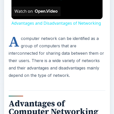
Watch on
Advantages and Disadvantages of Networking
A
computer network can be identified as a
group of computers that are
interconnected for sharing data between them or
their users. There is a wide variety of networks
and their advantages and disadvantages mainly
depend on the type of network.
Advantages of
Computer Networking