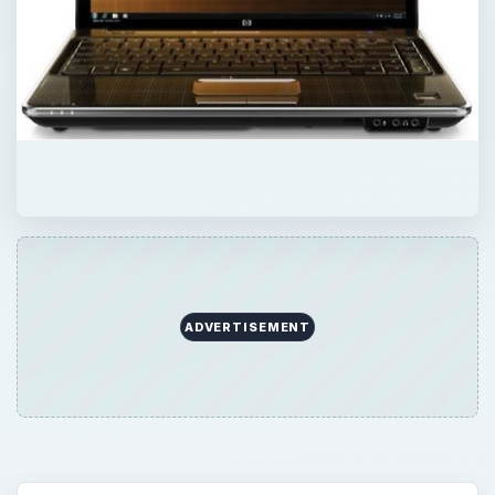
ADVERTISEMENT