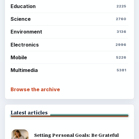
Education
2225
Science
2760
Environment
3136
Electronics
2996
Mobile
5226
Multimedia
5381
Browse the archive
Latest articles
Setting Personal Goals: Be Grateful