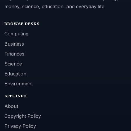
money, science, education, and everyday life.
BROWSE DESKS
Computing
Business
Finances
Science
Education
Environment
SITE INFO
About
Copyright Policy
Privacy Policy