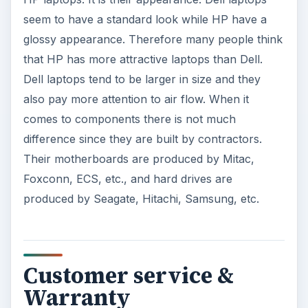
seem to have a standard look while HP have a
glossy appearance. Therefore many people think
that HP has more attractive laptops than Dell.
Dell laptops tend to be larger in size and they
also pay more attention to air flow. When it
comes to components there is not much
difference since they are built by contractors.
Their motherboards are produced by Mitac,
Foxconn, ECS, etc., and hard drives are
produced by Seagate, Hitachi, Samsung, etc.
Customer service &
Warranty