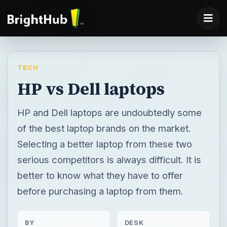
TECH
HP vs Dell laptops
HP and Dell laptops are undoubtedly some
of the best laptop brands on the market.
Selecting a better laptop from these two
serious competitors is always difficult. It is
better to know what they have to offer
before purchasing a laptop from them.
BY
DESK