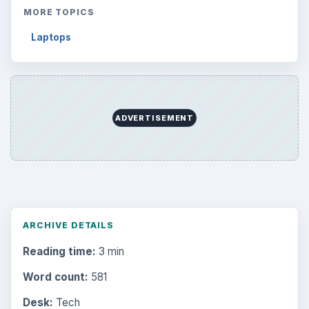
MORE TOPICS
Laptops
ADVERTISEMENT
ARCHIVE DETAILS
Reading time:
3 min
Word count:
581
Desk:
Tech