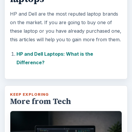
HP and Dell are the most reputed laptop brands
on the market. If you are going to buy one of
these laptop or you have already purchased one,
this articles will help you to gain more from them.
HP and Dell Laptops: What is the
Difference?
KEEP EXPLORING
More from Tech