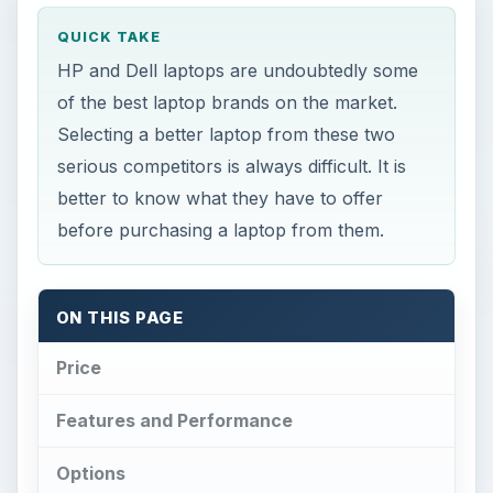
QUICK TAKE
HP and Dell laptops are undoubtedly some
of the best laptop brands on the market.
Selecting a better laptop from these two
serious competitors is always difficult. It is
better to know what they have to offer
before purchasing a laptop from them.
ON THIS PAGE
Price
Features and Performance
Options