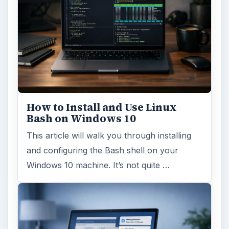
How to Install and Use Linux
Bash on Windows 10
This article will walk you through installing
and configuring the Bash shell on your
Windows 10 machine. It’s not quite …