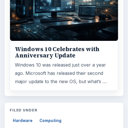
Windows 10 Celebrates with
Anniversary Update
Windows 10 was released just over a year
ago. Microsoft has released their second
major update to the new OS, but what’s …
FILED UNDER
Hardware
Computing