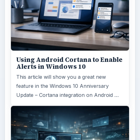
Using Android Cortana to Enable
Alerts in Windows 10
This article will show you a great new
feature in the Windows 10 Anniversary
Update – Cortana integration on Android …