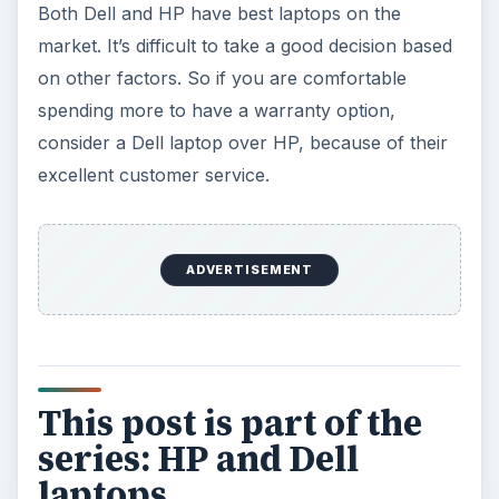
Both Dell and HP have best laptops on the
market. It’s difficult to take a good decision based
on other factors. So if you are comfortable
spending more to have a warranty option,
consider a Dell laptop over HP, because of their
excellent customer service.
ADVERTISEMENT
This post is part of the
series: HP and Dell
laptops