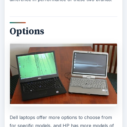
Options
Dell laptops offer more options to choose from
for specific models, and HP has more models of