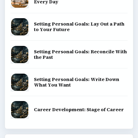
Every Day
Setting Personal Goals: Lay Out a Path
to Your Future
Setting Personal Goals: Reconcile With
the Past
Setting Personal Goals: Write Down
What You Want
Career Development: Stage of Career