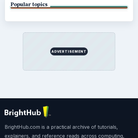
Popular topics
ADVERTISEMENT
BrightHub.com is a practical archive of tutorials,
explainers, and reference reads across computing,