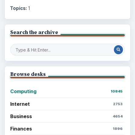
Topics:
1
Search the archive
Browse desks
Computing
10845
Internet
2753
Business
4654
Finances
1896