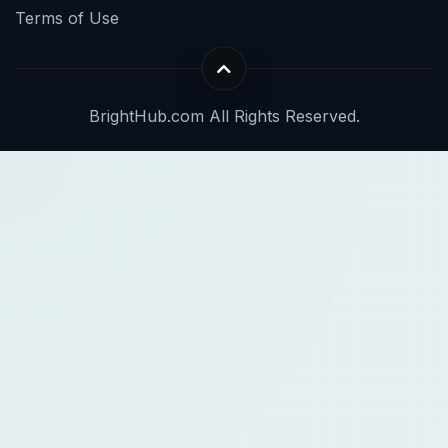
Terms of Use
BrightHub.com All Rights Reserved.