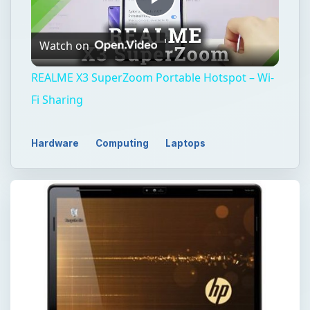
Play
Watch on
Video
REALME X3 SuperZoom Portable Hotspot – Wi-
Fi Sharing
Hardware
Computing
Laptops