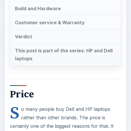
Build and Hardware
Customer service & Warranty
Verdict
This post is part of the series: HP and Dell
laptops
Price
S
o many people buy Dell and HP laptops
rather than other brands. The price is
certainly one of the biggest reasons for that. It