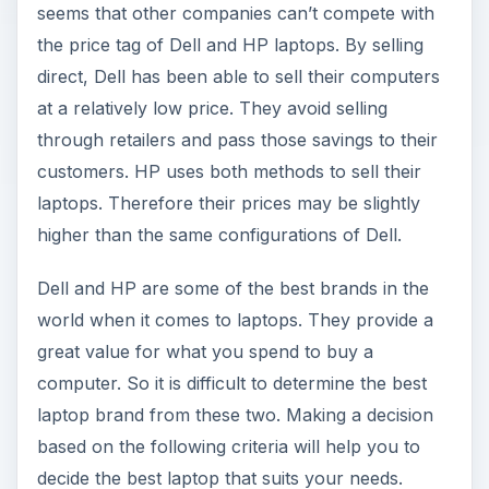
seems that other companies can’t compete with
the price tag of Dell and HP laptops. By selling
direct, Dell has been able to sell their computers
at a relatively low price. They avoid selling
through retailers and pass those savings to their
customers. HP uses both methods to sell their
laptops. Therefore their prices may be slightly
higher than the same configurations of Dell.
Dell and HP are some of the best brands in the
world when it comes to laptops. They provide a
great value for what you spend to buy a
computer. So it is difficult to determine the best
laptop brand from these two. Making a decision
based on the following criteria will help you to
decide the best laptop that suits your needs.