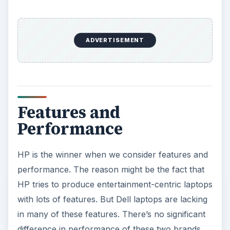
ADVERTISEMENT
Features and
Performance
HP is the winner when we consider features and
performance. The reason might be the fact that
HP tries to produce entertainment-centric laptops
with lots of features. But Dell laptops are lacking
in many of these features. There’s no significant
difference in performance of these two brands.