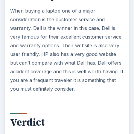
When buying a laptop one of a major
consideration is the customer service and
warranty. Dell is the winner in this case. Dell is
very famous for their excellent customer service
and warranty options. Their website is also very
user friendly. HP also has a very good website
but can’t compare with what Dell has. Dell offers
accident coverage and this is well worth having. If
you are a frequent traveler it is something that
you must definitely consider.
Verdict