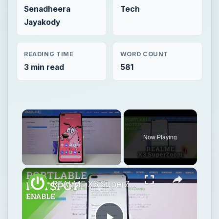
Senadheera
Tech
Jayakody
READING TIME
WORD COUNT
3 min read
581
Now Playing
Unmute
REALME X3 SuperZoom Portable Hotspot – Wi-Fi Sharing