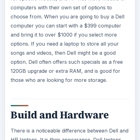
computers with their own set of options to
choose from. When you are going to buy a Dell
computer you can start with a $399 computer
and bring it to over $1000 if you select more
options. If you need a laptop to store all your
songs and videos, then Dell might be a good
option. Dell often offers such specials as a free
120GB upgrade or extra RAM, and is good for
those who are looking for more storage.
Build and Hardware
There is a noticeable difference between Dell and
HP laptops. It is their appearance. Dell laptops