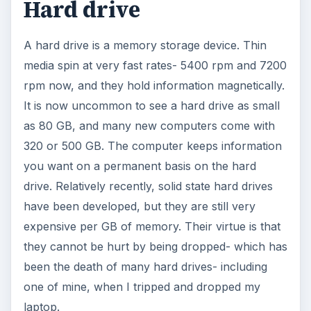
Hard drive
A hard drive is a memory storage device. Thin
media spin at very fast rates- 5400 rpm and 7200
rpm now, and they hold information magnetically.
It is now uncommon to see a hard drive as small
as 80 GB, and many new computers come with
320 or 500 GB. The computer keeps information
you want on a permanent basis on the hard
drive. Relatively recently, solid state hard drives
have been developed, but they are still very
expensive per GB of memory. Their virtue is that
they cannot be hurt by being dropped- which has
been the death of many hard drives- including
one of mine, when I tripped and dropped my
laptop.