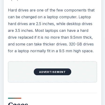
Hard drives are one of the few components that
can be changed on a laptop computer. Laptop
hard drives are 2.5 inches, while desktop drives
are 3.5 inches. Most laptops can have a hard
drive replaced if it is no more than 9.5mm thick,
and some can take thicker drives. 320 GB drives
for a laptop normally fit in a 9.5 mm high space.
ADVERTISEMENT