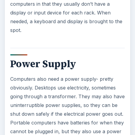
computers in that they usually don’t have a
display or input device for each rack. When
needed, a keyboard and display is brought to the
spot.
Power Supply
Computers also need a power supply- pretty
obviously. Desktops use electricity, sometimes
going through a transformer. They may also have
uninterruptible power supplies, so they can be
shut down safely if the electrical power goes out.
Portable computers have batteries for when they
cannot be plugged in, but they also use a power