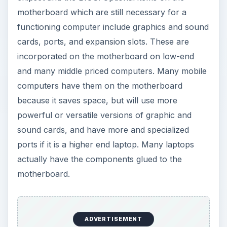
motherboard which are still necessary for a
functioning computer include graphics and sound
cards, ports, and expansion slots. These are
incorporated on the motherboard on low-end
and many middle priced computers. Many mobile
computers have them on the motherboard
because it saves space, but will use more
powerful or versatile versions of graphic and
sound cards, and have more and specialized
ports if it is a higher end laptop. Many laptops
actually have the components glued to the
motherboard.
ADVERTISEMENT