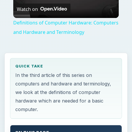
Watch on
Video
Definitions of Computer Hardware: Computers
and Hardware and Terminology
QUICK TAKE
In the third article of this series on
computers and hardware and terminology,
we look at the definitions of computer
hardware which are needed for a basic
computer.