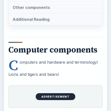
Other components
Additional Reading
Computer components
C
omputers and hardware and terminology!
Lions and tigers and bears!
ADVERTISEMENT