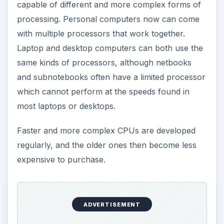
capable of different and more complex forms of
processing. Personal computers now can come
with multiple processors that work together.
Laptop and desktop computers can both use the
same kinds of processors, although netbooks
and subnotebooks often have a limited processor
which cannot perform at the speeds found in
most laptops or desktops.
Faster and more complex CPUs are developed
regularly, and the older ones then become less
expensive to purchase.
ADVERTISEMENT