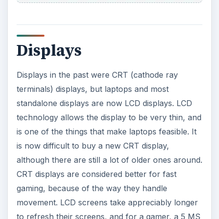
Displays
Displays in the past were CRT (cathode ray
terminals) displays, but laptops and most
standalone displays are now LCD displays. LCD
technology allows the display to be very thin, and
is one of the things that make laptops feasible. It
is now difficult to buy a new CRT display,
although there are still a lot of older ones around.
CRT displays are considered better for fast
gaming, because of the way they handle
movement. LCD screens take appreciably longer
to refresh their screens, and for a gamer, a 5 MS