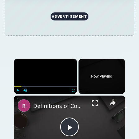
ADVERTISEMENT
×
Now Playing
×
Play
Unmute
Fullscreen
Definitions of Computer Hardware: Computers and Hardware and Terminology
Play