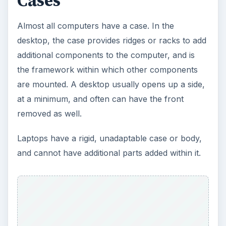
Cases
Almost all computers have a case. In the
desktop, the case provides ridges or racks to add
additional components to the computer, and is
the framework within which other components
are mounted. A desktop usually opens up a side,
at a minimum, and often can have the front
removed as well.
Laptops have a rigid, unadaptable case or body,
and cannot have additional parts added within it.