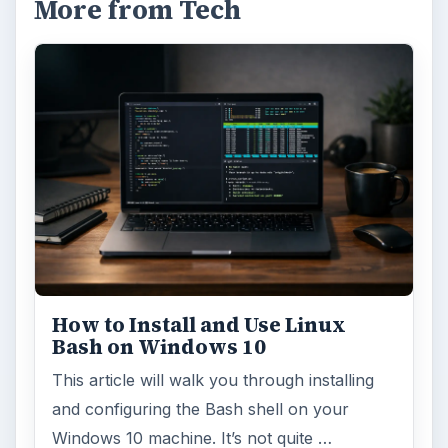
More from Tech
How to Install and Use Linux
Bash on Windows 10
This article will walk you through installing
and configuring the Bash shell on your
Windows 10 machine. It’s not quite …