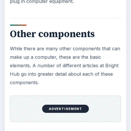
plug in computer equipment.
Other components
While there are many other components that can
make up a computer, these are the basic
elements. A number of different articles at Bright
Hub go into greater detail about each of these
components.
ADVERTISEMENT