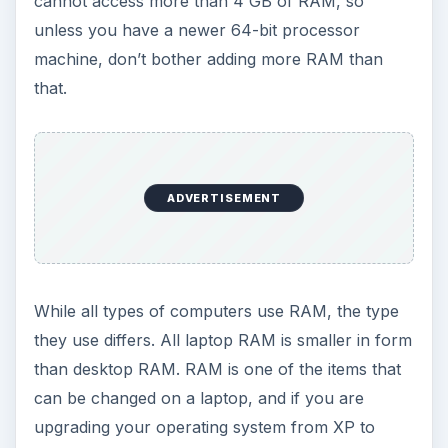
cannot access more than 4 GB of RAM, so
unless you have a newer 64-bit processor
machine, don’t bother adding more RAM than
that.
ADVERTISEMENT
While all types of computers use RAM, the type
they use differs. All laptop RAM is smaller in form
than desktop RAM. RAM is one of the items that
can be changed on a laptop, and if you are
upgrading your operating system from XP to