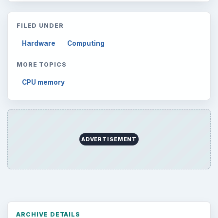
FILED UNDER
Hardware
Computing
MORE TOPICS
CPU memory
ADVERTISEMENT
ARCHIVE DETAILS