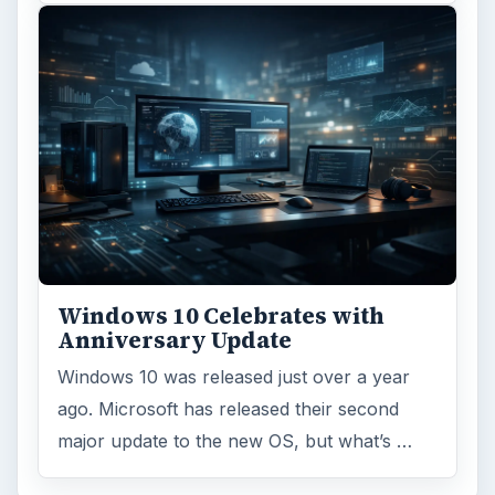
Windows 10 Celebrates with
Anniversary Update
Windows 10 was released just over a year
ago. Microsoft has released their second
major update to the new OS, but what’s …