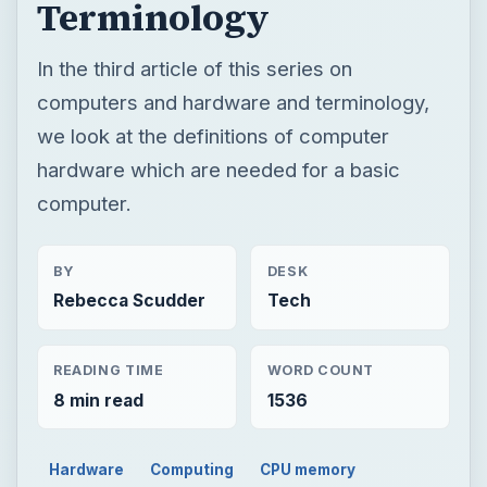
Terminology
In the third article of this series on
computers and hardware and terminology,
we look at the definitions of computer
hardware which are needed for a basic
computer.
BY
DESK
Rebecca Scudder
Tech
READING TIME
WORD COUNT
8 min read
1536
Hardware
Computing
CPU memory