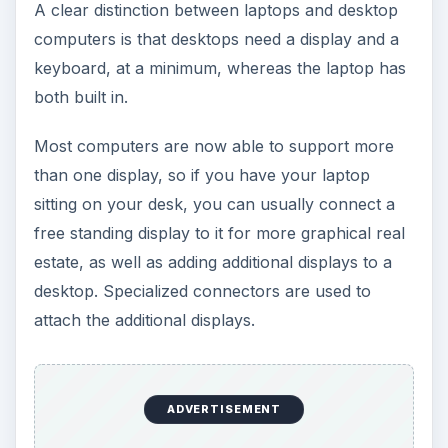
A clear distinction between laptops and desktop
computers is that desktops need a display and a
keyboard, at a minimum, whereas the laptop has
both built in.
Most computers are now able to support more
than one display, so if you have your laptop
sitting on your desk, you can usually connect a
free standing display to it for more graphical real
estate, as well as adding additional displays to a
desktop. Specialized connectors are used to
attach the additional displays.
ADVERTISEMENT