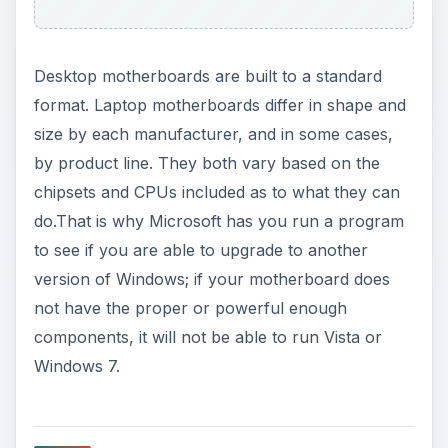
Desktop motherboards are built to a standard
format. Laptop motherboards differ in shape and
size by each manufacturer, and in some cases,
by product line. They both vary based on the
chipsets and CPUs included as to what they can
do.That is why Microsoft has you run a program
to see if you are able to upgrade to another
version of Windows; if your motherboard does
not have the proper or powerful enough
components, it will not be able to run Vista or
Windows 7.