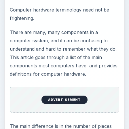
Computer hardware terminology need not be
frightening.
There are many, many components in a
computer system, and it can be confusing to
understand and hard to remember what they do.
This article goes through a list of the main
components most computers have, and provides
definitions for computer hardware.
ADVERTISEMENT
The main difference is in the number of pieces