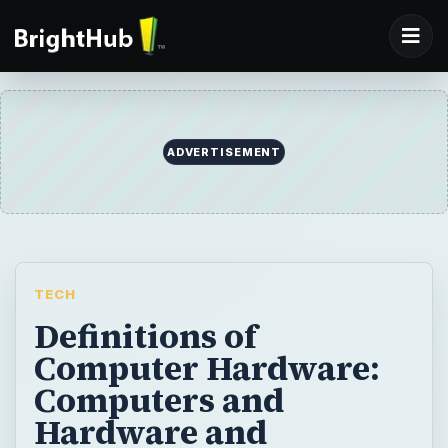
ADVERTISEMENT
TECH
Definitions of
Computer Hardware:
Computers and
Hardware and