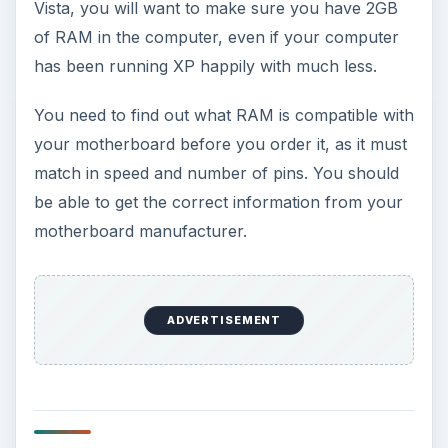
Vista, you will want to make sure you have 2GB
of RAM in the computer, even if your computer
has been running XP happily with much less.
You need to find out what RAM is compatible with
your motherboard before you order it, as it must
match in speed and number of pins. You should
be able to get the correct information from your
motherboard manufacturer.
ADVERTISEMENT