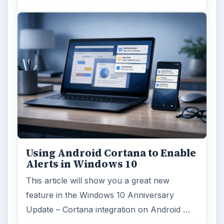
Using Android Cortana to Enable
Alerts in Windows 10
This article will show you a great new
feature in the Windows 10 Anniversary
Update – Cortana integration on Android …