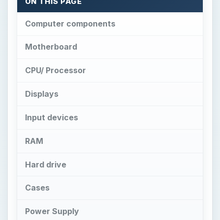
ON THIS PAGE
Computer components
Motherboard
CPU/ Processor
Displays
Input devices
RAM
Hard drive
Cases
Power Supply