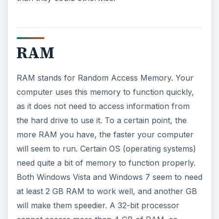
RAM
RAM stands for Random Access Memory. Your
computer uses this memory to function quickly,
as it does not need to access information from
the hard drive to use it. To a certain point, the
more RAM you have, the faster your computer
will seem to run. Certain OS (operating systems)
need quite a bit of memory to function properly.
Both Windows Vista and Windows 7 seem to need
at least 2 GB RAM to work well, and another GB
will make them speedier. A 32-bit processor