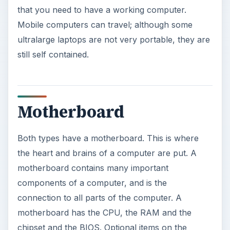
that you need to have a working computer.
Mobile computers can travel; although some
ultralarge laptops are not very portable, they are
still self contained.
Motherboard
Both types have a motherboard. This is where
the heart and brains of a computer are put. A
motherboard contains many important
components of a computer, and is the
connection to all parts of the computer. A
motherboard has the CPU, the RAM and the
chipset and the BIOS. Optional items on the