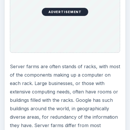
ADVERTISEMENT
Server farms are often stands of racks, with most
of the components making up a computer on
each rack. Large businesses, or those with
extensive computing needs, often have rooms or
buildings filled with the racks. Google has such
buildings around the world, in geographically
diverse areas, for redundancy of the information
they have. Server farms differ from most