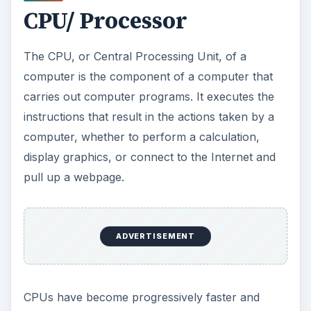
CPU/ Processor
The CPU, or Central Processing Unit, of a
computer is the component of a computer that
carries out computer programs. It executes the
instructions that result in the actions taken by a
computer, whether to perform a calculation,
display graphics, or connect to the Internet and
pull up a webpage.
ADVERTISEMENT
CPUs have become progressively faster and