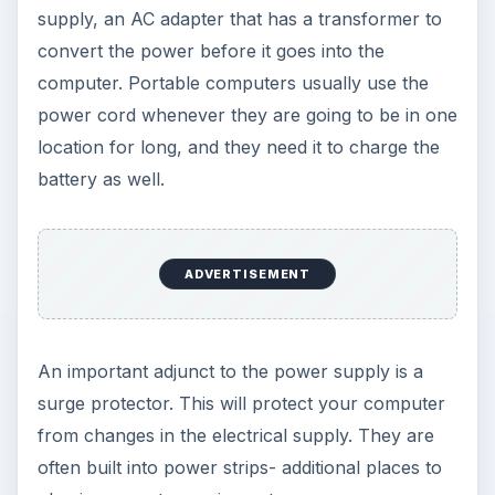
supply, an AC adapter that has a transformer to
convert the power before it goes into the
computer. Portable computers usually use the
power cord whenever they are going to be in one
location for long, and they need it to charge the
battery as well.
ADVERTISEMENT
An important adjunct to the power supply is a
surge protector. This will protect your computer
from changes in the electrical supply. They are
often built into power strips- additional places to