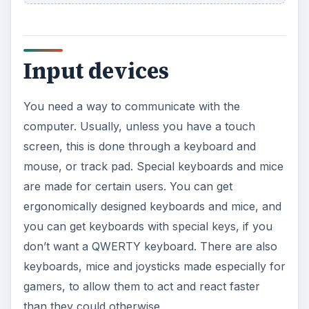
Input devices
You need a way to communicate with the
computer. Usually, unless you have a touch
screen, this is done through a keyboard and
mouse, or track pad. Special keyboards and mice
are made for certain users. You can get
ergonomically designed keyboards and mice, and
you can get keyboards with special keys, if you
don’t want a QWERTY keyboard. There are also
keyboards, mice and joysticks made especially for
gamers, to allow them to act and react faster
than they could otherwise.