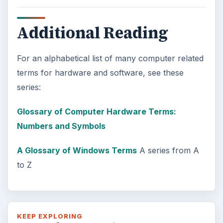
Additional Reading
For an alphabetical list of many computer related
terms for hardware and software, see these
series:
Glossary of Computer Hardware Terms:
Numbers and Symbols
A Glossary of Windows Terms
A series from A
to Z
KEEP EXPLORING