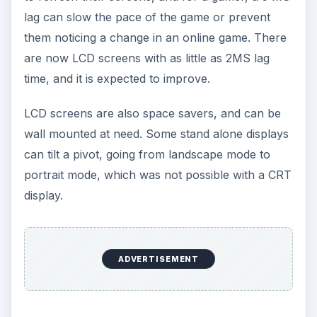
lag can slow the pace of the game or prevent
them noticing a change in an online game. There
are now LCD screens with as little as 2MS lag
time, and it is expected to improve.
LCD screens are also space savers, and can be
wall mounted at need. Some stand alone displays
can tilt a pivot, going from landscape mode to
portrait mode, which was not possible with a CRT
display.
ADVERTISEMENT