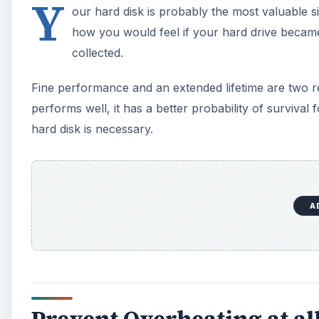
Y
our hard disk is probably the most valuable 
how you would feel if your hard drive becam
collected.
Fine performance and an extended lifetime are two rea
performs well, it has a better probability of surviva
hard disk is necessary.
A