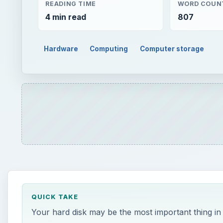
READING TIME
WORD COUN
4 min read
807
Hardware
Computing
Computer storage
QUICK TAKE
Your hard disk may be the most important thing i