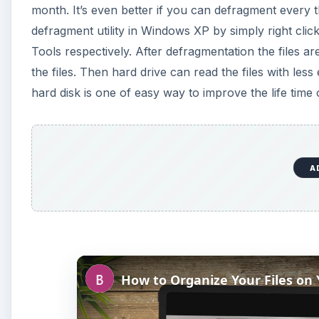
month. It’s even better if you can defragment every 
defragment utility in Windows XP by simply right click
Tools respectively. After defragmentation the files a
the files. Then hard drive can read the files with les
hard disk is one of easy way to improve the life time o
A
How to Organize Your Files on 