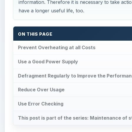
information. Therefore it is necessary to take action
have a longer useful life, too.
ON THIS PAGE
Prevent Overheating at all Costs
Use a Good Power Supply
Defragment Regularly to Improve the Performan
Reduce Over Usage
Use Error Checking
This post is part of the series: Maintenance of 