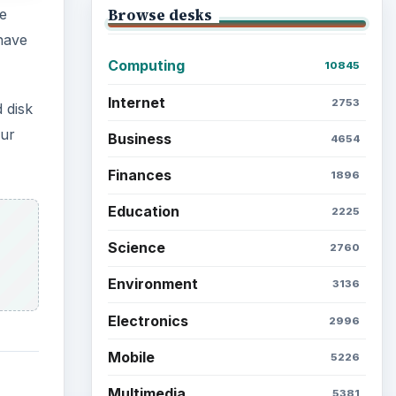
Browse desks
e
have
Computing
10845
Internet
2753
 disk
our
Business
4654
Finances
1896
Education
2225
Science
2760
Environment
3136
Electronics
2996
Mobile
5226
Multimedia
5381