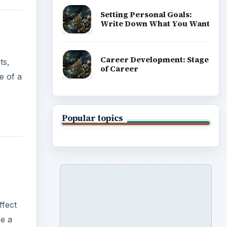
Setting Personal Goals:
Write Down What You Want
Career Development: Stage
ts,
of Career
e of a
Popular topics
ffect
ce a