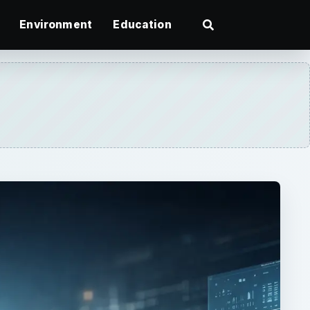
Environment
Education