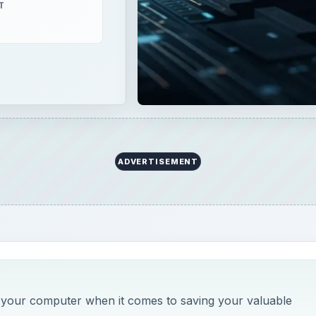
T
ADVERTISEMENT
n your computer when it comes to saving your valuable