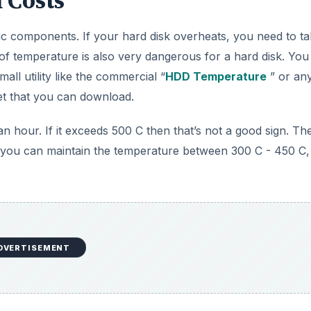
 Costs
ic components. If your hard disk overheats, you need to t
n of temperature is also very dangerous for a hard disk. You
ll utility like the commercial “
HDD Temperature
” or an
net that you can download.
hour. If it exceeds 500 C then that’s not a good sign. Th
 If you can maintain the temperature between 300 C - 450 C, i
DVERTISEMENT