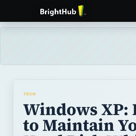
TECH
Windows XP:
to Maintain Y