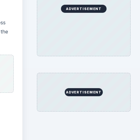
ADVERTISEMENT
ess
 the
ADVERTISEMENT
ideo