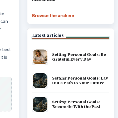
ake
Browse the archive
 can
y
Latest articles
e best
Setting Personal Goals: Be
t is
Grateful Every Day
Setting Personal Goals: Lay
Out a Path to Your Future
Setting Personal Goals:
Reconcile With the Past