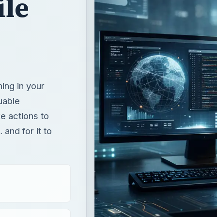
ile
ing in your
uable
ke actions to
 and for it to