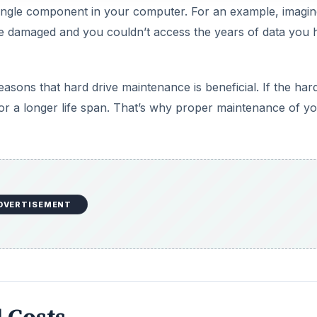
single component in your computer. For an example, imagin
e damaged and you couldn’t access the years of data you 
sons that hard drive maintenance is beneficial. If the hard
l for a longer life span. That’s why proper maintenance of y
DVERTISEMENT