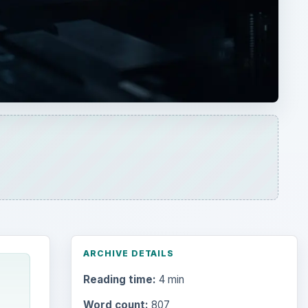
ARCHIVE DETAILS
Reading time:
4 min
Word count:
807