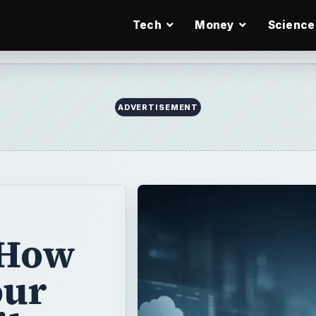
Tech
Money
Science
ADVERTISEMENT
 How
our