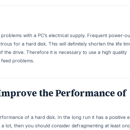
s problems with a PC’s electrical supply. Frequent power-ou
us for a hard disk. This will definitely shorten the life tim
 the drive. Therefore it is necessary to use a high quality
e feed problems.
Improve the Performance of
formance of a hard disk. In the long run it has a positive e
les a lot, then you should consider defragmenting at least on