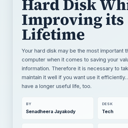
Hard Disk Wh
Improving its
Lifetime
Your hard disk may be the most important th
computer when it comes to saving your val
information. Therefore it is necessary to ta
maintain it well if you want use it efficiently…
have a longer useful life, too.
BY
DESK
Senadheera Jayakody
Tech