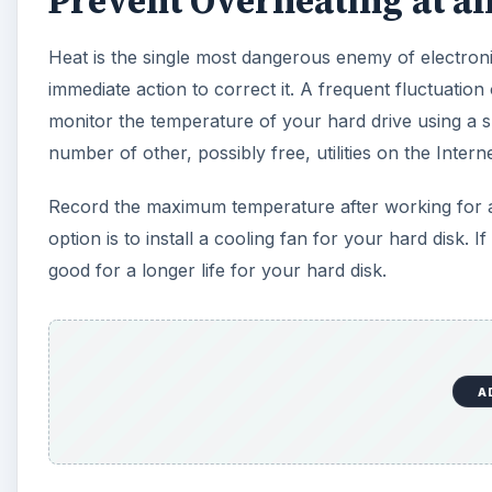
Prevent Overheating at all
Heat is the single most dangerous enemy of electron
immediate action to correct it. A frequent fluctuatio
monitor the temperature of your hard drive using a sma
number of other, possibly free, utilities on the Inter
Record the maximum temperature after working for an 
option is to install a cooling fan for your hard disk.
good for a longer life for your hard disk.
A