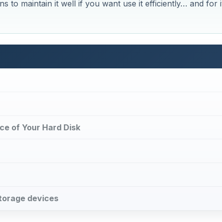
s to maintain it well if you want use it efficiently… and for i
ce of Your Hard Disk
storage devices