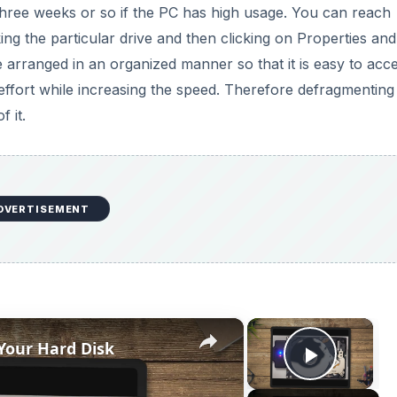
three weeks or so if the PC has high usage. You can reach
ing the particular drive and then clicking on Properties and
re arranged in an organized manner so that it is easy to acc
s effort while increasing the speed. Therefore defragmenting
f it.
DVERTISEMENT
×
×
Your Hard Disk
Play V