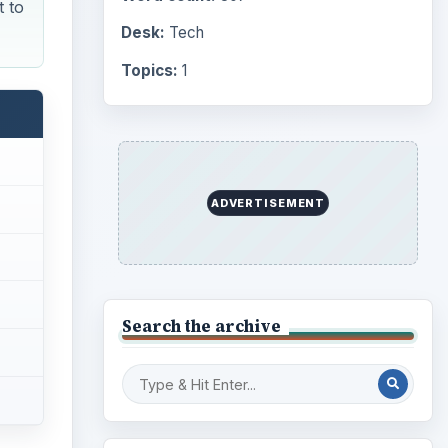
t to
Desk:
Tech
Topics:
1
ADVERTISEMENT
Search the archive