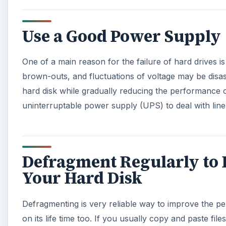
Use a Good Power Supply
One of a main reason for the failure of hard drives i
brown-outs, and fluctuations of voltage may be disastro
hard disk while gradually reducing the performance of
uninterruptable power supply (UPS) to deal with lin
Defragment Regularly to 
Your Hard Disk
Defragmenting is very reliable way to improve the per
on its life time too. If you usually copy and paste fi