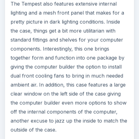
The Tempest also features extensive internal
lighting and a mesh front panel that makes for a
pretty picture in dark lighting conditions. Inside
the case, things get a bit more utilitarian with
standard fittings and shelves for your computer
components. Interestingly, this one brings
together form and function into one package by
giving the computer builder the option to install
dual front cooling fans to bring in much needed
ambient air. In addition, this case features a large
clear window on the left side of the case giving
the computer builder even more options to show
off the internal components of the computer,
another excuse to jazz up the inside to match the
outside of the case.