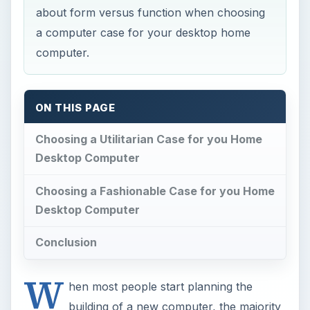
about form versus function when choosing
a computer case for your desktop home
computer.
ON THIS PAGE
Choosing a Utilitarian Case for you Home
Desktop Computer
Choosing a Fashionable Case for you Home
Desktop Computer
Conclusion
W
hen most people start planning the
building of a new computer, the majority