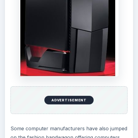
ADVERTISEMENT
Some computer manufacturers have also jumped
on the fashion bandwagon offering computers