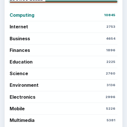
Computing
10845
Internet
2753
Business
4654
Finances
1896
Education
2225
Science
2760
Environment
3136
Electronics
2996
Mobile
5226
Multimedia
5381