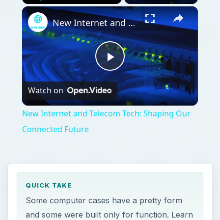
Play
Unmute
Fullscreen
New Internet and Telecom Tech: Shaping Our Connected Future
Play
Watch on
Video
New Internet and Telecom Tech: Shaping Our
Connected Future
QUICK TAKE
Some computer cases have a pretty form
and some were built only for function. Learn