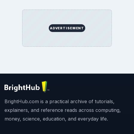
ADVERTISEMENT
BrightHub.com is a practical archive of tutorials,
explainers, and reference reads across computing,
money, science, education, and everyday life.