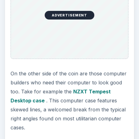
ADVERTISEMENT
On the other side of the coin are those computer
builders who need their computer to look good
too. Take for example the
NZXT Tempest
Desktop case
. This computer case features
skewed lines, a welcomed break from the typical
right angles found on most utilitarian computer
cases.