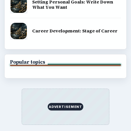
Setting Personal Goals: Write Down
What You Want
Career Development: Stage of Career
Popular topics
ADVERTISEMENT