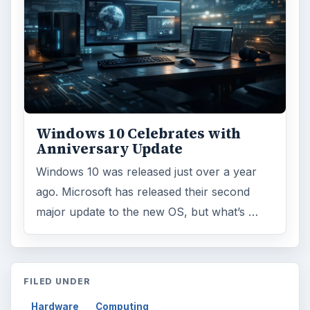
Windows 10 Celebrates with
Anniversary Update
Windows 10 was released just over a year
ago. Microsoft has released their second
major update to the new OS, but what’s …
FILED UNDER
Hardware
Computing