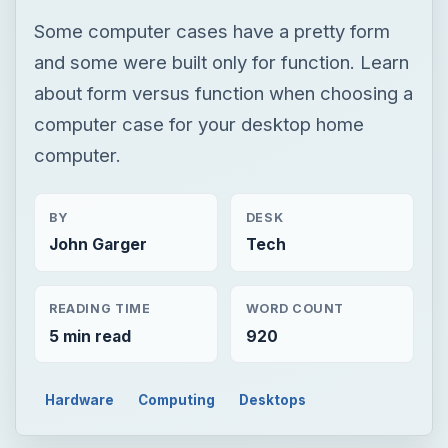
Some computer cases have a pretty form
and some were built only for function. Learn
about form versus function when choosing a
computer case for your desktop home
computer.
BY
DESK
John Garger
Tech
READING TIME
WORD COUNT
5 min read
920
Hardware
Computing
Desktops