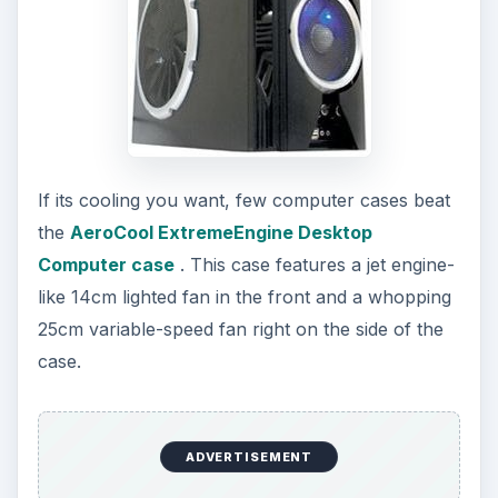
If its cooling you want, few computer cases beat
the
AeroCool ExtremeEngine Desktop
Computer case
. This case features a jet engine-
like 14cm lighted fan in the front and a whopping
25cm variable-speed fan right on the side of the
case.
ADVERTISEMENT