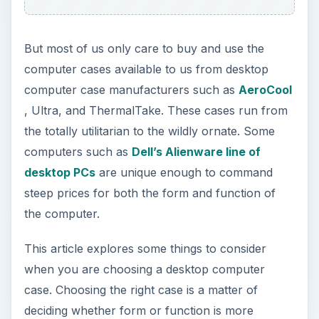
But most of us only care to buy and use the
computer cases available to us from desktop
computer case manufacturers such as
AeroCool
, Ultra, and ThermalTake. These cases run from
the totally utilitarian to the wildly ornate. Some
computers such as
Dell’s Alienware line of
desktop PCs
are unique enough to command
steep prices for both the form and function of
the computer.
This article explores some things to consider
when you are choosing a desktop computer
case. Choosing the right case is a matter of
deciding whether form or function is more