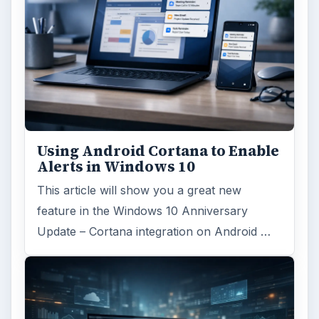
Using Android Cortana to Enable
Alerts in Windows 10
This article will show you a great new
feature in the Windows 10 Anniversary
Update – Cortana integration on Android …