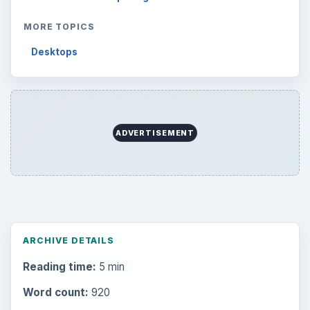
MORE TOPICS
Desktops
ADVERTISEMENT
ARCHIVE DETAILS
Reading time:
5 min
Word count:
920