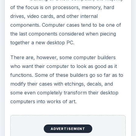
of the focus is on processors, memory, hard
drives, video cards, and other internal
components. Computer cases tend to be one of
the last components considered when piecing
together a new desktop PC.
There are, however, some computer builders
who want their computer to look as good as it
functions. Some of these builders go so far as to
modify their cases with etchings, decals, and
some even completely transform their desktop
computers into works of art.
ADVERTISEMENT