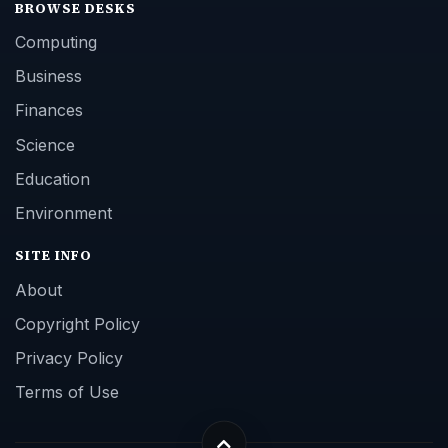
BROWSE DESKS
Computing
Business
Finances
Science
Education
Environment
SITE INFO
About
Copyright Policy
Privacy Policy
Terms of Use