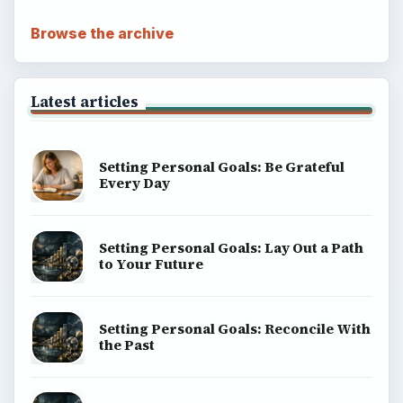
Browse the archive
Latest articles
Setting Personal Goals: Be Grateful
Every Day
Setting Personal Goals: Lay Out a Path
to Your Future
Setting Personal Goals: Reconcile With
the Past