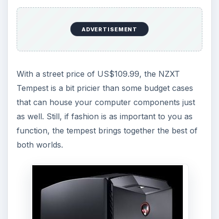
ADVERTISEMENT
With a street price of US$109.99, the NZXT
Tempest is a bit pricier than some budget cases
that can house your computer components just
as well. Still, if fashion is as important to you as
function, the tempest brings together the best of
both worlds.