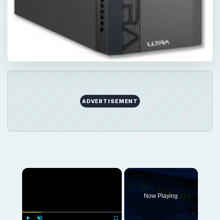
ADVERTISEMENT
Now Playing