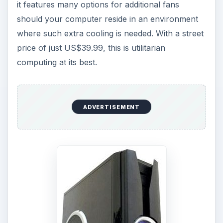
it features many options for additional fans
should your computer reside in an environment
where such extra cooling is needed. With a street
price of just US$39.99, this is utilitarian
computing at its best.
ADVERTISEMENT