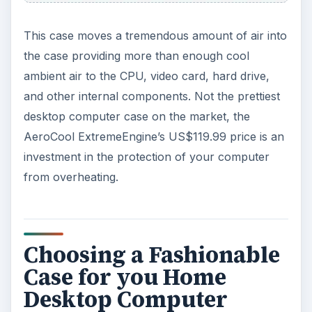
This case moves a tremendous amount of air into
the case providing more than enough cool
ambient air to the CPU, video card, hard drive,
and other internal components. Not the prettiest
desktop computer case on the market, the
AeroCool ExtremeEngine’s US$119.99 price is an
investment in the protection of your computer
from overheating.
Choosing a Fashionable
Case for you Home
Desktop Computer