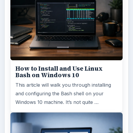
How to Install and Use Linux
Bash on Windows 10
This article will walk you through installing
and configuring the Bash shell on your
Windows 10 machine. It’s not quite …