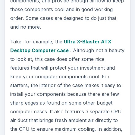
components, and provide enough airflow to keep
those components cool and in good working
order. Some cases are designed to do just that
and no more.
Take, for example, the
Ultra X-Blaster ATX
Desktop Computer case
. Although not a beauty
to look at, this case does offer some nice
features that will protect your investment and
keep your computer components cool. For
starters, the interior of the case makes it easy to
install your components because there are few
sharp edges as found on some other budget
computer cases. It also features a separate CPU
air duct that brings fresh ambient air directly to
the CPU to ensure maximum cooling. In addition,