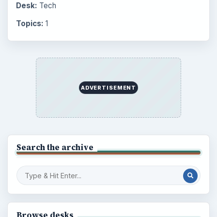
Desk:
Tech
Topics:
1
ADVERTISEMENT
Search the archive
Browse desks