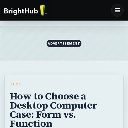
ADVERTISEMENT
TECH
How to Choose a
Desktop Computer
Case: Form vs.
Function