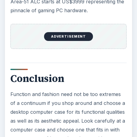
Area-51 ALC starts at US$3999 representing the
pinnacle of gaming PC hardware.
ADVERTISEMENT
Conclusion
Function and fashion need not be too extremes
of a continuum if you shop around and choose a
desktop computer case for its functional qualities
as well as its aesthetic appeal. Look carefully at a
computer case and choose one that fits in with