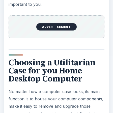
important to you.
ADVERTISEMENT
Choosing a Utilitarian
Case for you Home
Desktop Computer
No matter how a computer case looks, its main
function is to house your computer components,
make it easy to remove and upgrade those