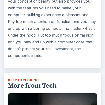
your concept of beauty but also provides you
with the features you need to make your
computer building experience a pleasant one.
Pay too much attention on function and you may
end up with a boring computer no matter what is
under the hood. Put too much focus on fashion,
and you may end up with a computer case that
doesn’t protect your real investment, the
components inside.
KEEP EXPLORING
More from Tech