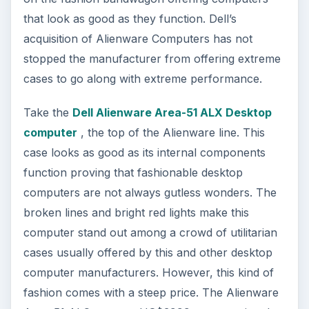
that look as good as they function. Dell’s
acquisition of Alienware Computers has not
stopped the manufacturer from offering extreme
cases to go along with extreme performance.
Take the
Dell Alienware Area-51 ALX Desktop
computer
, the top of the Alienware line. This
case looks as good as its internal components
function proving that fashionable desktop
computers are not always gutless wonders. The
broken lines and bright red lights make this
computer stand out among a crowd of utilitarian
cases usually offered by this and other desktop
computer manufacturers. However, this kind of
fashion comes with a steep price. The Alienware