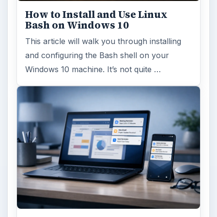
How to Install and Use Linux
Bash on Windows 10
This article will walk you through installing
and configuring the Bash shell on your
Windows 10 machine. It’s not quite …