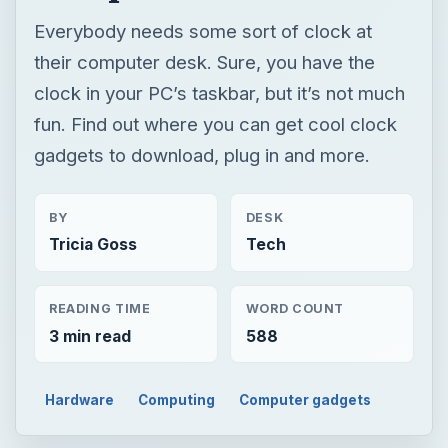
Everybody needs some sort of clock at
their computer desk. Sure, you have the
clock in your PC’s taskbar, but it’s not much
fun. Find out where you can get cool clock
gadgets to download, plug in and more.
BY
DESK
Tricia Goss
Tech
READING TIME
WORD COUNT
3 min read
588
Hardware
Computing
Computer gadgets