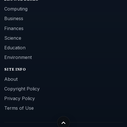
Computing
Business
Finances
Science
Education
Environment
SITE INFO
About
Copyright Policy
Privacy Policy
Terms of Use