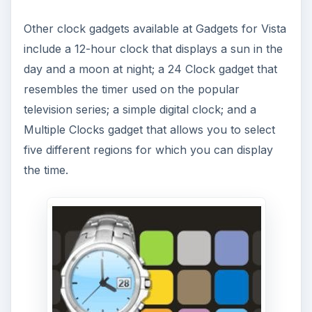
Other clock gadgets available at Gadgets for Vista
include a 12-hour clock that displays a sun in the
day and a moon at night; a 24 Clock gadget that
resembles the timer used on the popular
television series; a simple digital clock; and a
Multiple Clocks gadget that allows you to select
five different regions for which you can display
the time.