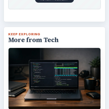
KEEP EXPLORING
More from Tech