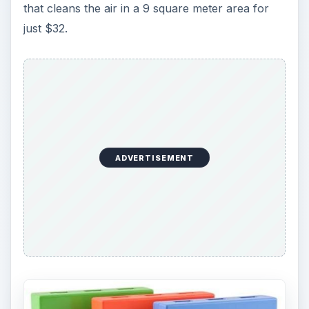
that cleans the air in a 9 square meter area for
just $32.
ADVERTISEMENT