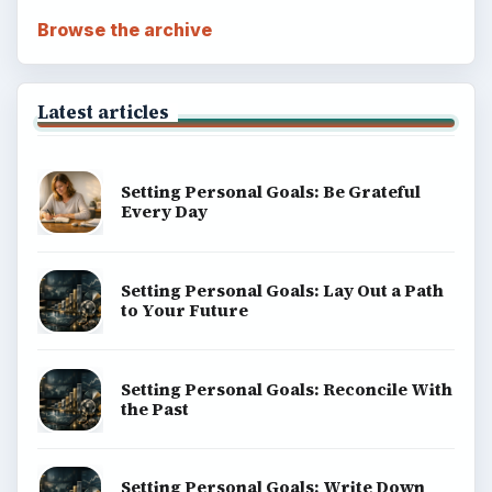
Browse the archive
Latest articles
Setting Personal Goals: Be Grateful
Every Day
Setting Personal Goals: Lay Out a Path
to Your Future
Setting Personal Goals: Reconcile With
the Past
Setting Personal Goals: Write Down