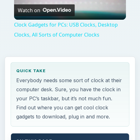
Watch on
Video
Clock Gadgets for PCs: USB Clocks, Desktop
Clocks, All Sorts of Computer Clocks
QUICK TAKE
Everybody needs some sort of clock at their
computer desk. Sure, you have the clock in
your PC’s taskbar, but it’s not much fun.
Find out where you can get cool clock
gadgets to download, plug in and more.