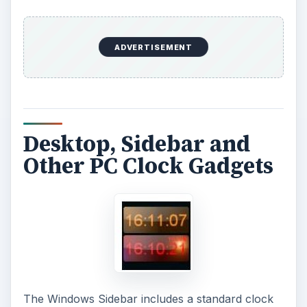
ADVERTISEMENT
Desktop, Sidebar and
Other PC Clock Gadgets
The Windows Sidebar includes a standard clock