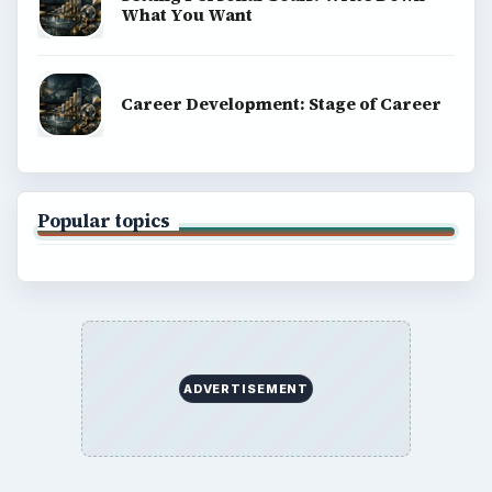
What You Want
Career Development: Stage of Career
Popular topics
ADVERTISEMENT