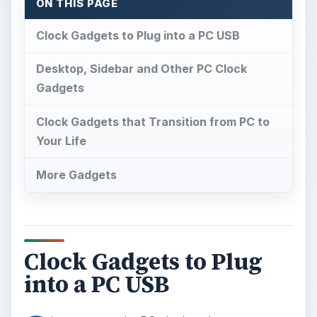
ON THIS PAGE
Clock Gadgets to Plug into a PC USB
Desktop, Sidebar and Other PC Clock
Gadgets
Clock Gadgets that Transition from PC to
Your Life
More Gadgets
Clock Gadgets to Plug
into a PC USB