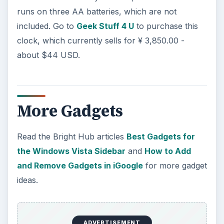
runs on three AA batteries, which are not
included. Go to
Geek Stuff 4 U
to purchase this
clock, which currently sells for ¥ 3,850.00 -
about $44 USD.
More Gadgets
Read the Bright Hub articles
Best Gadgets for
the Windows Vista Sidebar
and
How to Add
and Remove Gadgets in iGoogle
for more gadget
ideas.
ADVERTISEMENT