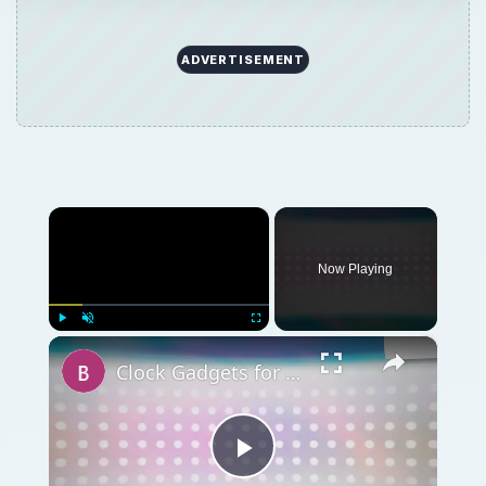
ADVERTISEMENT
×
Now Playing
×
Play
Unmute
Fullscreen
Clock Gadgets for PCs: USB Clocks, Desktop Clocks, All Sorts of Computer Clocks
Play