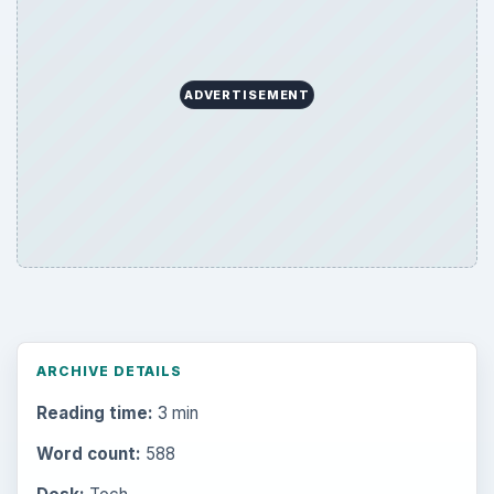
ADVERTISEMENT
ARCHIVE DETAILS
Reading time:
3 min
Word count:
588