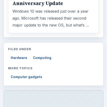
Anniversary Update
Windows 10 was released just over a year
ago. Microsoft has released their second
major update to the new OS, but what’s …
FILED UNDER
Hardware
Computing
MORE TOPICS
Computer gadgets