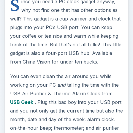
S
ince you need a PC clock gadget anyway,
why not find one that has other options as
well? This gadget is a cup warmer and clock that
plugs into your PC’s USB port. You can keep
your coffee or tea nice and warm while keeping
track of the time. But that’s not all folks! This little
gadget is also a four-port USB hub. Available
from China Vision for under ten bucks.
You can even clean the air around you while
working on your PC
and
telling the time with the
USB Air Purifier & Thermo Alarm Clock from
USB Geek
. Plug this bad boy into your USB port
and you not only get the current time but also the
month, date and day of the week; alarm clock;
on-the-hour beep; thermometer; and air purifier