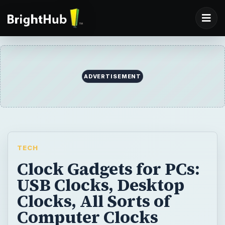
ADVERTISEMENT
TECH
Clock Gadgets for PCs:
USB Clocks, Desktop
Clocks, All Sorts of
Computer Clocks