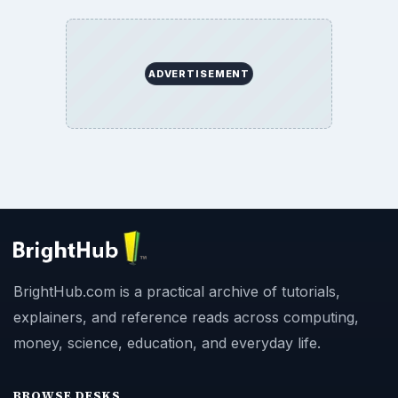
ADVERTISEMENT
BrightHub.com is a practical archive of tutorials,
explainers, and reference reads across computing,
money, science, education, and everyday life.
BROWSE DESKS