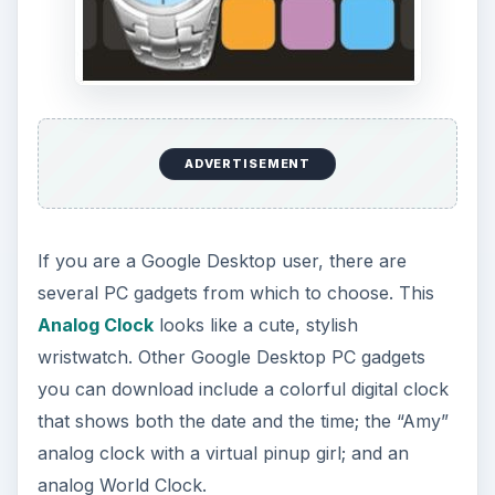
ADVERTISEMENT
If you are a Google Desktop user, there are
several PC gadgets from which to choose. This
Analog Clock
looks like a cute, stylish
wristwatch. Other Google Desktop PC gadgets
you can download include a colorful digital clock
that shows both the date and the time; the “Amy”
analog clock with a virtual pinup girl; and an
analog World Clock.