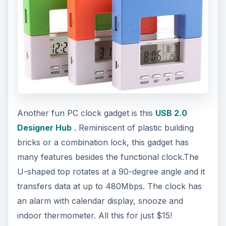
Another fun PC clock gadget is this
USB 2.0
Designer Hub
. Reminiscent of plastic building
bricks or a combination lock, this gadget has
many features besides the functional clock.The
U-shaped top rotates at a 90-degree angle and it
transfers data at up to 480Mbps. The clock has
an alarm with calendar display, snooze and
indoor thermometer. All this for just $15!