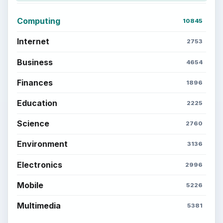
Computing
10845
Internet
2753
Business
4654
Finances
1896
Education
2225
Science
2760
Environment
3136
Electronics
2996
Mobile
5226
Multimedia
5381