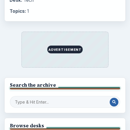
Desk:
Tech
Topics:
1
ADVERTISEMENT
Search the archive
Browse desks