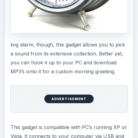
ling alarm, though, this gadget allows you to pick
a sound from its extensive collection. Better yet,
you can hook it up to your PC and download
MP3’s onto it for a custom morning greeting.
ADVERTISEMENT
This gadget is compatible with PC’s running XP or
Vista. It connects to your computer via USB and