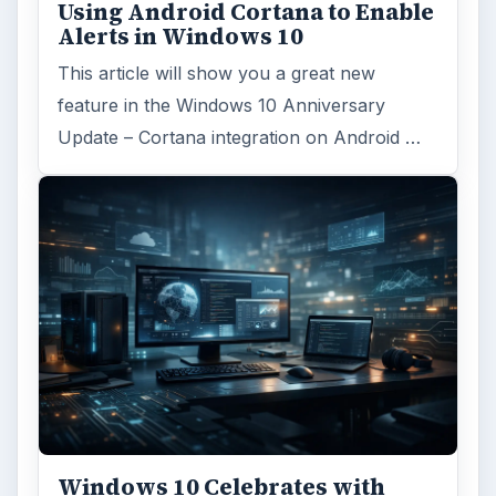
Using Android Cortana to Enable
Alerts in Windows 10
This article will show you a great new
feature in the Windows 10 Anniversary
Update – Cortana integration on Android …
Windows 10 Celebrates with