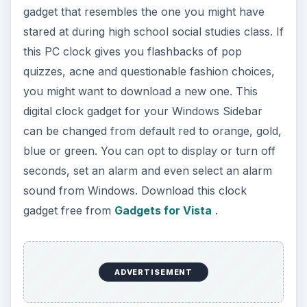
gadget that resembles the one you might have
stared at during high school social studies class. If
this PC clock gives you flashbacks of pop
quizzes, acne and questionable fashion choices,
you might want to download a new one. This
digital clock gadget for your Windows Sidebar
can be changed from default red to orange, gold,
blue or green. You can opt to display or turn off
seconds, set an alarm and even select an alarm
sound from Windows. Download this clock
gadget free from
Gadgets for Vista
.
ADVERTISEMENT