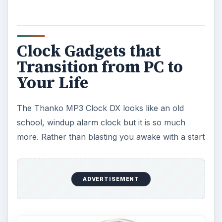
Clock Gadgets that
Transition from PC to
Your Life
The Thanko MP3 Clock DX looks like an old
school, windup alarm clock but it is so much
more. Rather than blasting you awake with a start
ADVERTISEMENT