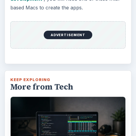
based Macs to create the apps.
ADVERTISEMENT
KEEP EXPLORING
More from Tech