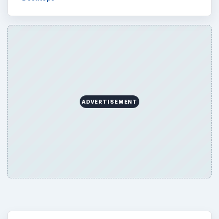
ADVERTISEMENT