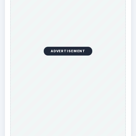
ADVERTISEMENT