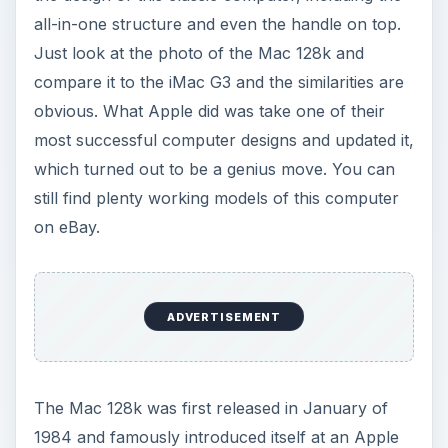
all-in-one structure and even the handle on top.
Just look at the photo of the Mac 128k and
compare it to the iMac G3 and the similarities are
obvious. What Apple did was take one of their
most successful computer designs and updated it,
which turned out to be a genius move. You can
still find plenty working models of this computer
on eBay.
ADVERTISEMENT
The Mac 128k was first released in January of
1984 and famously introduced itself at an Apple