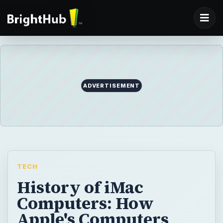
ADVERTISEMENT
TECH
History of iMac
Computers: How
Apple's Computers