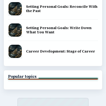
Setting Personal Goals: Reconcile With
the Past
Setting Personal Goals: Write Down
What You Want
Career Development: Stage of Career
Popular topics