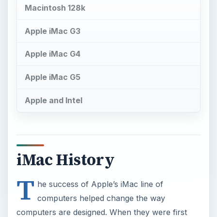
Macintosh 128k
Apple iMac G3
Apple iMac G4
Apple iMac G5
Apple and Intel
iMac History
T
he success of Apple’s iMac line of
computers helped change the way
computers are designed. When they were first