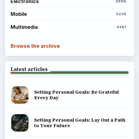
Electronics
2996
Mobile
5226
Multimedia
5381
Browse the archive
Latest articles
Setting Personal Goals: Be Grateful
Every Day
Setting Personal Goals: Lay Out a Path
to Your Future