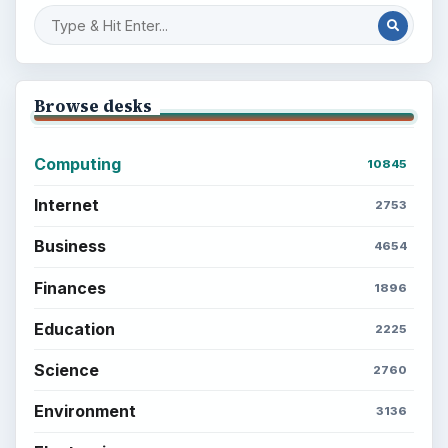
Browse desks
Computing
10845
Internet
2753
Business
4654
Finances
1896
Education
2225
Science
2760
Environment
3136