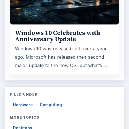
Windows 10 Celebrates with
Anniversary Update
Windows 10 was released just over a year
ago. Microsoft has released their second
major update to the new OS, but what’s …
FILED UNDER
Hardware
Computing
MORE TOPICS
Desktops