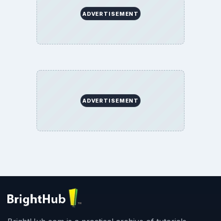
ADVERTISEMENT
ADVERTISEMENT