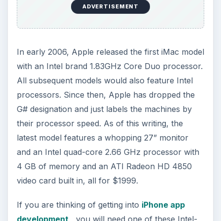
ADVERTISEMENT
In early 2006, Apple released the first iMac model
with an Intel brand 1.83GHz Core Duo processor.
All subsequent models would also feature Intel
processors. Since then, Apple has dropped the
G# designation and just labels the machines by
their processor speed. As of this writing, the
latest model features a whopping 27” monitor
and an Intel quad-core 2.66 GHz processor with
4 GB of memory and an ATI Radeon HD 4850
video card built in, all for $1999.
If you are thinking of getting into
iPhone app
development
, you will need one of these Intel-