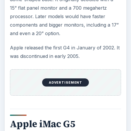
15” flat panel monitor and a 700 megahertz
processor. Later models would have faster
components and bigger monitors, including a 17”
and even a 20” option.
Apple released the first G4 in January of 2002. It
was discontinued in early 2005.
ADVERTISEMENT
Apple iMac G5