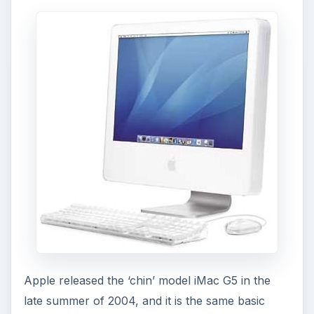
Apple released the ‘chin’ model iMac G5 in the
late summer of 2004, and it is the same basic