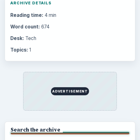
ARCHIVE DETAILS
Reading time:
4 min
Word count:
674
Desk:
Tech
Topics:
1
ADVERTISEMENT
Search the archive