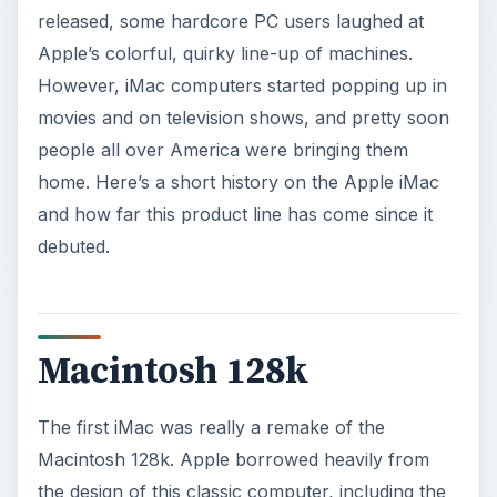
released, some hardcore PC users laughed at
Apple’s colorful, quirky line-up of machines.
However, iMac computers started popping up in
movies and on television shows, and pretty soon
people all over America were bringing them
home. Here’s a short history on the Apple iMac
and how far this product line has come since it
debuted.
Macintosh 128k
The first iMac was really a remake of the
Macintosh 128k. Apple borrowed heavily from
the design of this classic computer, including the