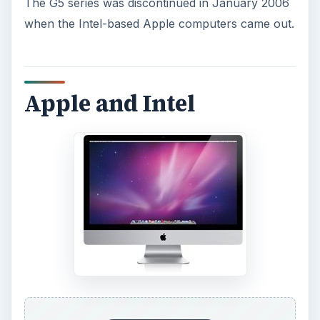
The G5 series was discontinued in January 2006
when the Intel-based Apple computers came out.
Apple and Intel