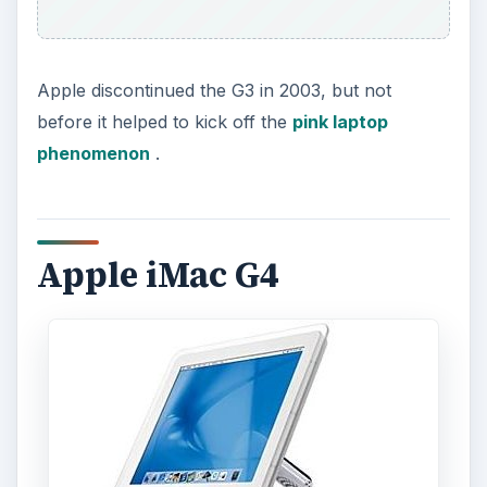
Apple discontinued the G3 in 2003, but not
before it helped to kick off the
pink laptop
phenomenon
.
Apple iMac G4