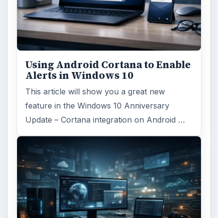
Using Android Cortana to Enable
Alerts in Windows 10
This article will show you a great new
feature in the Windows 10 Anniversary
Update – Cortana integration on Android …