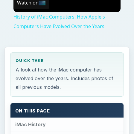
Watch on
History of iMac Computers: How Apple's
Computers Have Evolved Over the Years
QUICK TAKE
A look at how the iMac computer has
evolved over the years. Includes photos of
all previous models.
ON THIS PAGE
iMac History