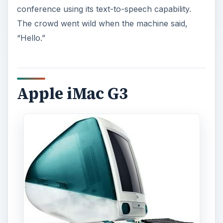
conference using its text-to-speech capability.
The crowd went wild when the machine said,
“Hello.”
Apple iMac G3