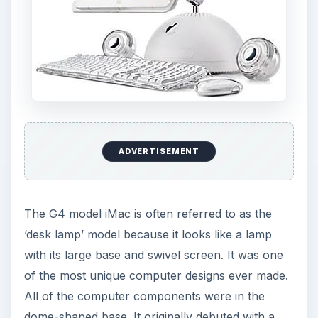
ADVERTISEMENT
The G4 model iMac is often referred to as the
‘desk lamp’ model because it looks like a lamp
with its large base and swivel screen. It was one
of the most unique computer designs ever made.
All of the computer components were in the
dome-shaped base. It originally debuted with a