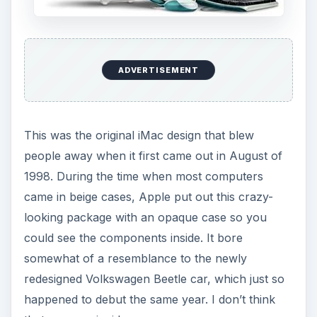
ADVERTISEMENT
This was the original iMac design that blew
people away when it first came out in August of
1998. During the time when most computers
came in beige cases, Apple put out this crazy-
looking package with an opaque case so you
could see the components inside. It bore
somewhat of a resemblance to the newly
redesigned Volkswagen Beetle car, which just so
happened to debut the same year. I don’t think