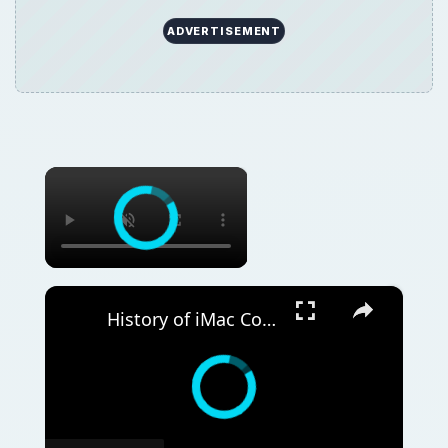
ADVERTISEMENT
×
×
History of iMac Computers: How Apple's Computers Have Evolved Over the Years