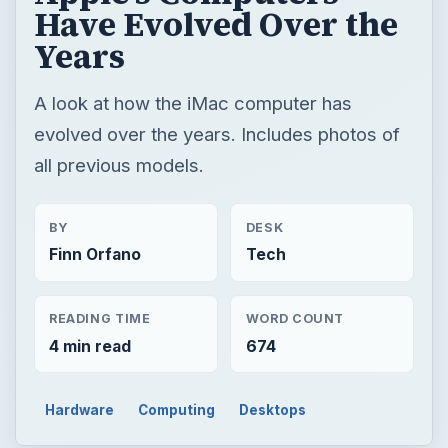
Have Evolved Over the
Years
A look at how the iMac computer has
evolved over the years. Includes photos of
all previous models.
BY
DESK
Finn Orfano
Tech
READING TIME
WORD COUNT
4 min read
674
Hardware
Computing
Desktops