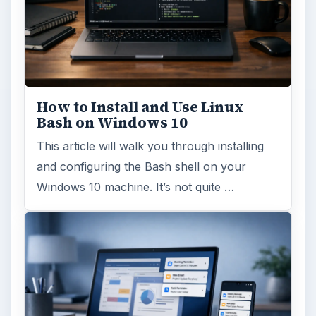
How to Install and Use Linux
Bash on Windows 10
This article will walk you through installing
and configuring the Bash shell on your
Windows 10 machine. It’s not quite …