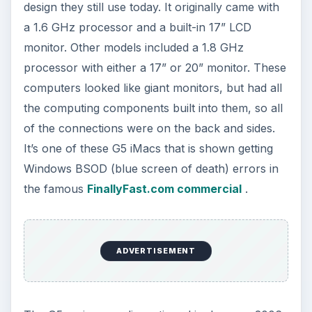
design they still use today. It originally came with
a 1.6 GHz processor and a built-in 17” LCD
monitor. Other models included a 1.8 GHz
processor with either a 17” or 20” monitor. These
computers looked like giant monitors, but had all
the computing components built into them, so all
of the connections were on the back and sides.
It’s one of these G5 iMacs that is shown getting
Windows BSOD (blue screen of death) errors in
the famous
FinallyFast.com commercial
.
ADVERTISEMENT