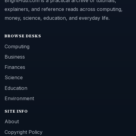
BrightHub.com is a practical archive of tutorials,
explainers, and reference reads across computing,
money, science, education, and everyday life.
BROWSE DESKS
Computing
Business
Finances
Science
Education
Environment
SITE INFO
About
Copyright Policy