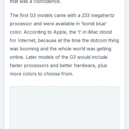
that was a coincidence.
The first G3 models came with a 233 megahertz
processor and were available in ‘bondi blue’
color. According to Apple, the ‘I’ in iMac stood
for Internet, because at the time the dotcom thing
was booming and the whole world was getting
online. Later models of the G3 would include
faster processors and better hardware, plus
more colors to choose from.