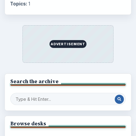
Topics:
1
ADVERTISEMENT
Search the archive
Browse desks