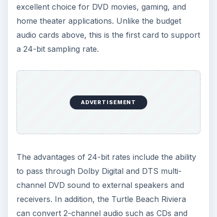
excellent choice for DVD movies, gaming, and
home theater applications. Unlike the budget
audio cards above, this is the first card to support
a 24-bit sampling rate.
ADVERTISEMENT
The advantages of 24-bit rates include the ability
to pass through Dolby Digital and DTS multi-
channel DVD sound to external speakers and
receivers. In addition, the Turtle Beach Riviera
can convert 2-channel audio such as CDs and