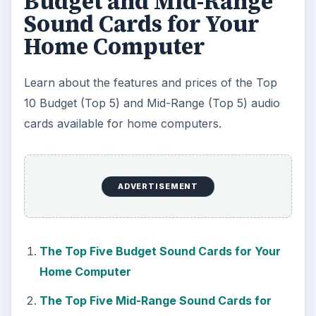
Budget and Mid-Range
Sound Cards for Your
Home Computer
Learn about the features and prices of the Top
10 Budget (Top 5) and Mid-Range (Top 5) audio
cards available for home computers.
ADVERTISEMENT
The Top Five Budget Sound Cards for Your
Home Computer
The Top Five Mid-Range Sound Cards for