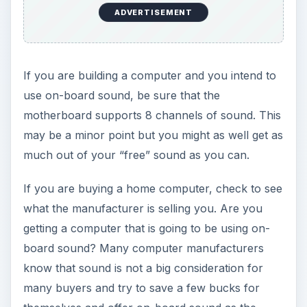
ADVERTISEMENT
If you are building a computer and you intend to
use on-board sound, be sure that the
motherboard supports 8 channels of sound. This
may be a minor point but you might as well get as
much out of your “free” sound as you can.
If you are buying a home computer, check to see
what the manufacturer is selling you. Are you
getting a computer that is going to be using on-
board sound? Many computer manufacturers
know that sound is not a big consideration for
many buyers and try to save a few bucks for