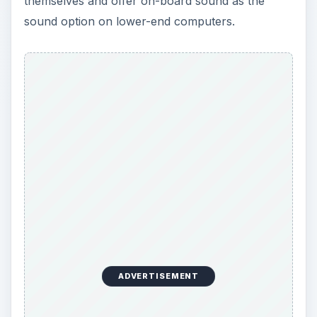
themselves and offer on-board sound as the
sound option on lower-end computers.
ADVERTISEMENT