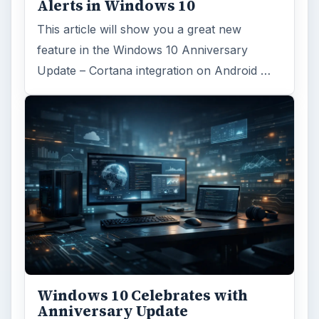
Alerts in Windows 10
This article will show you a great new
feature in the Windows 10 Anniversary
Update – Cortana integration on Android …
Windows 10 Celebrates with
Anniversary Update