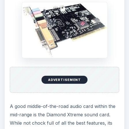
ADVERTISEMENT
A good middle-of-the-road audio card within the
mid-range is the Diamond Xtreme sound card.
While not chock full of all the best features, its