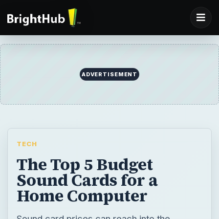
ADVERTISEMENT
TECH
The Top 5 Budget
Sound Cards for a
Home Computer
Sound card prices can reach into the