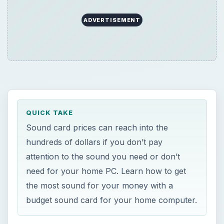
ADVERTISEMENT
QUICK TAKE
Sound card prices can reach into the
hundreds of dollars if you don’t pay
attention to the sound you need or don’t
need for your home PC. Learn how to get
the most sound for your money with a
budget sound card for your home computer.