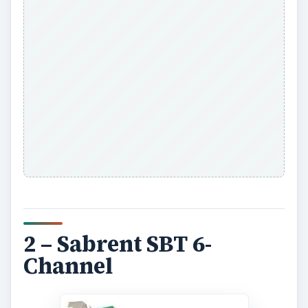
2 – Sabrent SBT 6-
Channel