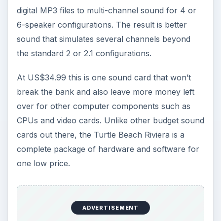
digital MP3 files to multi-channel sound for 4 or
6-speaker configurations. The result is better
sound that simulates several channels beyond
the standard 2 or 2.1 configurations.
At US$34.99 this is one sound card that won’t
break the bank and also leave more money left
over for other computer components such as
CPUs and video cards. Unlike other budget sound
cards out there, the Turtle Beach Riviera is a
complete package of hardware and software for
one low price.
ADVERTISEMENT