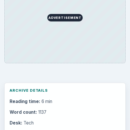
ADVERTISEMENT
ARCHIVE DETAILS
Reading time:
6 min
Word count:
1137
Desk:
Tech