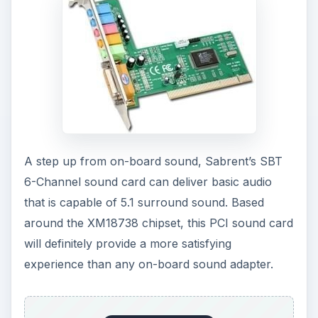
A step up from on-board sound, Sabrent’s SBT
6-Channel sound card can deliver basic audio
that is capable of 5.1 surround sound. Based
around the XM18738 chipset, this PCI sound card
will definitely provide a more satisfying
experience than any on-board sound adapter.