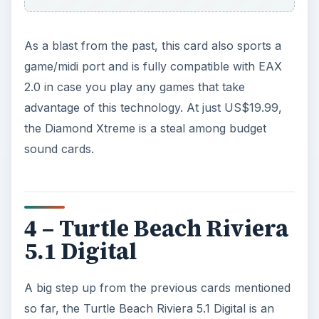
As a blast from the past, this card also sports a
game/midi port and is fully compatible with EAX
2.0 in case you play any games that take
advantage of this technology. At just US$19.99,
the Diamond Xtreme is a steal among budget
sound cards.
4 – Turtle Beach Riviera
5.1 Digital
A big step up from the previous cards mentioned
so far, the Turtle Beach Riviera 5.1 Digital is an