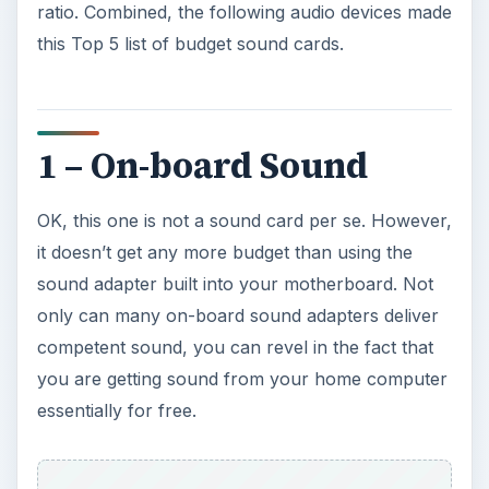
ratio. Combined, the following audio devices made
this Top 5 list of budget sound cards.
1 – On-board Sound
OK, this one is not a sound card per se. However,
it doesn’t get any more budget than using the
sound adapter built into your motherboard. Not
only can many on-board sound adapters deliver
competent sound, you can revel in the fact that
you are getting sound from your home computer
essentially for free.