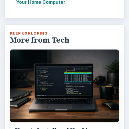
Your Home Computer
KEEP EXPLORING
More from Tech