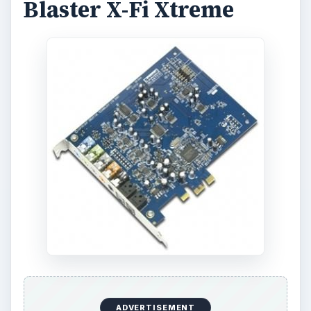
Blaster X-Fi Xtreme
ADVERTISEMENT