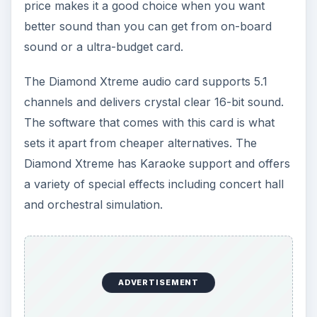
price makes it a good choice when you want
better sound than you can get from on-board
sound or a ultra-budget card.
The Diamond Xtreme audio card supports 5.1
channels and delivers crystal clear 16-bit sound.
The software that comes with this card is what
sets it apart from cheaper alternatives. The
Diamond Xtreme has Karaoke support and offers
a variety of special effects including concert hall
and orchestral simulation.
ADVERTISEMENT