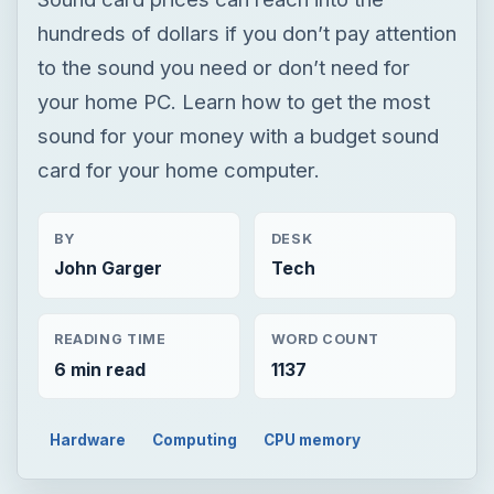
hundreds of dollars if you don’t pay attention
to the sound you need or don’t need for
your home PC. Learn how to get the most
sound for your money with a budget sound
card for your home computer.
BY
DESK
John Garger
Tech
READING TIME
WORD COUNT
6 min read
1137
Hardware
Computing
CPU memory