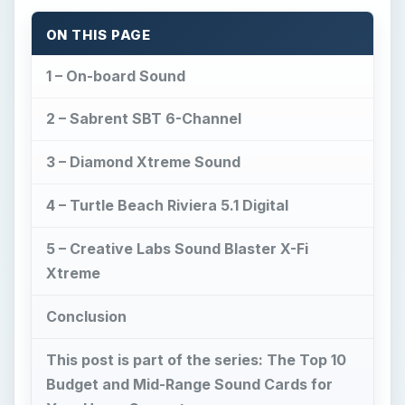
ON THIS PAGE
1 – On-board Sound
2 – Sabrent SBT 6-Channel
3 – Diamond Xtreme Sound
4 – Turtle Beach Riviera 5.1 Digital
5 – Creative Labs Sound Blaster X-Fi
Xtreme
Conclusion
This post is part of the series: The Top 10
Budget and Mid-Range Sound Cards for