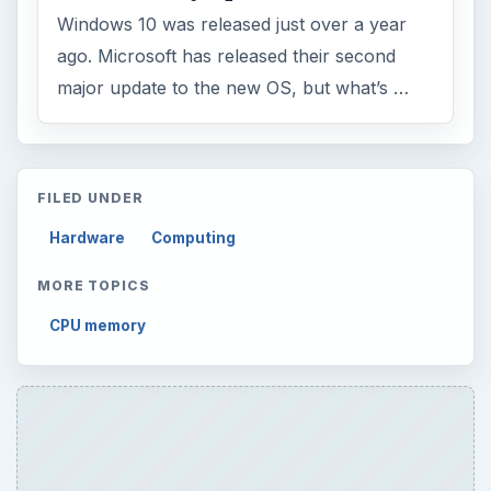
Windows 10 was released just over a year
ago. Microsoft has released their second
major update to the new OS, but what’s …
FILED UNDER
Hardware
Computing
MORE TOPICS
CPU memory