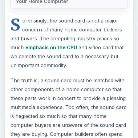
Your Home Computer
S
urprisingly, the sound card is not a major
concern of many home computer builders
and buyers. The computing industry places so
much
emphasis on the CPU
and video card that
we demote the sound card to a necessary but
unimportant commodity.
The truth is, a sound card must be matched with
other components of a home computer so that
these parts work in concert to provide a pleasing
multimedia experience. Too often, the sound card
is neglected so much so that many home
computer buyers are unaware of the sound card
they are buying. Computer builders often spend