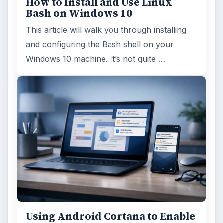
How to Install and Use Linux
Bash on Windows 10
This article will walk you through installing
and configuring the Bash shell on your
Windows 10 machine. It’s not quite …
Using Android Cortana to Enable