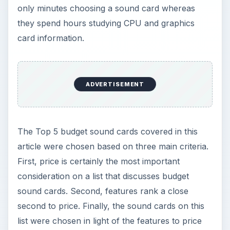
only minutes choosing a sound card whereas
they spend hours studying CPU and graphics
card information.
ADVERTISEMENT
The Top 5 budget sound cards covered in this
article were chosen based on three main criteria.
First, price is certainly the most important
consideration on a list that discusses budget
sound cards. Second, features rank a close
second to price. Finally, the sound cards on this
list were chosen in light of the features to price