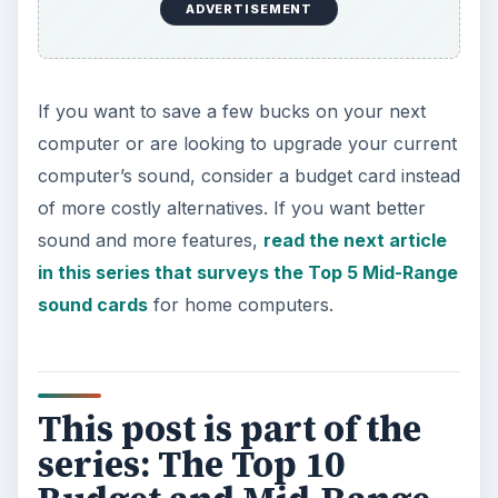
ADVERTISEMENT
If you want to save a few bucks on your next
computer or are looking to upgrade your current
computer’s sound, consider a budget card instead
of more costly alternatives. If you want better
sound and more features,
read the next article
in this series that surveys the Top 5 Mid-Range
sound cards
for home computers.
This post is part of the
series: The Top 10