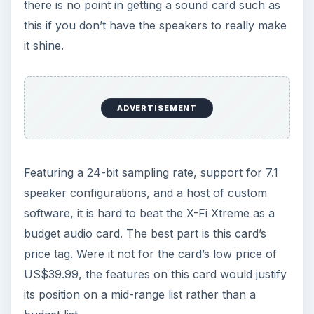
there is no point in getting a sound card such as
this if you don’t have the speakers to really make
it shine.
ADVERTISEMENT
Featuring a 24-bit sampling rate, support for 7.1
speaker configurations, and a host of custom
software, it is hard to beat the X-Fi Xtreme as a
budget audio card. The best part is this card’s
price tag. Were it not for the card’s low price of
US$39.99, the features on this card would justify
its position on a mid-range list rather than a