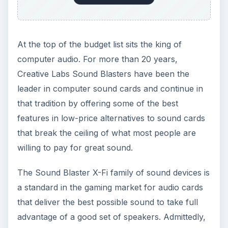
At the top of the budget list sits the king of
computer audio. For more than 20 years,
Creative Labs Sound Blasters have been the
leader in computer sound cards and continue in
that tradition by offering some of the best
features in low-price alternatives to sound cards
that break the ceiling of what most people are
willing to pay for great sound.
The Sound Blaster X-Fi family of sound devices is
a standard in the gaming market for audio cards
that deliver the best possible sound to take full
advantage of a good set of speakers. Admittedly,