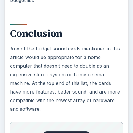
budget list.
Conclusion
Any of the budget sound cards mentioned in this
article would be appropriate for a home
computer that doesn’t need to double as an
expensive stereo system or home cinema
machine. At the top end of this list, the cards
have more features, better sound, and are more
compatible with the newest array of hardware
and software.