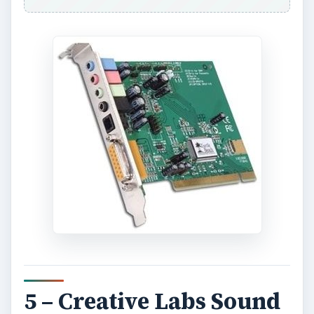
5 – Creative Labs Sound