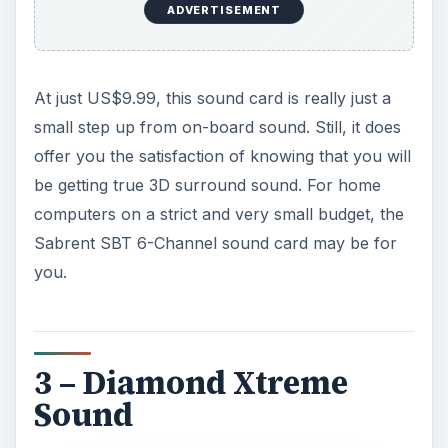
ADVERTISEMENT
At just US$9.99, this sound card is really just a
small step up from on-board sound. Still, it does
offer you the satisfaction of knowing that you will
be getting true 3D surround sound. For home
computers on a strict and very small budget, the
Sabrent SBT 6-Channel sound card may be for
you.
3 – Diamond Xtreme
Sound