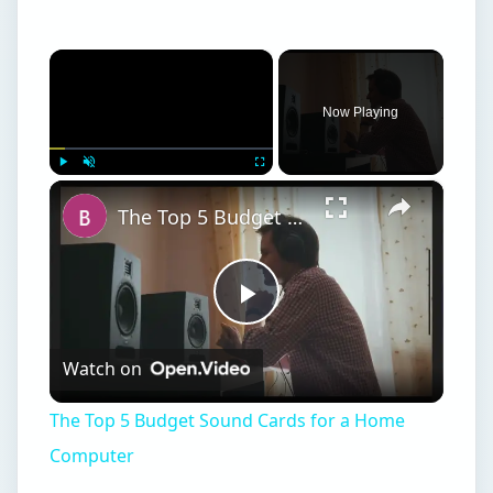
×
Now Playing
×
Play
Unmute
Fullscreen
The Top 5 Budget Sound Cards for a Home Computer
Play
Watch on
Video
The Top 5 Budget Sound Cards for a Home
Computer