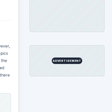
wever,
opics
 the
ADVERTISEMENT
eed
 there