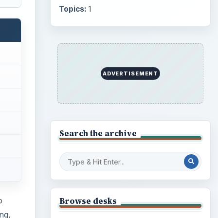
Topics:
1
ADVERTISEMENT
Search the archive
Browse desks
o
ng,