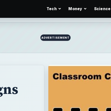
Tech
Money
Science
ADVERTISEMENT
gns