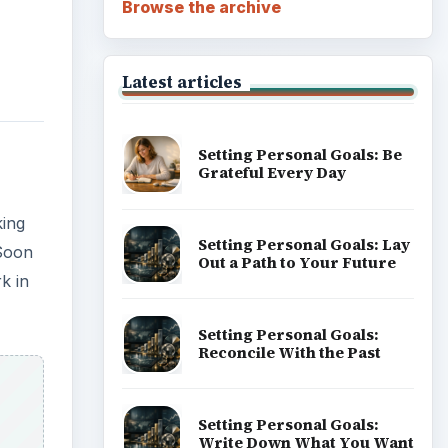
Browse the archive
Latest articles
Setting Personal Goals: Be
Grateful Every Day
king
Setting Personal Goals: Lay
 Soon
Out a Path to Your Future
k in
Setting Personal Goals:
Reconcile With the Past
Setting Personal Goals:
Write Down What You Want