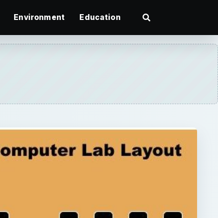
Environment
Education