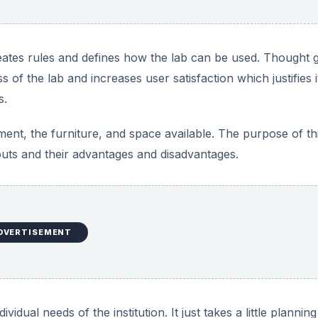
reates rules and defines how the lab can be used. Thought 
 of the lab and increases user satisfaction which justifies i
s.
ment, the furniture, and space available. The purpose of th
uts and their advantages and disadvantages.
DVERTISEMENT
vidual needs of the institution. It just takes a little plannin