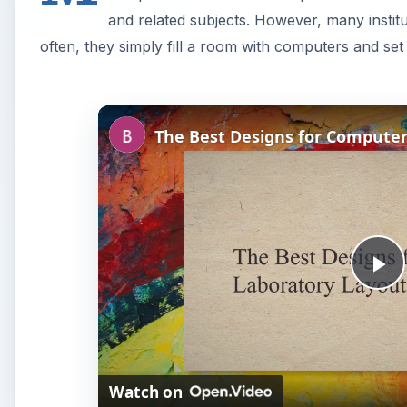
and related subjects. However, many institut
often, they simply fill a room with computers and set
P
l
Watch on
a