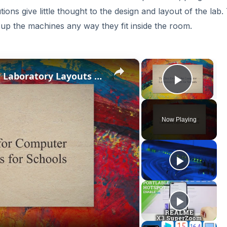
ions give little thought to the design and layout of the lab.
 up the machines any way they fit inside the room.
×
×
The Best Designs for Computer Laboratory Layouts for Schools
Play V
Now Playing