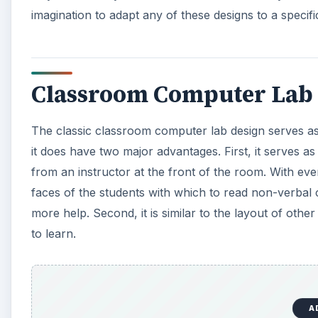
imagination to adapt any of these designs to a specifi
Classroom Computer Lab 
The classic classroom computer lab design serves as
it does have two major advantages. First, it serves a
from an instructor at the front of the room. With ever
faces of the students with which to read non-verbal 
more help. Second, it is similar to the layout of oth
to learn.
A