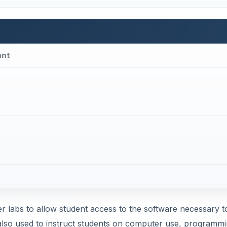
ant
 labs to allow student access to the software necessary t
lso used to instruct students on computer use, programmi