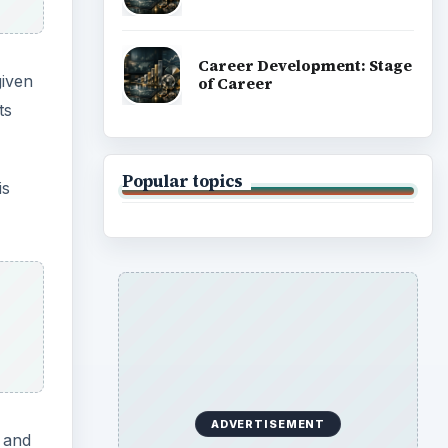
Career Development: Stage
given
of Career
ts
Popular topics
is
ADVERTISEMENT
g and