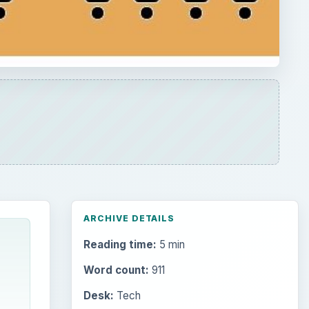
ARCHIVE DETAILS
Reading time:
5 min
Word count:
911
Desk:
Tech