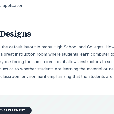
c application.
Designs
 the default layout in many High School and Colleges. Ho
s a great instruction room where students learn computer t
yone facing the same direction, it allows instructors to see
cues as to whether students are learning the material or n
er classroom environment emphasizing that the students are
DVERTISEMENT