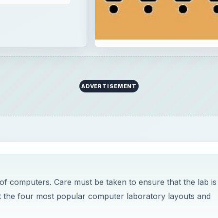
ADVERTISEMENT
of computers. Care must be taken to ensure that the lab is
out the four most popular computer laboratory layouts and