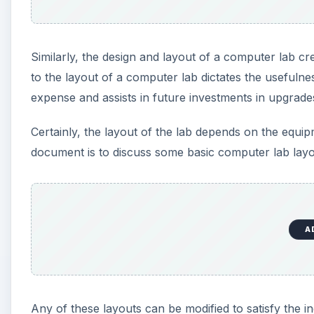
Similarly, the design and layout of a computer lab c
to the layout of a computer lab dictates the usefulness
expense and assists in future investments in upgrade
Certainly, the layout of the lab depends on the equip
document is to discuss some basic computer lab layo
A
Any of these layouts can be modified to satisfy the indi