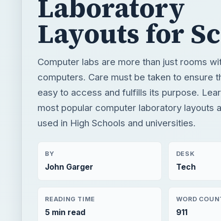
Laboratory
Layouts for S
Computer labs are more than just rooms wit
computers. Care must be taken to ensure tha
easy to access and fulfills its purpose. Lea
most popular computer laboratory layouts 
used in High Schools and universities.
BY
DESK
John Garger
Tech
READING TIME
WORD COUN
5 min read
911