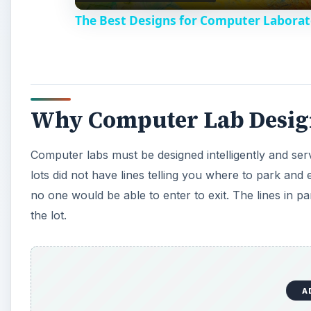
The Best Designs for Computer Laborat
y
V
Why Computer Lab Design
i
Computer labs must be designed intelligently and ser
d
lots did not have lines telling you where to park an
no one would be able to enter to exit. The lines in p
e
the lot.
o
A