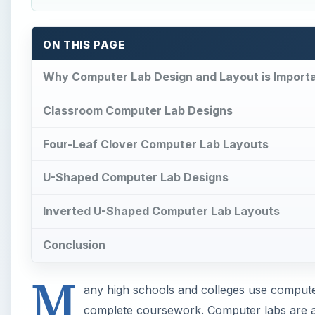
ON THIS PAGE
Why Computer Lab Design and Layout is Import
Classroom Computer Lab Designs
Four-Leaf Clover Computer Lab Layouts
U-Shaped Computer Lab Designs
Inverted U-Shaped Computer Lab Layouts
Conclusion
M
any high schools and colleges use computer
complete coursework. Computer labs are a