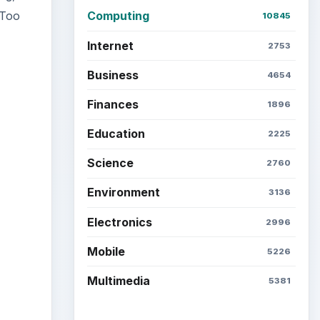
 Too
Computing
10845
Internet
2753
Business
4654
Finances
1896
ideo
Education
2225
Science
2760
Environment
3136
Electronics
2996
Mobile
5226
Multimedia
5381