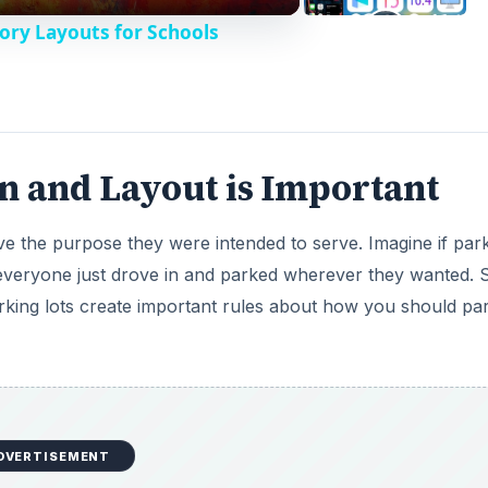
ory Layouts for Schools
 and Layout is Important
ve the purpose they were intended to serve. Imagine if par
d everyone just drove in and parked wherever they wanted.
arking lots create important rules about how you should par
DVERTISEMENT