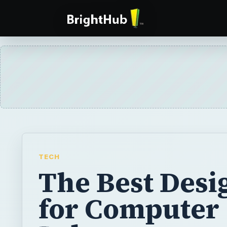
TECH
The Best Desi
for Computer