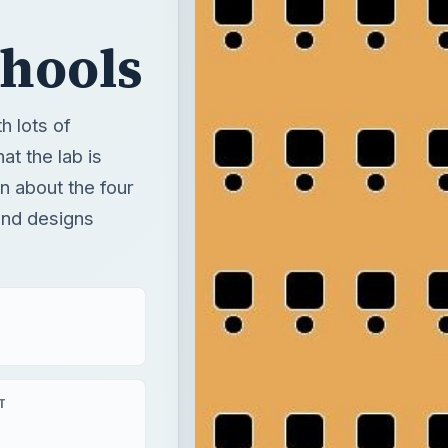
chools
h lots of
t the lab is
rn about the four
and designs
T