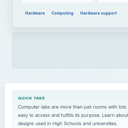
Hardware
Computing
Hardware support
QUICK TAKE
Computer labs are more than just rooms with lots 
easy to access and fulfills its purpose. Learn ab
designs used in High Schools and universities.