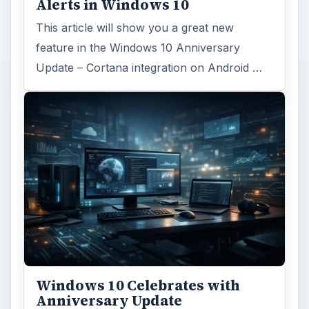
Alerts in Windows 10
This article will show you a great new
feature in the Windows 10 Anniversary
Update – Cortana integration on Android …
Windows 10 Celebrates with
Anniversary Update