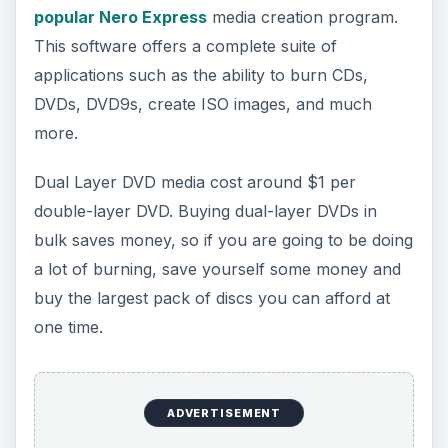
popular Nero Express
media creation program.
This software offers a complete suite of
applications such as the ability to burn CDs,
DVDs, DVD9s, create ISO images, and much
more.
Dual Layer DVD media cost around $1 per
double-layer DVD. Buying dual-layer DVDs in
bulk saves money, so if you are going to be doing
a lot of burning, save yourself some money and
buy the largest pack of discs you can afford at
one time.
ADVERTISEMENT