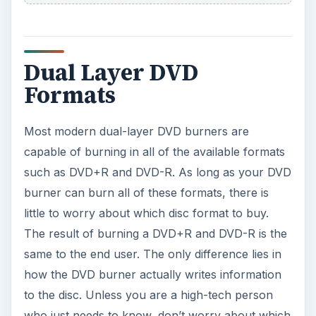
Dual Layer DVD
Formats
Most modern dual-layer DVD burners are
capable of burning in all of the available formats
such as DVD+R and DVD-R. As long as your DVD
burner can burn all of these formats, there is
little to worry about which disc format to buy.
The result of burning a DVD+R and DVD-R is the
same to the end user. The only difference lies in
how the DVD burner actually writes information
to the disc. Unless you are a high-tech person
who just needs to know, don’t worry about which