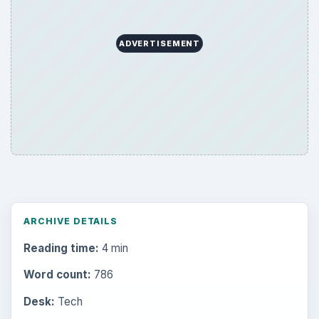
ADVERTISEMENT
ARCHIVE DETAILS
Reading time:
4 min
Word count:
786
Desk:
Tech