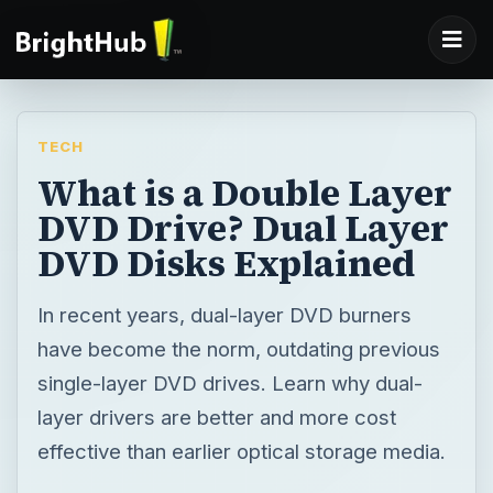
TECH
What is a Double Layer
DVD Drive? Dual Layer
DVD Disks Explained
In recent years, dual-layer DVD burners
have become the norm, outdating previous
single-layer DVD drives. Learn why dual-
layer drivers are better and more cost
effective than earlier optical storage media.