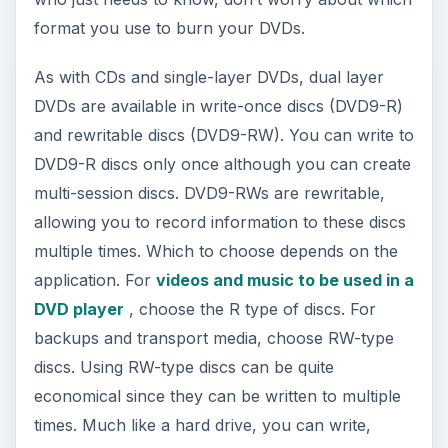
format you use to burn your DVDs.
As with CDs and single-layer DVDs, dual layer
DVDs are available in write-once discs (DVD9-R)
and rewritable discs (DVD9-RW). You can write to
DVD9-R discs only once although you can create
multi-session discs. DVD9-RWs are rewritable,
allowing you to record information to these discs
multiple times. Which to choose depends on the
application. For
videos and music to be used in a
DVD player
, choose the R type of discs. For
backups and transport media, choose RW-type
discs. Using RW-type discs can be quite
economical since they can be written to multiple
times. Much like a hard drive, you can write,