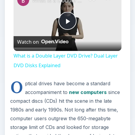
What is a Double Layer DVD Drive? Dual Layer DVD Disks Explained
Play
Watch on
Video
What is a Double Layer DVD Drive? Dual Layer
DVD Disks Explained
O
ptical drives have become a standard
accompaniment to
new computers
since
compact discs (CDs) hit the scene in the late
1980s and early 1990s. Not long after this time,
computer users outgrew the 650-megabyte
storage limit of CDs and looked for storage