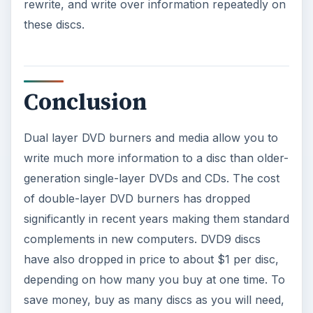
rewrite, and write over information repeatedly on
these discs.
Conclusion
Dual layer DVD burners and media allow you to
write much more information to a disc than older-
generation single-layer DVDs and CDs. The cost
of double-layer DVD burners has dropped
significantly in recent years making them standard
complements in new computers. DVD9 discs
have also dropped in price to about $1 per disc,
depending on how many you buy at one time. To
save money, buy as many discs as you will need,