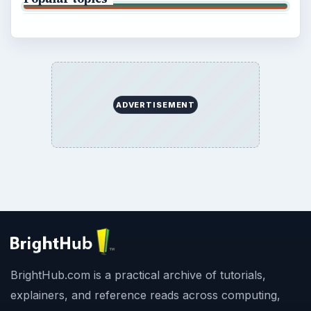
ADVERTISEMENT
BrightHub.com is a practical archive of tutorials,
explainers, and reference reads across computing,