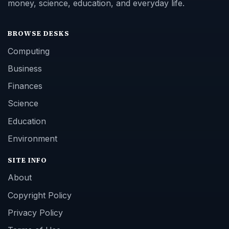
money, science, education, and everyday life.
BROWSE DESKS
Computing
Business
Finances
Science
Education
Environment
SITE INFO
About
Copyright Policy
Privacy Policy