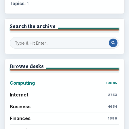
Topics:
1
Search the archive
Browse desks
Computing
10845
Internet
2753
Business
4654
Finances
1896