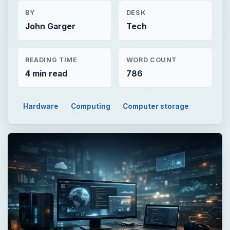
BY
DESK
John Garger
Tech
READING TIME
WORD COUNT
4 min read
786
Hardware
Computing
Computer storage