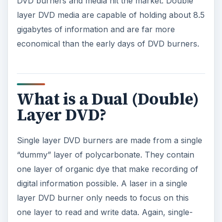
DVD burners and media hit the market. Double
layer DVD media are capable of holding about 8.5
gigabytes of information and are far more
economical than the early days of DVD burners.
What is a Dual (Double)
Layer DVD?
Single layer DVD burners are made from a single
“dummy” layer of polycarbonate. They contain
one layer of organic dye that make recording of
digital information possible. A laser in a single
layer DVD burner only needs to focus on this
one layer to read and write data. Again, single-