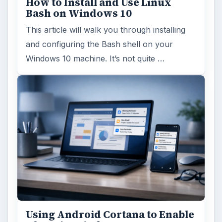
How to Install and Use Linux
Bash on Windows 10
This article will walk you through installing
and configuring the Bash shell on your
Windows 10 machine. It’s not quite …
Using Android Cortana to Enable