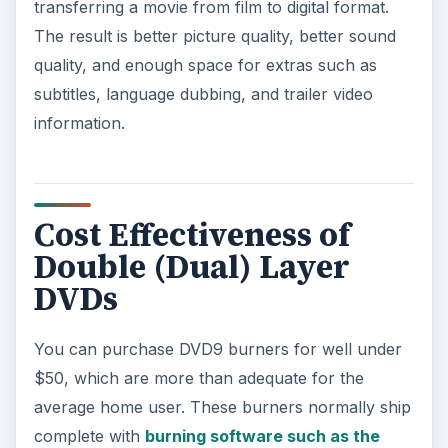
transferring a movie from film to digital format.
The result is better picture quality, better sound
quality, and enough space for extras such as
subtitles, language dubbing, and trailer video
information.
Cost Effectiveness of
Double (Dual) Layer
DVDs
You can purchase DVD9 burners for well under
$50, which are more than adequate for the
average home user. These burners normally ship
complete with
burning software such as the