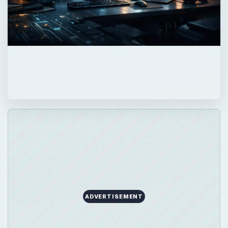
ADVERTISEMENT