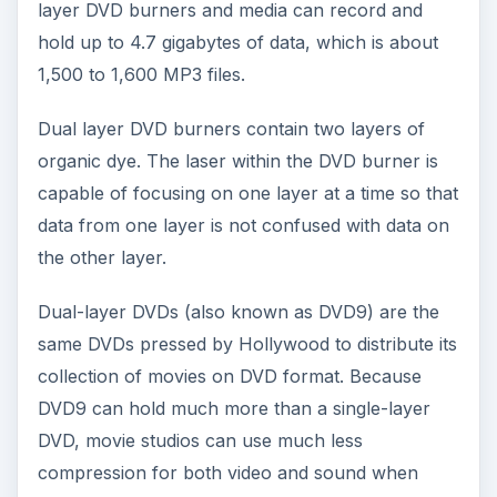
layer DVD burners and media can record and
hold up to 4.7 gigabytes of data, which is about
1,500 to 1,600 MP3 files.
Dual layer DVD burners contain two layers of
organic dye. The laser within the DVD burner is
capable of focusing on one layer at a time so that
data from one layer is not confused with data on
the other layer.
Dual-layer DVDs (also known as DVD9) are the
same DVDs pressed by Hollywood to distribute its
collection of movies on DVD format. Because
DVD9 can hold much more than a single-layer
DVD, movie studios can use much less
compression for both video and sound when