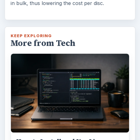
in bulk, thus lowering the cost per disc.
KEEP EXPLORING
More from Tech