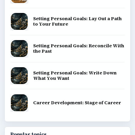
Setting Personal Goals: Lay Out a Path
to Your Future
Setting Personal Goals: Reconcile With
the Past
Setting Personal Goals: Write Down
What You Want
Career Development: Stage of Career
Popular topics