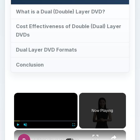
What is a Dual (Double) Layer DVD?
Cost Effectiveness of Double (Dual) Layer
DVDs
Dual Layer DVD Formats
Conclusion
×
Now Playing
×
Play
Unmute
Fullscreen