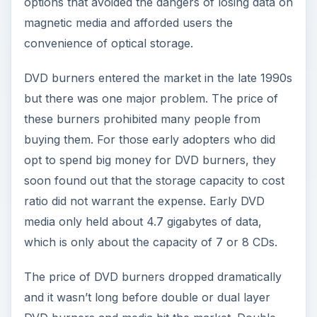
options that avoided the dangers of losing data on
magnetic media and afforded users the
convenience of optical storage.
DVD burners entered the market in the late 1990s
but there was one major problem. The price of
these burners prohibited many people from
buying them. For those early adopters who did
opt to spend big money for DVD burners, they
soon found out that the storage capacity to cost
ratio did not warrant the expense. Early DVD
media only held about 4.7 gigabytes of data,
which is only about the capacity of 7 or 8 CDs.
The price of DVD burners dropped dramatically
and it wasn’t long before double or dual layer