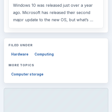
Windows 10 was released just over a year
ago. Microsoft has released their second
major update to the new OS, but what’s …
FILED UNDER
Hardware
Computing
MORE TOPICS
Computer storage