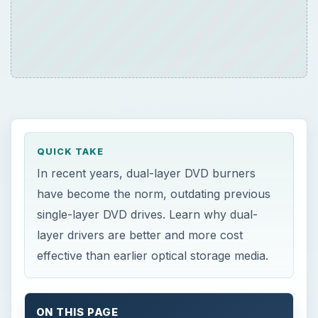
QUICK TAKE
In recent years, dual-layer DVD burners
have become the norm, outdating previous
single-layer DVD drives. Learn why dual-
layer drivers are better and more cost
effective than earlier optical storage media.
ON THIS PAGE