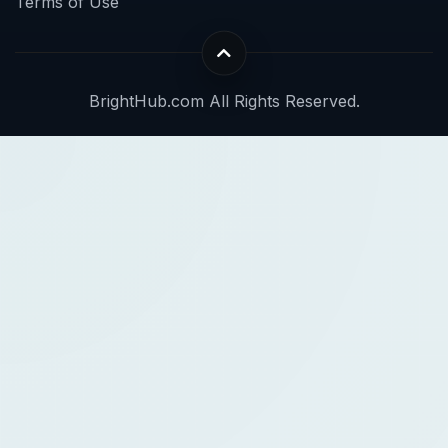
Terms of Use
BrightHub.com All Rights Reserved.