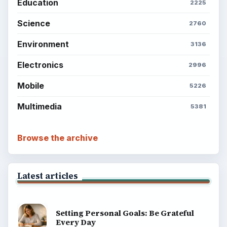
Education
2225
Science
2760
Environment
3136
Electronics
2996
Mobile
5226
Multimedia
5381
Browse the archive
Latest articles
Setting Personal Goals: Be Grateful
Every Day