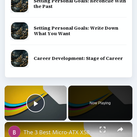
Setting Personal Goals: Reconcile With
the Past
Setting Personal Goals: Write Down
What You Want
Career Development: Stage of Career
×
Now Playing
Play Video
×
The 3 Best Micro-ATX X58 Motherboards: Core i7 in a Small Rig?