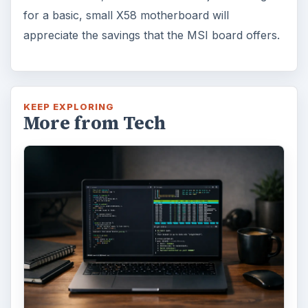
for a basic, small X58 motherboard will
appreciate the savings that the MSI board offers.
KEEP EXPLORING
More from Tech