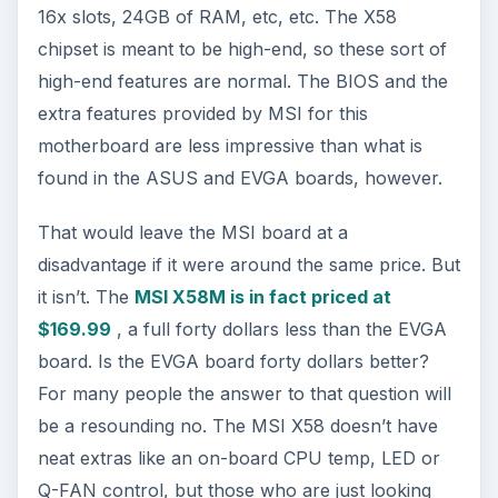
16x slots, 24GB of RAM, etc, etc. The X58
chipset is meant to be high-end, so these sort of
high-end features are normal. The BIOS and the
extra features provided by MSI for this
motherboard are less impressive than what is
found in the ASUS and EVGA boards, however.
That would leave the MSI board at a
disadvantage if it were around the same price. But
it isn’t. The
MSI X58M is in fact priced at
$169.99
, a full forty dollars less than the EVGA
board. Is the EVGA board forty dollars better?
For many people the answer to that question will
be a resounding no. The MSI X58 doesn’t have
neat extras like an on-board CPU temp, LED or
Q-FAN control, but those who are just looking