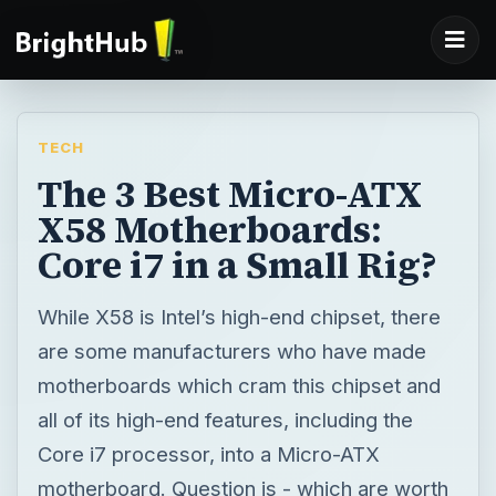
TECH
The 3 Best Micro-ATX
X58 Motherboards:
Core i7 in a Small Rig?
While X58 is Intel’s high-end chipset, there
are some manufacturers who have made
motherboards which cram this chipset and
all of its high-end features, including the
Core i7 processor, into a Micro-ATX
motherboard. Question is - which are worth