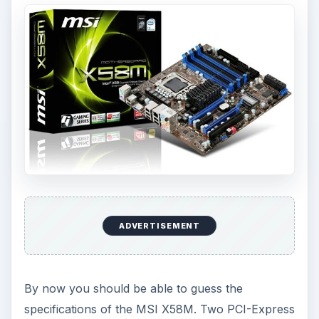
ADVERTISEMENT
By now you should be able to guess the
specifications of the MSI X58M. Two PCI-Express