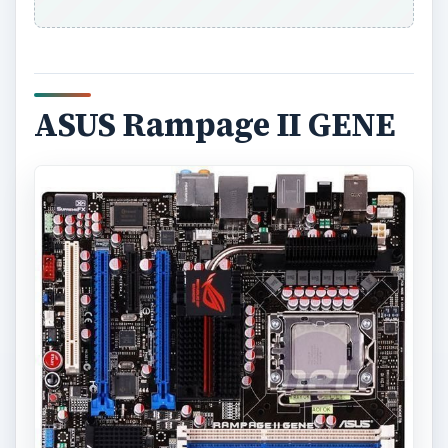
ASUS Rampage II GENE