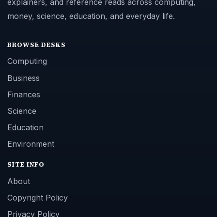
explainers, and reference reads across computing,
money, science, education, and everyday life.
BROWSE DESKS
Computing
Business
Finances
Science
Education
Environment
SITE INFO
About
Copyright Policy
Privacy Policy