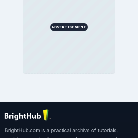
ADVERTISEMENT
BrightHub.com is a practical archive of tutorials,