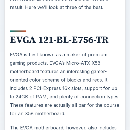
result. Here we’ll look at three of the best.
EVGA 121-BL-E756-TR
EVGA is best known as a maker of premium
gaming products. EVGA’s Micro-ATX X58
motherboard features an interesting gamer-
oriented color scheme of blacks and reds. It
includes 2 PCI-Express 16x slots, support for up
to 24GB of RAM, and plenty of connection types.
These features are actually all par for the course
for an X58 motherboard.
The EVGA motherboard, however, also includes