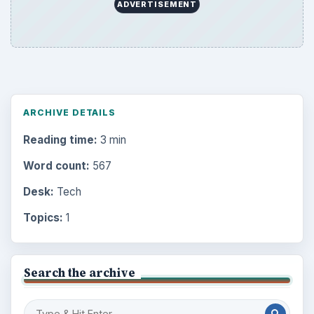
ADVERTISEMENT
ARCHIVE DETAILS
Reading time:
3 min
Word count:
567
Desk:
Tech
Topics:
1
Search the archive