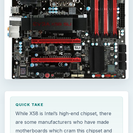
QUICK TAKE
While X58 is Intel’s high-end chipset, there
are some manufacturers who have made
motherboards which cram this chipset and