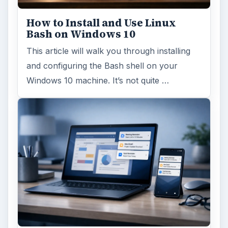
How to Install and Use Linux
Bash on Windows 10
This article will walk you through installing
and configuring the Bash shell on your
Windows 10 machine. It’s not quite …