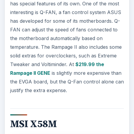
has special features of its own. One of the most
interesting is Q-FAN, a fan control system ASUS
has developed for some of its motherboards. Q-
FAN can adjust the speed of fans connected to
the motherboard automatically based on
temperature. The Rampage II also includes some
solid extras for overclockers, such as Extreme
Tweaker and Voltiminder. At
$219.99 the
Rampage II GENE
is slightly more expensive than
the EVGA board, but the Q-Fan control alone can
justify the extra expense.
MSI X58M