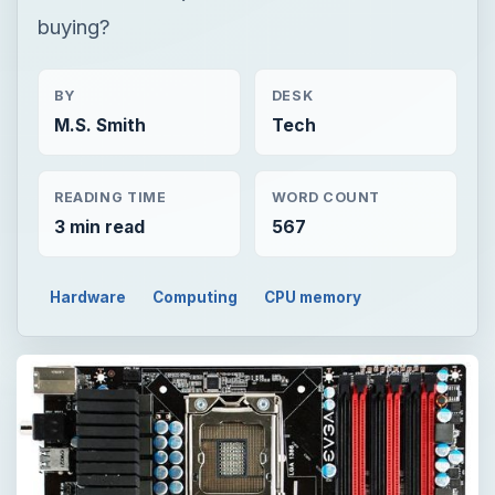
buying?
BY
DESK
M.S. Smith
Tech
READING TIME
WORD COUNT
3 min read
567
Hardware
Computing
CPU memory