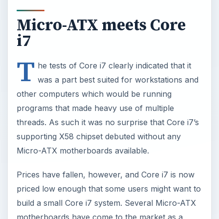
Micro-ATX meets Core
i7
T
he tests of Core i7 clearly indicated that it
was a part best suited for workstations and
other computers which would be running
programs that made heavy use of multiple
threads. As such it was no surprise that Core i7’s
supporting X58 chipset debuted without any
Micro-ATX motherboards available.
Prices have fallen, however, and Core i7 is now
priced low enough that some users might want to
build a small Core i7 system. Several Micro-ATX
motherboards have come to the market as a