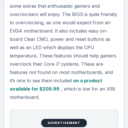
some extras that enthusiastic gamers and
overclockers will enjoy. The BIOS is quite friendly
to overclocking, as one would expect from an
EVGA motherboard. It also includes easy on-
board Clear CMO, power and reset buttons as
well as an LED which displays the CPU
temperature. These features should help gamers
overclock their Core i7 systems. These are
features not found on most motherboards, and
it’s nice to see them included
on a product
available for $209.99
, which is low for an X58
motherboard.
ADVERTISEMENT