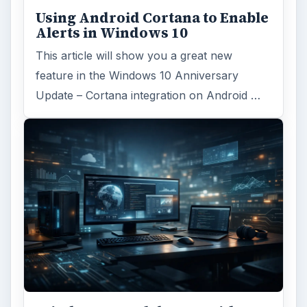
Using Android Cortana to Enable
Alerts in Windows 10
This article will show you a great new
feature in the Windows 10 Anniversary
Update – Cortana integration on Android …