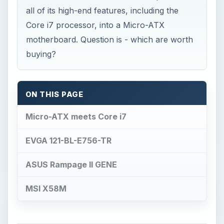
all of its high-end features, including the
Core i7 processor, into a Micro-ATX
motherboard. Question is - which are worth
buying?
ON THIS PAGE
Micro-ATX meets Core i7
EVGA 121-BL-E756-TR
ASUS Rampage II GENE
MSI X58M