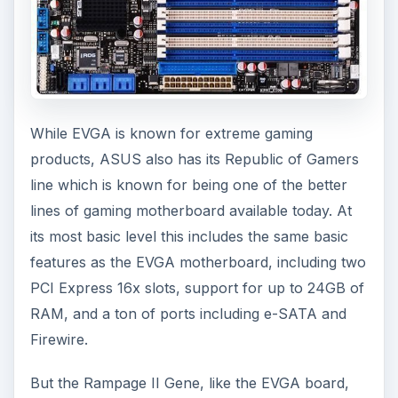
While EVGA is known for extreme gaming
products, ASUS also has its Republic of Gamers
line which is known for being one of the better
lines of gaming motherboard available today. At
its most basic level this includes the same basic
features as the EVGA motherboard, including two
PCI Express 16x slots, support for up to 24GB of
RAM, and a ton of ports including e-SATA and
Firewire.
But the Rampage II Gene, like the EVGA board,