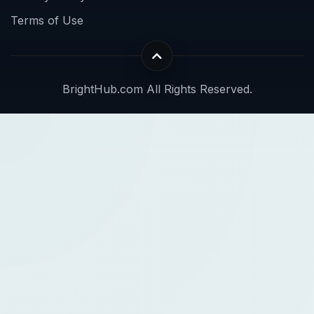
Terms of Use
BrightHub.com All Rights Reserved.