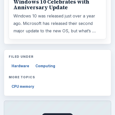
Windows 10 Celebrates with
Anniversary Update
Windows 10 was released just over a year
ago. Microsoft has released their second
major update to the new OS, but what’s …
FILED UNDER
Hardware
Computing
MORE TOPICS
CPU memory