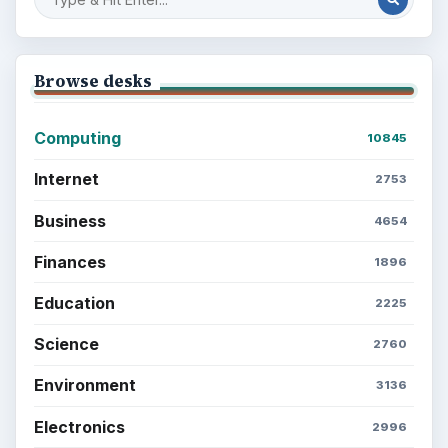
Browse desks
Computing
10845
Internet
2753
Business
4654
Finances
1896
Education
2225
Science
2760
Environment
3136
Electronics
2996