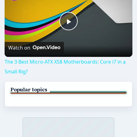
Play
Video
Watch on
The 3 Best Micro-ATX X58 Motherboards: Core i7 in a
Small Rig?
Popular topics