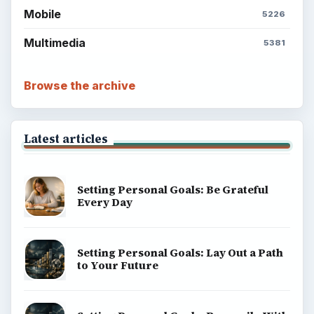
Mobile
5226
Multimedia
5381
Browse the archive
Latest articles
Setting Personal Goals: Be Grateful
Every Day
Setting Personal Goals: Lay Out a Path
to Your Future