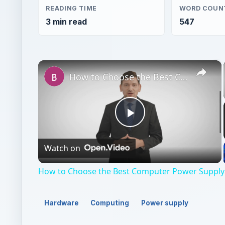
READING TIME
WORD COUN
3 min read
547
×
How to Choose the Best Computer Power Supply - PSU Help Guide
Play
Watch on
Video
How to Choose the Best Computer Power Supply 
Hardware
Computing
Power supply