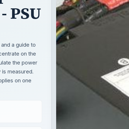
- PSU
and a guide to
centrate on the
culate the power
 is measured.
pplies on one