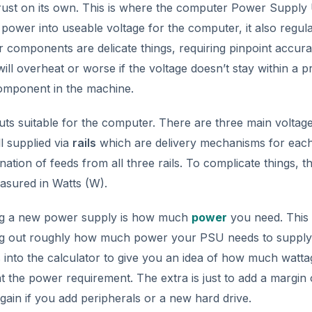
trust on its own. This is where the computer Power Supply 
ower into useable voltage for the computer, it also regulat
 components are delicate things, requiring pinpoint accura
ill overheat or worse if the voltage doesn’t stay within a p
component in the machine.
ts suitable for the computer. There are three main voltag
l supplied via
rails
which are delivery mechanisms for eac
tion of feeds from all three rails. To complicate things, th
asured in Watts (W).
ing a new power supply is how much
power
you need. This
ding out roughly how much power your PSU needs to supply
into the calculator to give you an idea of how much wattag
at the power requirement. The extra is just to add a margin 
ain if you add peripherals or a new hard drive.