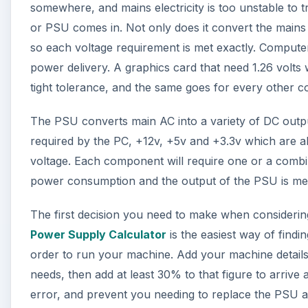
somewhere, and mains electricity is too unstable to 
or PSU comes in. Not only does it convert the mains p
so each voltage requirement is met exactly. Computer
power delivery. A graphics card that need 1.26 volts w
tight tolerance, and the same goes for every other 
The PSU converts main AC into a variety of DC outpu
required by the PC, +12v, +5v and +3.3v which are al
voltage. Each component will require one or a combina
power consumption and the output of the PSU is me
The first decision you need to make when consider
Power Supply Calculator
is the easiest way of fin
order to run your machine. Add your machine details 
needs, then add at least 30% to that figure to arrive 
error, and prevent you needing to replace the PSU ag