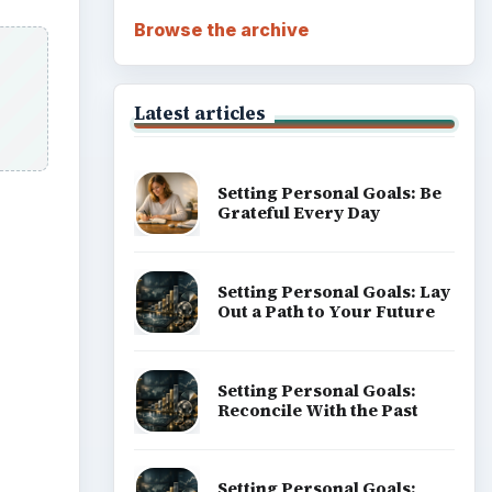
Browse the archive
Latest articles
Setting Personal Goals: Be
Grateful Every Day
Setting Personal Goals: Lay
Out a Path to Your Future
Setting Personal Goals:
Reconcile With the Past
Setting Personal Goals: