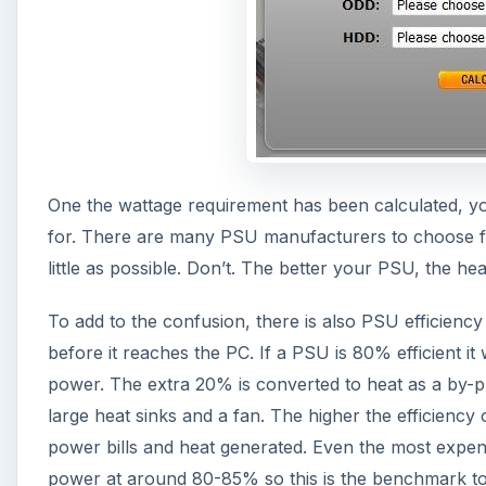
One the wattage requirement has been calculated, yo
for. There are many PSU manufacturers to choose fro
little as possible. Don’t. The better your PSU, the hea
To add to the confusion, there is also PSU efficiency
before it reaches the PC. If a PSU is 80% efficient 
power. The extra 20% is converted to heat as a by-
large heat sinks and a fan. The higher the efficiency
power bills and heat generated. Even the most expen
power at around 80-85% so this is the benchmark to