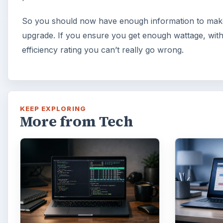
So you should now have enough information to make
upgrade. If you ensure you get enough wattage, wit
efficiency rating you can’t really go wrong.
KEEP EXPLORING
More from Tech