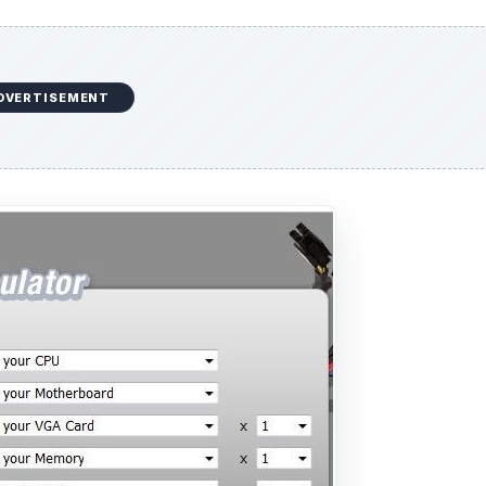
DVERTISEMENT