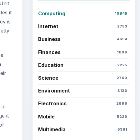
Unit
es it
Computing
10845
cy is
Internet
2753
retty
Business
4654
Finances
1896
es
h
Education
2225
eir
Science
2760
Environment
3136
Electronics
2996
 in
e it
Mobile
5226
of
Multimedia
5381