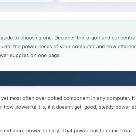
guide to choosing one. Decipher the jargon and concentra
lculate the power needs of your computer and how efficien
ower supplies on one page.
, yet most often overlooked component in any computer. It
 how powerful it is, if it doesn’t get, good, steady power at
 and more power hungry. That power has to come from