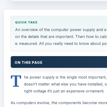
QUICK TAKE
An overview of the computer power supply and a 
on the details that are important. Then how to ca
is measured. All you really need to know about p
ON THIS PAGE
T
he power supply is the single most important
doesn’t matter what else you have installed, or
right voltage it’s just an expensive ornament.
As computers evolve, the components become more