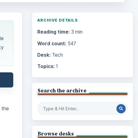
ARCHIVE DETAILS
Reading time:
3 min
te
Word count:
547
cy
Desk:
Tech
Topics:
1
Search the archive
 the
Browse desks