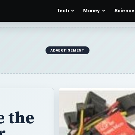
Tech
Money
Science
ADVERTISEMENT
 the
r