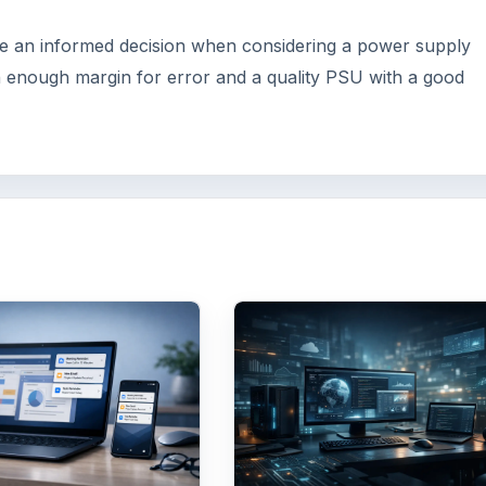
 an informed decision when considering a power supply
h enough margin for error and a quality PSU with a good