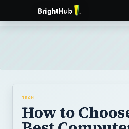
TECH
How to Choose
Best Compute