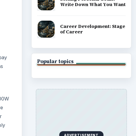
Write Down What You Want
Career Development: Stage
of Career
pay
Popular topics
as
100W
ve
r
ply
ADVERTISEMENT