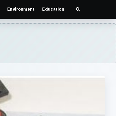
Environment
Education