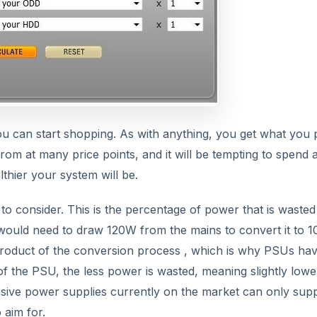
u can start shopping. As with anything, you get what you 
m at many price points, and it will be tempting to spend 
lthier your system will be.
 to consider. This is the percentage of power that is wasted
it would need to draw 120W from the mains to convert it to 
product of the conversion process , which is why PSUs ha
 of the PSU, the less power is wasted, meaning slightly lowe
sive power supplies currently on the market can only sup
 aim for.