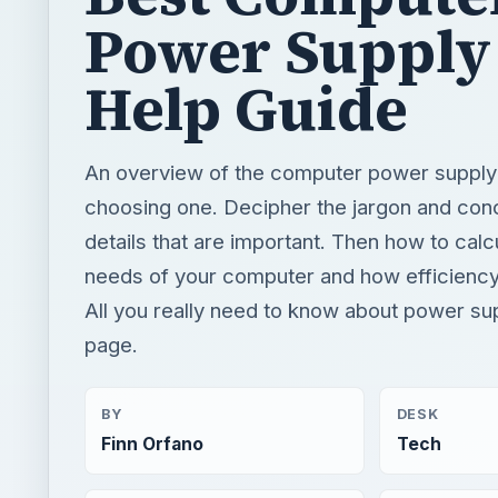
Power Supply 
Help Guide
An overview of the computer power supply 
choosing one. Decipher the jargon and con
details that are important. Then how to cal
needs of your computer and how efficiency
All you really need to know about power su
page.
BY
DESK
Finn Orfano
Tech