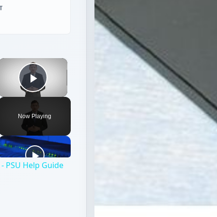
T
×
Play Video
Now Playing
- PSU Help Guide