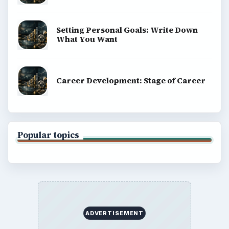
Setting Personal Goals: Write Down
What You Want
Career Development: Stage of Career
Popular topics
ADVERTISEMENT