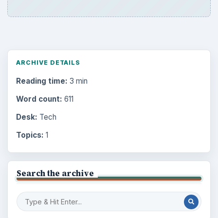
ARCHIVE DETAILS
Reading time:
3 min
Word count:
611
Desk:
Tech
Topics:
1
Search the archive