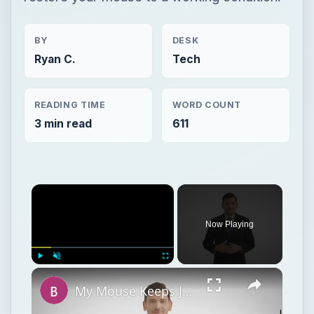
BY
DESK
Ryan C.
Tech
READING TIME
WORD COUNT
3 min read
611
Now Playing
Play
Unmute
Fullscreen
My Mouse Keeps Jumping Around on the Computer - PC Mouse Troubleshooting