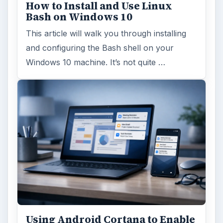
How to Install and Use Linux
Bash on Windows 10
This article will walk you through installing
and configuring the Bash shell on your
Windows 10 machine. It’s not quite …
Using Android Cortana to Enable