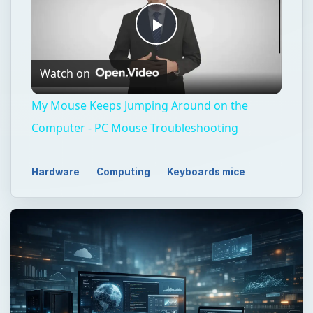
Play
Watch on
Video
My Mouse Keeps Jumping Around on the
Computer - PC Mouse Troubleshooting
Hardware
Computing
Keyboards mice