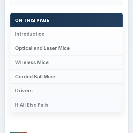
ON THIS PAGE
Introduction
Optical and Laser Mice
Wireless Mice
Corded Ball Mice
Drivers
If All Else Fails