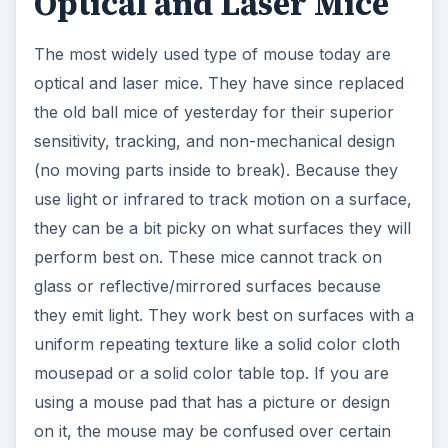
Optical and Laser Mice
The most widely used type of mouse today are
optical and laser mice. They have since replaced
the old ball mice of yesterday for their superior
sensitivity, tracking, and non-mechanical design
(no moving parts inside to break). Because they
use light or infrared to track motion on a surface,
they can be a bit picky on what surfaces they will
perform best on. These mice cannot track on
glass or reflective/mirrored surfaces because
they emit light. They work best on surfaces with a
uniform repeating texture like a solid color cloth
mousepad or a solid color table top. If you are
using a mouse pad that has a picture or design
on it, the mouse may be confused over certain