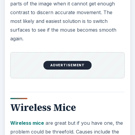
parts of the image when it cannot get enough
contrast to discern accurate movement. The
most likely and easiest solution is to switch
surfaces to see if the mouse becomes smooth
again.
ADVERTISEMENT
Wireless Mice
Wireless mice
are great but if you have one, the
problem could be threefold. Causes include the