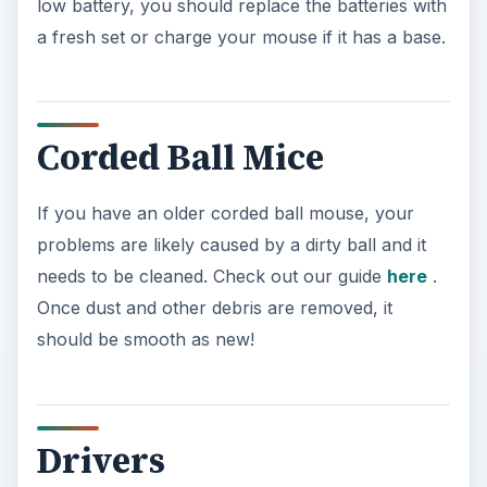
low battery, you should replace the batteries with
a fresh set or charge your mouse if it has a base.
Corded Ball Mice
If you have an older corded ball mouse, your
problems are likely caused by a dirty ball and it
needs to be cleaned. Check out our guide
here
.
Once dust and other debris are removed, it
should be smooth as new!
Drivers