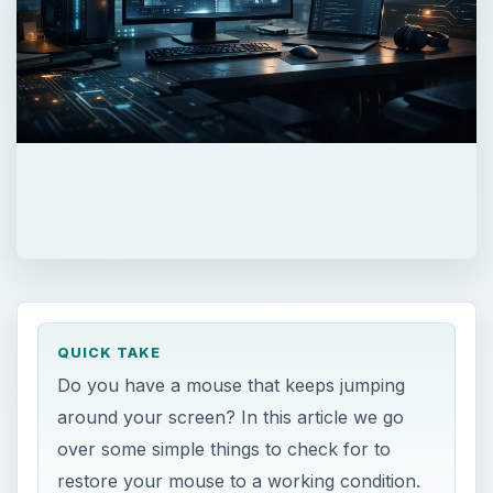
QUICK TAKE
Do you have a mouse that keeps jumping
around your screen? In this article we go
over some simple things to check for to
restore your mouse to a working condition.