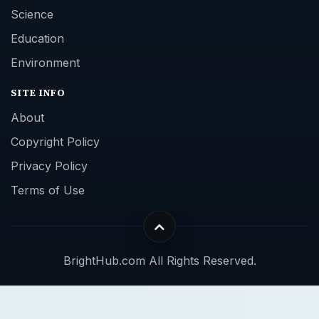
Science
Education
Environment
SITE INFO
About
Copyright Policy
Privacy Policy
Terms of Use
BrightHub.com All Rights Reserved.