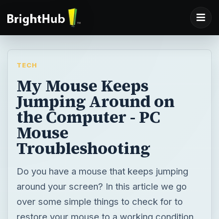
TECH
My Mouse Keeps
Jumping Around on
the Computer - PC
Mouse
Troubleshooting
Do you have a mouse that keeps jumping
around your screen? In this article we go
over some simple things to check for to
restore your mouse to a working condition.