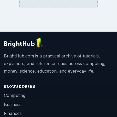
BrightHub.com is a practical archive of tutorials,
explainers, and reference reads across computing,
money, science, education, and everyday life.
BROWSE DESKS
Computing
Business
Finances