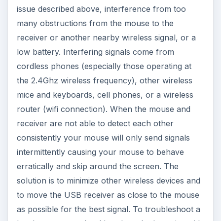
issue described above, interference from too
many obstructions from the mouse to the
receiver or another nearby wireless signal, or a
low battery. Interfering signals come from
cordless phones (especially those operating at
the 2.4Ghz wireless frequency), other wireless
mice and keyboards, cell phones, or a wireless
router (wifi connection). When the mouse and
receiver are not able to detect each other
consistently your mouse will only send signals
intermittently causing your mouse to behave
erratically and skip around the screen. The
solution is to minimize other wireless devices and
to move the USB receiver as close to the mouse
as possible for the best signal. To troubleshoot a