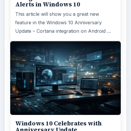
Alerts in Windows 10
This article will show you a great new
feature in the Windows 10 Anniversary
Update – Cortana integration on Android …
Windows 10 Celebrates with
Anniversary Update