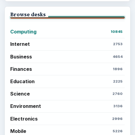
Browse desks
Computing
10845
Internet
2753
Business
4654
Finances
1896
Education
2225
Science
2760
Environment
3136
Electronics
2996
Mobile
5226