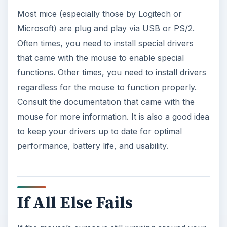
Most mice (especially those by Logitech or
Microsoft) are plug and play via USB or PS/2.
Often times, you need to install special drivers
that came with the mouse to enable special
functions. Other times, you need to install drivers
regardless for the mouse to function properly.
Consult the documentation that came with the
mouse for more information. It is also a good idea
to keep your drivers up to date for optimal
performance, battery life, and usability.
If All Else Fails