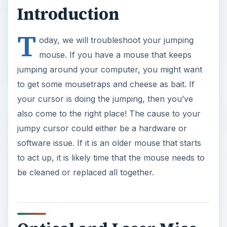
Introduction
T
oday, we will troubleshoot your jumping
mouse. If you have a mouse that keeps
jumping around your computer, you might want
to get some mousetraps and cheese as bait. If
your cursor is doing the jumping, then you’ve
also come to the right place! The cause to your
jumpy cursor could either be a hardware or
software issue. If it is an older mouse that starts
to act up, it is likely time that the mouse needs to
be cleaned or replaced all together.