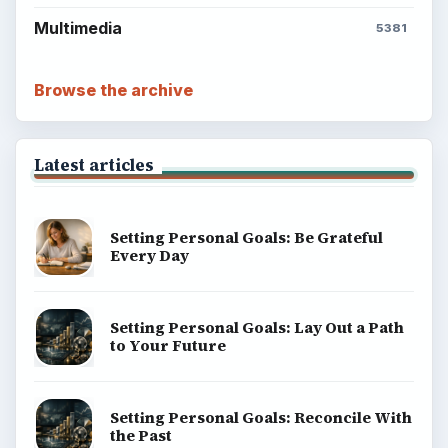
Multimedia
5381
Browse the archive
Latest articles
Setting Personal Goals: Be Grateful
Every Day
Setting Personal Goals: Lay Out a Path
to Your Future
Setting Personal Goals: Reconcile With
the Past