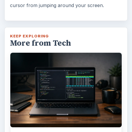
cursor from jumping around your screen.
KEEP EXPLORING
More from Tech