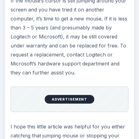
If the mouse’s cursor is still jumping around your
screen and you have tried it on another
computer, it’s time to get a new mouse. If it is less
than 3 – 5 years (and presumably made by
Logitech or Microsoft), it may be still covered
under warranty and can be replaced for free. To
request a replacement, contact Logitech or
Microsoft’s hardware support department and
they can further assist you.
ADVERTISEMENT
I hope this little article was helpful for you either
catching that jumping mouse or stopping your