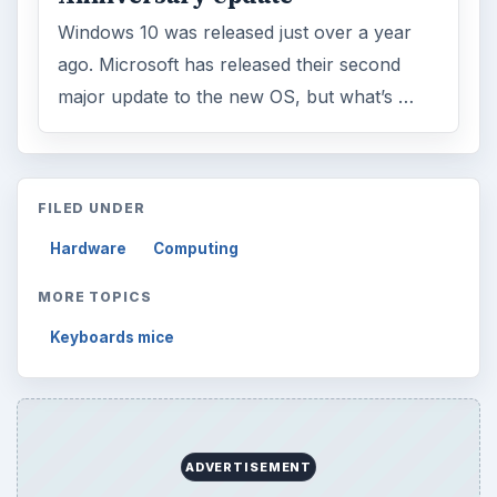
Windows 10 was released just over a year
ago. Microsoft has released their second
major update to the new OS, but what’s …
FILED UNDER
Hardware
Computing
MORE TOPICS
Keyboards mice
ADVERTISEMENT