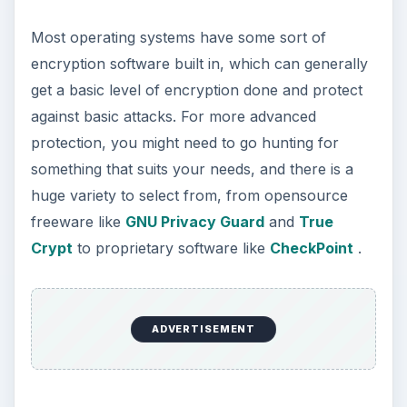
How to Install and Use Linux
Bash on Windows 10
This article will walk you through installing
and configuring the Bash shell on your
Windows 10 machine. It’s not quite …