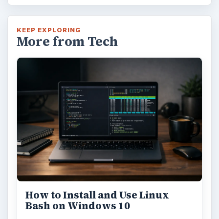
Using Android Cortana to Enable
Alerts in Windows 10
This article will show you a great new
feature in the Windows 10 Anniversary
Update – Cortana integration on Android …