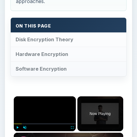
Now Playing
Play
Unmute
Fullscreen
What is Stored Disk Encryption? A Look At Hardware & Software Encryption
Play
Watch on
Video
What is Stored Disk Encryption? A Look At
Hardware & Software Encryption