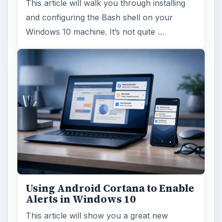
Windows 10 Celebrates with
Anniversary Update
Windows 10 was released just over a year
ago. Microsoft has released their second
major update to the new OS, but what’s …
FILED UNDER
Hardware
Computing
MORE TOPICS
CPU memory