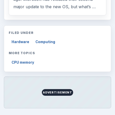
Search the archive
Browse desks
Computing
10845
Internet
2753
Business
4654
Finances
1896
Education
2225
Science
2760