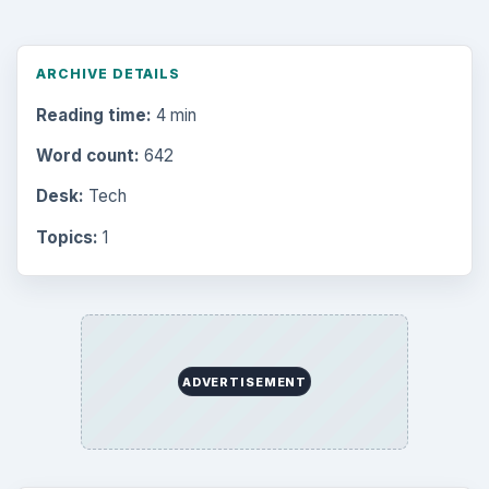
Environment
3136
Electronics
2996
Mobile
5226
Multimedia
5381
Browse the archive
Latest articles
Setting Personal Goals: Be Grateful
Every Day
Setting Personal Goals: Lay Out a Path