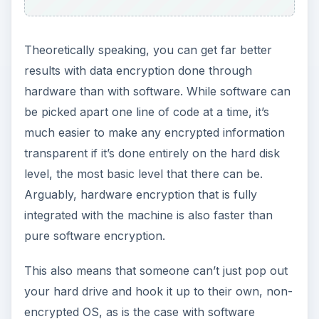
encryption. Physical access may be total access,
but you can certainly put a few roadblocks in the
way.
ADVERTISEMENT
It’s hard to say much on the subject of hardware
encryption. Why? Because most companies keep
any remotely explicit information on their systems
as proprietary secrets. This makes it difficult to
really judge how effective any of these systems
are, and to weigh in on what data encryption
hardware you should purchase.