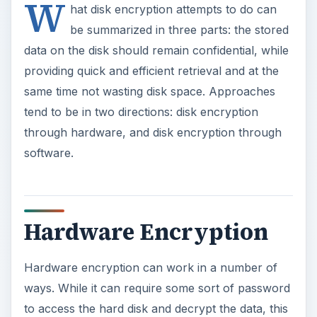
Hardware Encryption
Hardware encryption can work in a number of
ways. While it can require some sort of password
to access the hard disk and decrypt the data, this
brings in many of the weaknesses of software
encryption and is generally considered unsafe.
What many hardware encryption suites require is
some sort of physical key to be plugged into the
system for the hard disk to be decrypted
properly. Some hardware encryption functions
as a small chip that can either go on the
motherboard itself, or wired directly into the data
path between the motherboard and the hard disk.
Typically, this is full disk or whole disk encryption,
meaning that every bit of data on the disk is