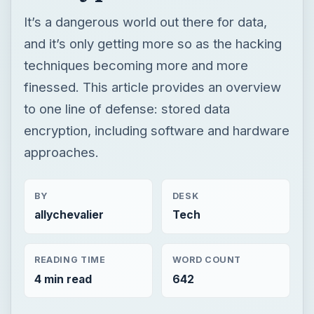
encryption, including software and hardware
approaches.
BY
DESK
allychevalier
Tech
READING TIME
WORD COUNT
4 min read
642
Hardware
Computing
CPU memory