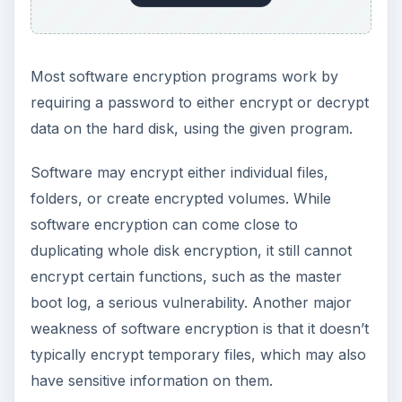
There are many features that may be available
on encryption software. One of the most useful
of these is the ability to create “hidden volumes”,
which are basically password-protected volumes
within the main container volume. This allows for
plausible deniability. What one can do is create
nests of encrypted volumes, so that while a user
may be forced to give up the initial password,
without explicit knowledge of the other encrypted
volumes a potential hacker can’t know that there
is more data on the device
Most operating systems have some sort of
encryption software built in, which can generally
get a basic level of encryption done and protect
against basic attacks. For more advanced