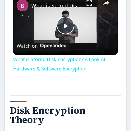
Disk Encryption
Theory
W
hat disk encryption attempts to do can
be summarized in three parts: the stored
data on the disk should remain confidential, while
providing quick and efficient retrieval and at the
same time not wasting disk space. Approaches
tend to be in two directions: disk encryption
through hardware, and disk encryption through
software.