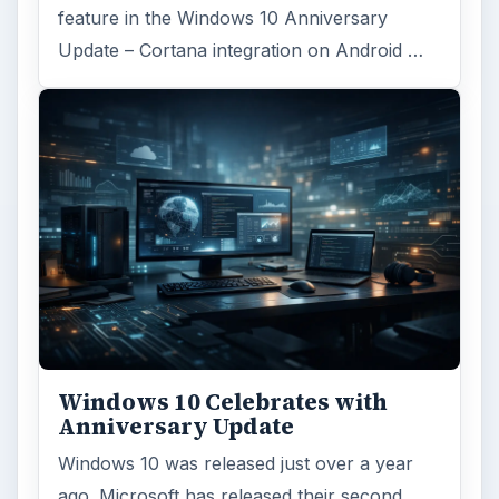
ADVERTISEMENT
ARCHIVE DETAILS
Reading time:
4 min
Word count:
642
Desk:
Tech
Topics:
1