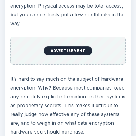
Software Encryption
More common is software encryption. While this
is generally considered less secure, it does not
require specialized hardware to do the job, and
can be done quickly and cheaply—often for free,
and on the fly, hence “on the fly encryption”. So,
software encryption is far more flexible than
hardware encryption, making it more suited to
portable devices like laptops and flash drives.
Most software encryption programs work by
requiring a password to either encrypt or decrypt