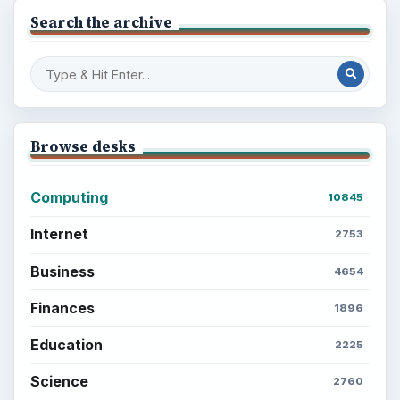
to Your Future
Setting Personal Goals: Reconcile With
the Past
Setting Personal Goals: Write Down
What You Want
Career Development: Stage of Career
Popular topics