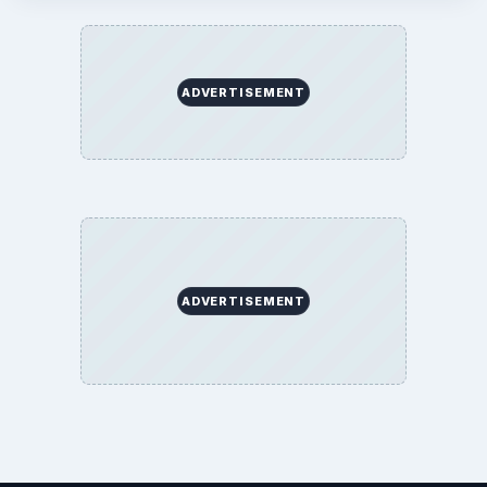
BrightHub.com All Rights Reserved.