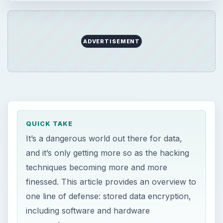
techniques becoming more and more
finessed. This article provides an overview to
one line of defense: stored data encryption,
including software and hardware
approaches.
ON THIS PAGE
Disk Encryption Theory
Hardware Encryption
Software Encryption