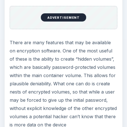
protection, you might need to go hunting for
something that suits your needs, and there is a
huge variety to select from, from opensource
freeware like
GNU Privacy Guard
and
True
Crypt
to proprietary software like
CheckPoint
.
KEEP EXPLORING
More from Tech