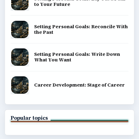
BROWSE DESKS
Computing
Business
Finances
Science
Education
Environment
SITE INFO
About
Copyright Policy
Privacy Policy
Terms of Use