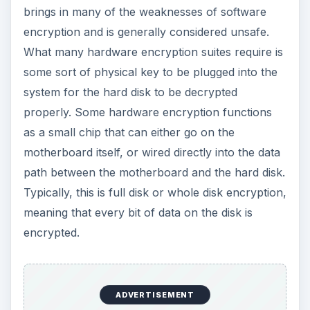
encrypted.
Theoretically speaking, you can get far better
results with data encryption done through
hardware than with software. While software can
be picked apart one line of code at a time, it’s
much easier to make any encrypted information
transparent if it’s done entirely on the hard disk
level, the most basic level that there can be.
Arguably, hardware encryption that is fully
integrated with the machine is also faster than
pure software encryption.
This also means that someone can’t just pop out
your hard drive and hook it up to their own, non-
encrypted OS, as is the case with software