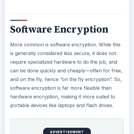
data on the hard disk, using the given program.
Software may encrypt either individual files,
folders, or create encrypted volumes. While
software encryption can come close to
duplicating whole disk encryption, it still cannot
encrypt certain functions, such as the master
boot log, a serious vulnerability. Another major
weakness of software encryption is that it doesn’t
typically encrypt temporary files, which may also
have sensitive information on them.
ADVERTISEMENT