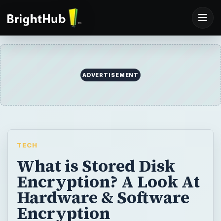
TECH
What is Stored Disk
Encryption? A Look At
Hardware & Software
Encryption
It’s a dangerous world out there for data,
and it’s only getting more so as the hacking
techniques becoming more and more
finessed. This article provides an overview
to one line of defense: stored data