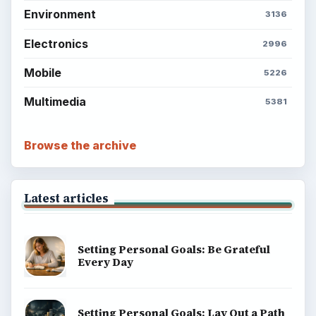
ADVERTISEMENT
BrightHub.com is a practical archive of tutorials,
explainers, and reference reads across computing,
money, science, education, and everyday life.