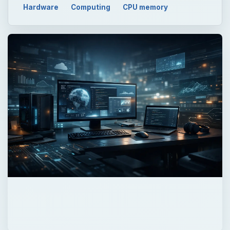
QUICK TAKE
It’s a dangerous world out there for data,
and it’s only getting more so as the hacking