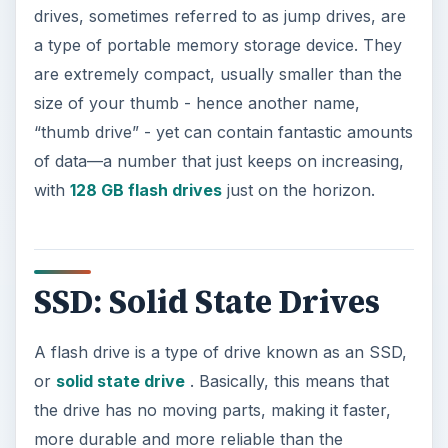
drives, sometimes referred to as jump drives, are
a type of portable memory storage device. They
are extremely compact, usually smaller than the
size of your thumb - hence another name,
“thumb drive” - yet can contain fantastic amounts
of data—a number that just keeps on increasing,
with
128 GB flash drives
just on the horizon.
SSD: Solid State Drives
A flash drive is a type of drive known as an SSD,
or
solid state drive
. Basically, this means that
the drive has no moving parts, making it faster,
more durable and more reliable than the