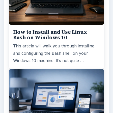
How to Install and Use Linux
Bash on Windows 10
This article will walk you through installing
and configuring the Bash shell on your
Windows 10 machine. It’s not quite …