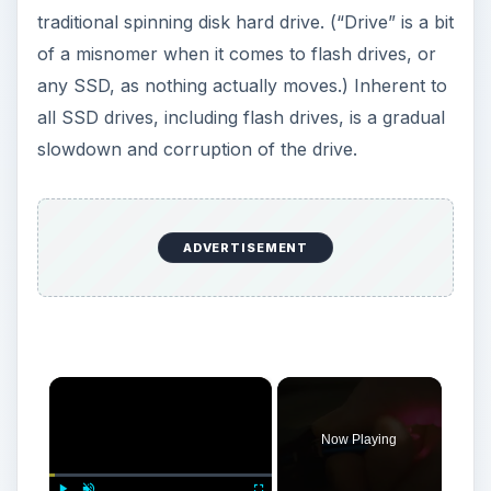
traditional spinning disk hard drive. (“Drive” is a bit
of a misnomer when it comes to flash drives, or
any SSD, as nothing actually moves.) Inherent to
all SSD drives, including flash drives, is a gradual
slowdown and corruption of the drive.
ADVERTISEMENT
×
Now Playing