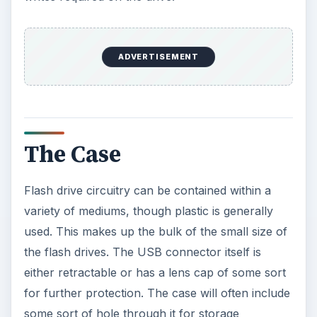
ADVERTISEMENT
The Case
Flash drive circuitry can be contained within a
variety of mediums, though plastic is generally
used. This makes up the bulk of the small size of
the flash drives. The USB connector itself is
either retractable or has a lens cap of some sort
for further protection. The case will often include
some sort of hole through it for storage