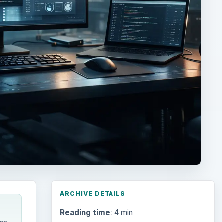
ARCHIVE DETAILS
Reading time:
4 min