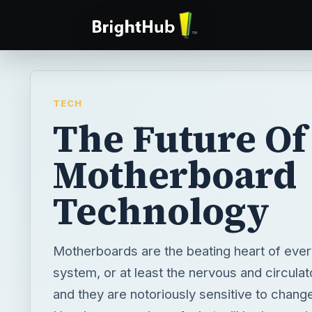
TECH
The Future Of
Motherboard
Technology
Motherboards are the beating heart of eve
system, or at least the nervous and circula
and they are notoriously sensitive to chang