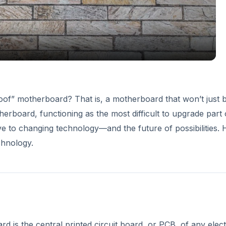
proof” motherboard? That is, a motherboard that won’t just 
rboard, functioning as the most difficult to upgrade part 
ve to changing technology—and the future of possibilities. 
chnology.
is the central printed circuit board, or PCB, of any elec