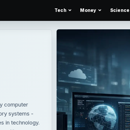
Tech
Money
Science
ry computer
tory systems -
es in technology.