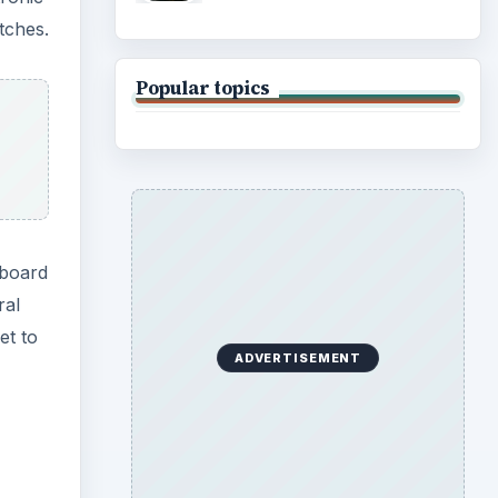
tches.
Popular topics
rboard
ral
et to
ADVERTISEMENT