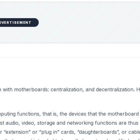
DVERTISEMENT
 with motherboards: centralization, and decentralization. H
mputing functions, that is, the devices that the motherboard 
st audio, video, storage and networking functions are thus
or “extension” or “plug in” cards, “daughterboards”, or cabl