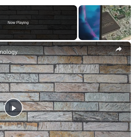
Now Playing
×
hnology
Play
Video