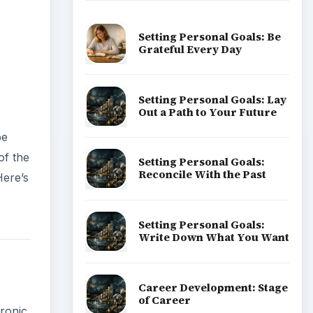
Setting Personal Goals: Be
Grateful Every Day
Setting Personal Goals: Lay
Out a Path to Your Future
be
of the
Setting Personal Goals:
Reconcile With the Past
Here’s
Setting Personal Goals:
Write Down What You Want
Career Development: Stage
of Career
tronic