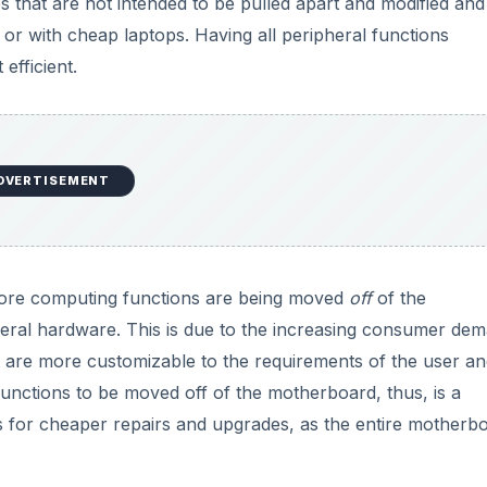
es that are not intended to be pulled apart and modified and
or with cheap laptops. Having all peripheral functions
efficient.
DVERTISEMENT
 more computing functions are being moved
off
of the
heral hardware. This is due to the increasing consumer de
 are more customizable to the requirements of the user an
unctions to be moved off of the motherboard, thus, is a
ws for cheaper repairs and upgrades, as the entire motherb