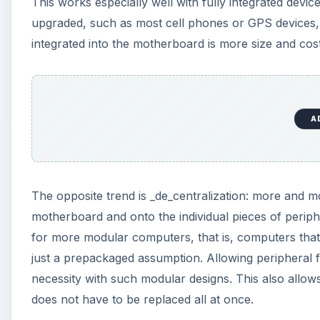
This works especially well with fully integrated devic
upgraded, such as most cell phones or GPS devices, 
integrated into the motherboard is more size and cost 
A
The opposite trend is _de_centralization: more and
motherboard and onto the individual pieces of perip
for more modular computers, that is, computers that
just a prepackaged assumption. Allowing peripheral f
necessity with such modular designs. This also allo
does not have to be replaced all at once.