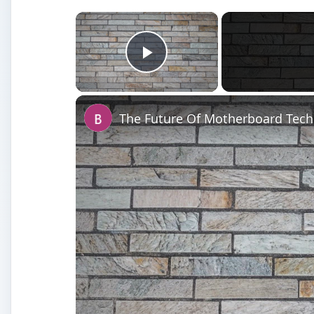
×
Play Video
The Future Of Motherboard Tec