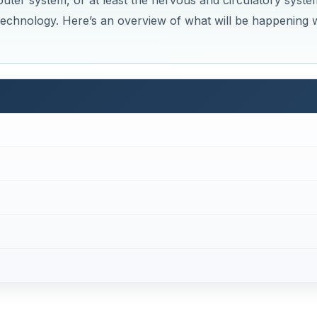
ter system, or at least the nervous and circulatory syste
 technology. Here’s an overview of what will be happening 