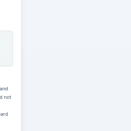
mand
d not
oard