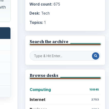
ms
Word count:
675
with
Desk:
Tech
Topics:
1
Search the archive
Browse desks
Computing
10845
Internet
2753