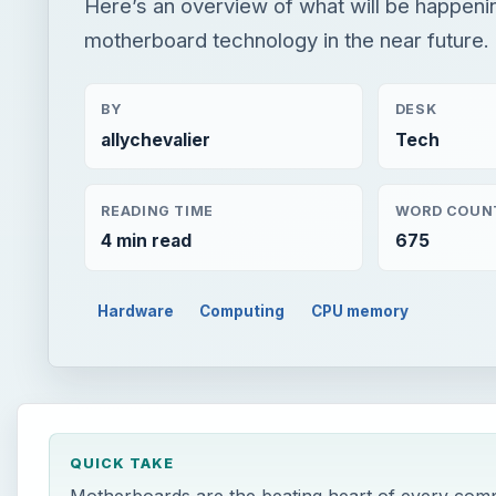
Here’s an overview of what will be happeni
motherboard technology in the near future.
BY
DESK
allychevalier
Tech
READING TIME
WORD COUN
4 min read
675
Hardware
Computing
CPU memory
QUICK TAKE