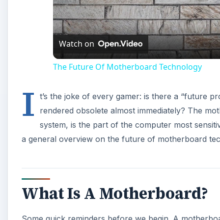
Watch on
The Future Of Motherboard Technology
I
t’s the joke of every gamer: is there a “future 
rendered obsolete almost immediately? The mothe
system, is the part of the computer most sensiti
a general overview on the future of motherboard te
What Is A Motherboard?
Some quick reminders before we begin. A motherboard 