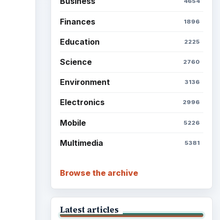
Business
4654
Finances
1896
Education
2225
Science
2760
Environment
3136
Electronics
2996
Mobile
5226
Multimedia
5381
Browse the archive
Latest articles