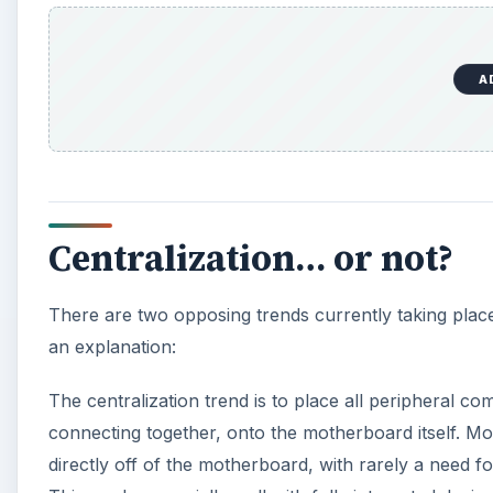
A
Centralization… or not?
There are two opposing trends currently taking place
an explanation:
The centralization trend is to place all peripheral co
connecting together, onto the motherboard itself. Mo
directly off of the motherboard, with rarely a need f