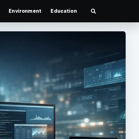
Environment
Education