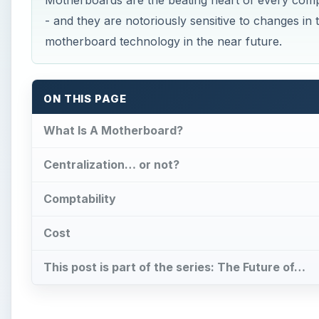
Motherboards are the beating heart of every compu
- and they are notoriously sensitive to changes in
motherboard technology in the near future.
ON THIS PAGE
What Is A Motherboard?
Centralization… or not?
Comptability
Cost
This post is part of the series: The Future of…