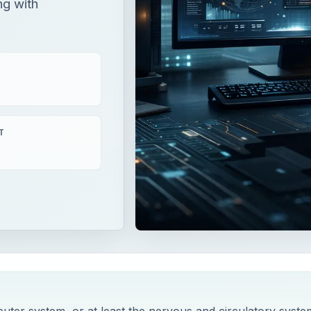
ng with
T