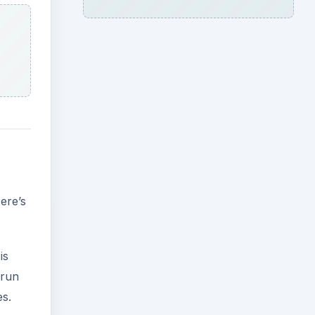
ere’s
is
 run
es.