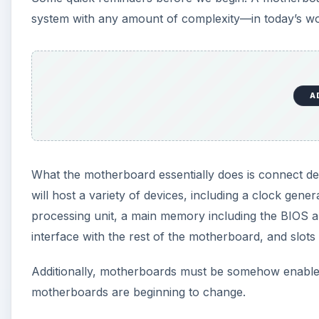
system with any amount of complexity—in today’s worl
A
What the motherboard essentially does is connect de
will host a variety of devices, including a clock gen
processing unit, a main memory including the BIOS a
interface with the rest of the motherboard, and slots i
Additionally, motherboards must be somehow enable
motherboards are beginning to change.