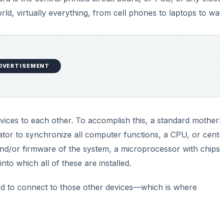
d, virtually everything, from cell phones to laptops to wa
DVERTISEMENT
vices to each other. To accomplish this, a standard mothe
erator to synchronize all computer functions, a CPU, or cent
nd/or firmware of the system, a microprocessor with chips
nto which all of these are installed.
d to connect to those other devices—which is where