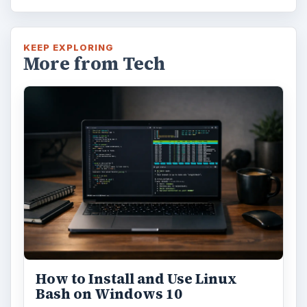
KEEP EXPLORING
More from Tech
How to Install and Use Linux
Bash on Windows 10