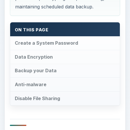
maintaining scheduled data backup.
ON THIS PAGE
Create a System Password
Data Encryption
Backup your Data
Anti-malware
Disable File Sharing