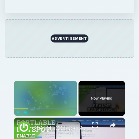
ADVERTISEMENT
Now Playing
Play
Unmute
Fullscreen
REALME X3 SuperZoom Portable Hotspot – Wi-Fi Sharing