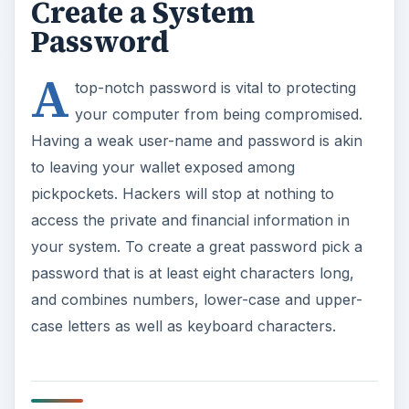
Create a System
Password
A
top-notch password is vital to protecting
your computer from being compromised.
Having a weak user-name and password is akin
to leaving your wallet exposed among
pickpockets. Hackers will stop at nothing to
access the private and financial information in
your system. To create a great password pick a
password that is at least eight characters long,
and combines numbers, lower-case and upper-
case letters as well as keyboard characters.