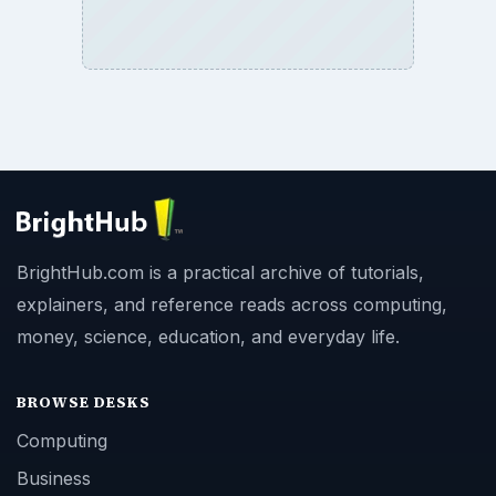
BrightHub.com is a practical archive of tutorials,
explainers, and reference reads across computing,
money, science, education, and everyday life.
BROWSE DESKS
Computing
Business