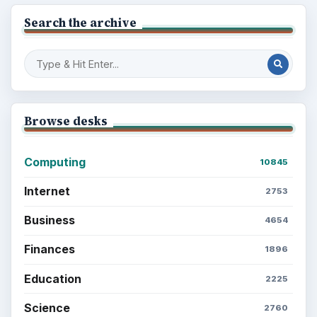
Search the archive
Browse desks
Computing
10845
Internet
2753
Business
4654
Finances
1896
Education
2225
Science
2760