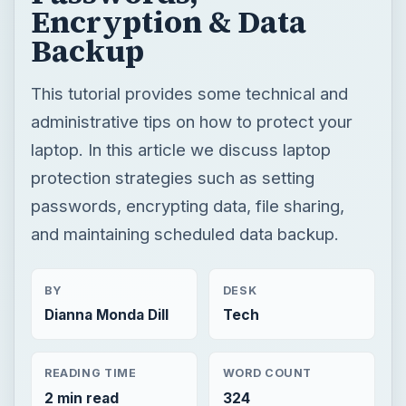
Encryption & Data
Backup
This tutorial provides some technical and
administrative tips on how to protect your
laptop. In this article we discuss laptop
protection strategies such as setting
passwords, encrypting data, file sharing,
and maintaining scheduled data backup.
BY
DESK
Dianna Monda Dill
Tech
READING TIME
WORD COUNT
2 min read
324