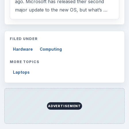
ago. Microsoft has released their second
major update to the new OS, but what’s …
FILED UNDER
Hardware
Computing
MORE TOPICS
Laptops
ADVERTISEMENT