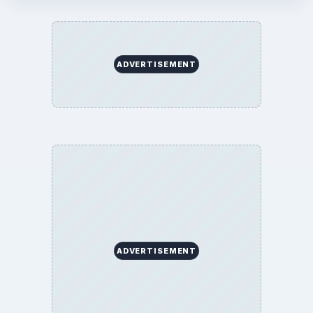
ADVERTISEMENT
ADVERTISEMENT