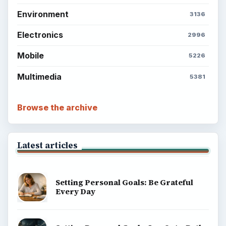
Environment
3136
Electronics
2996
Mobile
5226
Multimedia
5381
Browse the archive
Latest articles
Setting Personal Goals: Be Grateful
Every Day