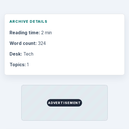
ARCHIVE DETAILS
Reading time:
2 min
Word count:
324
Desk:
Tech
Topics:
1
ADVERTISEMENT