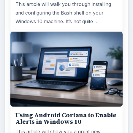
This article will walk you through installing
and configuring the Bash shell on your
Windows 10 machine. It’s not quite …
Using Android Cortana to Enable
Alerts in Windows 10
This article will show you a great new