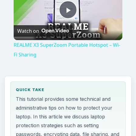
Play
Watch on
Video
REALME X3 SuperZoom Portable Hotspot – Wi-
Fi Sharing
QUICK TAKE
This tutorial provides some technical and
administrative tips on how to protect your
laptop. In this article we discuss laptop
protection strategies such as setting
passwords, encrypting data, file sharing, and