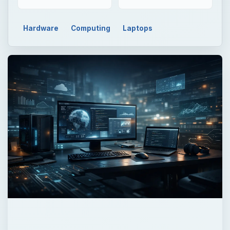
Hardware
Computing
Laptops