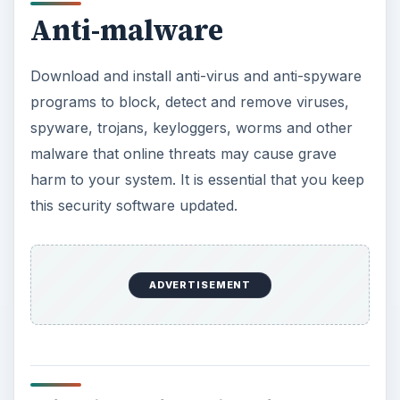
Anti-malware
Download and install anti-virus and anti-spyware
programs to block, detect and remove viruses,
spyware, trojans, keyloggers, worms and other
malware that online threats may cause grave
harm to your system. It is essential that you keep
this security software updated.
ADVERTISEMENT