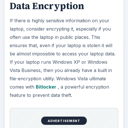
Data Encryption
If there is highly sensitive information on your
laptop, consider encrypting it, especially if you
often use the laptop in public places. This
ensures that, even if your laptop is stolen it will
be almost impossible to access your laptop data.
If your laptop runs Windows XP or Windows
Vista Business, then you already have a built in
file-encryption utility. Windows Vista ultimate
comes with
Bitlocker
, a powerful encryption
feature to prevent data theft.
ADVERTISEMENT