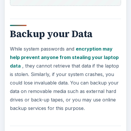
Backup your Data
While system passwords and
encryption may
help prevent anyone from stealing your laptop
data
, they cannot retrieve that data if the laptop
is stolen. Similarly, if your system crashes, you
could lose invaluable data. You can backup your
data on removable media such as external hard
drives or back-up tapes, or you may use online
backup services for this purpose.