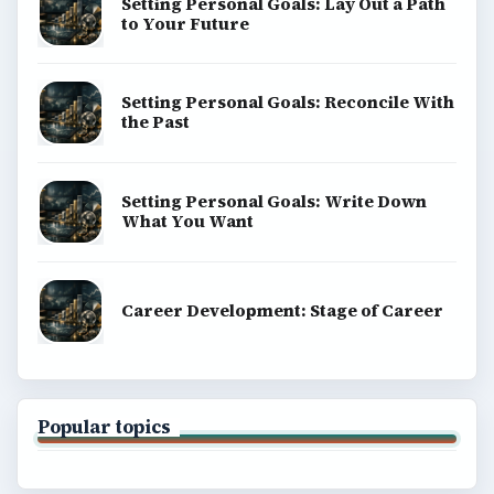
Setting Personal Goals: Lay Out a Path
to Your Future
Setting Personal Goals: Reconcile With
the Past
Setting Personal Goals: Write Down
What You Want
Career Development: Stage of Career
Popular topics