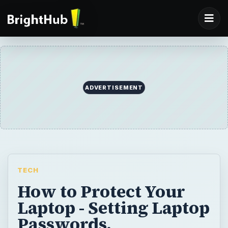
ADVERTISEMENT
TECH
How to Protect Your
Laptop - Setting Laptop
Passwords,