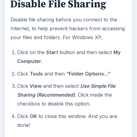
Disable File Sharing
Disable file sharing before you connect to the
Internet, to help prevent hackers from accessing
your files and folders. For Windows XP,
Click on the
Start
button and then select
My
Computer
.
Click
Tools
and then
“Folder Options…”
Click
View
and then select
Use Simple File
Sharing (Recommended)
. Click inside the
checkbox to disable this option.
Click
OK
to close this window. And you are
done!