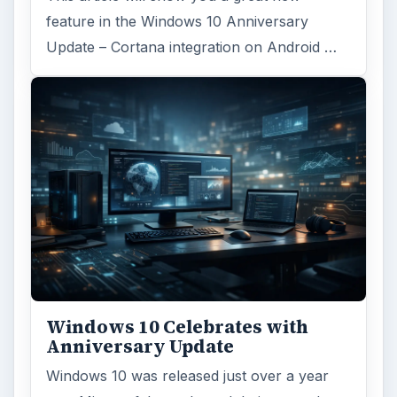
feature in the Windows 10 Anniversary
Update – Cortana integration on Android …
Windows 10 Celebrates with
Anniversary Update
Windows 10 was released just over a year