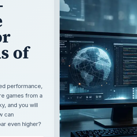
s of
led performance,
are games from a
y, and you will
ow can
bar even higher?
T