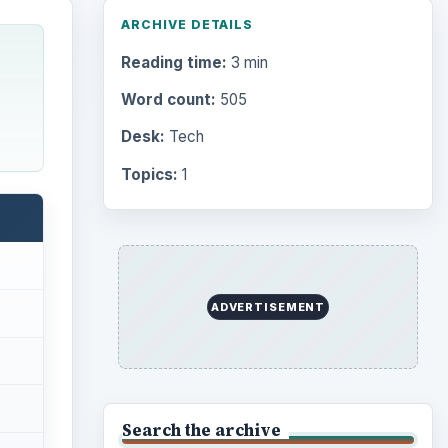
Browse desks
Computing
10845
Internet
2753
Business
4654
Finances
1896
Education
2225
Science
2760
Environment
3136
Electronics
2996