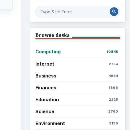
Mobile
5226
Multimedia
5381
Browse the archive
Latest articles
Setting Personal Goals: Be
Grateful Every Day
Setting Personal Goals: Lay
Out a Path to Your Future
Setting Personal Goals: