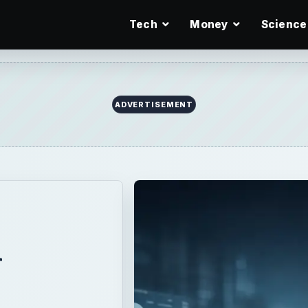
Tech
Money
Science
d
-
e
or