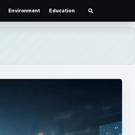
Environment
Education