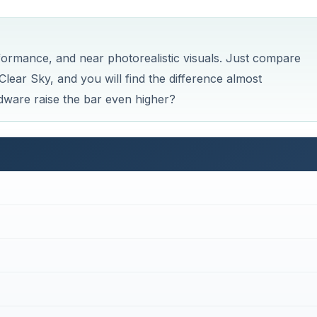
Now Playing
×
Graphics Card Upgrade & Development - What Does the Future Hold for Graphics Cards of Tomorrow?