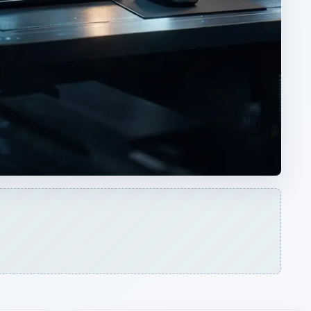
ARCHIVE DETAILS
Reading time:
3 min
Word count:
505
Desk:
Tech
Topics:
1
Search the archive