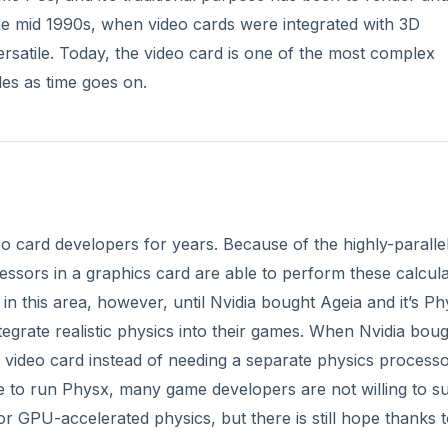
egrate realistic physics into their games. When Nvidia bou
 video card instead of needing a separate physics processo
e to run Physx, many game developers are not willing to s
or GPU-accelerated physics, but there is still hope thanks 
DVERTISEMENT
” which basically turns the graphics card’s dedicated video
ocessors can be used to perform many types of calculatio
used almost exclusively in 3D rendering, but with compute 
e GPU.