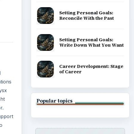
ght
r.
upport
ADVERTISEMENT
to
ns,
shader