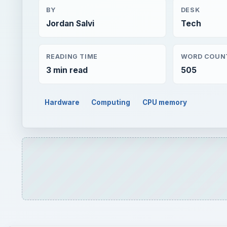
Hardware
Computing
CPU memory
QUICK TAKE
Today’s graphics cards can offer unparalleled per
games from a decade ago to Crysis, or STALKER: Cl
unbelievable. How can improvements in video hard
ON THIS PAGE
Introduction
GPU Physics