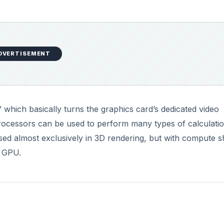
 similar API) bring a whole new world of function to the G
 in video games, but they can do anything from performin
deo. Many research facilities have begun using clusters of vi
 because GPUs are cheaper and much more powerful in hig
 to better perform these
GPGPU (General purpose GPU)
tas
ve to the CPU can be performed on video cards.
DVERTISEMENT