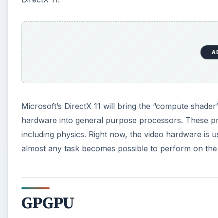
GPGPU
DirectX 11’s compute shader (and OpenCL, which is a
Not only can they be used to improve physics and AI
scientific calculations to encoding high definition vi
cards instead of supercomputers in their research,
parallel applications. New GPUs are being optimized
and more and more functions that were once exclusi
A