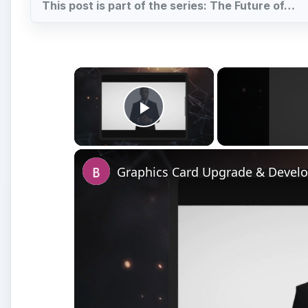
Watch on
Graphics Card Upgrade & Development - What
Tomorrow?