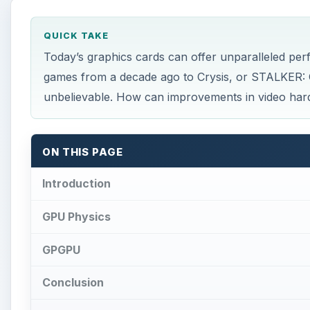
GPGPU
Conclusion
This post is part of the series: The Future of…
×
Play Video