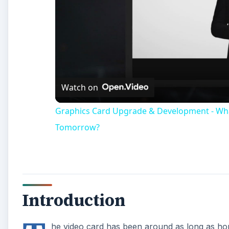
Introduction
T
he video card has been around as long as hom
output images to the monitor. It wasn’t until
accelerators, that they became much more ver
components in a PC, and they are taking on more rol
GPU Physics
GPU accelerated physics has been a promise by video
nature of physics calculations, the many simple proc
faster than a CPU can. Very little progress was made 