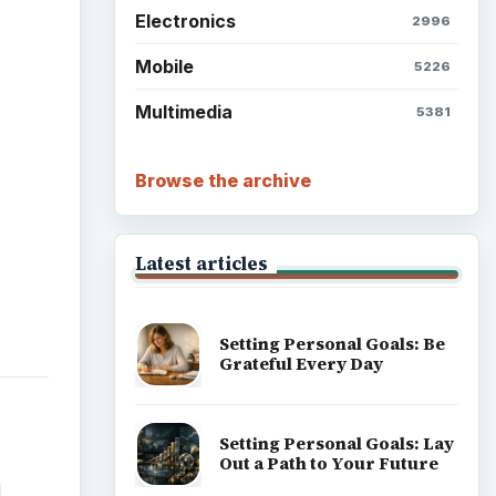
Reconcile With the Past
Setting Personal Goals:
Write Down What You Want
d
Career Development: Stage
of Career
Popular topics
l
tions
hysx