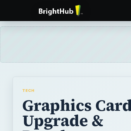
TECH
Graphics Car
Upgrade &
Development 
What Does th
Future Hold f