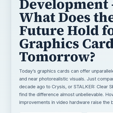
Graphics Card
Tomorrow?
Today’s graphics cards can offer unparalle
and near photorealistic visuals. Just comp
decade ago to Crysis, or STALKER: Clear Sk
find the difference almost unbelievable. H
improvements in video hardware raise the 
BY
DESK
Jordan Salvi
Tech
READING TIME
WORD COUN
3 min read
505