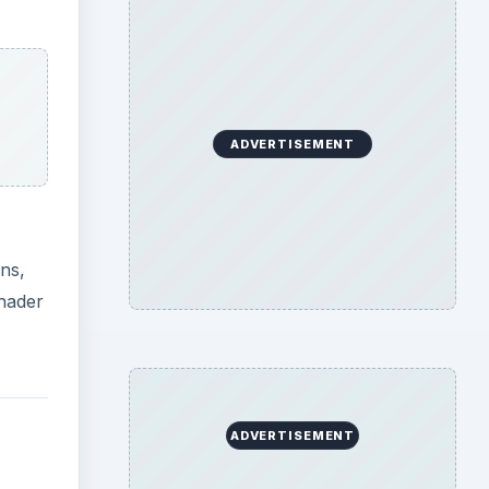
PU.
g
deo
hly
ks,