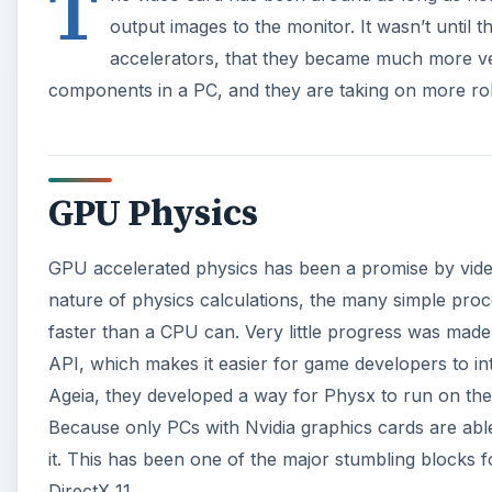
API, which makes it easier for game developers to int
Ageia, they developed a way for Physx to run on the
Because only PCs with Nvidia graphics cards are abl
it. This has been one of the major stumbling blocks f
DirectX 11.
A
Microsoft’s DirectX 11 will bring the “compute shader
hardware into general purpose processors. These pr
including physics. Right now, the video hardware is 
almost any task becomes possible to perform on th