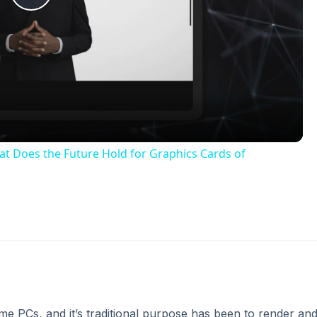
e PCs, and it’s traditional purpose has been to render an
 the mid 1990s, when video cards were integrated with 3D
satile. Today, the video card is one of the most complex
es as time goes on.
 card developers for years. Because of the highly-paralle
essors in a graphics card are able to perform these calcula
in this area, however, until Nvidia bought Ageia and it’s P