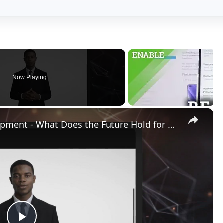
Play
Video
 Does the Future Hold for Graphics Cards of