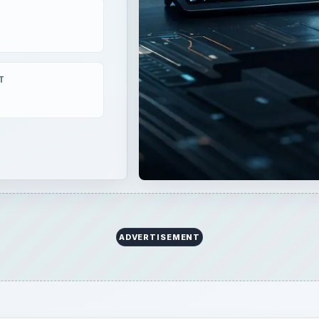
formance, and near photorealistic visuals. Just compare
ear Sky, and you will find the difference almost
ware raise the bar even higher?