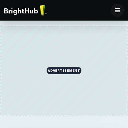
ADVERTISEMENT