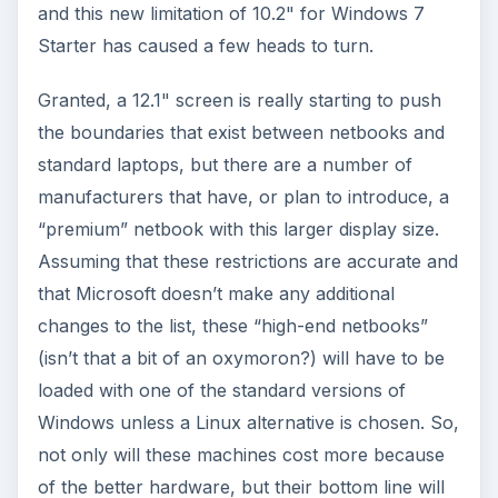
That difference in cost may just be enough to
discourage manufacturers from pushing these
larger netbooks – well, those loaded with
Windows 7, at least – since the lower price is a
driving factor in the netbook market. After all,
why pay the higher price for a netbook if you get
a full laptop with more powerful specs for about
the same price?
KEEP EXPLORING
More from Tech