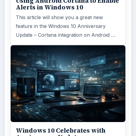
Hardware
Computing
MORE TOPICS
Mobile computing
ARCHIVE DETAILS
Reading time:
4 min
Word count:
677
Desk:
Tech
Topics:
1
Search the archive