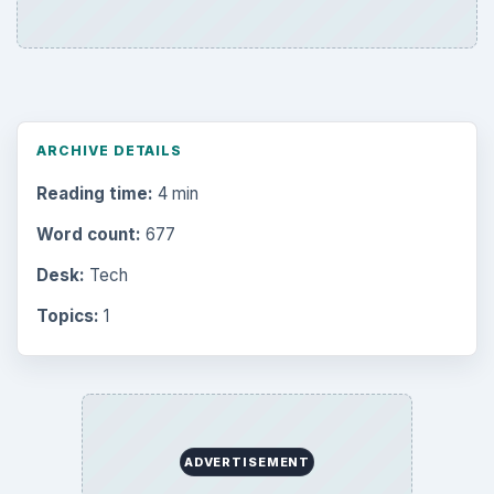
Electronics
2996
Mobile
5226
Multimedia
5381
Browse the archive
Latest articles
Setting Personal Goals: Be Grateful
Every Day
Setting Personal Goals: Lay Out a Path
to Your Future