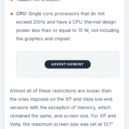
Assuming that these restrictions are accurate and
that Microsoft doesn’t make any additional
changes to the list, these “high-end netbooks”
(isn’t that a bit of an oxymoron?) will have to be
loaded with one of the standard versions of
Windows unless a Linux alternative is chosen. So,
not only will these machines cost more because
of the better hardware, but their bottom line will
also have to take the higher-priced operating
system into account.
ADVERTISEMENT