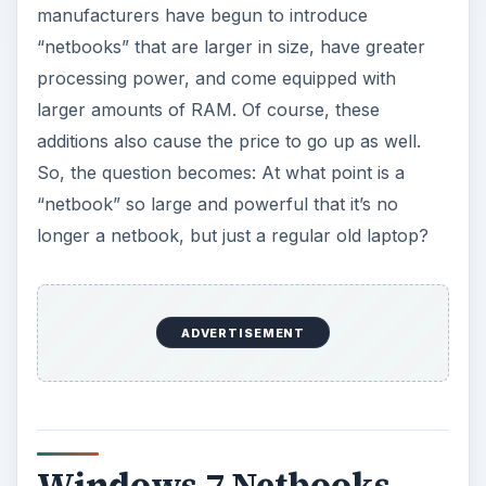
“netbook” so large and powerful that it’s no
longer a netbook, but just a regular old laptop?
Windows 7 Netbooks
Although you’ll be able to
run any version of
Windows 7 on a netbook
, assuming you’ve got
the specs,
Windows 7 Starter
was designed with
netbooks in mind. (Note that Microsoft refers to
netbooks as small notebooks in most of their
literature.) Windows 7 Starter will only be offered
to OEM partners to install on devices prior to
customer purchase. The idea here is that this