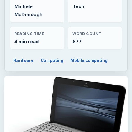
Michele
Tech
McDonough
READING TIME
WORD COUNT
4 min read
677
Hardware
Computing
Mobile computing