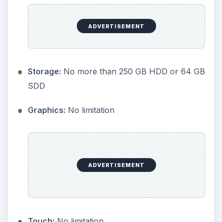
power less than or equal to 15 W, not including
the graphics and chipset.
Almost all of these restrictions are looser than
the ones imposed on the XP and Vista low-end
versions with the exception of memory, which
remained the same, and screen size. For XP and
Vista, the maximum screen size was set at 12.1"
and this new limitation of 10.2" for Windows 7
Starter has caused a few heads to turn.
Granted, a 12.1" screen is really starting to push
the boundaries that exist between netbooks and
standard laptops, but there are a number of
manufacturers that have, or plan to introduce, a
“premium” netbook with this larger display size.