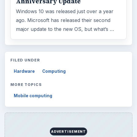
Browse desks
Computing
10845
Internet
2753
Business
4654
Finances
1896
Education
2225
Science
2760
Environment
3136