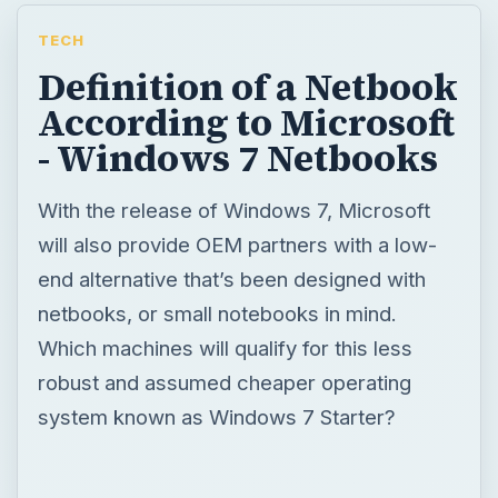
TECH
Definition of a Netbook
According to Microsoft
- Windows 7 Netbooks
With the release of Windows 7, Microsoft
will also provide OEM partners with a low-
end alternative that’s been designed with
netbooks, or small notebooks in mind.
Which machines will qualify for this less
robust and assumed cheaper operating
system known as Windows 7 Starter?