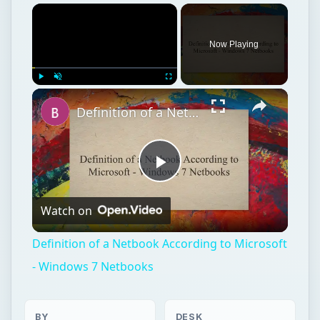
Now Playing
Play
Unmute
Fullscreen
Definition of a Netbook According to Microsoft - Windows 7 Netbooks
Play
Watch on
Video
Definition of a Netbook According to Microsoft
- Windows 7 Netbooks
BY
DESK