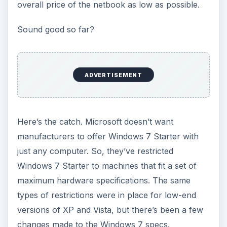
versions of XP and Vista, but there’s been a few
changes made to the Windows 7 specs.
Although Microsoft has made no confirmation or
denial of what these specifications will be,
Tech
ARP has published what it claims are the
maximum hardware specifications for
Windows 7 Starter
. Here’s a summary of the
information provided by Tech ARP.
ADVERTISEMENT
ScreenSize:
10.2" or smaller
Memory:
1 GB RAM maximum