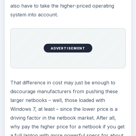
How to Install and Use Linux
Bash on Windows 10
This article will walk you through installing
and configuring the Bash shell on your
Windows 10 machine. It’s not quite …