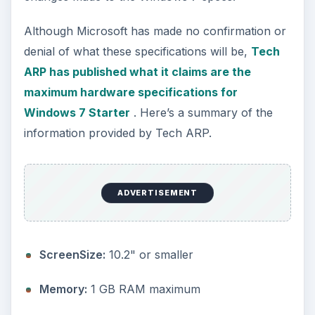
Storage:
No more than 250 GB HDD or 64 GB
SDD
Graphics:
No limitation
ADVERTISEMENT
Touch:
No limitation
CPU:
Single core processors that do not
exceed 2GHz and have a CPU thermal design