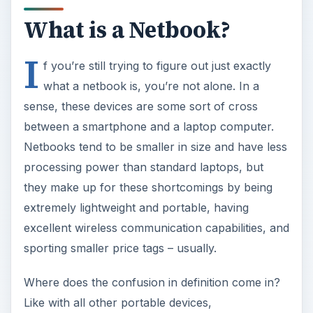
between a smartphone and a laptop computer.
Netbooks tend to be smaller in size and have less
processing power than standard laptops, but
they make up for these shortcomings by being
extremely lightweight and portable, having
excellent wireless communication capabilities, and
sporting smaller price tags – usually.
Where does the confusion in definition come in?
Like with all other portable devices,
manufacturers have begun to introduce
“netbooks” that are larger in size, have greater
processing power, and come equipped with
larger amounts of RAM. Of course, these
additions also cause the price to go up as well.
So, the question becomes: At what point is a