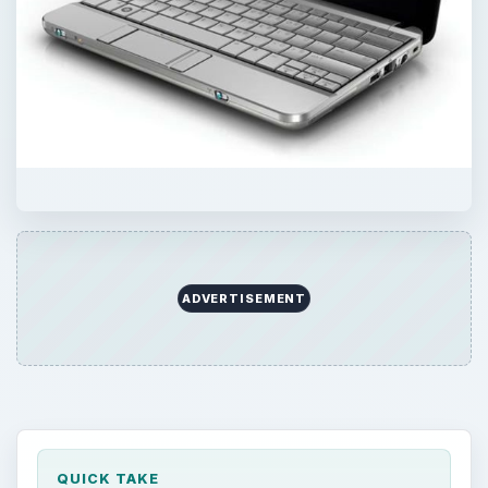
QUICK TAKE
With the release of Windows 7, Microsoft will
also provide OEM partners with a low-end
alternative that’s been designed with
netbooks, or small notebooks in mind.
Which machines will qualify for this less