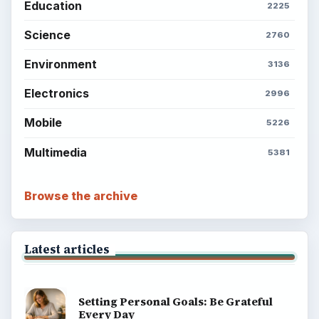
BrightHub.com is a practical archive of tutorials,
explainers, and reference reads across computing,
money, science, education, and everyday life.
BROWSE DESKS
Computing
Business
Finances
Science
Education
Environment