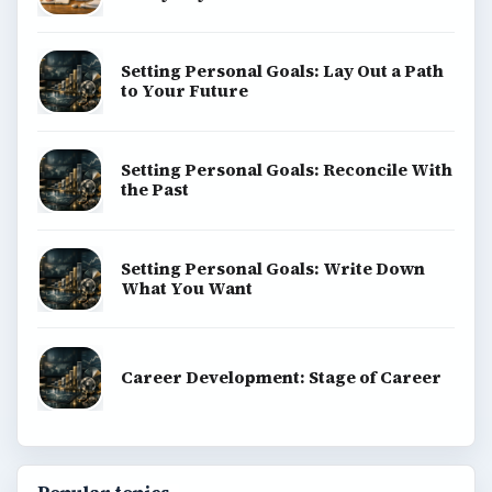
SITE INFO
About
Copyright Policy
Privacy Policy
Terms of Use
BrightHub.com All Rights Reserved.