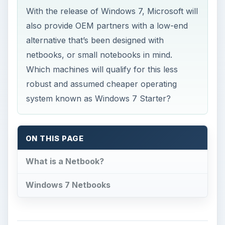
robust and assumed cheaper operating
system known as Windows 7 Starter?
ON THIS PAGE
What is a Netbook?
Windows 7 Netbooks
What is a Netbook?
I
f you’re still trying to figure out just exactly
what a netbook is, you’re not alone. In a
sense, these devices are some sort of cross