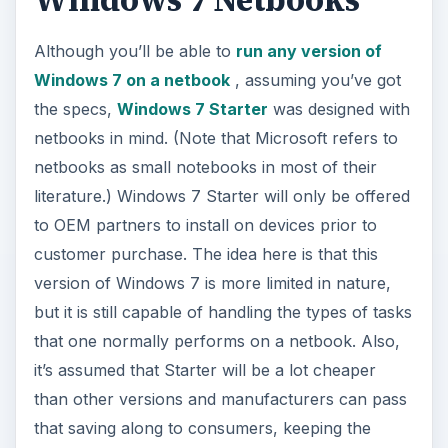
version of Windows 7 is more limited in nature,
but it is still capable of handling the types of tasks
that one normally performs on a netbook. Also,
it’s assumed that Starter will be a lot cheaper
than other versions and manufacturers can pass
that saving along to consumers, keeping the
overall price of the netbook as low as possible.
Sound good so far?
Here’s the catch. Microsoft doesn’t want
manufacturers to offer Windows 7 Starter with
just any computer. So, they’ve restricted
Windows 7 Starter to machines that fit a set of
maximum hardware specifications. The same
types of restrictions were in place for low-end