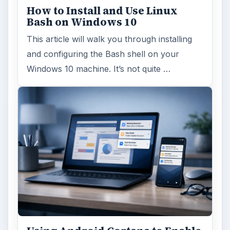
Windows 10 Celebrates with
Anniversary Update
Windows 10 was released just over a year
ago. Microsoft has released their second
major update to the new OS, but what’s …
FILED UNDER