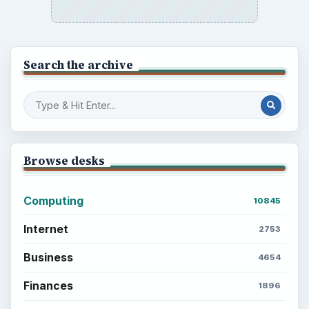
Setting Personal Goals: Reconcile With
the Past
Setting Personal Goals: Write Down
What You Want
Career Development: Stage of Career
Popular topics