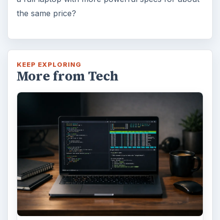
Using Android Cortana to Enable
Alerts in Windows 10
This article will show you a great new
feature in the Windows 10 Anniversary
Update – Cortana integration on Android …