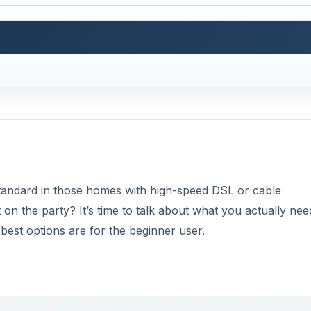
standard in those homes with high-speed DSL or cable
n the party? It’s time to talk about what you actually nee
best options are for the beginner user.