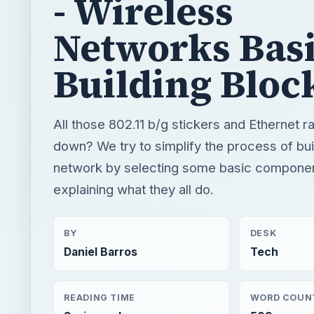
- Wireless
Networks Bas
Building Bloc
All those 802.11 b/g stickers and Ethernet r
down? We try to simplify the process of bu
network by selecting some basic compone
explaining what they all do.
BY
DESK
Daniel Barros
Tech
READING TIME
WORD COUN