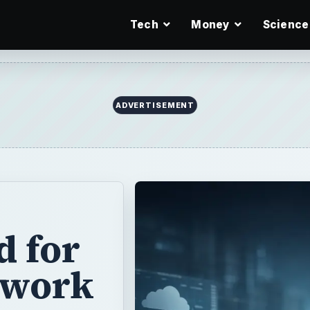
Tech
Money
Science
ADVERTISEMENT
d for
twork