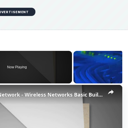
DVERTISEMENT
Now Playing
×
What do I need for a Wireless Network - Wireless Networks Basic Building Blocks