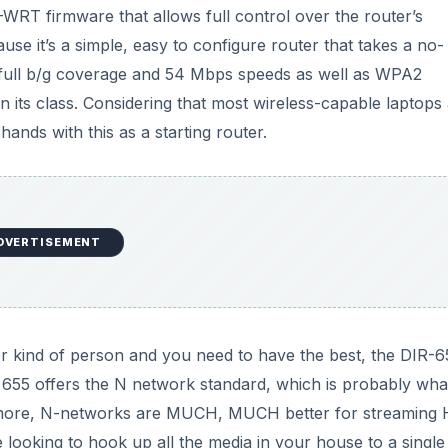
d
D-WRT firmware that allows full control over the router’s
use it’s a simple, easy to configure router that takes a no-
e
 full b/g coverage and 54 Mbps speeds as well as WPA2
in its class. Considering that most wireless-capable laptops
o
ands with this as a starting router.
DVERTISEMENT
er kind of person and you need to have the best, the DIR-6
655 offers the N network standard, which is probably wha
hermore, N-networks are MUCH, MUCH better for streaming
 looking to hook up all the media in your house to a single