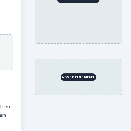
ADVERTISEMENT
 there
ars,