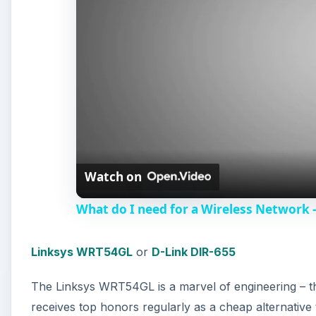
Watch on
What do I need for a Wireless Network 
Linksys WRT54GL
or
D-Link DIR-655
The Linksys WRT54GL is a marvel of engineering – this i
receives top honors regularly as a cheap alternative t