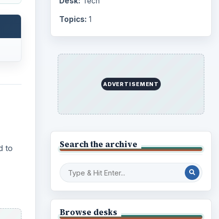
Desk:
Tech
Topics:
1
ADVERTISEMENT
Search the archive
d to
Browse desks