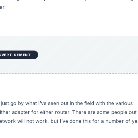
er.
DVERTISEMENT
 just go by what I’ve seen out in the field with the various
ther adapter for either router. There are some people out
network will not work, but I’ve done this for a number of ye