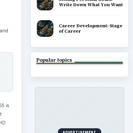
Write Down What You Want
Career Development: Stage
 and
of Career
Popular topics
55 is
t
 HD
ADVERTISEMENT