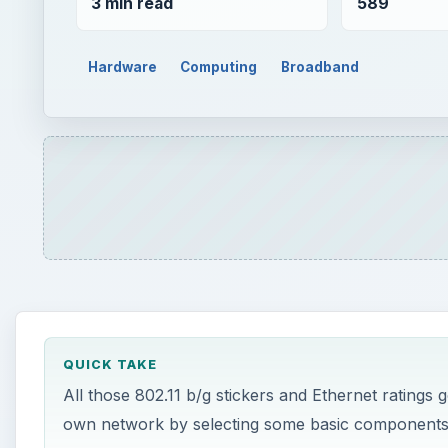
3 min read
589
Hardware
Computing
Broadband
QUICK TAKE
All those 802.11 b/g stickers and Ethernet ratings 
own network by selecting some basic components a