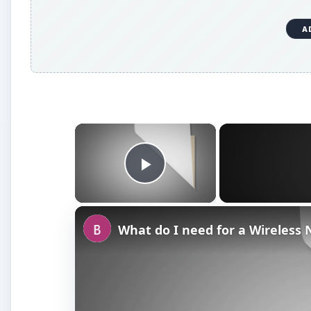
A
×
Play Video