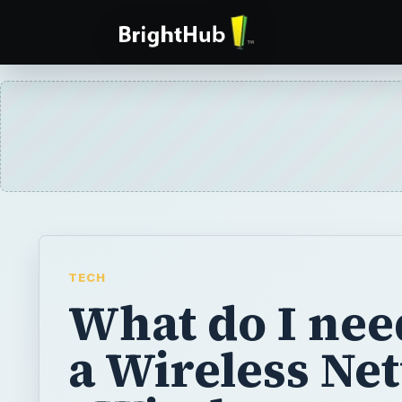
TECH
What do I nee
a Wireless Ne