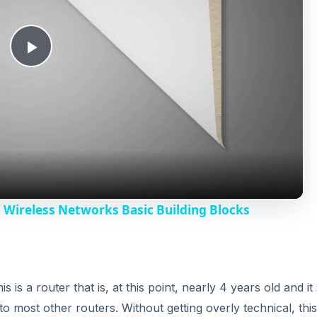
P
l
a
y
- Wireless Networks Basic Building Blocks
V
i
s a router that is, at this point, nearly 4 years old and it s
o most other routers. Without getting overly technical, this