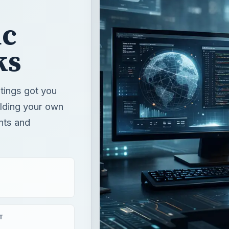
ic
ks
atings got you
ilding your own
nts and
T