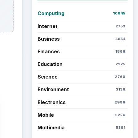
Computing
10845
Internet
2753
Business
4654
Finances
1896
Education
2225
Science
2760
Environment
3136
Electronics
2996
Mobile
5226
Multimedia
5381