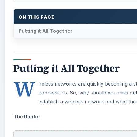
ON THIS PAGE
Putting it All Together
Putting it All Together
W
ireless networks are quickly becoming a 
connections. So, why should you miss out o
establish a wireless network and what the 
The Router