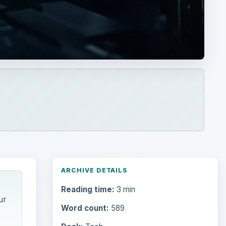
ARCHIVE DETAILS
Reading time:
3 min
ur
Word count:
589