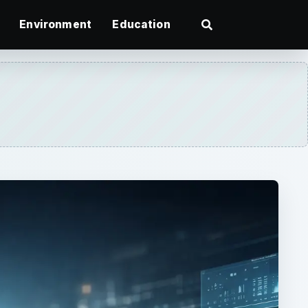
Environment
Education