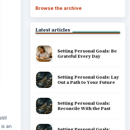
Browse the archive
Latest articles
Setting Personal Goals: Be
Grateful Every Day
Setting Personal Goals: Lay
Out a Path to Your Future
Setting Personal Goals:
Reconcile With the Past
till
 is an
Setting Personal Goals: