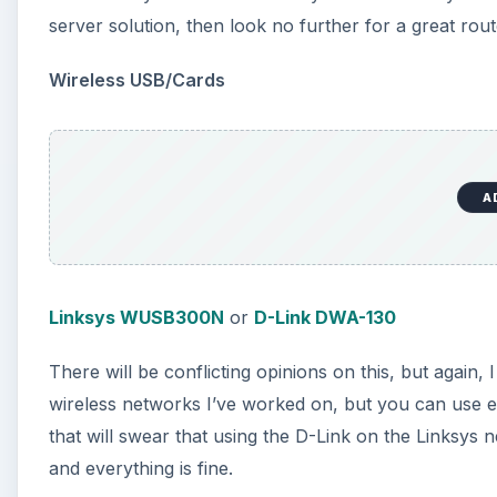
server solution, then look no further for a great rout
Wireless USB/Cards
A
Linksys WUSB300N
or
D-Link DWA-130
There will be conflicting opinions on this, but again, I
wireless networks I’ve worked on, but you can use ei
that will swear that using the D-Link on the Linksys 
and everything is fine.