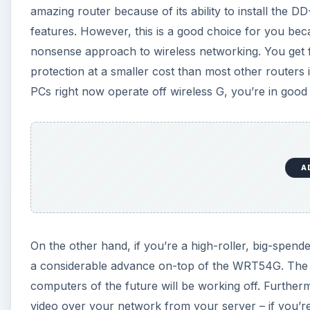
amazing router because of its ability to install the D
features. However, this is a good choice for you beca
nonsense approach to wireless networking. You get
protection at a smaller cost than most other routers 
PCs right now operate off wireless G, you’re in good h
A
On the other hand, if you’re a high-roller, big-spend
a considerable advance on-top of the WRT54G. The 
computers of the future will be working off. Furt
video over your network from your server – if you’re