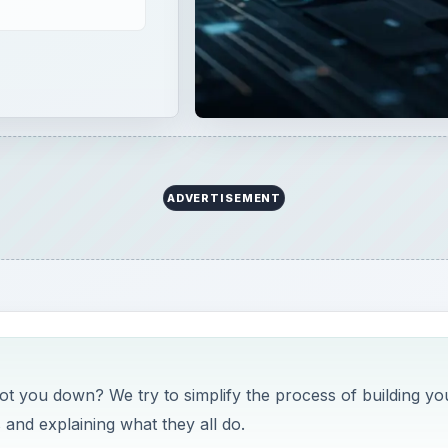
ADVERTISEMENT
got you down? We try to simplify the process of building yo
nd explaining what they all do.