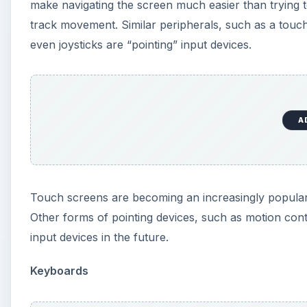
input devices in the future.
Keyboards
A
The keyboard is the most common input device. It is
keyboard, be it a full QWERTY keyboard or a smaller
to interact with most computers solely through the 
default input device. Touch screens may eventually
keyboard to save space.