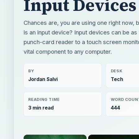
vital component to any computer.
BY
DESK
Jordan Salvi
Tech
READING TIME
WORD COUN
3 min read
444
×
Now Pl
Unmute