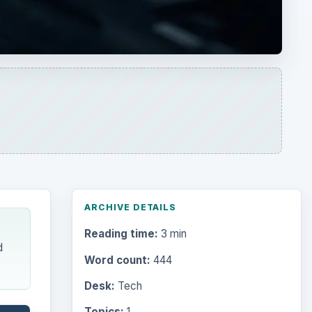
Reading time:
3 min
d
Word count:
444
Desk:
Tech
Topics:
1
Search the archive
Browse desks
Computing
10845
ing
ays
Internet
2753