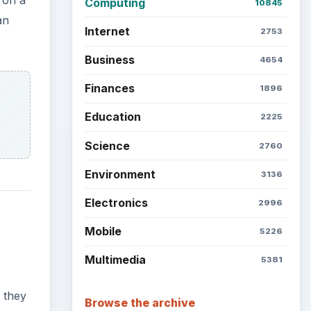
Latest articles
Setting Personal Goals: Be
Grateful Every Day
 they
ser to
 and
Setting Personal Goals: Lay
Out a Path to Your Future
Setting Personal Goals:
Reconcile With the Past
Setting Personal Goals:
Write Down What You Want
r.
ion of
Career Development: Stage