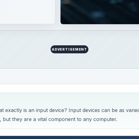
 exactly is an input device? Input devices can be as varie
, but they are a vital component to any computer.
ssified as input devices. An input device is simply someth
 to, the computer, as opposed to an output device that displ