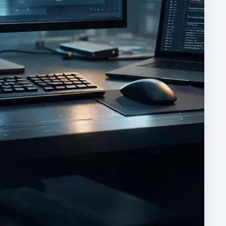
ARCHIVE DETAILS