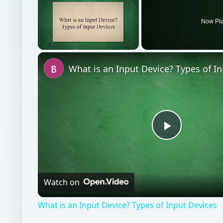
Play
Video
Watch on
What is an Input Device? Types of Input Devices
Hardware
Computing
Keyboards mice