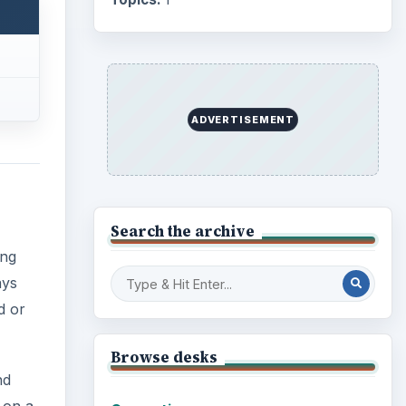
d or
Business
4654
Finances
1896
nd
Education
2225
 on a
an
Science
2760
Environment
3136
Electronics
2996
Mobile
5226
Multimedia
5381
Browse the archive