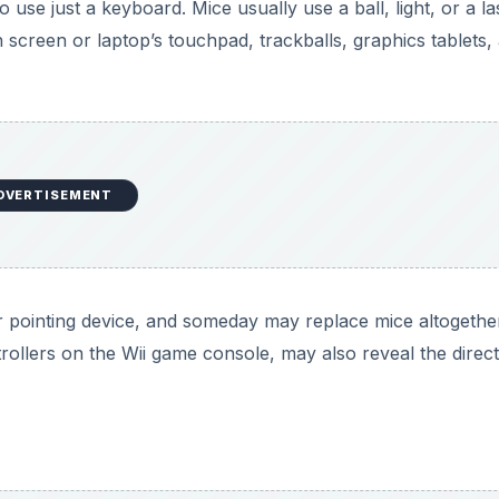
DVERTISEMENT
 almost unheard of for a computer to be without some for
 number pad, such as those found on a cell phone. It is po
keyboard, without even a mouse, because they are usually 
 overcome the keyboard as well, by providing an onscreen