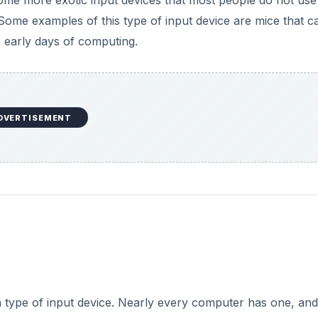
type of input device. Nearly every computer has one, and
use just a keyboard. Mice usually use a ball, light, or a la
 screen or laptop’s touchpad, trackballs, graphics tablets,
DVERTISEMENT
 pointing device, and someday may replace mice altogethe
rollers on the Wii game console, may also reveal the direct