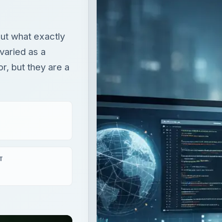
T
aying
×
What is an Input Device? Types of Input Devices