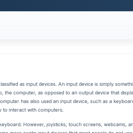
computer has also used an input device, such as a keyboar
 to interact with computers.
eyboard. However, joysticks, touch screens, webcams, a
ome more exotic input devices that most people do not use
 Some examples of this type of input device are mice that c
 early days of computing.
DVERTISEMENT