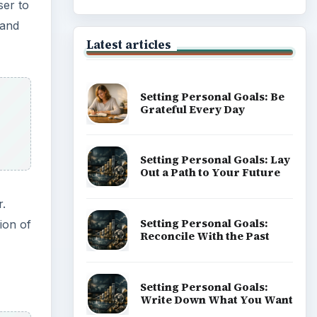
of Career
Popular topics
m of
ssible
the
ADVERTISEMENT