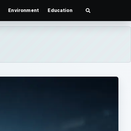
Environment
Education