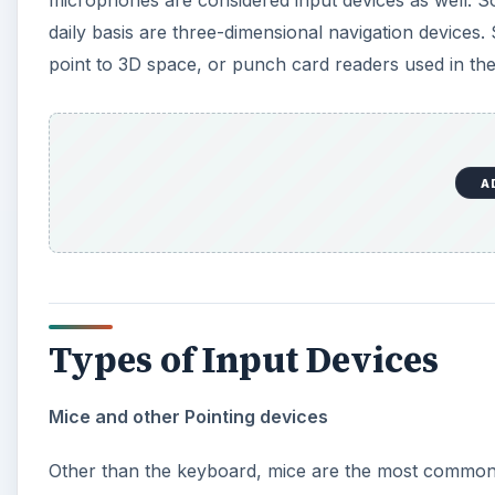
Types of Input Devices
Mice and other Pointing devices
Other than the keyboard, mice are the most common 
make navigating the screen much easier than trying to 
track movement. Similar peripherals, such as a touch
even joysticks are “pointing” input devices.
A
Touch screens are becoming an increasingly popular
Other forms of pointing devices, such as motion cont