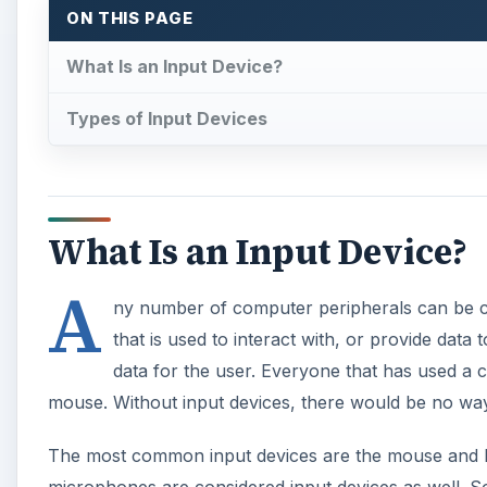
data for the user. Everyone that has used a 
mouse. Without input devices, there would be no way
The most common input devices are the mouse and k
microphones are considered input devices as well. S
daily basis are three-dimensional navigation devices.
point to 3D space, or punch card readers used in the
A