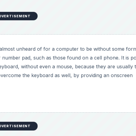
input devices. They provide visual data to the computer in
used as pointing devices by tracking the location of a
cal instruments, such as midi keyboards, are audio input d
lectric guitar, when hooked up to a computer, can be an i
roduction to Hardware for Beginners: What Goes In and