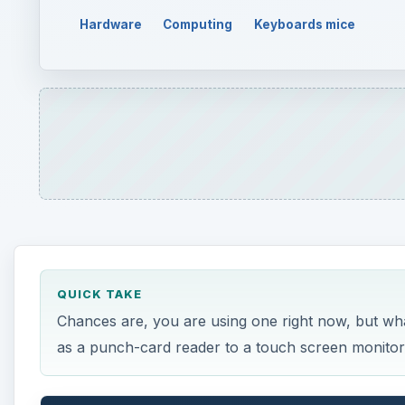
QUICK TAKE
Chances are, you are using one right now, but what
as a punch-card reader to a touch screen monitor
ON THIS PAGE
What Is an Input Device?
Types of Input Devices
What Is an Input Device?
A
ny number of computer peripherals can be cla
that is used to interact with, or provide data