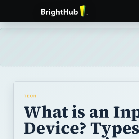
TECH
What is an In
Device? Types
Input Devices
Chances are, you are using one right now, 
is an input device? Input devices can be as 
punch-card reader to a touch screen monito