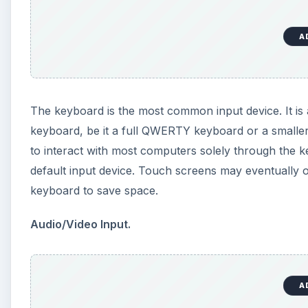
Audio/Video Input.
Webcams and digital cameras can also be considered 
form of images and video. Some webcams can even be 
person’s hands or face. Microphones and digital musi
that provide the computer with audio data. Even an e
device.
To learn more about input devices, check out
An Int
Goes Out?
KEEP EXPLORING
More from Tech