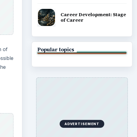
 the
evices
nput
 What