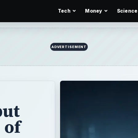
Tech
Money
Science
put
 of
but what exactly
varied as a
r, but they are a