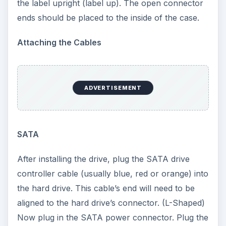
(usually gray or black with a single stripe down
one side) into the hard drive. The striped side
should be placed into the drive towards the
power connector (Molex).
ADVERTISEMENT