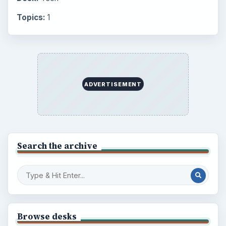
Career Development: Stage of Career
Popular topics
BrightHub.com is a practical archive of tutorials,
explainers, and reference reads across computing,
money, science, education, and everyday life.