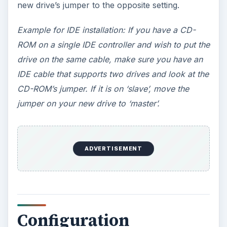
partitioning the drive, right click and format the
drive. The drive is now ready for files.
If you are replacing the drive and need to clone
your old drive, use the hard drive manufacturers
disk (CD) and boot to the CD and follow the
onscreen instructions. The program will find and
initialize the drive, copy files and have you pull
the old drive and move the cable of the new drive
to the old drives position. (IDE drives may need to
have the jumper moved after the program copies
files)
ADVERTISEMENT