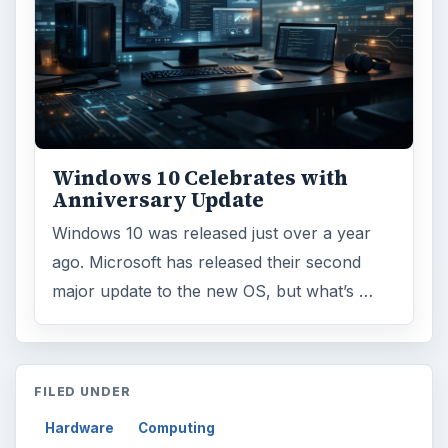
Internet
2753
Business
4654
Finances
1896
Education
2225
Science
2760
Environment
3136
Electronics
2996
Mobile
5226
Multimedia
5381
Browse the archive