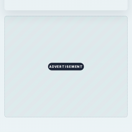
ADVERTISEMENT
QUICK TAKE
Need to install a new or replace your old
hard drive in Windows XP? This tutorial
guides you through the configuration and