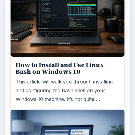
FILED UNDER
Hardware
Computing
MORE TOPICS
Hardware support
ADVERTISEMENT