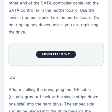
Note: If another IDE device is on the IDE cable,
look at the jumper on this device and move the
new drive’s jumper to the opposite setting.
Example for IDE installation: If you have a CD-
ROM on a single IDE controller and wish to put the
drive on the same cable, make sure you have an
IDE cable that supports two drives and look at the
CD-ROM’s jumper. If it is on ‘slave’, move the
jumper on your new drive to ‘master’.
Configuration
To configure your drive, enter the BIOS turning