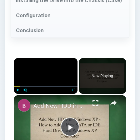
Now Playing
Play
Unmute
Fullscreen
Add New HDD in Windows XP - How to Add a New SATA or IDE Hard Drive to a Windows XP Computer
Play
Watch on
Video
Add New HDD in Windows XP - How to Add a
New SATA or IDE Hard Drive to a Windows XP
Computer