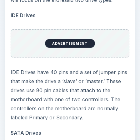
motherboard with one of two controllers. The
controllers on the motherboard are normally
labeled Primary or Secondary.
SATA Drives
Newer computers today have SATA drives and
controllers on board. These drives are simple to
install and the only jumper on these drives
controls the speed (not found on all drives).
SATA drives are controlled by SATA controllers
on the motherboard. The connection to this drive
is much smaller than the IDE drive’s cable and is
L shaped. The controllers on the motherboard
are labeled as SATA 0, 1, etc. The number of
controllers depends on the individual