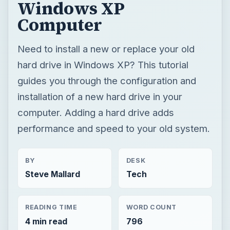
installation of a new hard drive in your
computer. Adding a hard drive adds
performance and speed to your old system.
BY
DESK
Steve Mallard
Tech
READING TIME
WORD COUNT
4 min read
796
Hardware
Computing
Hardware support