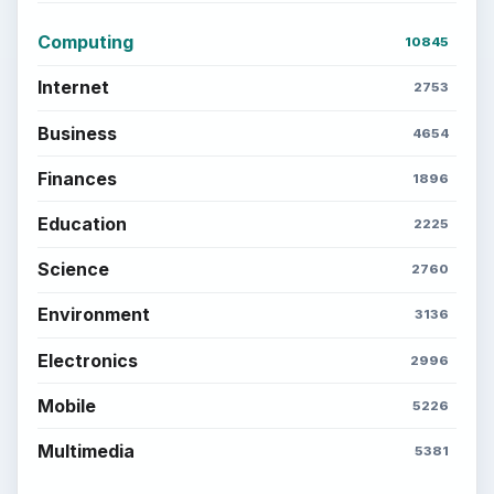
BROWSE DESKS
Computing
Business
Finances
Science
Education
Environment
SITE INFO
About
Copyright Policy
Privacy Policy
Terms of Use