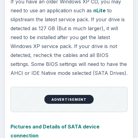
Windows 10 machine. It’s not quite …
Using Android Cortana to Enable
Alerts in Windows 10
This article will show you a great new
feature in the Windows 10 Anniversary
Update – Cortana integration on Android …