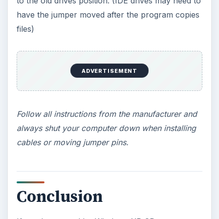
KEEP EXPLORING
More from Tech
How to Install and Use Linux
Bash on Windows 10
This article will walk you through installing
and configuring the Bash shell on your