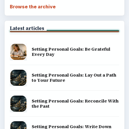
BrightHub.com All Rights Reserved.