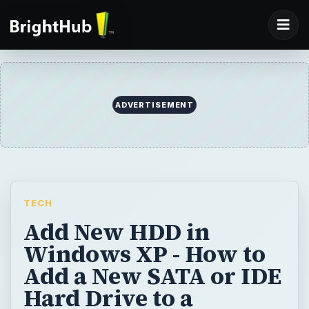
TECH
Add New HDD in
Windows XP - How to
Add a New SATA or IDE
Hard Drive to a
Windows XP
Computer
Need to install a new or replace your old
hard drive in Windows XP? This tutorial
guides you through the configuration and