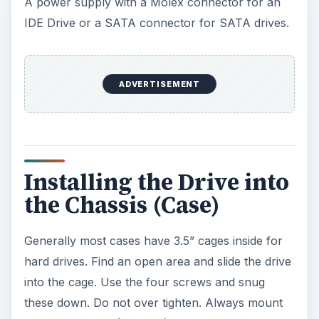
SATA
After installing the drive, plug the SATA drive
controller cable (usually blue, red or orange) into
the hard drive. This cable’s end will need to be
aligned to the hard drive’s connector. (L-Shaped)
Now plug in the SATA power connector. Plug the
other end of the SATA controller cable into the
SATA controller in the motherboard. Use the
lowest number labeled on the motherboard. Do
not unplug any drives unless you are replacing
the drive.
IDE
After installing the drive, plug the IDE cable