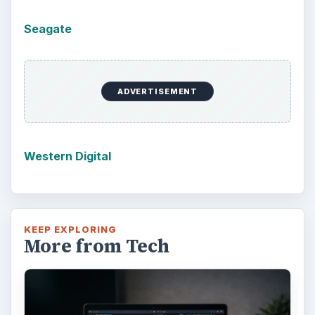
Windows 10 Celebrates with
Anniversary Update
Windows 10 was released just over a year
ago. Microsoft has released their second
major update to the new OS, but what’s …