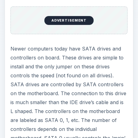
motherboard. SATA 0 usually controls the ‘main’
drive that contains the operating system.
Tools Needed
You will need the following items:
A crosstip screw driver and four screws for a
hard drive (generally 6-32)
A power supply with a Molex connector for an
IDE Drive or a SATA connector for SATA drives.