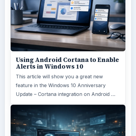
ARCHIVE DETAILS
Reading time:
4 min
Word count:
796
Desk:
Tech
Topics:
1
Search the archive
Browse desks
Computing
10845