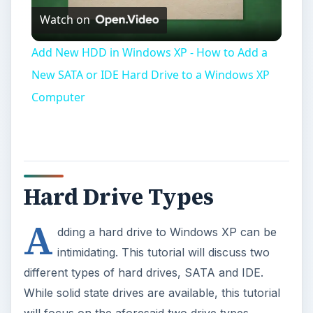
Hard Drive Types
A
dding a hard drive to Windows XP can be
intimidating. This tutorial will discuss two
different types of hard drives, SATA and IDE.
While solid state drives are available, this tutorial
will focus on the aforesaid two drive types.
IDE Drives
IDE Drives have 40 pins and a set of jumper pins
that make the drive a ‘slave’ or ‘master.’ These
drives use 80 pin cables that attach to the