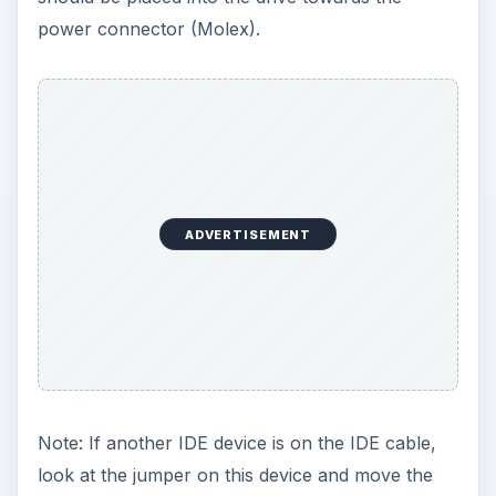
on your computer after the installation and hit
DEL, ESC or another combination to enter your
BIOS. (See your computer’s or motherboard’s
documentation)
After entering the BIOS, let the BIOS detect the
drive. If you are replacing a hard drive because
of a failure, set the boot sequence to CD/DVD.
Put your operating system in the CD/DVD drive
and reboot to start the installation.
If you are adding the drive as extra storage,
reboot the computer and enter windows. After
doing so, right click on My Computer and go to
Manager. Click on Disk Management. Right Click
on the new drive and partition the drive. After