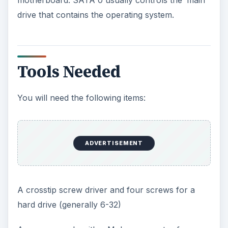
ADVERTISEMENT
Installing the Drive into
the Chassis (Case)
Generally most cases have 3.5” cages inside for
hard drives. Find an open area and slide the drive
into the cage. Use the four screws and snug
these down. Do not over tighten. Always mount
the label upright (label up). The open connector
ends should be placed to the inside of the case.
Attaching the Cables