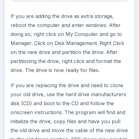
detected, recheck the cables and all BIOS
settings. Some BIOS settings will need to have the
AHCI or IDE Native mode selected (SATA Drives).
ADVERTISEMENT
Pictures and Details of SATA device
connection
Seagate
Western Digital