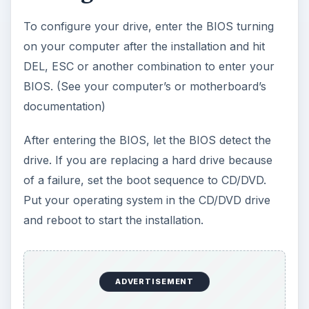
Follow all instructions from the manufacturer and
always shut your computer down when installing
cables or moving jumper pins.
Conclusion
If you have an older Windows XP CD, you may
need to use an application such as
nLite
to
slipstream the latest service pack. If your drive is
detected as 127 GB (But is much larger), it will
need to be installed after you get the latest
Windows XP service pack. If your drive is not