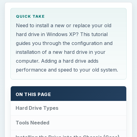
installation of a new hard drive in your
computer. Adding a hard drive adds
performance and speed to your old system.
ON THIS PAGE
Hard Drive Types
Tools Needed
Installing the Drive into the Chassis (Case)
Configuration
Conclusion