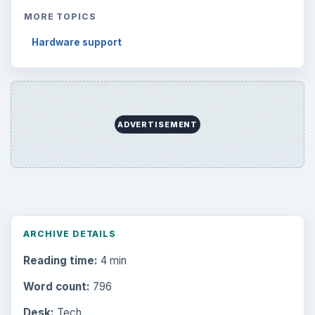
Latest articles
Setting Personal Goals: Be Grateful
Every Day
Setting Personal Goals: Lay Out a Path
to Your Future
Setting Personal Goals: Reconcile With
the Past
Setting Personal Goals: Write Down
What You Want