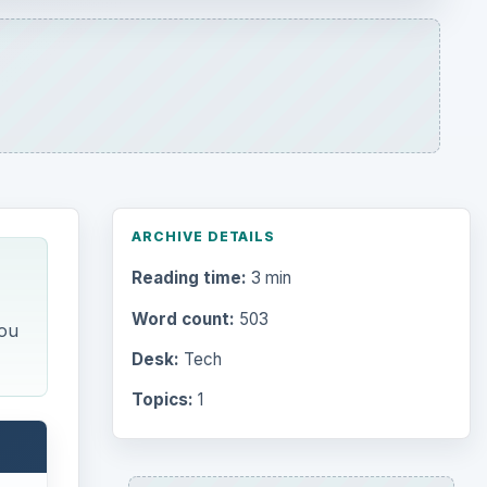
ARCHIVE DETAILS
Reading time:
3 min
Word count:
503
you
Desk:
Tech
Topics:
1