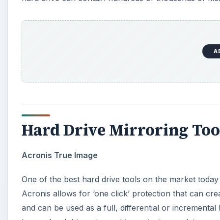
A
Hard Drive Mirroring Too
Acronis True Image
One of the best hard drive tools on the market today
Acronis allows for ‘one click’ protection that can cre
and can be used as a full, differential or incrementa