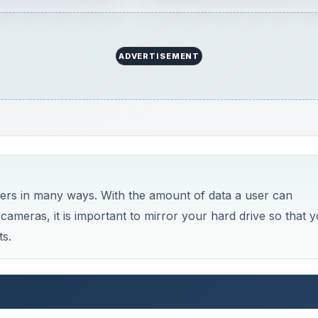
ADVERTISEMENT
ers in many ways. With the amount of data a user can
 cameras, it is important to mirror your hard drive so that 
ts.