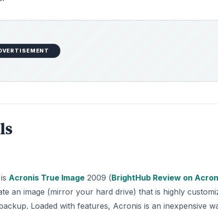
DVERTISEMENT
ls
 is
Acronis True Image
2009 (
BrightHub Review on Acron
ate an image (mirror your hard drive) that is highly customi
l backup. Loaded with features, Acronis is an inexpensive w