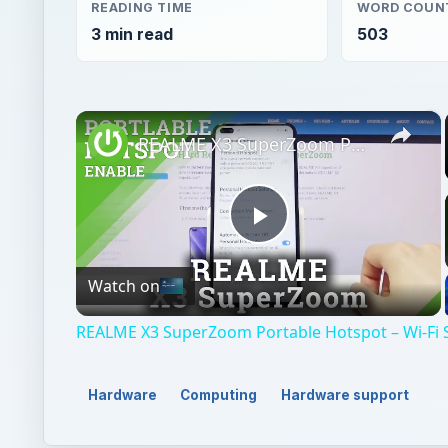
READING TIME
WORD COUN
3 min read
503
×
REALME X3 SuperZoom Portable Hotspot – Wi-Fi Sharing
Play
Watch on
Video
REALME X3 SuperZoom Portable Hotspot – Wi-Fi 
Hardware
Computing
Hardware support