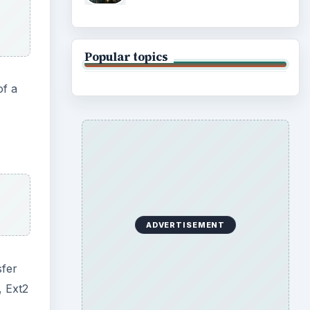
Popular topics
of a
ADVERTISEMENT
sfer
, Ext2