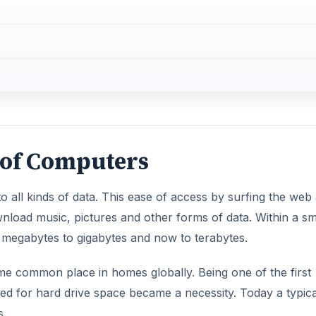
 of Computers
o all kinds of data. This ease of access by surfing the web
nload music, pictures and other forms of data. Within a sm
megabytes to gigabytes and now to terabytes.
e common place in homes globally. Being one of the first
eed for hard drive space became a necessity. Today a typica
s.