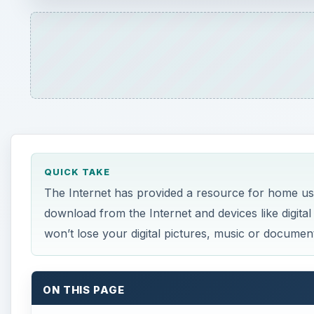
QUICK TAKE
The Internet has provided a resource for home us
download from the Internet and devices like digital
won’t lose your digital pictures, music or documen
ON THIS PAGE