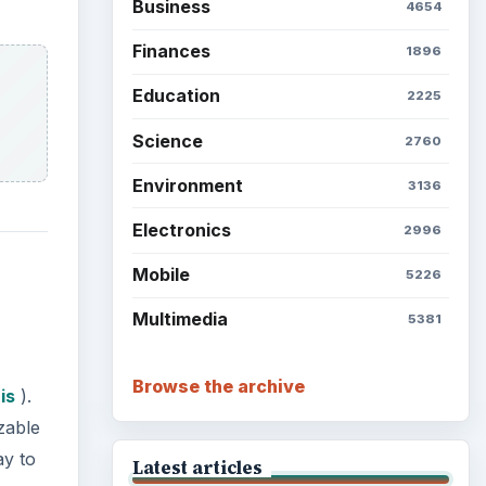
Business
4654
Finances
1896
Education
2225
Science
2760
Environment
3136
Electronics
2996
Mobile
5226
Multimedia
5381
Browse the archive
is
).
zable
ay to
Latest articles