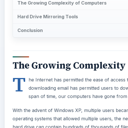
The Growing Complexity of Computers
Hard Drive Mirroring Tools
Conclusion
The Growing Complexity
T
he Internet has permitted the ease of access t
downloading email has permitted users to dow
span of time, our computers have gone from 
With the advent of Windows XP, multiple users becam
operating systems that allowed multiple users, the n
hard drive can contain hundreds of thousands of file