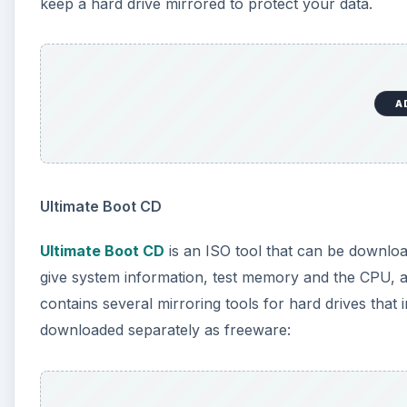
keep a hard drive mirrored to protect your data.
A
Ultimate Boot CD
Ultimate Boot CD
is an ISO tool that can be downloa
give system information, test memory and the CPU, 
contains several mirroring tools for hard drives that i
downloaded separately as freeware: