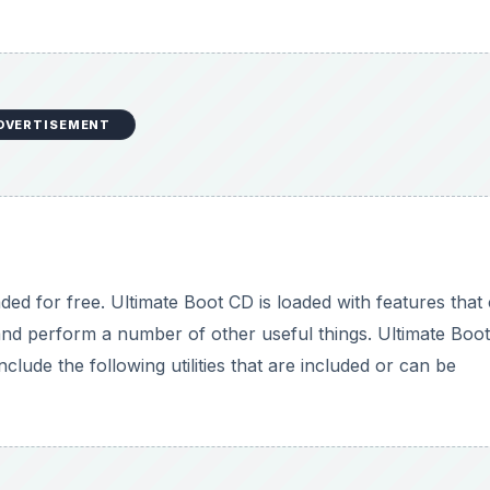
DVERTISEMENT
ded for free. Ultimate Boot CD is loaded with features that
and perform a number of other useful things. Ultimate Boo
nclude the following utilities that are included or can be