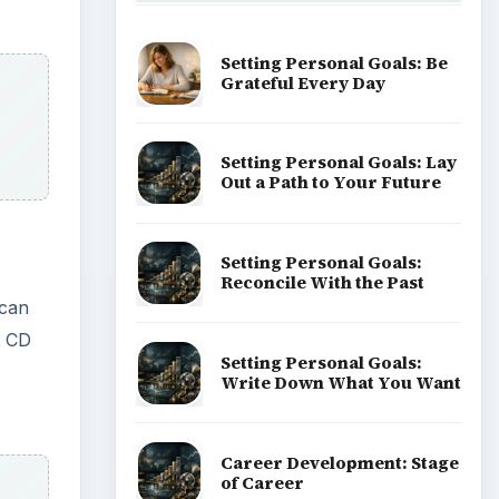
Setting Personal Goals: Be
Grateful Every Day
Setting Personal Goals: Lay
Out a Path to Your Future
Setting Personal Goals:
Reconcile With the Past
 can
t CD
Setting Personal Goals:
Write Down What You Want
Career Development: Stage
of Career