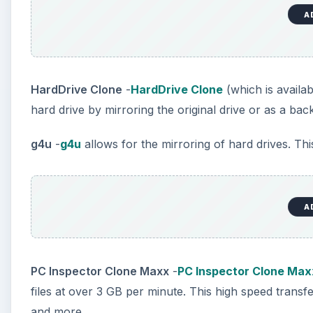
A
HardDrive Clone
-
HardDrive Clone
(which is availab
hard drive by mirroring the original drive or as a bac
g4u
-
g4u
allows for the mirroring of hard drives. Th
A
PC Inspector Clone Maxx
-
PC Inspector Clone Max
files at over 3 GB per minute. This high speed tran
and more.