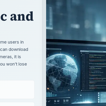
ic and
ome users in
r can download
meras, it is
you won’t lose