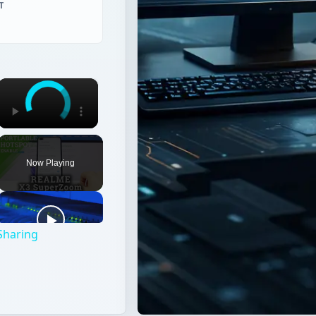
T
×
Now Playing
Sharing