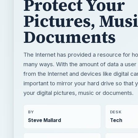
Protect Your
Pictures, Mus
Documents
The Internet has provided a resource for h
many ways. With the amount of data a use
from the Internet and devices like digital ca
important to mirror your hard drive so that 
your digital pictures, music or documents.
BY
DESK
Steve Mallard
Tech