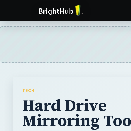
TECH
Hard Drive
Mirroring Tool