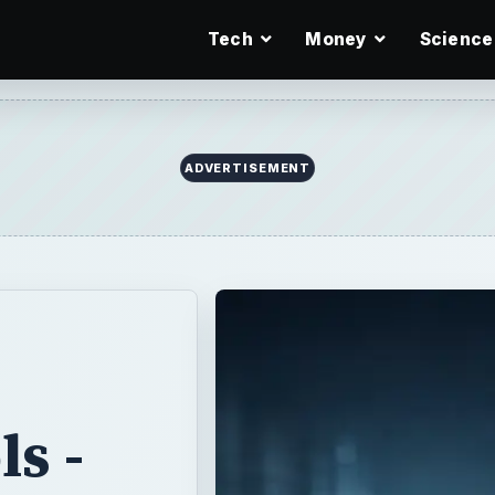
Tech
Money
Science
ADVERTISEMENT
s -