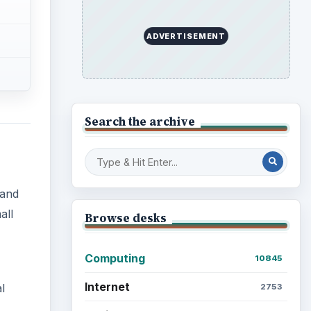
ADVERTISEMENT
Search the archive
 and
all
Browse desks
Computing
10845
Internet
l
2753