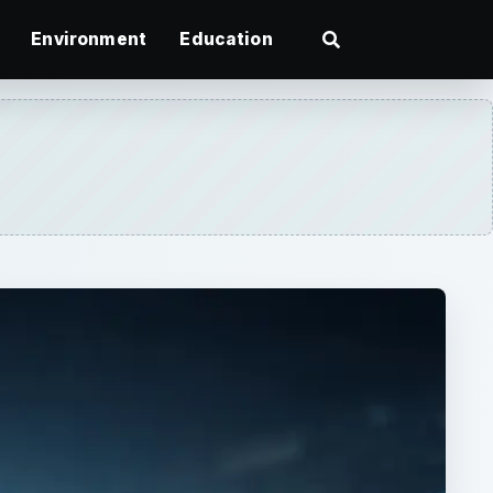
Environment
Education