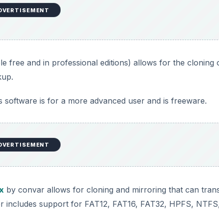
DVERTISEMENT
le free and in professional editions) allows for the cloning 
kup.
is software is for a more advanced user and is freeware.
DVERTISEMENT
x
by convar allows for cloning and mirroring that can tran
sfer includes support for FAT12, FAT16, FAT32, HPFS, NTFS