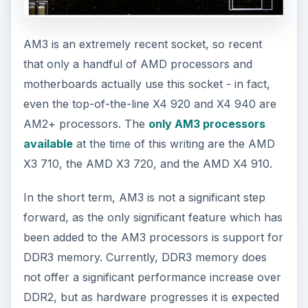
AM3 is an extremely recent socket, so recent
that only a handful of AMD processors and
motherboards actually use this socket - in fact,
even the top-of-the-line X4 920 and X4 940 are
AM2+ processors. The
only AM3 processors
available
at the time of this writing are the AMD
X3 710, the AMD X3 720, and the AMD X4 910.
In the short term, AM3 is not a significant step
forward, as the only significant feature which has
been added to the AM3 processors is support for
DDR3 memory. Currently, DDR3 memory does
not offer a significant performance increase over
DDR2, but as hardware progresses it is expected