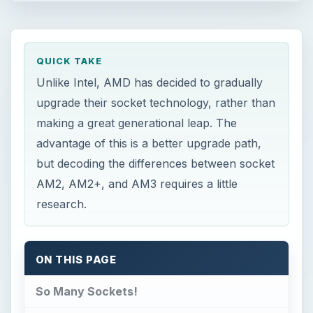
QUICK TAKE
Unlike Intel, AMD has decided to gradually
upgrade their socket technology, rather than
making a great generational leap. The
advantage of this is a better upgrade path,
but decoding the differences between socket
AM2, AM2+, and AM3 requires a little
research.
ON THIS PAGE
So Many Sockets!