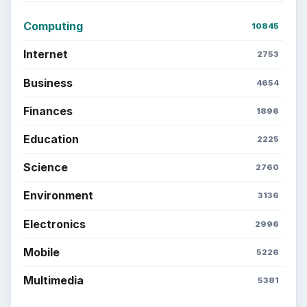
Computing
10845
Internet
2753
Business
4654
Finances
1896
Education
2225
Science
2760
Environment
3136
Electronics
2996
Mobile
5226
Multimedia
5381