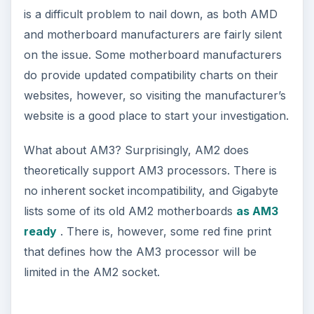
is a difficult problem to nail down, as both AMD
and motherboard manufacturers are fairly silent
on the issue. Some motherboard manufacturers
do provide updated compatibility charts on their
websites, however, so visiting the manufacturer’s
website is a good place to start your investigation.
What about AM3? Surprisingly, AM2 does
theoretically support AM3 processors. There is
no inherent socket incompatibility, and Gigabyte
lists some of its old AM2 motherboards
as AM3
ready
. There is, however, some red fine print
that defines how the AM3 processor will be
limited in the AM2 socket.