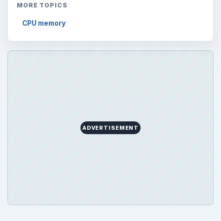
MORE TOPICS
CPU memory
ADVERTISEMENT