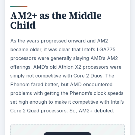
AM2+ as the Middle
Child
As the years progressed onward and AM2
became older, it was clear that Intel’s LGA775
processors were generally slaying AMD’s AM2
offerings. AMD’s old Athlon X2 processors were
simply not competitive with Core 2 Duos. The
Phenom fared better, but AMD encountered
problems with getting the Phenom’s clock speeds
set high enough to make it competitive with Intel’s
Core 2 Quad processors. So, AM2+ debuted.