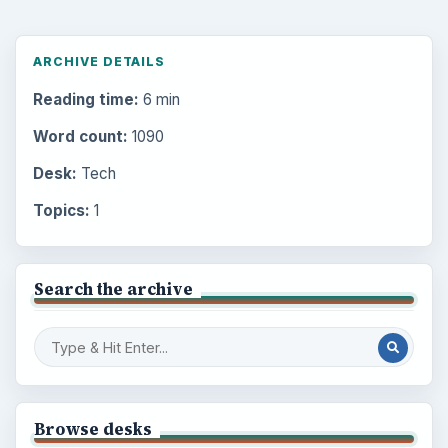
ARCHIVE DETAILS
Reading time:
6 min
Word count:
1090
Desk:
Tech
Topics:
1
Search the archive
Browse desks