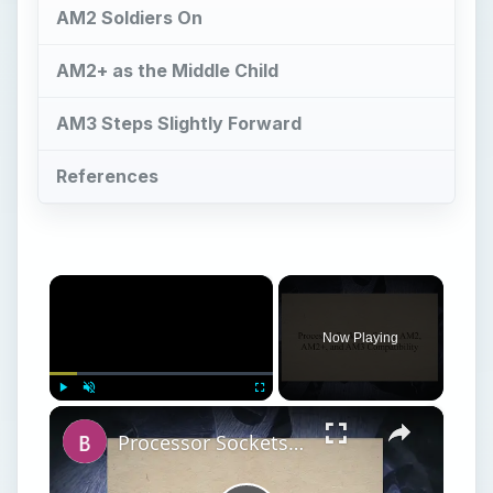
AM2 Soldiers On
AM2+ as the Middle Child
AM3 Steps Slightly Forward
References
×
Now Playing
×
Play
Unmute
Fullscreen
Processor Sockets - Socket AM2, AM2+, and AM3 Compatibility