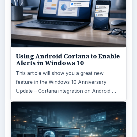
Using Android Cortana to Enable
Alerts in Windows 10
This article will show you a great new
feature in the Windows 10 Anniversary
Update – Cortana integration on Android …