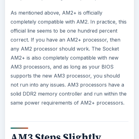
As mentioned above, AM2+ is officially
completely compatible with AM2. In practice, this
official line seems to be one hundred percent
correct. If you have an AM2+ processor, then
any AM2 processor should work. The Socket
AM2+ is also completely compatible with new
AM3 processors, and as long as your BIOS
supports the new AM3 processor, you should
not run into any issues. AM3 processors have a
solid DDR2 memory controller and run within the
same power requirements of AM2+ processors.
AM3 Steps Slightly