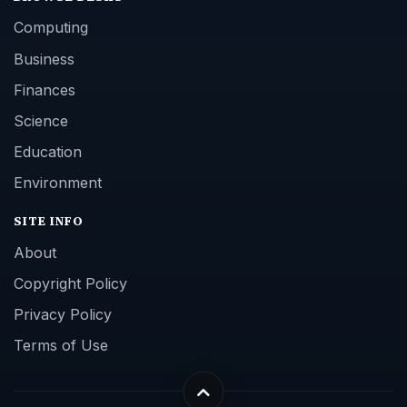
Computing
Business
Finances
Science
Education
Environment
SITE INFO
About
Copyright Policy
Privacy Policy
Terms of Use