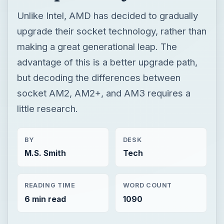
Unlike Intel, AMD has decided to gradually
upgrade their socket technology, rather than
making a great generational leap. The
advantage of this is a better upgrade path,
but decoding the differences between
socket AM2, AM2+, and AM3 requires a
little research.
BY
DESK
M.S. Smith
Tech
READING TIME
WORD COUNT
6 min read
1090