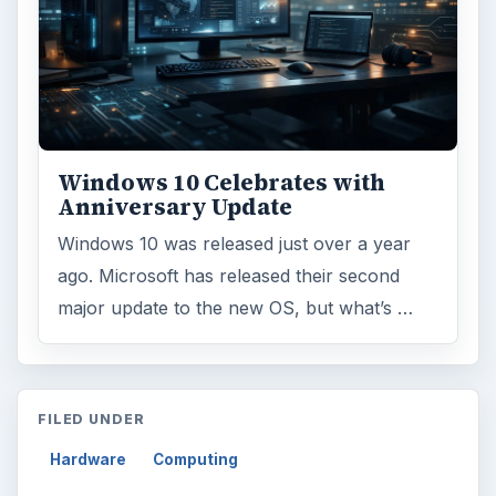
Windows 10 Celebrates with
Anniversary Update
Windows 10 was released just over a year
ago. Microsoft has released their second
major update to the new OS, but what’s …
FILED UNDER
Hardware
Computing