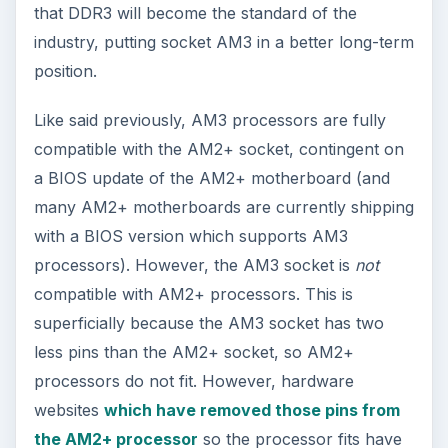
that DDR3 will become the standard of the
industry, putting socket AM3 in a better long-term
position.
Like said previously, AM3 processors are fully
compatible with the AM2+ socket, contingent on
a BIOS update of the AM2+ motherboard (and
many AM2+ motherboards are currently shipping
with a BIOS version which supports AM3
processors). However, the AM3 socket is
not
compatible with AM2+ processors. This is
superficially because the AM3 socket has two
less pins than the AM2+ socket, so AM2+
processors do not fit. However, hardware
websites
which have removed those pins from
the AM2+ processor
so the processor fits have