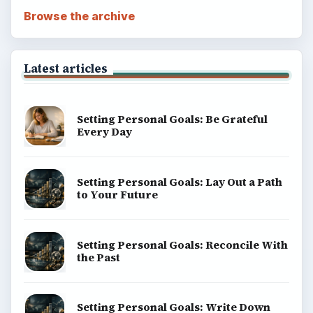
Browse the archive
Latest articles
Setting Personal Goals: Be Grateful
Every Day
Setting Personal Goals: Lay Out a Path
to Your Future
Setting Personal Goals: Reconcile With
the Past
Setting Personal Goals: Write Down