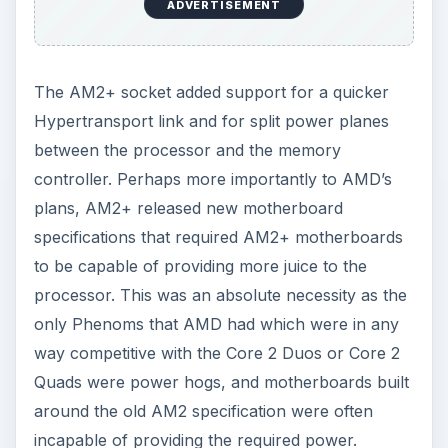
ADVERTISEMENT
The AM2+ socket added support for a quicker
Hypertransport link and for split power planes
between the processor and the memory
controller. Perhaps more importantly to AMD’s
plans, AM2+ released new motherboard
specifications that required AM2+ motherboards
to be capable of providing more juice to the
processor. This was an absolute necessity as the
only Phenoms that AMD had which were in any
way competitive with the Core 2 Duos or Core 2
Quads were power hogs, and motherboards built
around the old AM2 specification were often
incapable of providing the required power.