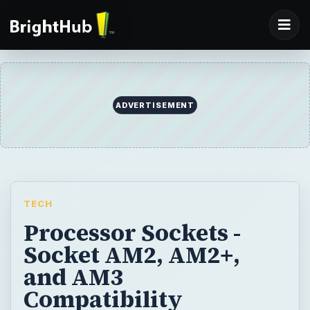
ADVERTISEMENT
TECH
Processor Sockets -
Socket AM2, AM2+,
and AM3
Compatibility