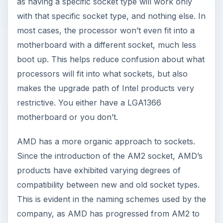
as having a specific socket type will work only
with that specific socket type, and nothing else. In
most cases, the processor won’t even fit into a
motherboard with a different socket, much less
boot up. This helps reduce confusion about what
processors will fit into what sockets, but also
makes the upgrade path of Intel products very
restrictive. You either have a LGA1366
motherboard or you don’t.
AMD has a more organic approach to sockets.
Since the introduction of the AM2 socket, AMD’s
products have exhibited varying degrees of
compatibility between new and old socket types.
This is evident in the naming schemes used by the
company, as AMD has progressed from AM2 to