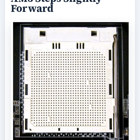
Forward