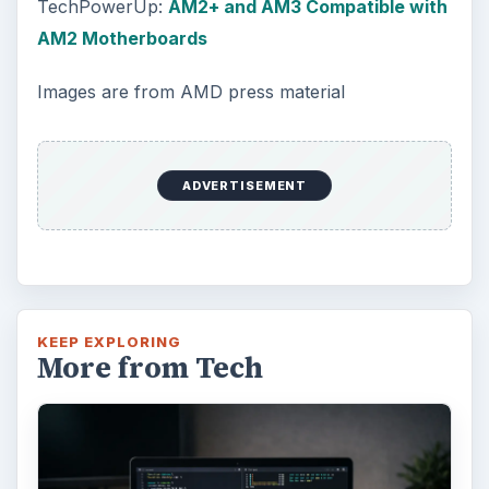
TechPowerUp:
AM2+ and AM3 Compatible with
AM2 Motherboards
Images are from AMD press material
ADVERTISEMENT
KEEP EXPLORING
More from Tech