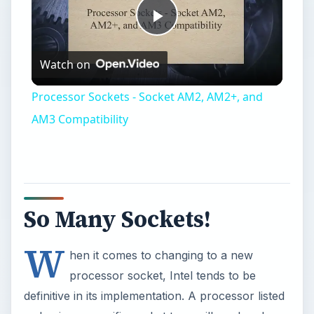
Play
Watch on
Video
Processor Sockets - Socket AM2, AM2+, and
AM3 Compatibility
So Many Sockets!
W
hen it comes to changing to a new
processor socket, Intel tends to be
definitive in its implementation. A processor listed