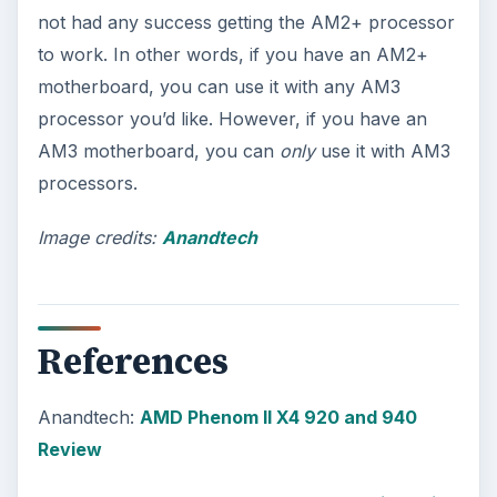
not had any success getting the AM2+ processor
to work. In other words, if you have an AM2+
motherboard, you can use it with any AM3
processor you’d like. However, if you have an
AM3 motherboard, you can
only
use it with AM3
processors.
Image credits:
Anandtech
References
Anandtech:
AMD Phenom II X4 920 and 940
Review