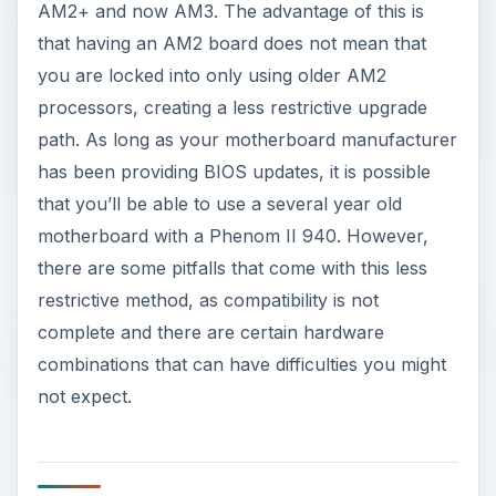
AM2+ and now AM3. The advantage of this is
that having an AM2 board does not mean that
you are locked into only using older AM2
processors, creating a less restrictive upgrade
path. As long as your motherboard manufacturer
has been providing BIOS updates, it is possible
that you’ll be able to use a several year old
motherboard with a Phenom II 940. However,
there are some pitfalls that come with this less
restrictive method, as compatibility is not
complete and there are certain hardware
combinations that can have difficulties you might
not expect.