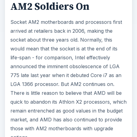
AM2 Soldiers On
Socket AM2 motherboards and processors first
arrived at retailers back in 2006, making the
socket about three years old. Normally, this
would mean that the socket is at the end of its
life-span - for comparison, Intel effectively
announced the imminent obsolescence of LGA
775 late last year when it debuted Core i7 as an
LGA 1366 processor. But AM2 continues on.
There is little reason to believe that AMD will be
quick to abandon its Athlon X2 processors, which
remain entrenched as good values in the budget
market, and AMD has also continued to provide
those with AM2 motherboards with upgrade