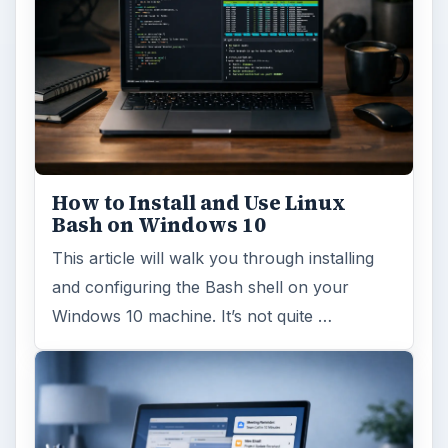
How to Install and Use Linux
Bash on Windows 10
This article will walk you through installing
and configuring the Bash shell on your
Windows 10 machine. It’s not quite …