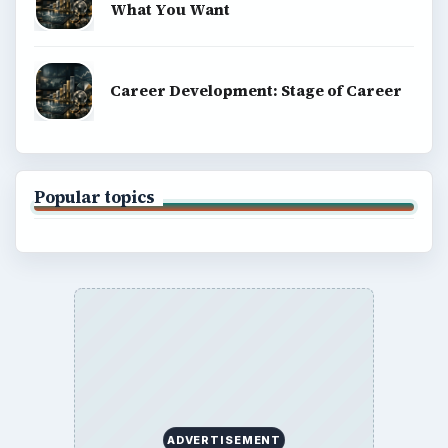
What You Want
Career Development: Stage of Career
Popular topics
ADVERTISEMENT