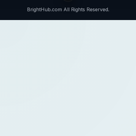
BrightHub.com All Rights Reserved.