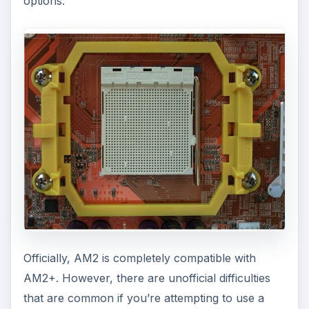
options.
Officially, AM2 is completely compatible with
AM2+. However, there are unofficial difficulties
that are common if you’re attempting to use a