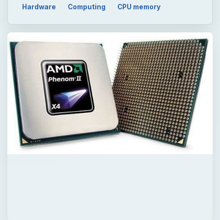
Hardware
Computing
CPU memory