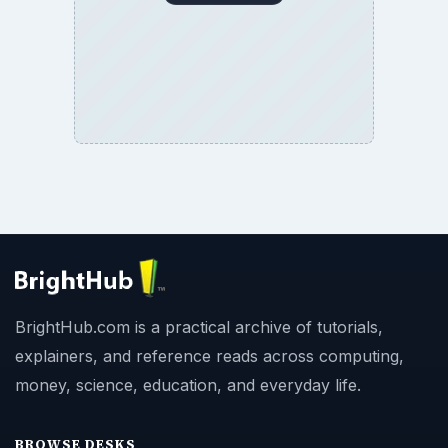
BrightHub.com is a practical archive of tutorials,
explainers, and reference reads across computing,
money, science, education, and everyday life.
BROWSE DESKS