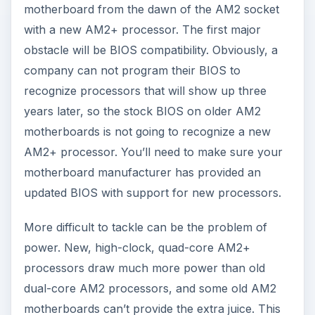
motherboard from the dawn of the AM2 socket
with a new AM2+ processor. The first major
obstacle will be BIOS compatibility. Obviously, a
company can not program their BIOS to
recognize processors that will show up three
years later, so the stock BIOS on older AM2
motherboards is not going to recognize a new
AM2+ processor. You’ll need to make sure your
motherboard manufacturer has provided an
updated BIOS with support for new processors.
More difficult to tackle can be the problem of
power. New, high-clock, quad-core AM2+
processors draw much more power than old
dual-core AM2 processors, and some old AM2
motherboards can’t provide the extra juice. This