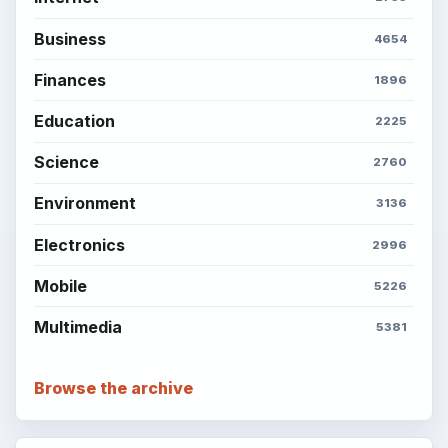
Business
4654
Finances
1896
Education
2225
Science
2760
Environment
3136
Electronics
2996
Mobile
5226
Multimedia
5381
Browse the archive