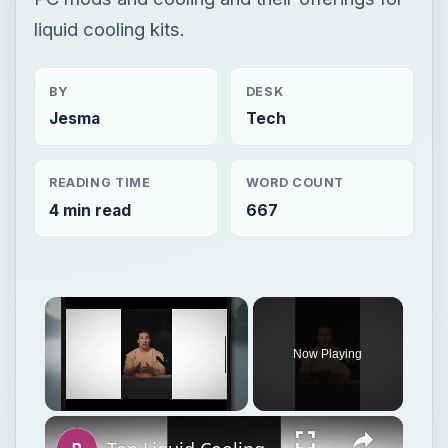
liquid cooling kits.
BY
DESK
Jesma
Tech
READING TIME
WORD COUNT
4 min read
667
Now Playing
Unmute