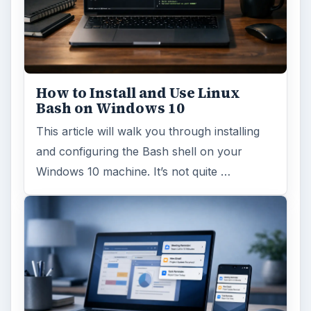
How to Install and Use Linux
Bash on Windows 10
This article will walk you through installing
and configuring the Bash shell on your
Windows 10 machine. It’s not quite …