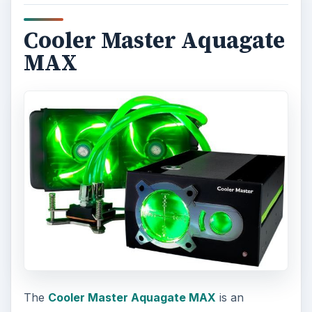
Cooler Master Aquagate
MAX
The
Cooler Master Aquagate MAX
is an