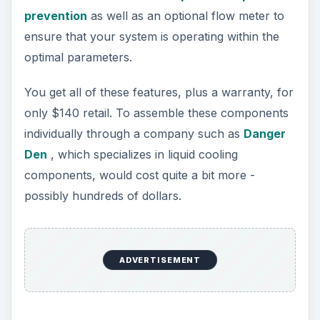
prevention
as well as an optional flow meter to
ensure that your system is operating within the
optimal parameters.
You get all of these features, plus a warranty, for
only $140 retail. To assemble these components
individually through a company such as
Danger
Den
, which specializes in liquid cooling
components, would cost quite a bit more -
possibly hundreds of dollars.
ADVERTISEMENT