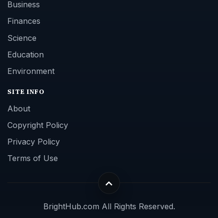
Business
Finances
Science
Education
Environment
SITE INFO
About
Copyright Policy
Privacy Policy
Terms of Use
BrightHub.com All Rights Reserved.