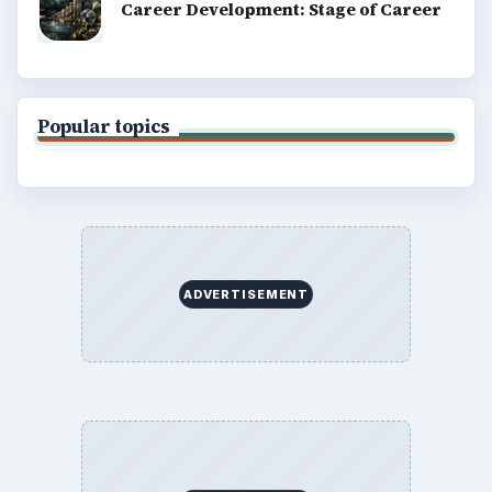
Career Development: Stage of Career
Popular topics
ADVERTISEMENT