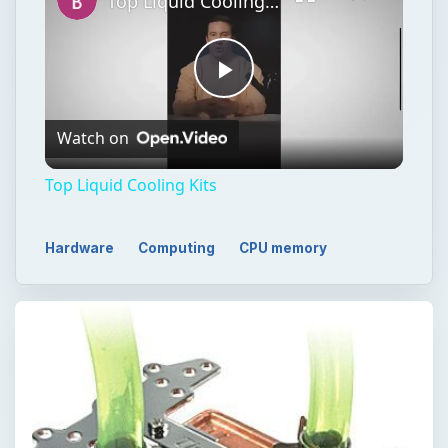
Top Liquid Cooling Kits
Play
Watch on
Video
Top Liquid Cooling Kits
Hardware
Computing
CPU memory