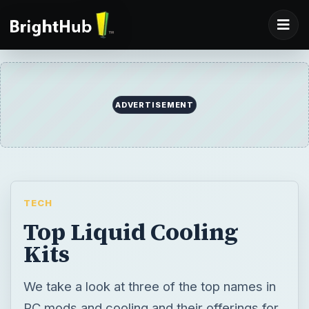
ADVERTISEMENT
TECH
Top Liquid Cooling
Kits
We take a look at three of the top names in
PC mods and cooling and their offerings for