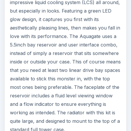
impressive liquid cooling system (LCS) all around,
but especially in looks. Featuring a green LED
glow design, it captures you first with its
aesthetically pleasing lines, then makes you fall in
love with its performance. The Aquagate uses a
5.5inch bay reservoir and user interface combo,
instead of simply a reservoir that sits somewhere
inside or outside your case. This of course means
that you need at least two linear drive bay spaces
available to stick this monster in, with the top
most ones being preferable. The faceplate of the
reservoir includes a fluid level viewing window
and a flow indicator to ensure everything is
working as intended. The radiator with this kit is
quite large, and designed to mount to the top of a
standard full tower case.