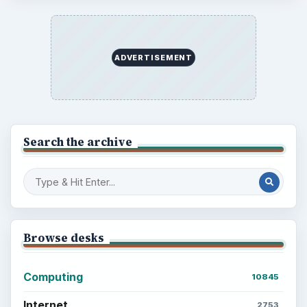
ADVERTISEMENT
Search the archive
Browse desks
Computing
10845
Internet
2753