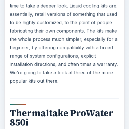
time to take a deeper look. Liquid cooling kits are,
essentially, retail versions of something that used
to be highly customized, to the point of people
fabricating their own components. The kits make
the whole process much simpler, especially for a
beginner, by offering compatibility with a broad
range of system configurations, explicit
installation directions, and often times a warranty.
We’re going to take a look at three of the more
popular kits out there.
Thermaltake ProWater
850i