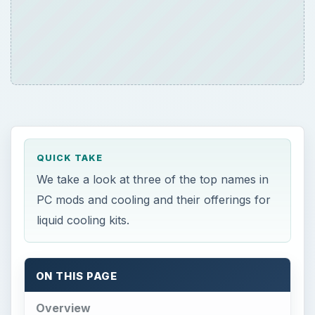
QUICK TAKE
We take a look at three of the top names in
PC mods and cooling and their offerings for
liquid cooling kits.
ON THIS PAGE
Overview