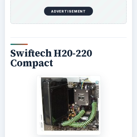
ADVERTISEMENT
Swiftech H20-220
Compact