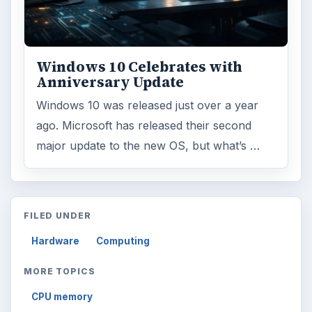
Windows 10 Celebrates with
Anniversary Update
Windows 10 was released just over a year
ago. Microsoft has released their second
major update to the new OS, but what’s …
FILED UNDER
Hardware
Computing
MORE TOPICS
CPU memory