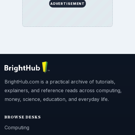
ADVERTISEMENT
BrightHub.com is a practical archive of tutorials,
explainers, and reference reads across computing,
money, science, education, and everyday life.
BROWSE DESKS
Computing