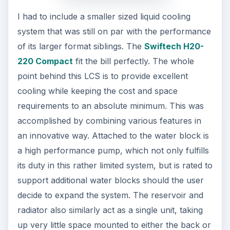
I had to include a smaller sized liquid cooling
system that was still on par with the performance
of its larger format siblings. The
Swiftech H20-
220 Compact
fit the bill perfectly. The whole
point behind this LCS is to provide excellent
cooling while keeping the cost and space
requirements to an absolute minimum. This was
accomplished by combining various features in
an innovative way. Attached to the water block is
a high performance pump, which not only fulfills
its duty in this rather limited system, but is rated to
support additional water blocks should the user
decide to expand the system. The reservoir and
radiator also similarly act as a single unit, taking
up very little space mounted to either the back or