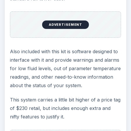
ADVERTISEMENT
Also included with this kit is software designed to
interface with it and provide warnings and alarms
for low fluid levels, out of parameter temperature
readings, and other need-to-know information
about the status of your system.
This system carries a little bit higher of a price tag
of $230 retail, but includes enough extra and
nifty features to justify it.