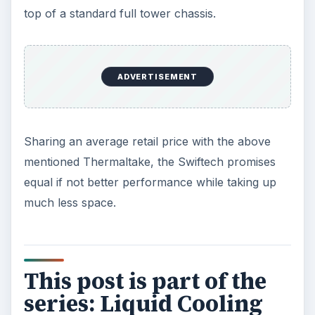
top of a standard full tower chassis.
ADVERTISEMENT
Sharing an average retail price with the above
mentioned Thermaltake, the Swiftech promises
equal if not better performance while taking up
much less space.
This post is part of the
series: Liquid Cooling