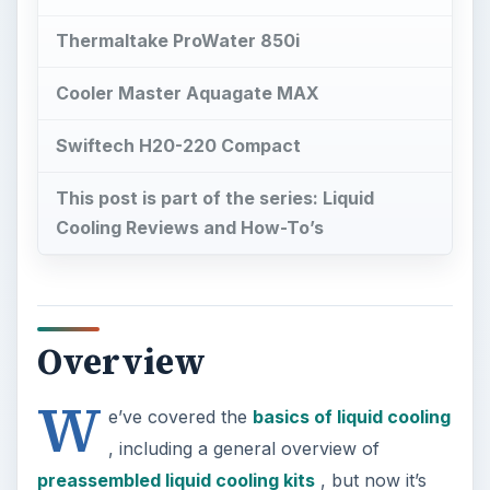
Thermaltake ProWater 850i
Cooler Master Aquagate MAX
Swiftech H20-220 Compact
This post is part of the series: Liquid
Cooling Reviews and How-To’s
Overview
W
e’ve covered the
basics of liquid cooling
, including a general overview of
preassembled liquid cooling kits
, but now it’s