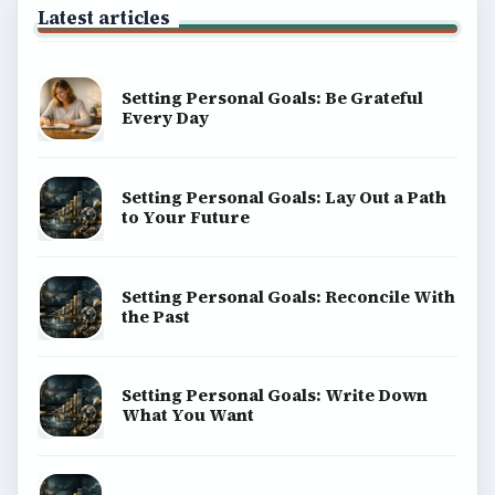
Latest articles
Setting Personal Goals: Be Grateful
Every Day
Setting Personal Goals: Lay Out a Path
to Your Future
Setting Personal Goals: Reconcile With
the Past
Setting Personal Goals: Write Down
What You Want