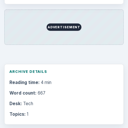
ADVERTISEMENT
ARCHIVE DETAILS
Reading time:
4 min
Word count:
667
Desk:
Tech
Topics:
1