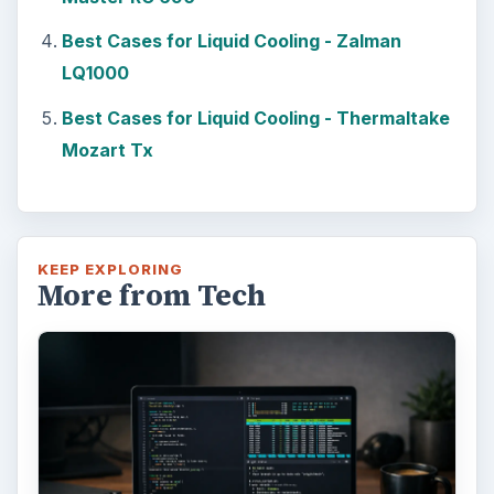
Best Cases for Liquid Cooling - Zalman
LQ1000
Best Cases for Liquid Cooling - Thermaltake
Mozart Tx
KEEP EXPLORING
More from Tech