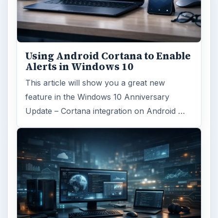
Using Android Cortana to Enable
Alerts in Windows 10
This article will show you a great new
feature in the Windows 10 Anniversary
Update – Cortana integration on Android …