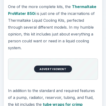
One of the more complete kits, the
Thermaltake
ProWater 850i
is just one of the incarnations of
Thermaltake Liquid Cooling Kits, perfected
through several different models. In my humble
opinion, this kit includes just about everything a
person could want or need in a liquid cooling
system.
ADVERTISEMENT
In addition to the standard and required features
of a pump, radiator, reservoir, tubing, and fluid,
the kit includes the
tube wraps for crimp