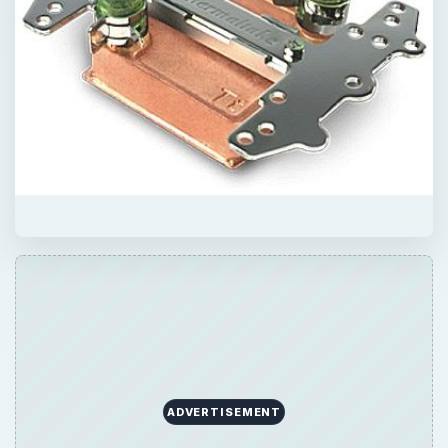
ADVERTISEMENT