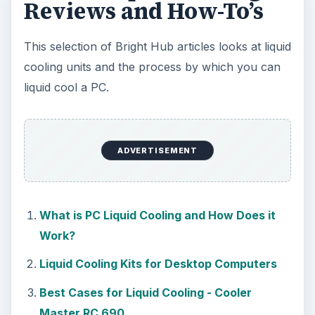
Reviews and How-To’s
This selection of Bright Hub articles looks at liquid
cooling units and the process by which you can
liquid cool a PC.
ADVERTISEMENT
What is PC Liquid Cooling and How Does it
Work?
Liquid Cooling Kits for Desktop Computers
Best Cases for Liquid Cooling - Cooler
Master RC 690