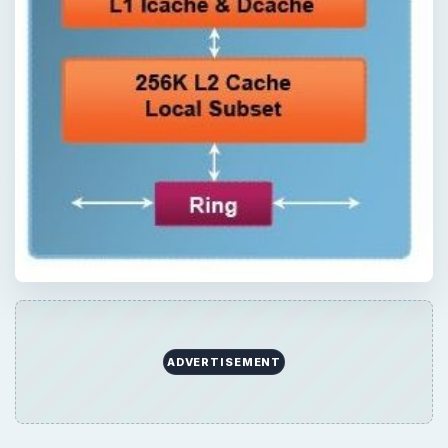
ADVERTISEMENT