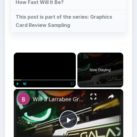
How Fast Will It Be?
This post is part of the series: Graphics
Card Review Sampling
Now Playing
Play
Unmute
Fullscreen
Will a Larrabee Graphics Card Have the Performance to Compete?
Play