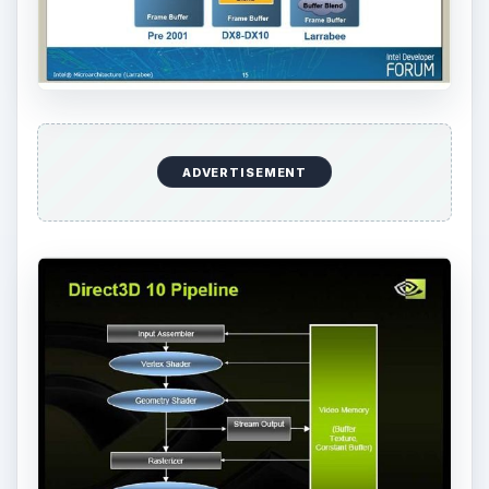
ADVERTISEMENT