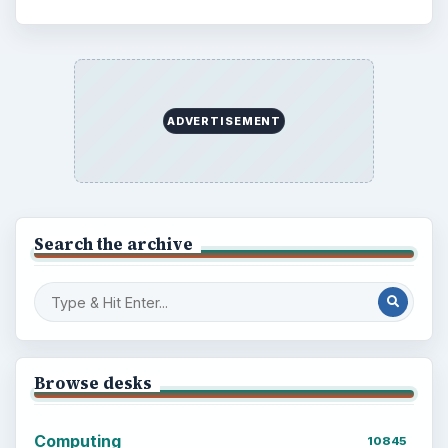
ADVERTISEMENT
Search the archive
Browse desks
Computing
10845