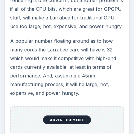
rendering is one concern, but another problem is
if all of the CPU bits, which are great for GPGPU
stuff, will make a Larrabee for traditional GPU
use too large, hot, expensive, and power hungry.
A popular number floating around as to how
many cores the Larrabee card will have is 32,
which would make it competitive with high-end
cards currently available, at least in terms of
performance. And, assuming a 45nm
manufacturing process, it will be large, hot,
expensive, and power hungry.
ADVERTISEMENT