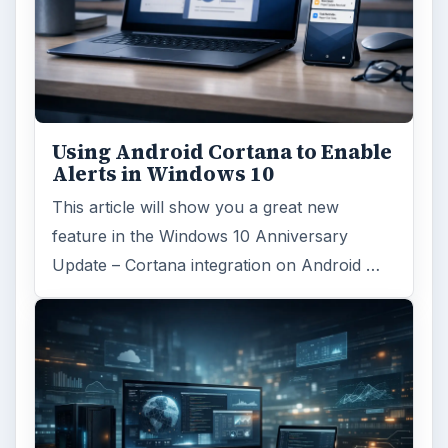
Using Android Cortana to Enable
Alerts in Windows 10
This article will show you a great new
feature in the Windows 10 Anniversary
Update – Cortana integration on Android …