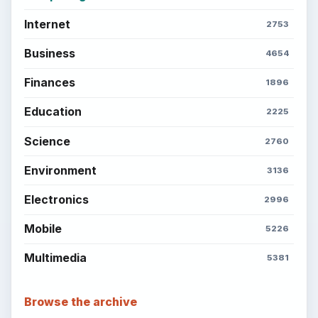
Internet
2753
Business
4654
Finances
1896
Education
2225
Science
2760
Environment
3136
Electronics
2996
Mobile
5226
Multimedia
5381
Browse the archive