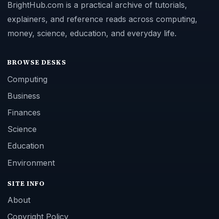
BrightHub.com is a practical archive of tutorials,
explainers, and reference reads across computing,
money, science, education, and everyday life.
BROWSE DESKS
Computing
Business
Finances
Science
Education
Environment
SITE INFO
About
Copyright Policy