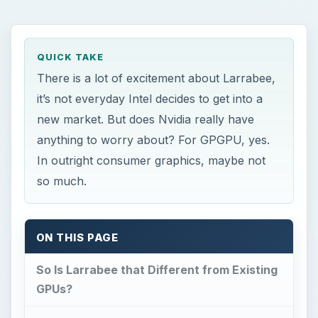
QUICK TAKE
There is a lot of excitement about Larrabee,
it’s not everyday Intel decides to get into a
new market. But does Nvidia really have
anything to worry about? For GPGPU, yes.
In outright consumer graphics, maybe not
so much.
ON THIS PAGE
So Is Larrabee that Different from Existing
GPUs?