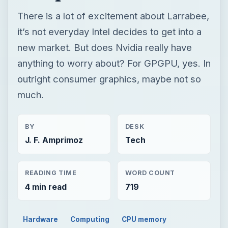
There is a lot of excitement about Larrabee,
it’s not everyday Intel decides to get into a
new market. But does Nvidia really have
anything to worry about? For GPGPU, yes. In
outright consumer graphics, maybe not so
much.
BY
DESK
J. F. Amprimoz
Tech
READING TIME
WORD COUNT
4 min read
719
Hardware
Computing
CPU memory