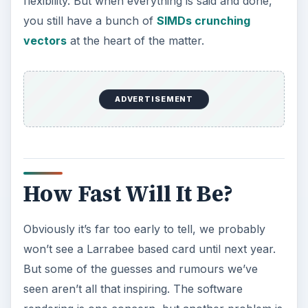
flexibility. But when everything is said and done,
you still have a bunch of
SIMDs crunching
vectors
at the heart of the matter.
ADVERTISEMENT
How Fast Will It Be?
Obviously it’s far too early to tell, we probably
won’t see a Larrabee based card until next year.
But some of the guesses and rumours we’ve
seen aren’t all that inspiring. The software