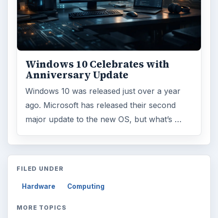
Windows 10 Celebrates with
Anniversary Update
Windows 10 was released just over a year
ago. Microsoft has released their second
major update to the new OS, but what’s …
FILED UNDER
Hardware
Computing
MORE TOPICS