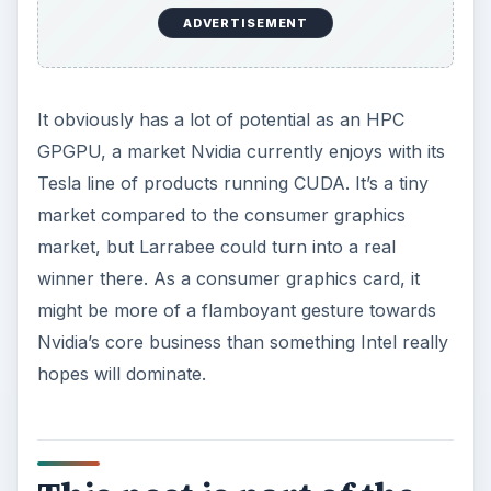
ADVERTISEMENT
It obviously has a lot of potential as an HPC
GPGPU, a market Nvidia currently enjoys with its
Tesla line of products running CUDA. It’s a tiny
market compared to the consumer graphics
market, but Larrabee could turn into a real
winner there. As a consumer graphics card, it
might be more of a flamboyant gesture towards
Nvidia’s core business than something Intel really
hopes will dominate.