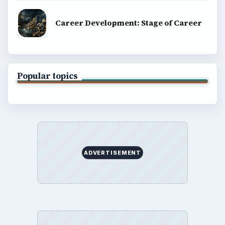
Career Development: Stage of Career
Popular topics
ADVERTISEMENT