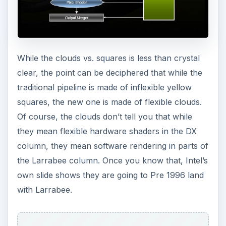
While the clouds vs. squares is less than crystal
clear, the point can be deciphered that while the
traditional pipeline is made of inflexible yellow
squares, the new one is made of flexible clouds.
Of course, the clouds don’t tell you that while
they mean flexible hardware shaders in the DX
column, they mean software rendering in parts of
the Larrabee column. Once you know that, Intel’s
own slide shows they are going to Pre 1996 land
with Larrabee.