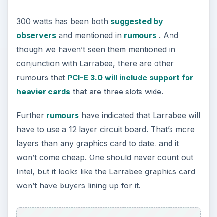
300 watts has been both
suggested by
observers
and mentioned in
rumours
. And
though we haven’t seen them mentioned in
conjunction with Larrabee, there are other
rumours that
PCI-E 3.0 will include support for
heavier cards
that are three slots wide.
Further
rumours
have indicated that Larrabee will
have to use a 12 layer circuit board. That’s more
layers than any graphics card to date, and it
won’t come cheap. One should never count out
Intel, but it looks like the Larrabee graphics card
won’t have buyers lining up for it.