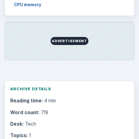
CPU memory
ADVERTISEMENT
ARCHIVE DETAILS
Reading time:
4 min
Word count:
719
Desk:
Tech
Topics:
1