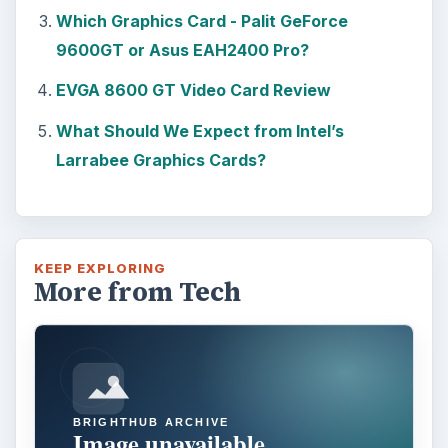
Which Graphics Card - Palit GeForce
9600GT or Asus EAH2400 Pro?
EVGA 8600 GT Video Card Review
What Should We Expect from Intel’s
Larrabee Graphics Cards?
KEEP EXPLORING
More from Tech