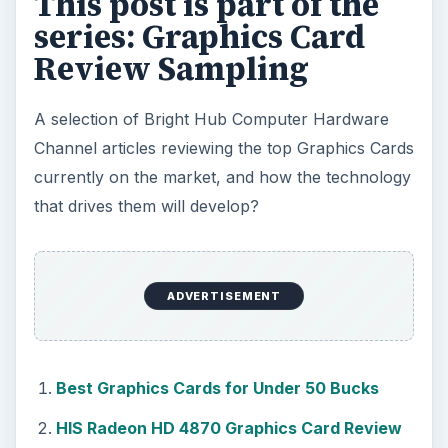
This post is part of the
series: Graphics Card
Review Sampling
A selection of Bright Hub Computer Hardware
Channel articles reviewing the top Graphics Cards
currently on the market, and how the technology
that drives them will develop?
ADVERTISEMENT
Best Graphics Cards for Under 50 Bucks
HIS Radeon HD 4870 Graphics Card Review