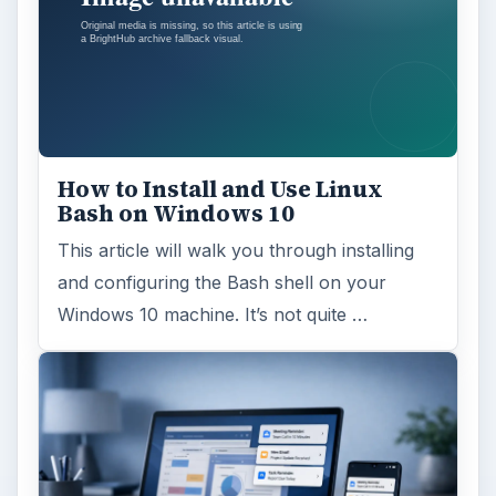
How to Install and Use Linux
Bash on Windows 10
This article will walk you through installing
and configuring the Bash shell on your
Windows 10 machine. It’s not quite …