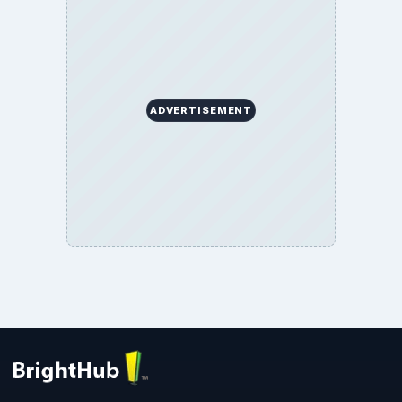
ADVERTISEMENT