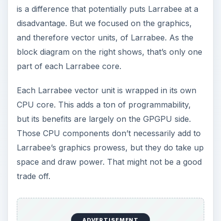
is a difference that potentially puts Larrabee at a
disadvantage. But we focused on the graphics,
and therefore vector units, of Larrabee. As the
block diagram on the right shows, that’s only one
part of each Larrabee core.
Each Larrabee vector unit is wrapped in its own
CPU core. This adds a ton of programmability,
but its benefits are largely on the GPGPU side.
Those CPU components don’t necessarily add to
Larrabee’s graphics prowess, but they do take up
space and draw power. That might not be a good
trade off.
ADVERTISEMENT