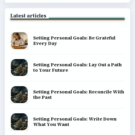
Latest articles
Setting Personal Goals: Be Grateful
Every Day
Setting Personal Goals: Lay Out a Path
to Your Future
Setting Personal Goals: Reconcile With
the Past
Setting Personal Goals: Write Down
What You Want