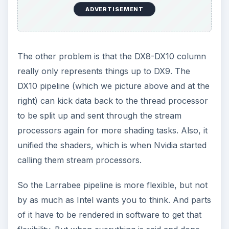
ADVERTISEMENT
The other problem is that the DX8-DX10 column
really only represents things up to DX9. The
DX10 pipeline (which we picture above and at the
right) can kick data back to the thread processor
to be split up and sent through the stream
processors again for more shading tasks. Also, it
unified the shaders, which is when Nvidia started
calling them stream processors.
So the Larrabee pipeline is more flexible, but not
by as much as Intel wants you to think. And parts
of it have to be rendered in software to get that