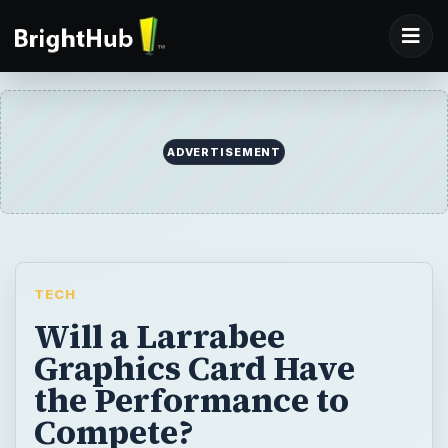
ADVERTISEMENT
TECH
Will a Larrabee
Graphics Card Have
the Performance to
Compete?