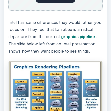
Intel has some differences they would rather you
focus on. They feel that Larrabee is a radical
departure from the current
graphics pipeline
.
The slide below left from an Intel presentation
shows how they want people to see things.