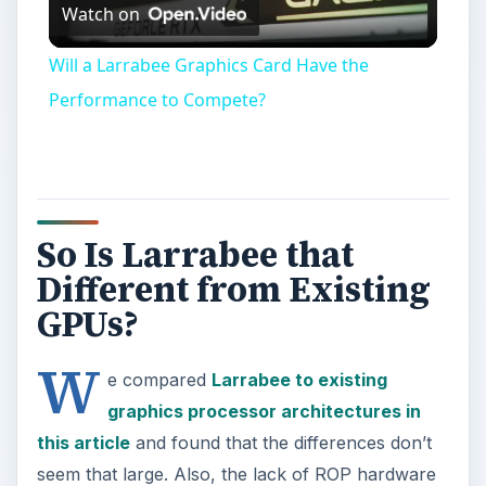
Watch on
Video
Will a Larrabee Graphics Card Have the
Performance to Compete?
So Is Larrabee that
Different from Existing
GPUs?
W
e compared
Larrabee to existing
graphics processor architectures in
this article
and found that the differences don’t
seem that large. Also, the lack of ROP hardware