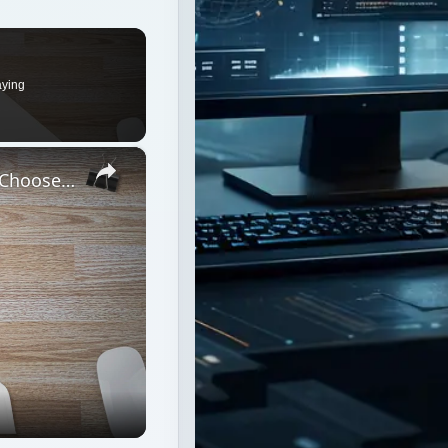
aying
×
What Operating System Should You Choose when Building Your Own PC?