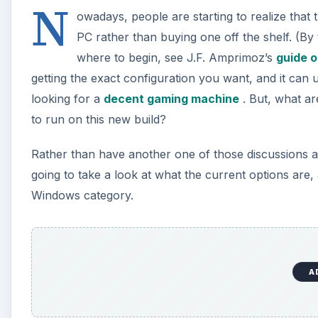
N
owadays, people are starting to realize that 
PC rather than buying one off the shelf. (By 
where to begin, see J.F. Amprimoz’s
guide o
getting the exact configuration you want, and it can 
looking for a
decent gaming machine
. But, what a
to run on this new build?
Rather than have another one of those discussions 
going to take a look at what the current options are, a
Windows category.
A