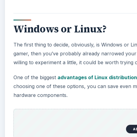
Windows or Linux?
The first thing to decide, obviously, is Windows or L
gamer, then you’ve probably already narrowed your 
willing to experiment a little, it could be worth trying 
One of the biggest
advantages of Linux distributio
choosing one of these options, you can save even m
hardware components.
A