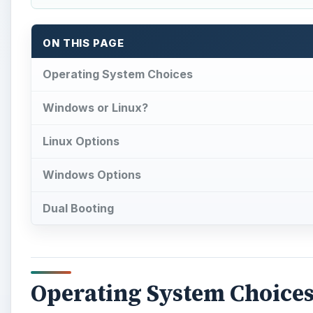
ON THIS PAGE
Operating System Choices
Windows or Linux?
Linux Options
Windows Options
Dual Booting
Operating System Choice