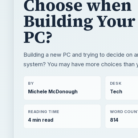
Choose when
Building You
PC?
Building a new PC and trying to decide on a
system? You may have more choices than y
BY
DESK
Michele McDonough
Tech
READING TIME
WORD COUN
4 min read
814