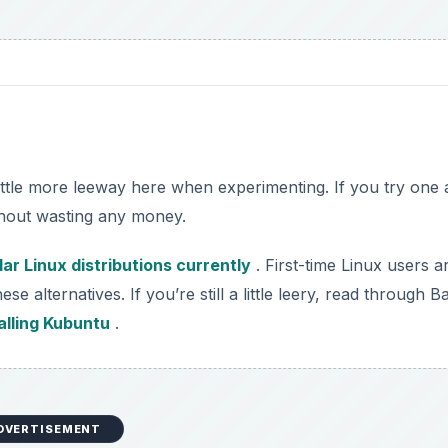
ittle more leeway here when experimenting. If you try one
ithout wasting any money.
ar Linux distributions currently
. First-time Linux users a
ese alternatives. If you’re still a little leery, read through B
alling Kubuntu
.
DVERTISEMENT