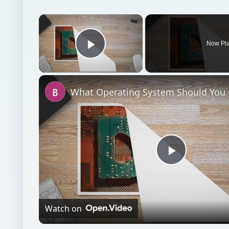
×
Now Pl
Play Video
Play
Video
Watch on