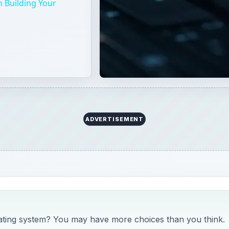
 Building Your
ADVERTISEMENT
rating system? You may have more choices than you think.