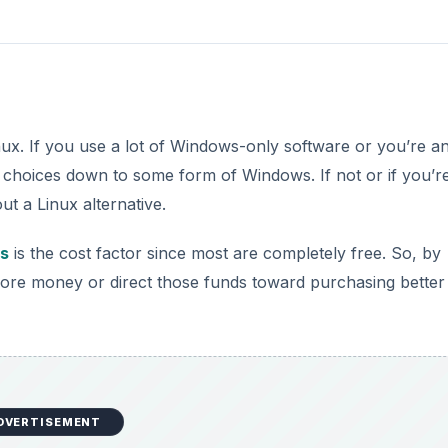
inux. If you use a lot of Windows-only software or you’re an
choices down to some form of Windows. If not or if you’r
out a Linux alternative.
ns
is the cost factor since most are completely free. So, by
ore money or direct those funds toward purchasing better
DVERTISEMENT