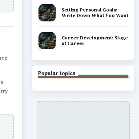
Setting Personal Goals:
Write Down What You Want
Career Development: Stage
of Career
 and
Popular topics
re
arry