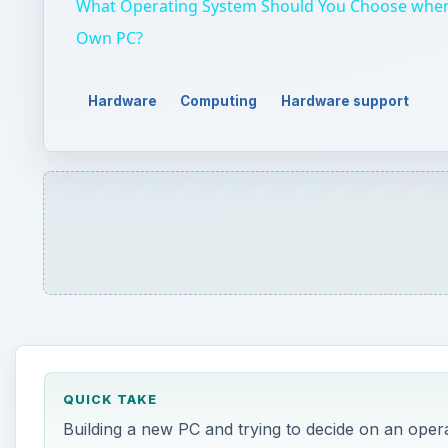
What Operating System Should You Choose when
Own PC?
Hardware
Computing
Hardware support
QUICK TAKE
Building a new PC and trying to decide on an ope