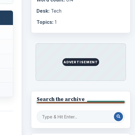
Desk:
Tech
Topics:
1
ADVERTISEMENT
Search the archive