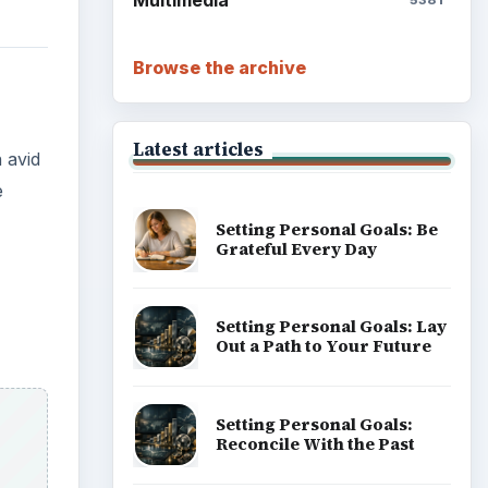
Multimedia
5381
Browse the archive
Latest articles
 avid
e
Setting Personal Goals: Be
Grateful Every Day
Setting Personal Goals: Lay
Out a Path to Your Future
Setting Personal Goals:
Reconcile With the Past