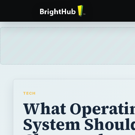
TECH
What Operati
System Shoul