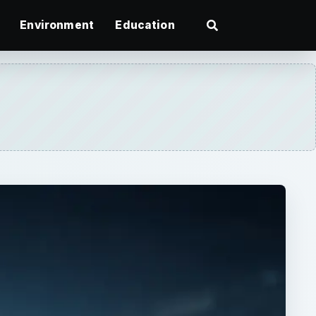
Environment
Education