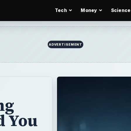
Tech
Money
Science
ADVERTISEMENT
ng
d You