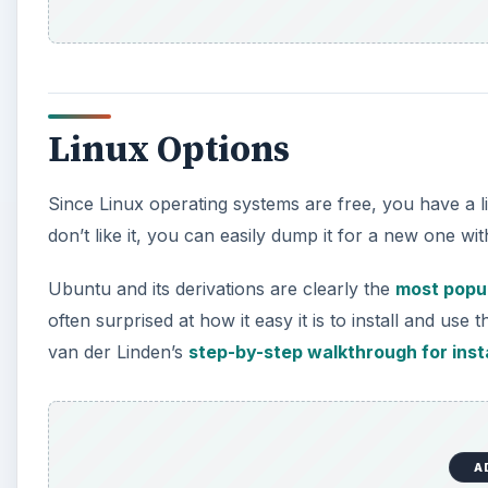
Linux Options
Since Linux operating systems are free, you have a l
don’t like it, you can easily dump it for a new one w
Ubuntu and its derivations are clearly the
most popul
often surprised at how it easy it is to install and use th
van der Linden’s
step-by-step walkthrough for inst
A