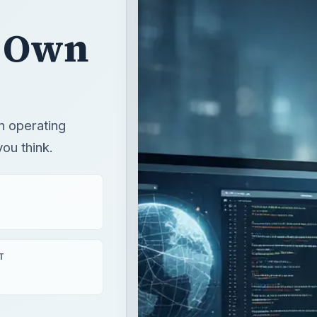
r Own
n operating
ou think.
T