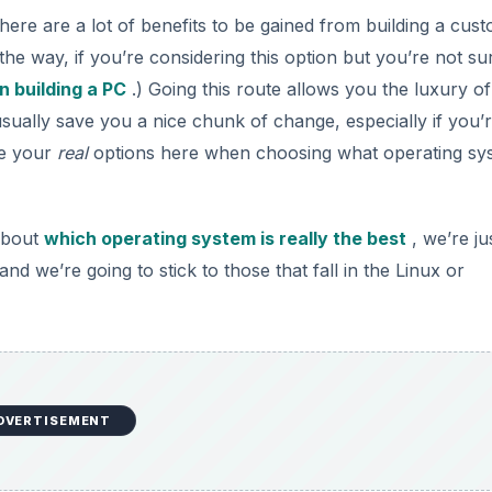
there are a lot of benefits to be gained from building a cus
the way, if you’re considering this option but you’re not su
n building a PC
.) Going this route allows you the luxury of
usually save you a nice chunk of change, especially if you’
re your
real
options here when choosing what operating sy
about
which operating system is really the best
, we’re ju
nd we’re going to stick to those that fall in the Linux or
DVERTISEMENT