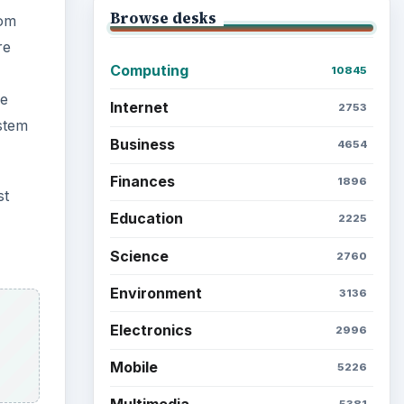
Browse desks
tom
re
Computing
10845
re
Internet
2753
stem
Business
4654
Finances
1896
st
Education
2225
Science
2760
Environment
3136
Electronics
2996
Mobile
5226