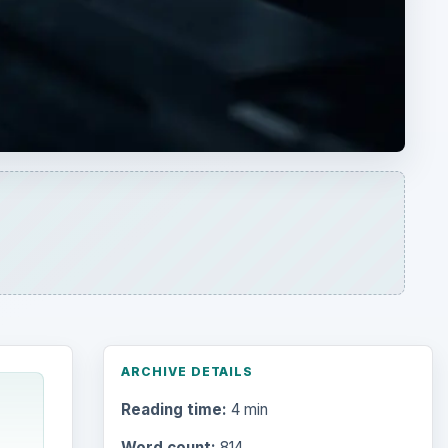
ARCHIVE DETAILS
Reading time:
4 min
Word count:
814