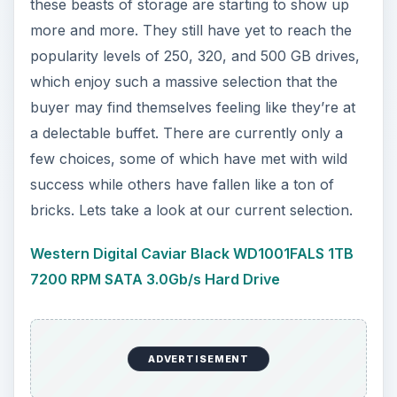
these beasts of storage are starting to show up
more and more. They still have yet to reach the
popularity levels of 250, 320, and 500 GB drives,
which enjoy such a massive selection that the
buyer may find themselves feeling like they’re at
a delectable buffet. There are currently only a
few choices, some of which have met with wild
success while others have fallen like a ton of
bricks. Lets take a look at our current selection.
Western Digital Caviar Black WD1001FALS 1TB
7200 RPM SATA 3.0Gb/s Hard Drive
ADVERTISEMENT