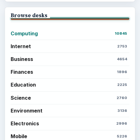
Browse desks
Computing
10845
Internet
2753
Business
4654
Finances
1896
Education
2225
Science
2760
Environment
3136
Electronics
2996
Mobile
5226