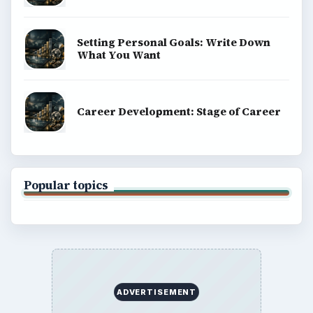
Setting Personal Goals: Write Down
What You Want
Career Development: Stage of Career
Popular topics
ADVERTISEMENT