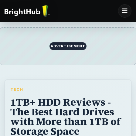
ADVERTISEMENT
TECH
1TB+ HDD Reviews -
The Best Hard Drives
with More than 1TB of
Storage Space