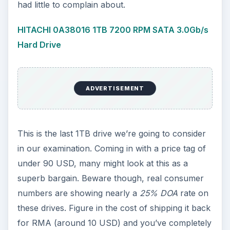
had little to complain about.
HITACHI 0A38016 1TB 7200 RPM SATA 3.0Gb/s
Hard Drive
ADVERTISEMENT
This is the last 1TB drive we’re going to consider
in our examination. Coming in with a price tag of
under 90 USD, many might look at this as a
superb bargain. Beware though, real consumer
numbers are showing nearly a
25% DOA
rate on
these drives. Figure in the cost of shipping it back
for RMA (around 10 USD) and you’ve completely