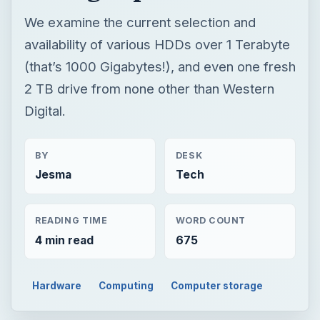
We examine the current selection and
availability of various HDDs over 1 Terabyte
(that’s 1000 Gigabytes!), and even one fresh
2 TB drive from none other than Western
Digital.
BY
DESK
Jesma
Tech
READING TIME
WORD COUNT
4 min read
675
Hardware
Computing
Computer storage