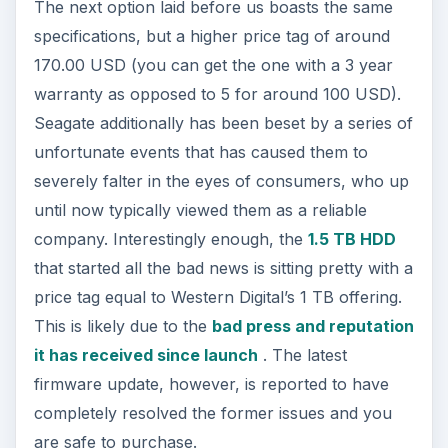
The next option laid before us boasts the same
specifications, but a higher price tag of around
170.00 USD (you can get the one with a 3 year
warranty as opposed to 5 for around 100 USD).
Seagate additionally has been beset by a series of
unfortunate events that has caused them to
severely falter in the eyes of consumers, who up
until now typically viewed them as a reliable
company. Interestingly enough, the
1.5 TB HDD
that started all the bad news is sitting pretty with a
price tag equal to Western Digital’s 1 TB offering.
This is likely due to the
bad press and reputation
it has received since launch
. The latest
firmware update, however, is reported to have
completely resolved the former issues and you
are safe to purchase.