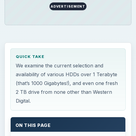
ADVERTISEMENT
QUICK TAKE
We examine the current selection and
availability of various HDDs over 1 Terabyte
(that’s 1000 Gigabytes!), and even one fresh
2 TB drive from none other than Western
Digital.
ON THIS PAGE