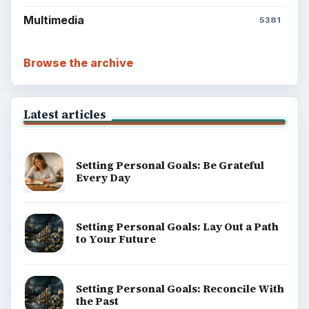
Multimedia
5381
Browse the archive
Latest articles
Setting Personal Goals: Be Grateful
Every Day
Setting Personal Goals: Lay Out a Path
to Your Future
Setting Personal Goals: Reconcile With
the Past