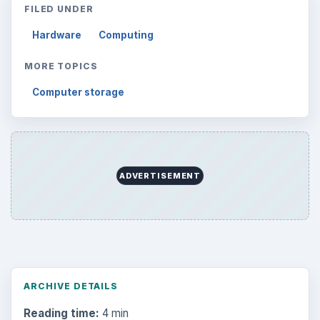
FILED UNDER
Hardware
Computing
MORE TOPICS
Computer storage
ADVERTISEMENT
ARCHIVE DETAILS
Reading time:
4 min