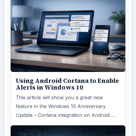
Using Android Cortana to Enable
Alerts in Windows 10
This article will show you a great new
feature in the Windows 10 Anniversary
Update – Cortana integration on Android …