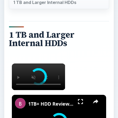
1 TB and Larger Internal HDDs
1 TB and Larger
Internal HDDs
1TB+ HDD Reviews - The Best Hard Drives with More than 1TB of Storage Space