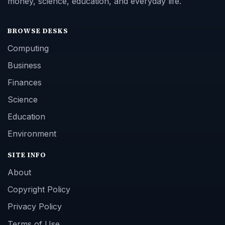
money, science, education, and everyday life.
BROWSE DESKS
Computing
Business
Finances
Science
Education
Environment
SITE INFO
About
Copyright Policy
Privacy Policy
Terms of Use