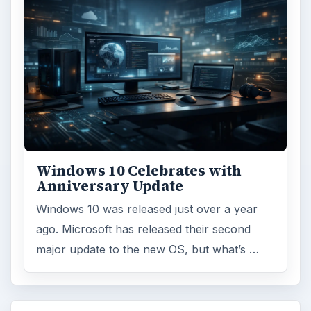
Windows 10 Celebrates with
Anniversary Update
Windows 10 was released just over a year
ago. Microsoft has released their second
major update to the new OS, but what’s …