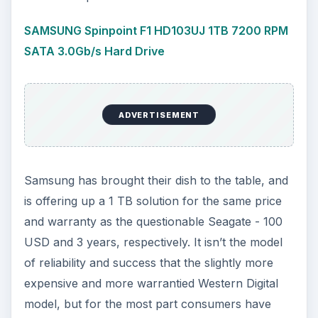
SAMSUNG Spinpoint F1 HD103UJ 1TB 7200 RPM
SATA 3.0Gb/s Hard Drive
ADVERTISEMENT
Samsung has brought their dish to the table, and
is offering up a 1 TB solution for the same price
and warranty as the questionable Seagate - 100
USD and 3 years, respectively. It isn’t the model
of reliability and success that the slightly more
expensive and more warrantied Western Digital
model, but for the most part consumers have