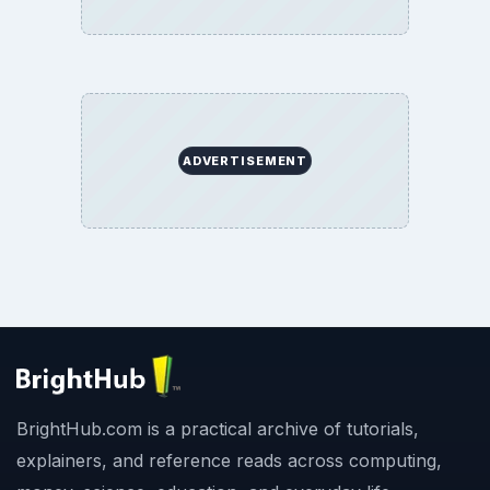
ADVERTISEMENT
BrightHub.com is a practical archive of tutorials,
explainers, and reference reads across computing,