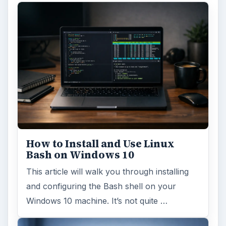
How to Install and Use Linux
Bash on Windows 10
This article will walk you through installing
and configuring the Bash shell on your
Windows 10 machine. It’s not quite …