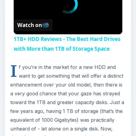
Watch on
1TB+ HDD Reviews - The Best Hard Drives
with More than 1TB of Storage Space
I
f you’re in the market for a new HDD and
want to get something that will offer a distinct
enhancement over your old model, then there is
a very good chance that your gaze has strayed
toward the 1TB and greater capacity disks. Just a
few years ago, having 1 TB of storage (that’s the
equivalent of 1000 Gigabytes) was practically
unheard of - let alone on a single disk. Now,