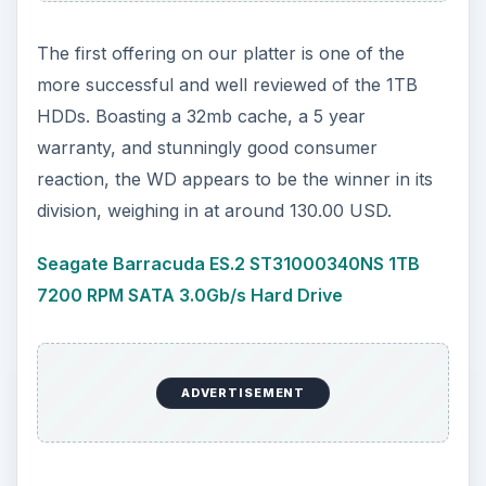
The first offering on our platter is one of the
more successful and well reviewed of the 1TB
HDDs. Boasting a 32mb cache, a 5 year
warranty, and stunningly good consumer
reaction, the WD appears to be the winner in its
division, weighing in at around 130.00 USD.
Seagate Barracuda ES.2 ST31000340NS 1TB
7200 RPM SATA 3.0Gb/s Hard Drive
ADVERTISEMENT