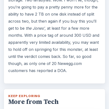
storage.
Two
terabytes. Wow. I won’t lie, though,
you’re going to pay a pretty penny more for the
ability to have 2 TB on one disk instead of split
across two, but then again if you buy this you’ll
get to be
the Jones’
, at least for a few more
months. With a price tag of around 300 USD and
apparently very limited availability, you may want
to hold off on springing for this monster, at least
until the verdict comes back. So far, so good
though, as only one of 20 Newegg.com
customers has reported a DOA.
KEEP EXPLORING
More from Tech