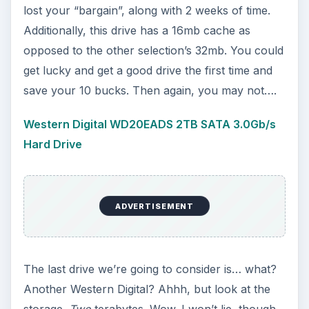
lost your “bargain”, along with 2 weeks of time.
Additionally, this drive has a 16mb cache as
opposed to the other selection’s 32mb. You could
get lucky and get a good drive the first time and
save your 10 bucks. Then again, you may not….
Western Digital WD20EADS 2TB SATA 3.0Gb/s
Hard Drive
ADVERTISEMENT
The last drive we’re going to consider is… what?
Another Western Digital? Ahhh, but look at the