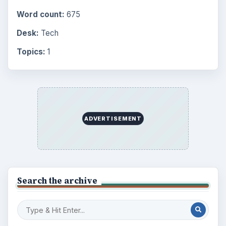
Word count:
675
Desk:
Tech
Topics:
1
ADVERTISEMENT
Search the archive