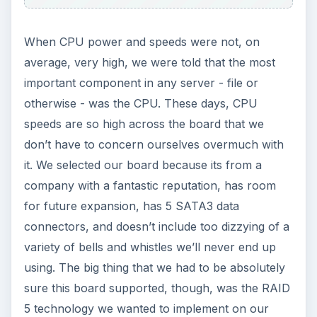
When CPU power and speeds were not, on
average, very high, we were told that the most
important component in any server - file or
otherwise - was the CPU. These days, CPU
speeds are so high across the board that we
don’t have to concern ourselves overmuch with
it. We selected our board because its from a
company with a fantastic reputation, has room
for future expansion, has 5 SATA3 data
connectors, and doesn’t include too dizzying of a
variety of bells and whistles we’ll never end up
using. The big thing that we had to be absolutely
sure this board supported, though, was the RAID
5 technology we wanted to implement on our