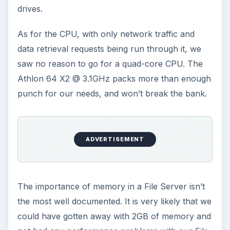
drives.
As for the CPU, with only network traffic and
data retrieval requests being run through it, we
saw no reason to go for a quad-core CPU. The
Athlon 64 X2 @ 3.1GHz packs more than enough
punch for our needs, and won’t break the bank.
ADVERTISEMENT
The importance of memory in a File Server isn’t
the most well documented. It is very likely that we
could have gotten away with 2GB of memory and