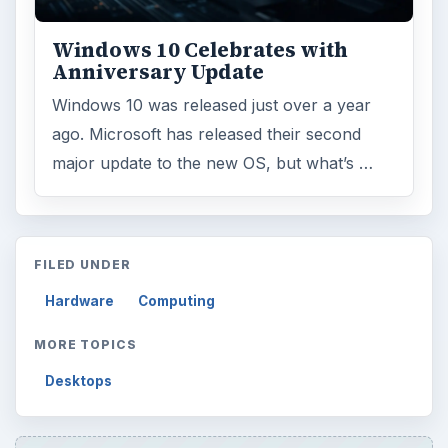
Windows 10 Celebrates with
Anniversary Update
Windows 10 was released just over a year
ago. Microsoft has released their second
major update to the new OS, but what’s …
FILED UNDER
Hardware
Computing
MORE TOPICS
Desktops