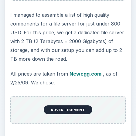
I managed to assemble a list of high quality
components for a file server for just under 800
USD. For this price, we get a dedicated file server
with 2 TB (2 Terabytes = 2000 Gigabytes) of
storage, and with our setup you can add up to 2
TB more down the road.
All prices are taken from
Newegg.com
, as of
2/25/09. We chose:
ADVERTISEMENT