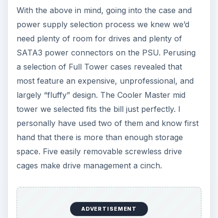
With the above in mind, going into the case and
power supply selection process we knew we’d
need plenty of room for drives and plenty of
SATA3 power connectors on the PSU. Perusing
a selection of Full Tower cases revealed that
most feature an expensive, unprofessional, and
largely “fluffy” design. The Cooler Master mid
tower we selected fits the bill just perfectly. I
personally have used two of them and know first
hand that there is more than enough storage
space. Five easily removable screwless drive
cages make drive management a cinch.
ADVERTISEMENT