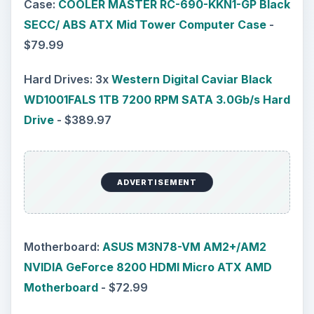
Case:
COOLER MASTER RC-690-KKN1-GP Black
SECC/ ABS ATX Mid Tower Computer Case
-
$79.99
Hard Drives: 3x
Western Digital Caviar Black
WD1001FALS 1TB 7200 RPM SATA 3.0Gb/s Hard
Drive
- $389.97
ADVERTISEMENT
Motherboard:
ASUS M3N78-VM AM2+/AM2
NVIDIA GeForce 8200 HDMI Micro ATX AMD
Motherboard
- $72.99