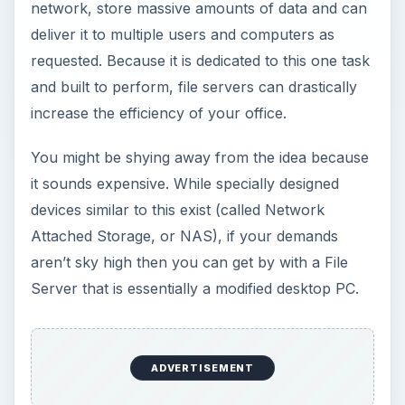
network, store massive amounts of data and can
deliver it to multiple users and computers as
requested. Because it is dedicated to this one task
and built to perform, file servers can drastically
increase the efficiency of your office.
You might be shying away from the idea because
it sounds expensive. While specially designed
devices similar to this exist (called Network
Attached Storage, or NAS), if your demands
aren’t sky high then you can get by with a File
Server that is essentially a modified desktop PC.
ADVERTISEMENT