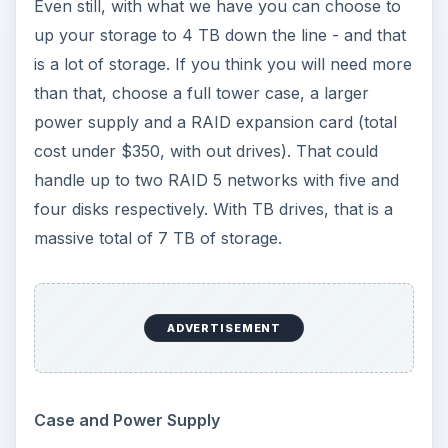
Even still, with what we have you can choose to
up your storage to 4 TB down the line - and that
is a lot of storage. If you think you will need more
than that, choose a full tower case, a larger
power supply and a RAID expansion card (total
cost under $350, with out drives). That could
handle up to two RAID 5 networks with five and
four disks respectively. With TB drives, that is a
massive total of 7 TB of storage.
ADVERTISEMENT
Case and Power Supply