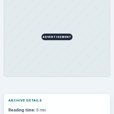
ADVERTISEMENT
ARCHIVE DETAILS
Reading time:
6 min