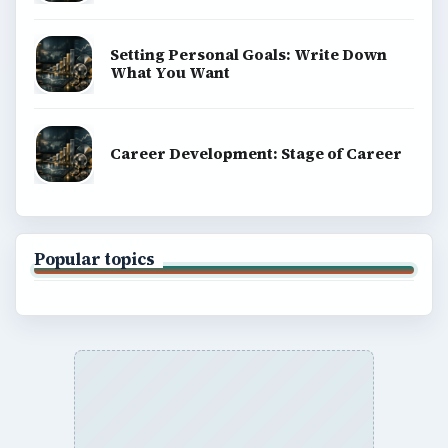
Setting Personal Goals: Write Down
What You Want
Career Development: Stage of Career
Popular topics