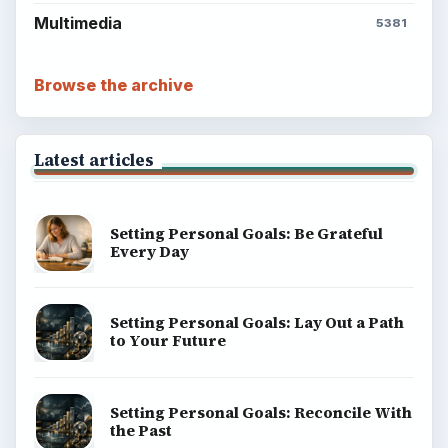
Multimedia
5381
Browse the archive
Latest articles
Setting Personal Goals: Be Grateful
Every Day
Setting Personal Goals: Lay Out a Path
to Your Future
Setting Personal Goals: Reconcile With
the Past