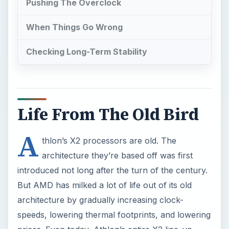
Pushing The Overclock
When Things Go Wrong
Checking Long-Term Stability
Life From The Old Bird
A
thlon’s X2 processors are old. The
architecture they’re based off was first
introduced not long after the turn of the century.
But AMD has milked a lot of life out of its old
architecture by gradually increasing clock-
speeds, lowering thermal footprints, and lowering