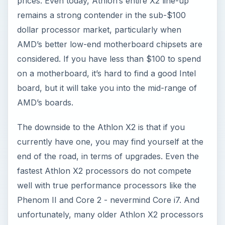
prices. Even today, Athlon’s entire X2 line-up
remains a strong contender in the sub-$100
dollar processor market, particularly when
AMD’s better low-end motherboard chipsets are
considered. If you have less than $100 to spend
on a motherboard, it’s hard to find a good Intel
board, but it will take you into the mid-range of
AMD’s boards.
The downside to the Athlon X2 is that if you
currently have one, you may find yourself at the
end of the road, in terms of upgrades. Even the
fastest Athlon X2 processors do not compete
well with true performance processors like the
Phenom II and Core 2 - nevermind Core i7. And
unfortunately, many older Athlon X2 processors