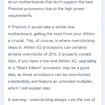
sit on motherboards that don’t support the best
Phenom processors due to the high power
requirements.
If Phenom II would take a whole new
motherboard, getting the most from your Athlon
is crucial. This, of course, is where overclocking
steps in. Athlon X2 processors can certainly
achieve overclocks of 25%, if properly cooled.
Also, if you have a low-end Athlon X2, upgrading
to a “Black Edition” processor may be a good
idea, as those processors can be overclocked
substantially and feature an unlocked multiplier,
which I will explain later.
A warning - overclocking always runs the risk of