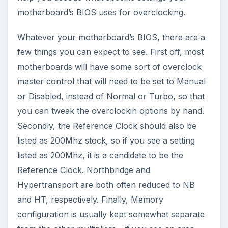
motherboard’s BIOS uses for overclocking.
Whatever your motherboard’s BIOS, there are a
few things you can expect to see. First off, most
motherboards will have some sort of overclock
master control that will need to be set to Manual
or Disabled, instead of Normal or Turbo, so that
you can tweak the overclockin options by hand.
Secondly, the Reference Clock should also be
listed as 200Mhz stock, so if you see a setting
listed as 200Mhz, it is a candidate to be the
Reference Clock. Northbridge and
Hypertransport are both often reduced to NB
and HT, respectively. Finally, Memory
configuration is usually kept somewhat separate