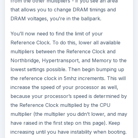
from the other multipliers - if you see an area
that allows you to change DRAM timings and
DRAM voltages, you’re in the ballpark.
You’ll now need to find the limit of your
Reference Clock. To do this, lower all available
multipliers between the Reference Clock and
Northbridge, Hypertransport, and Memory to the
lowest settings possible. Then begin bumping up
the reference clock in 5mhz increments. This will
increase the speed of your processor as well,
because your processor’s speed is determined by
the Reference Clock multiplied by the CPU
multiplier (the multiplier you didn’t lower, and may
have raised in the first step on this page). Keep
increasing until you have instability when booting.