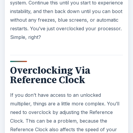
system. Continue this until you start to experience
instability, and then back down until you can boot
without any freezes, blue screens, or automatic
restarts. You’ve just overclocked your processor.
Simple, right?
Overclocking Via
Reference Clock
If you don’t have access to an unlocked
multiplier, things are a little more complex. You’ll
need to overclock by adjusting the Reference
Clock. This can be a problem, because the
Reference Clock also affects the speed of your