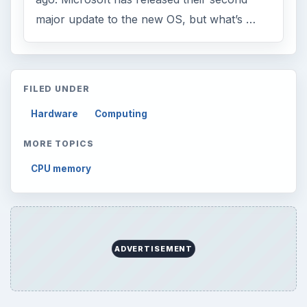
major update to the new OS, but what’s …
FILED UNDER
Hardware
Computing
MORE TOPICS
CPU memory
ADVERTISEMENT