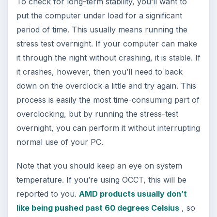
To check for long-term stability, you’ll want to
put the computer under load for a significant
period of time. This usually means running the
stress test overnight. If your computer can make
it through the night without crashing, it is stable. If
it crashes, however, then you’ll need to back
down on the overclock a little and try again. This
process is easily the most time-consuming part of
overclocking, but by running the stress-test
overnight, you can perform it without interrupting
normal use of your PC.
Note that you should keep an eye on system
temperature. If you’re using OCCT, this will be
reported to you.
AMD products usually don’t
like being pushed past 60 degrees Celsius
, so