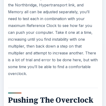
the Northbridge, Hypertransport link, and
Memory all can be adjusted separately, you’ll
need to test each in combination with your
maximum Reference Clock to see how far you
can push your computer. Take it one at a time,
increasing until you find instability with one
multiplier, then back down a step on that
multiplier and attempt to increase another. There
is a lot of trial and error to be done here, but with
some time you’ll be able to find a comfortable
overclock.
Pushing The Overclock