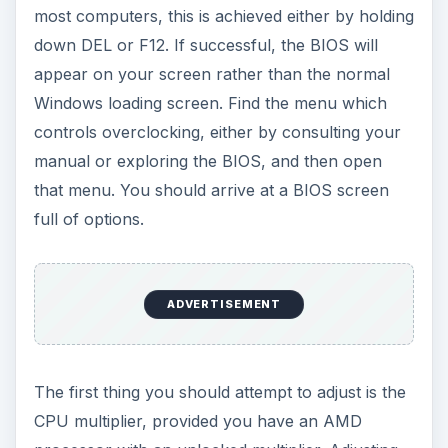
most computers, this is achieved either by holding
down DEL or F12. If successful, the BIOS will
appear on your screen rather than the normal
Windows loading screen. Find the menu which
controls overclocking, either by consulting your
manual or exploring the BIOS, and then open
that menu. You should arrive at a BIOS screen
full of options.
ADVERTISEMENT
The first thing you should attempt to adjust is the
CPU multiplier, provided you have an AMD