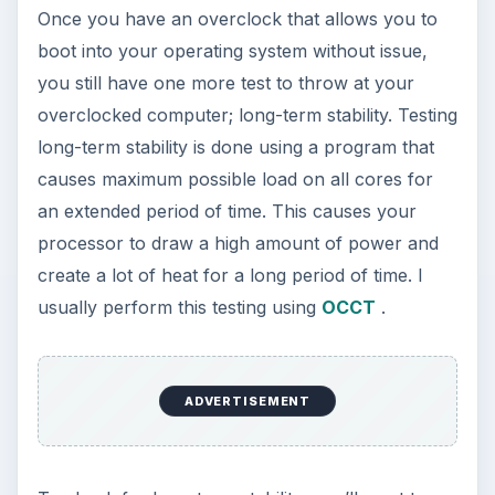
Once you have an overclock that allows you to
boot into your operating system without issue,
you still have one more test to throw at your
overclocked computer; long-term stability. Testing
long-term stability is done using a program that
causes maximum possible load on all cores for
an extended period of time. This causes your
processor to draw a high amount of power and
create a lot of heat for a long period of time. I
usually perform this testing using
OCCT
.
ADVERTISEMENT