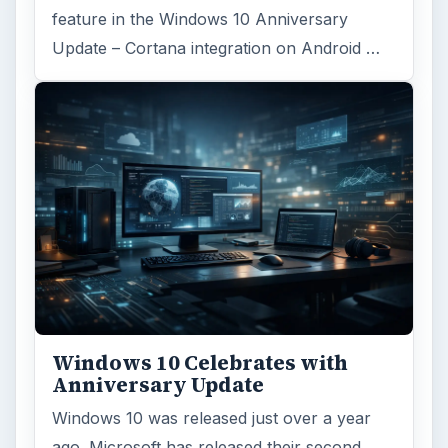
feature in the Windows 10 Anniversary
Update – Cortana integration on Android …
Windows 10 Celebrates with
Anniversary Update
Windows 10 was released just over a year
ago. Microsoft has released their second