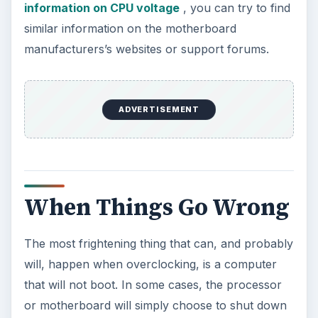
information on CPU voltage
, you can try to find
similar information on the motherboard
manufacturers’s websites or support forums.
ADVERTISEMENT
When Things Go Wrong
The most frightening thing that can, and probably
will, happen when overclocking, is a computer
that will not boot. In some cases, the processor
or motherboard will simply choose to shut down