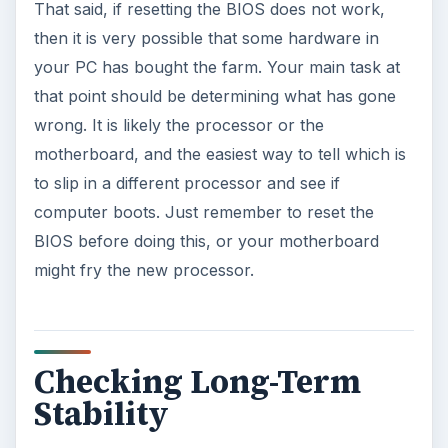
That said, if resetting the BIOS does not work,
then it is very possible that some hardware in
your PC has bought the farm. Your main task at
that point should be determining what has gone
wrong. It is likely the processor or the
motherboard, and the easiest way to tell which is
to slip in a different processor and see if
computer boots. Just remember to reset the
BIOS before doing this, or your motherboard
might fry the new processor.
Checking Long-Term
Stability