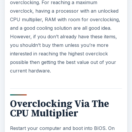
overclocking. For reaching a maximum
overclock, having a processor with an unlocked
CPU multiplier, RAM with room for overclocking,
and a good cooling solution are all good idea.
However, if you don’t already have these items,
you shouldn’t buy them unless you’re more
interested in reaching the highest overclock
possible then getting the best value out of your
current hardware.
Overclocking Via The
CPU Multiplier
Restart your computer and boot into BIOS. On