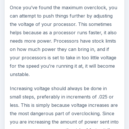
Once you’ve found the maximum overclock, you
can attempt to push things further by adjusting
the voltage of your processor. This sometimes
helps because as a processor runs faster, it also
needs more power. Processors have stock limits
on how much power they can bring in, and if
your processors is set to take in too little voltage
for the speed you’re running it at, it will become
unstable.
Increasing voltage should always be done in
small steps, preferably in increments of .025 or
less. This is simply because voltage increases are
the most dangerous part of overclocking. Since
you are increasing the amount of power sent into