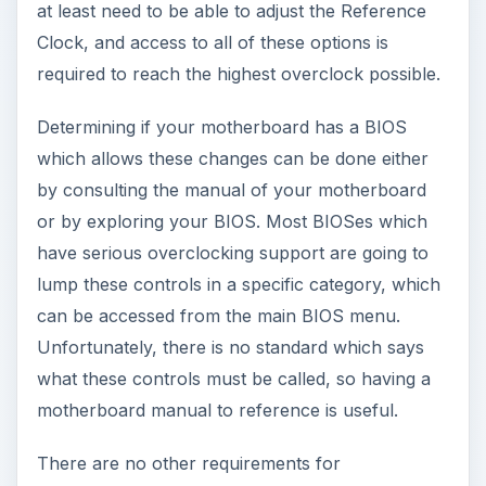
at least need to be able to adjust the Reference
Clock, and access to all of these options is
required to reach the highest overclock possible.
Determining if your motherboard has a BIOS
which allows these changes can be done either
by consulting the manual of your motherboard
or by exploring your BIOS. Most BIOSes which
have serious overclocking support are going to
lump these controls in a specific category, which
can be accessed from the main BIOS menu.
Unfortunately, there is no standard which says
what these controls must be called, so having a
motherboard manual to reference is useful.
There are no other requirements for