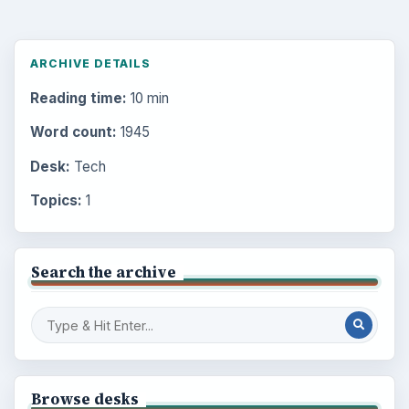
ARCHIVE DETAILS
Reading time:
10 min
Word count:
1945
Desk:
Tech
Topics:
1
Search the archive
Browse desks