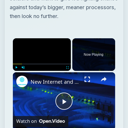
against today’s bigger, meaner processors,
then look no further.
Now Playing
Play
Unmute
Fullscreen
New Internet and Telecom Tech: Shaping Our Connected Future
Play
Watch on
Video