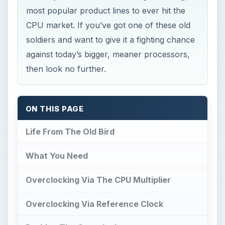
most popular product lines to ever hit the
CPU market. If you’ve got one of these old
soldiers and want to give it a fighting chance
against today’s bigger, meaner processors,
then look no further.
ON THIS PAGE
Life From The Old Bird
What You Need
Overclocking Via The CPU Multiplier
Overclocking Via Reference Clock