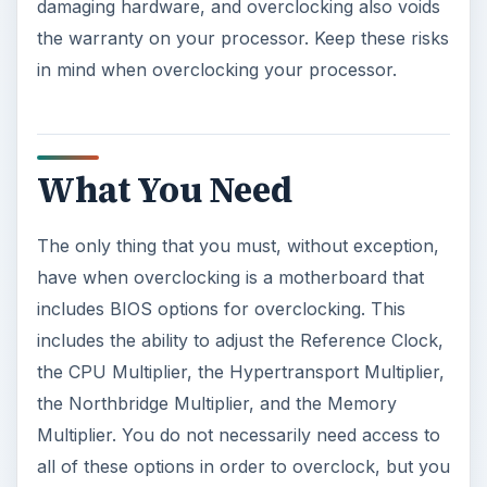
damaging hardware, and overclocking also voids
the warranty on your processor. Keep these risks
in mind when overclocking your processor.
What You Need
The only thing that you must, without exception,
have when overclocking is a motherboard that
includes BIOS options for overclocking. This
includes the ability to adjust the Reference Clock,
the CPU Multiplier, the Hypertransport Multiplier,
the Northbridge Multiplier, and the Memory
Multiplier. You do not necessarily need access to
all of these options in order to overclock, but you