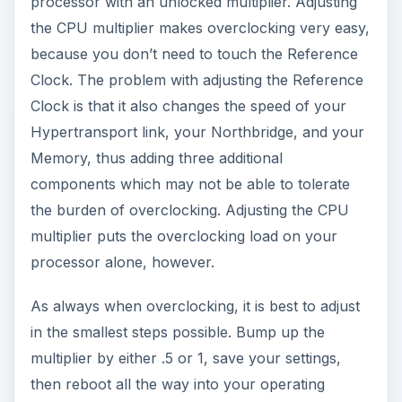
processor with an unlocked multiplier. Adjusting
the CPU multiplier makes overclocking very easy,
because you don’t need to touch the Reference
Clock. The problem with adjusting the Reference
Clock is that it also changes the speed of your
Hypertransport link, your Northbridge, and your
Memory, thus adding three additional
components which may not be able to tolerate
the burden of overclocking. Adjusting the CPU
multiplier puts the overclocking load on your
processor alone, however.
As always when overclocking, it is best to adjust
in the smallest steps possible. Bump up the
multiplier by either .5 or 1, save your settings,
then reboot all the way into your operating