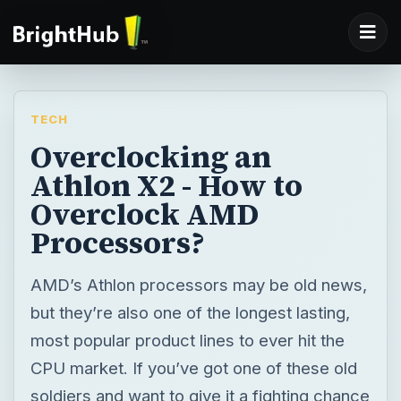
TECH
Overclocking an
Athlon X2 - How to
Overclock AMD
Processors?
AMD’s Athlon processors may be old news,
but they’re also one of the longest lasting,
most popular product lines to ever hit the
CPU market. If you’ve got one of these old
soldiers and want to give it a fighting chance