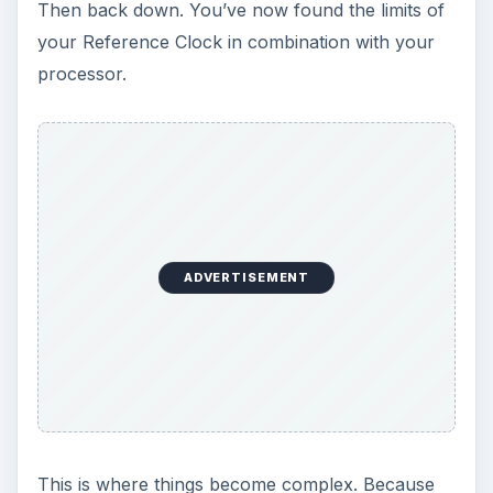
Then back down. You’ve now found the limits of
your Reference Clock in combination with your
processor.
ADVERTISEMENT
This is where things become complex. Because