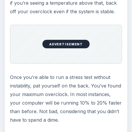
if you’re seeing a temperature above that, back
off your overclock even if the system is stable.
ADVERTISEMENT
Once you’re able to run a stress test without
instability, pat yourself on the back. You’ve found
your maximum overclock. In most instances,
your computer will be running 10% to 20% faster
than before. Not bad, considering that you didn’t
have to spend a dime.