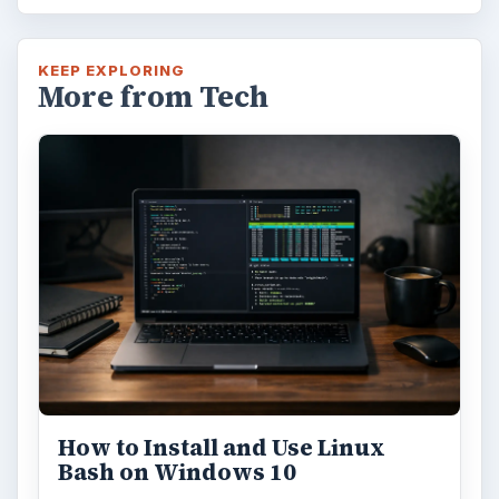
KEEP EXPLORING
More from Tech
How to Install and Use Linux
Bash on Windows 10