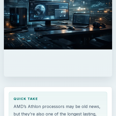
QUICK TAKE
AMD’s Athlon processors may be old news,
but they’re also one of the longest lasting,