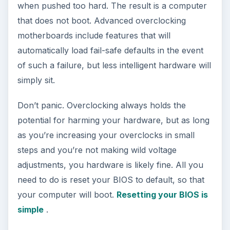
when pushed too hard. The result is a computer
that does not boot. Advanced overclocking
motherboards include features that will
automatically load fail-safe defaults in the event
of such a failure, but less intelligent hardware will
simply sit.
Don’t panic. Overclocking always holds the
potential for harming your hardware, but as long
as you’re increasing your overclocks in small
steps and you’re not making wild voltage
adjustments, you hardware is likely fine. All you
need to do is reset your BIOS to default, so that
your computer will boot.
Resetting your BIOS is
simple
.