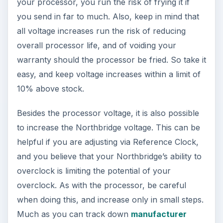
your processor, you run the risk of frying it if
you send in far to much. Also, keep in mind that
all voltage increases run the risk of reducing
overall processor life, and of voiding your
warranty should the processor be fried. So take it
easy, and keep voltage increases within a limit of
10% above stock.
Besides the processor voltage, it is also possible
to increase the Northbridge voltage. This can be
helpful if you are adjusting via Reference Clock,
and you believe that your Northbridge’s ability to
overclock is limiting the potential of your
overclock. As with the processor, be careful
when doing this, and increase only in small steps.
Much as you can track down
manufacturer