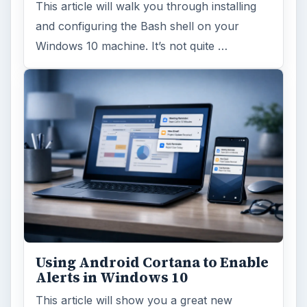
This article will walk you through installing
and configuring the Bash shell on your
Windows 10 machine. It’s not quite …
Using Android Cortana to Enable
Alerts in Windows 10
This article will show you a great new