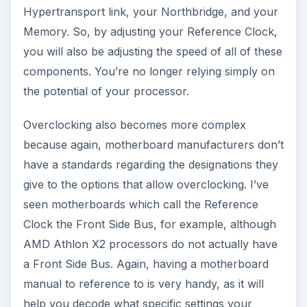
Hypertransport link, your Northbridge, and your
Memory. So, by adjusting your Reference Clock,
you will also be adjusting the speed of all of these
components. You’re no longer relying simply on
the potential of your processor.
Overclocking also becomes more complex
because again, motherboard manufacturers don’t
have a standards regarding the designations they
give to the options that allow overclocking. I’ve
seen motherboards which call the Reference
Clock the Front Side Bus, for example, although
AMD Athlon X2 processors do not actually have
a Front Side Bus. Again, having a motherboard
manual to reference to is very handy, as it will
help you decode what specific settings your