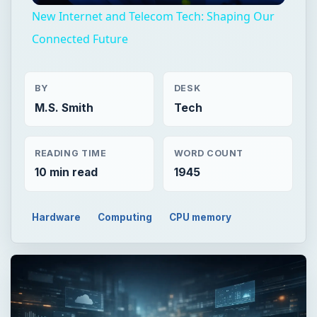
New Internet and Telecom Tech: Shaping Our
Connected Future
BY
DESK
M.S. Smith
Tech
READING TIME
WORD COUNT
10 min read
1945
Hardware
Computing
CPU memory