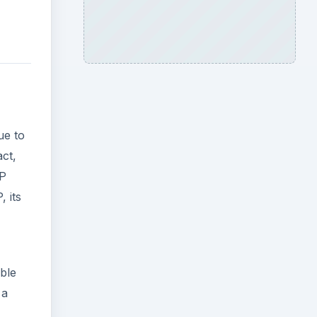
ue to
act,
SP
, its
ble
 a