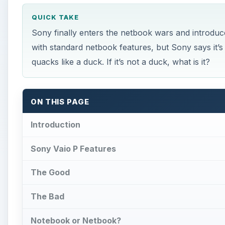
QUICK TAKE
Sony finally enters the netbook wars and introduce
with standard netbook features, but Sony says it’s
quacks like a duck. If it’s not a duck, what is it?
ON THIS PAGE
Introduction
Sony Vaio P Features
The Good
The Bad
Notebook or Netbook?