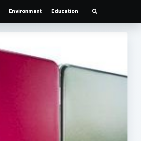
Environment
Education