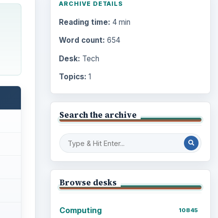
ARCHIVE DETAILS
Reading time:
4 min
Word count:
654
Desk:
Tech
Topics:
1
Search the archive
Browse desks
Computing
10845