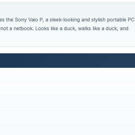
s the Sony Vaio P, a sleek-looking and stylish portable PC
 not a netbook. Looks like a duck, walks like a duck, and