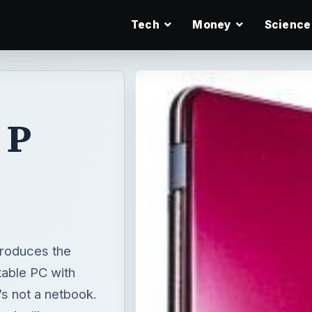
Tech
Money
Science
 P
e
troduces the
table PC with
’s not a netbook.