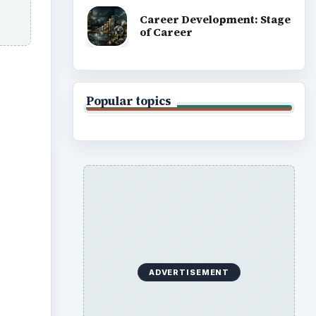
Career Development: Stage
of Career
Popular topics
ADVERTISEMENT