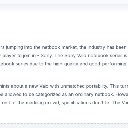
ers jumping into the netbook market, the industry has been
y player to join in - Sony. The Sony Vaio notebook series i
otebook series due to the high-quality and good-performing
ints about a new Vaio with unmatched portability. This tur
be allowed to be categorized as an ordinary netbook. How
rest of the madding crowd, specifications don’t lie. The Vai