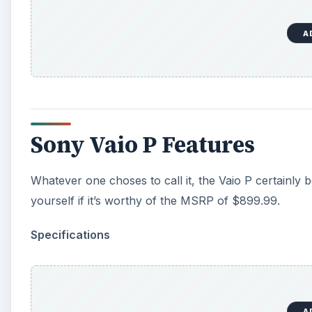
A
Sony Vaio P Features
Whatever one choses to call it, the Vaio P certainly 
yourself if it’s worthy of the MSRP of $899.99.
Specifications
A