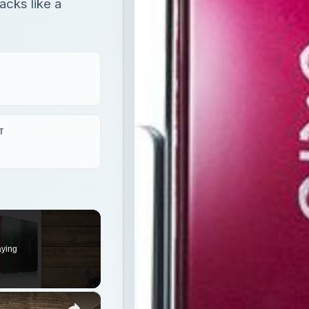
acks like a
T
aying
×