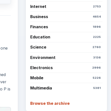
Internet
2753
Business
4654
Finances
1896
Education
2225
Science
2760
s one
Environment
3136
Electronics
2996
ned
Mobile
5226
ever
Multimedia
5381
o P is
Browse the archive