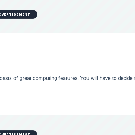
DVERTISEMENT
boasts of great computing features. You will have to decide 
DVERTISEMENT