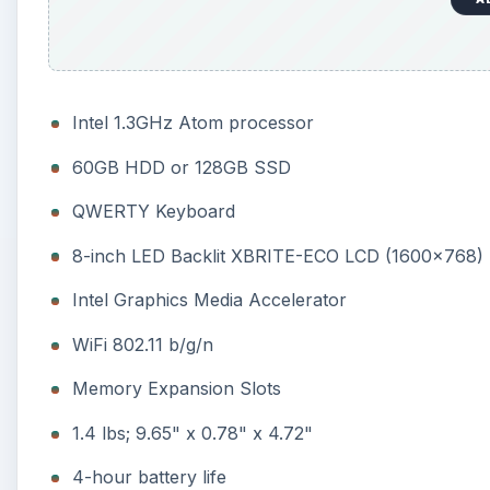
Intel 1.3GHz Atom processor
60GB HDD or 128GB SSD
QWERTY Keyboard
8-inch LED Backlit XBRITE-ECO LCD (1600x768)
Intel Graphics Media Accelerator
WiFi 802.11 b/g/n
Memory Expansion Slots
1.4 lbs; 9.65" x 0.78" x 4.72"
4-hour battery life