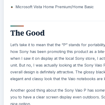
Microsoft Vista Home Premium/Home Basic
The Good
Let’s take it to mean that the “P” stands for portabilit
how Sony has been promoting this product as a bite-siz
when I saw it on display at the local Sony store, I ac
unit. But no, I was actually looking at the Sony Vaio 
overall design is definitely attractive. The glossy bla
elegant and classy look that the Vaio notebooks are
Another good thing about the Sony Vaio P has someth
you to have a clear screen display even outdoors. S
nice option.