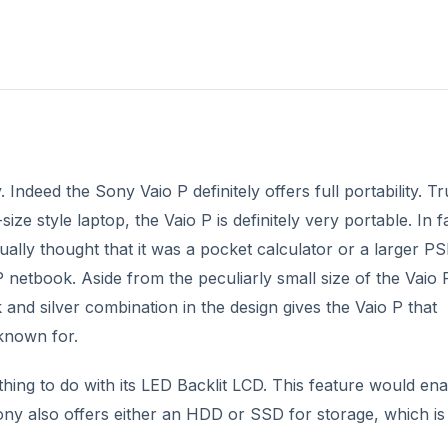
y. Indeed the Sony Vaio P definitely offers full portability. Tr
e style laptop, the Vaio P is definitely very portable. In f
tually thought that it was a pocket calculator or a larger P
P netbook. Aside from the peculiarly small size of the Vaio P
ck and silver combination in the design gives the Vaio P that
 known for.
ing to do with its LED Backlit LCD. This feature would ena
ony also offers either an HDD or SSD for storage, which is