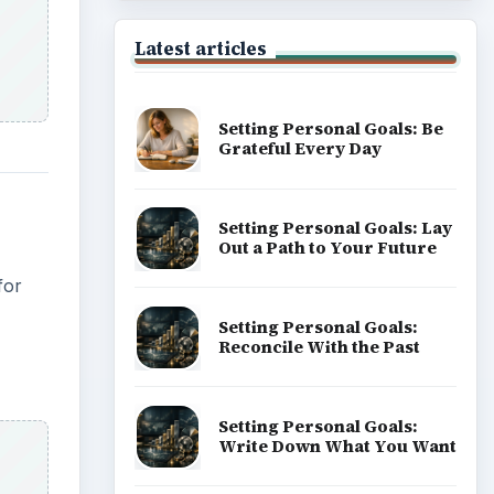
Latest articles
Setting Personal Goals: Be
Grateful Every Day
Setting Personal Goals: Lay
Out a Path to Your Future
for
Setting Personal Goals:
Reconcile With the Past
Setting Personal Goals:
Write Down What You Want