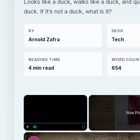
Looks like a duck, walks like a duck, and qu
duck. If it’s not a duck, what is it?
BY
DESK
Arnold Zafra
Tech
READING TIME
WORD COUN
4 min read
654
×
Now Pl
Play
Unmute
Fullscreen