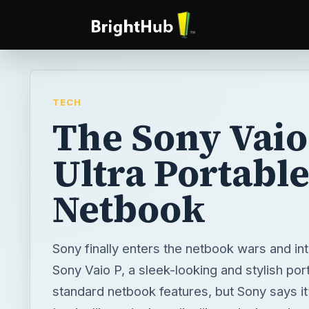
TECH
The Sony Vaio
Ultra Portabl
Netbook
Sony finally enters the netbook wars and in
Sony Vaio P, a sleek-looking and stylish por
standard netbook features, but Sony says it