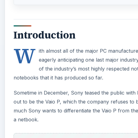
Introduction
W
ith almost all of the major PC manufactur
eagerly anticipating one last major industr
of the industry’s most highly respected n
notebooks that it has produced so far.
Sometime in December, Sony teased the public with h
out to be the Vaio P, which the company refuses to 
much Sony wants to differentiate the Vaio P from the 
a netbook.