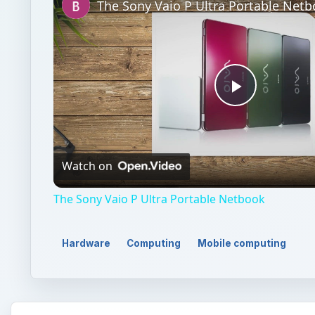
The Sony Vaio P Ultra Portable Net
Play
Video
Watch on
The Sony Vaio P Ultra Portable Netbook
Hardware
Computing
Mobile computing