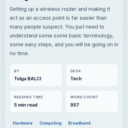
no time.
BY
DESK
Tolga BALCI
Tech
READING TIME
WORD COUNT
5 min read
957
Hardware
Computing
Broadband