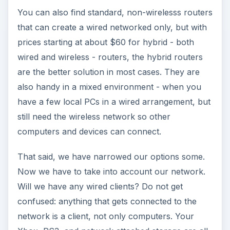
That said, we have narrowed our options some.
Now we have to take into account our network.
Will we have any wired clients? Do not get
confused: anything that gets connected to the
network is a client, not only computers. Your
Xbox, PS3, and network attached storage are all
clients. If we will have wired clients, how many? If
2 or 3 and there is no chance to expand, go for a
wireless router that has more than one Ethernet
connection. If all clients will work via the wireless
connection, go for the basic one, with one
Ethernet connection. Whichever model or
whatever brand you choose, buy a wireless
router with an Ethernet connection, not with only
a USB connection. You will thank me later. I will
also assume that with a family, you’ll want an
all