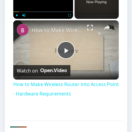
Play
Watch on
Video
How to Make Wireless Router into Access Point
- Hardware Requirements
Hardware
S
etting up a wired or wireless network for
your home or office is not difficult. There
are only a couple of points that need to be
understood, and then you can apply the basic