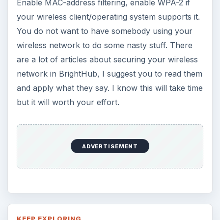
How to Install and Use Linux
Bash on Windows 10
This article will walk you through installing
and configuring the Bash shell on your
Windows 10 machine. It’s not quite …