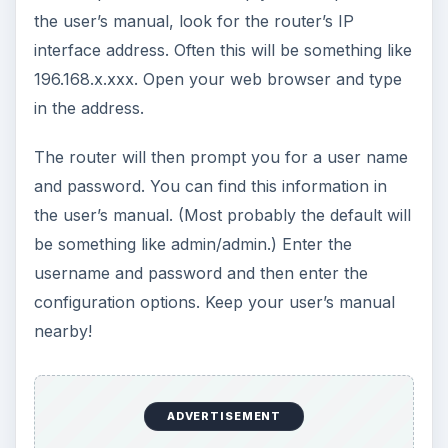
using a browser. Some wireless routers even
have online setup where you go to the
manufacturer’s website and use a wizard to step
through the setup procedure. (In both cases, the
initial setup is done with a Ethernet connection
between the PC and the router.) In any case,
when you have completed your configuration,
your wireless router begins to function as an
access point in addition to its routing functions.
No matter what, after your configuration go into
the security management features one by one.
Enable MAC-address filtering, enable WPA-2 if
your wireless client/operating system supports it.
You do not want to have somebody using your
wireless network to do some nasty stuff. There