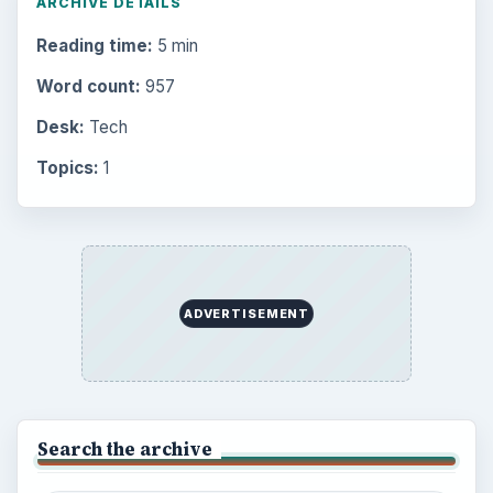
Electronics
2996
Mobile
5226
Multimedia
5381
Browse the archive
Latest articles
Setting Personal Goals: Be Grateful
Every Day
Setting Personal Goals: Lay Out a Path
to Your Future