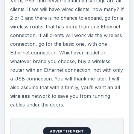
wireless
network to save you from running
cables under the doors.
We purchased our wireless router, and we are
sure that we have an Ethernet cable inside the
bag (some manufacturers avoid including one),
and that we have an Ethernet port on our
computer. (If you have purchased your desktop
in 2005 or later, it will most probably have one. If
not, it will cost you less than USD 10, plus a little
time to plug in to your computer. Again, you will
thank me later.)
Now we are going home.