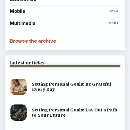
BrightHub.com is a practical archive of tutorials,
explainers, and reference reads across computing,
money, science, education, and everyday life.
BROWSE DESKS
Computing
Business
Finances
Science
Education
Environment