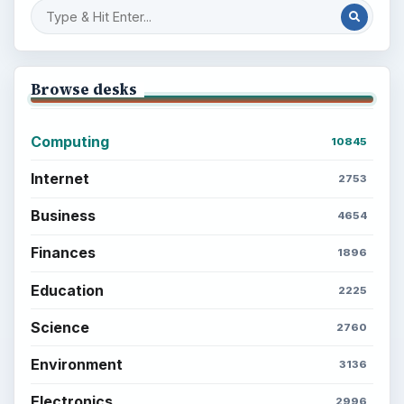
Setting Personal Goals: Reconcile With
the Past
Setting Personal Goals: Write Down
What You Want
Career Development: Stage of Career
Popular topics