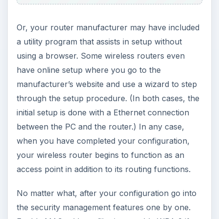
are a lot of articles about securing your wireless
network in BrightHub, I suggest you to read them
and apply what they say. I know this will take time
but it will worth your effort.
KEEP EXPLORING
More from Tech