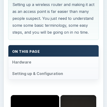
ON THIS PAGE
Hardware
Setting up & Configuration
Now Playing
Play
Unmute
Fullscreen
How to Make Wireless Router into Access Point - Hardware Requirements