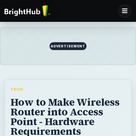
TECH
How to Make Wireless
Router into Access
Point - Hardware
Requirements
Setting up a wireless router and making it
act as an access point is far easier than
many people suspect. You just need to
understand some some basic terminology,
some easy steps, and you will be going on in