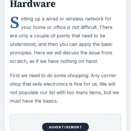
principles. Here we will discuss the issue from
scratch, as if we have nothing on hand.
First we need to do some shopping. Any corner
shop that sells electronics is fine for us. We will
not populate our list with too many items, but we
must have the basics.
We start with looking at our proposed network.
How many computers we will connect? Do we
want wired capability in addition to wireless? What
is the area that we need to cover? Do we already
have a wired connection?
For a small network, say with less than 200
computers, all we need is one (yes, one) wireless