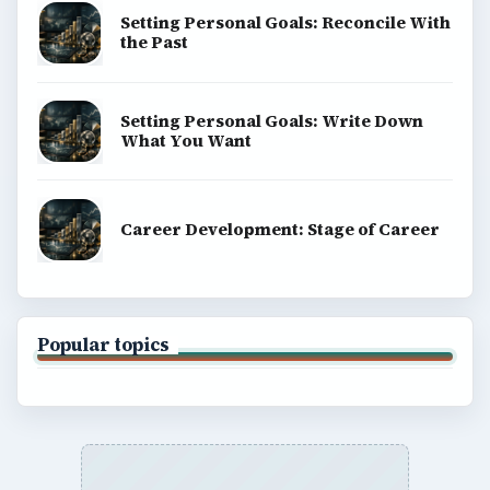
SITE INFO
About
Copyright Policy
Privacy Policy
Terms of Use
BrightHub.com All Rights Reserved.