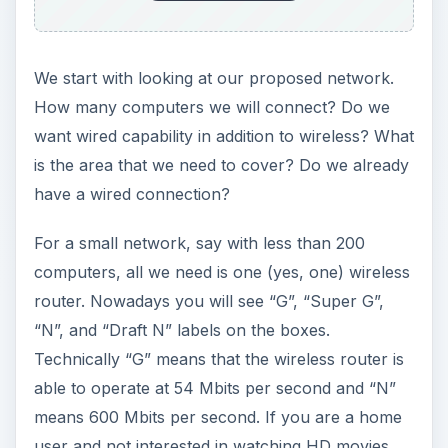
router. Nowadays you will see “G”, “Super G”,
“N”, and “Draft N” labels on the boxes.
Technically “G” means that the wireless router is
able to operate at 54 Mbits per second and “N”
means 600 Mbits per second. If you are a home
user and not interested in watching HD movies
over your wireless network, then do not consider
wireless N. It will not be worth your investment.
Go for G. Again, do not consider “Super G” or
other variants because these can operate only if
they have the same manufacturer’s hardware,
for example a US Robotics wireless router and a
US Robotics wireless card. If your laptop has
Centrino technology or has any other card, then
forget Super G, you will only be able to operate
at standard G.