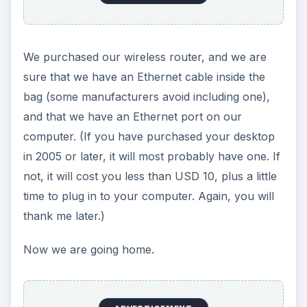
ADVERTISEMENT
Setting up &
Configuration
Do not plug your router in at the place that you
think will look nice. Where to place it depends on
your type of Internet connection. If using DSL,
you can place the modem and the router near
any telephone jack. If using a cable connection,
your choices depend on how many jacks or
terminations the cable company installed. Satellite
Internet is similar. It typically has only one lead-in