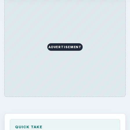
ADVERTISEMENT
QUICK TAKE
Setting up a wireless router and making it act
as an access point is far easier than many
people suspect. You just need to understand
some some basic terminology, some easy
steps, and you will be going on in no time.