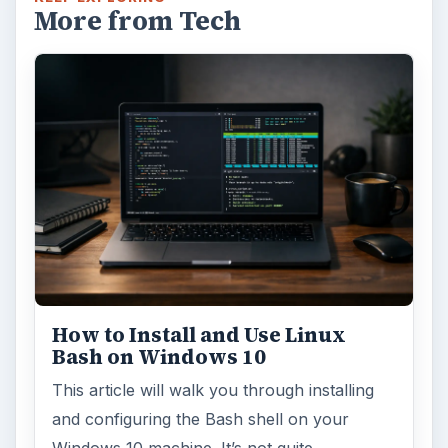
Using Android Cortana to Enable
Alerts in Windows 10
This article will show you a great new
feature in the Windows 10 Anniversary
Update – Cortana integration on Android …