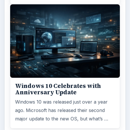
ADVERTISEMENT
ARCHIVE DETAILS
Reading time:
5 min
Word count:
957
Desk:
Tech
Topics:
1
Search the archive