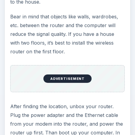
The router will then prompt you for a user name
and password. You can find this information in
the user’s manual. (Most probably the default will
be something like admin/admin.) Enter the
username and password and then enter the
configuration options. Keep your user’s manual
nearby!
ADVERTISEMENT
Or, your router manufacturer may have included
a utility program that assists in setup without