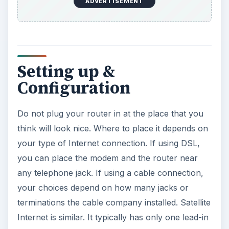
to the house.
Bear in mind that objects like walls, wardrobes,
etc. between the router and the computer will
reduce the signal quality. If you have a house
with two floors, it’s best to install the wireless
router on the first floor.
After finding the location, unbox your router.
Plug the power adapter and the Ethernet cable
from your modem into the router, and power the
router up first. Than boot up your computer. In
the user’s manual, look for the router’s IP
interface address. Often this will be something like
196.168.x.xxx. Open your web browser and type
in the address.