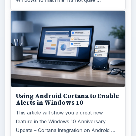
Windows 10 Celebrates with
Anniversary Update
Windows 10 was released just over a year
ago. Microsoft has released their second
major update to the new OS, but what’s …
FILED UNDER
Hardware
Computing
MORE TOPICS
Broadband