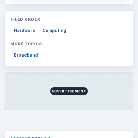
Browse desks
Computing
10845
Internet
2753
Business
4654
Finances
1896
Education
2225
Science
2760
Environment
3136