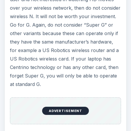
ADVERTISEMENT
You can also find standard, non-wirelesss routers
that can create a wired networked only, but with
prices starting at about $60 for hybrid - both
wired and wireless - routers, the hybrid routers
are the better solution in most cases. They are
also handy in a mixed environment - when you
have a few local PCs in a wired arrangement, but
still need the wireless network so other
computers and devices can connect.