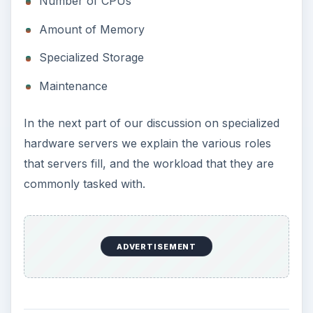
Number of CPUs
Amount of Memory
Specialized Storage
Maintenance
In the next part of our discussion on specialized
hardware servers we explain the various roles
that servers fill, and the workload that they are
commonly tasked with.
ADVERTISEMENT