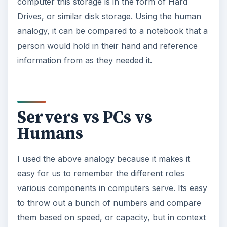
computer this storage is in the form of Hard
Drives, or similar disk storage. Using the human
analogy, it can be compared to a notebook that a
person would hold in their hand and reference
information from as they needed it.
Servers vs PCs vs
Humans
I used the above analogy because it makes it
easy for us to remember the different roles
various components in computers serve. Its easy
to throw out a bunch of numbers and compare
them based on speed, or capacity, but in context