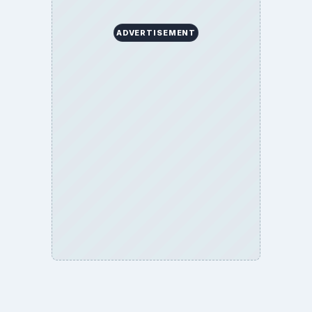
ADVERTISEMENT