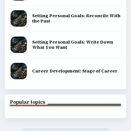
Setting Personal Goals: Reconcile With
the Past
Setting Personal Goals: Write Down
What You Want
Career Development: Stage of Career
Popular topics