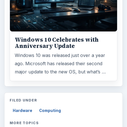
Windows 10 Celebrates with
Anniversary Update
Windows 10 was released just over a year
ago. Microsoft has released their second
major update to the new OS, but what’s …
FILED UNDER
Hardware
Computing
MORE TOPICS