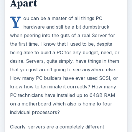
Apart
Y
ou can be a master of all things PC
hardware and still be a bit dumbstruck
when peering into the guts of a real Server for
the first time. I know that I used to be, despite
being able to build a PC for any budget, need, or
desire. Servers, quite simply, have things in them
that you just aren’t going to see anywhere else.
How many PC builders have ever used SCSI, or
know how to terminate it correctly? How many
PC technicians have installed up to 64GB RAM
on a motherboard which also is home to four
individual processors?
Clearly, servers are a completely different