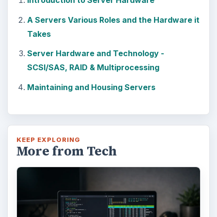
Introduction to Server Hardware
A Servers Various Roles and the Hardware it
Takes
Server Hardware and Technology -
SCSI/SAS, RAID & Multiprocessing
Maintaining and Housing Servers
KEEP EXPLORING
More from Tech