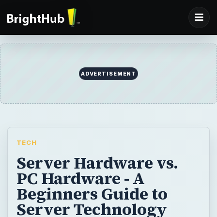
ADVERTISEMENT
TECH
Server Hardware vs.
PC Hardware - A
Beginners Guide to
Server Technology