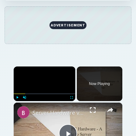
ADVERTISEMENT
×
Now Playing
×
Play
Unmute
Fullscreen
Server Hardware vs. PC Hardware - A Beginners Guide to Server Technology