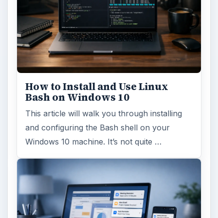
How to Install and Use Linux
Bash on Windows 10
This article will walk you through installing
and configuring the Bash shell on your
Windows 10 machine. It’s not quite …