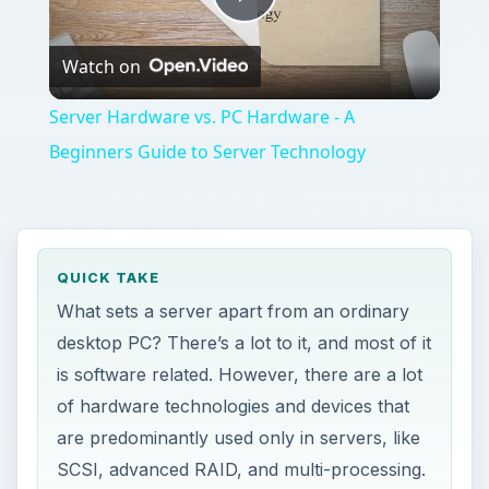
Play
Watch on
Video
Server Hardware vs. PC Hardware - A
Beginners Guide to Server Technology
QUICK TAKE
What sets a server apart from an ordinary
desktop PC? There’s a lot to it, and most of it
is software related. However, there are a lot
of hardware technologies and devices that
are predominantly used only in servers, like
SCSI, advanced RAID, and multi-processing.