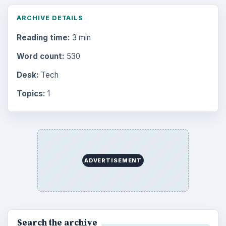
ARCHIVE DETAILS
Reading time:
3 min
Word count:
530
Desk:
Tech
Topics:
1
ADVERTISEMENT
Search the archive