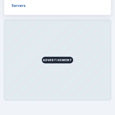
Servers
ADVERTISEMENT