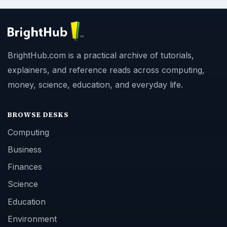
BrightHub.com is a practical archive of tutorials,
explainers, and reference reads across computing,
money, science, education, and everyday life.
BROWSE DESKS
Computing
Business
Finances
Science
Education
Environment