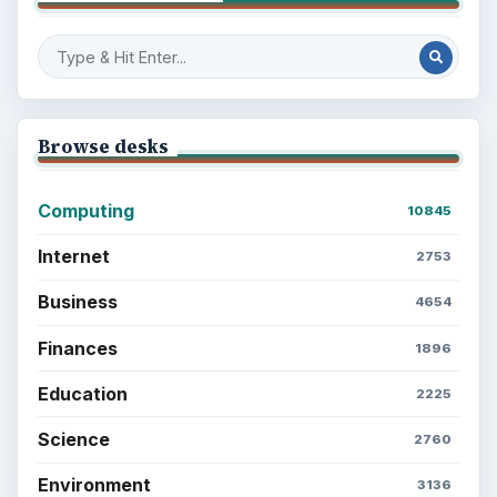
Browse desks
Computing
10845
Internet
2753
Business
4654
Finances
1896
Education
2225
Science
2760
Environment
3136