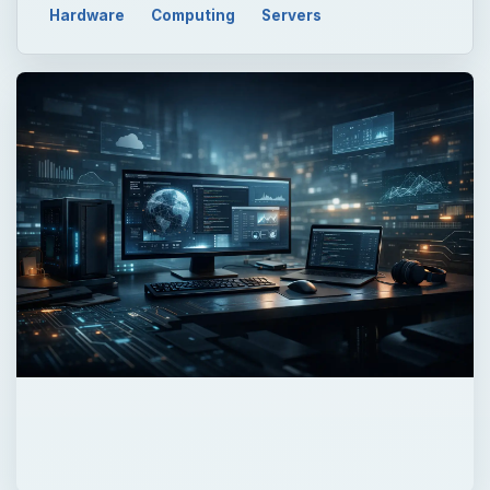
Hardware
Computing
Servers