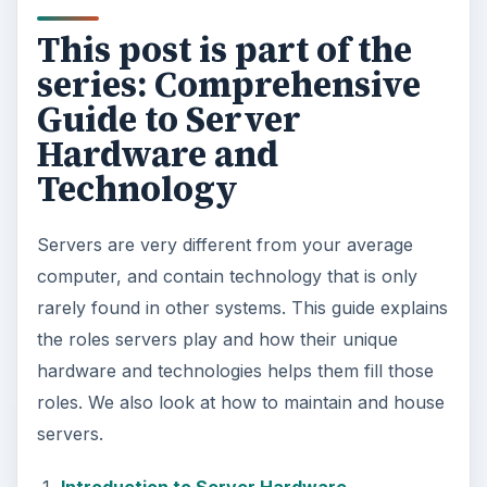
This post is part of the
series: Comprehensive
Guide to Server
Hardware and
Technology
Servers are very different from your average
computer, and contain technology that is only
rarely found in other systems. This guide explains
the roles servers play and how their unique
hardware and technologies helps them fill those
roles. We also look at how to maintain and house
servers.