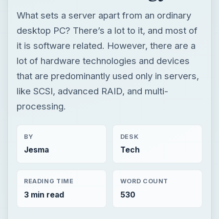
What sets a server apart from an ordinary
desktop PC? There’s a lot to it, and most of
it is software related. However, there are a
lot of hardware technologies and devices
that are predominantly used only in servers,
like SCSI, advanced RAID, and multi-
processing.
BY
DESK
Jesma
Tech
READING TIME
WORD COUNT
3 min read
530