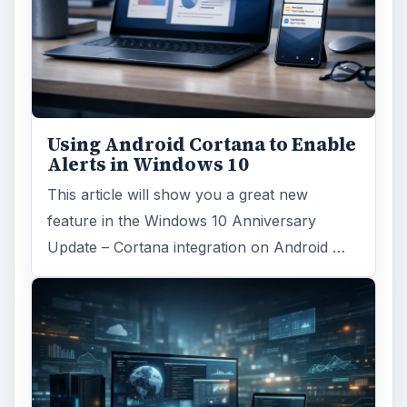
Using Android Cortana to Enable
Alerts in Windows 10
This article will show you a great new
feature in the Windows 10 Anniversary
Update – Cortana integration on Android …