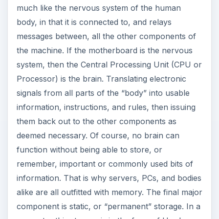
much like the nervous system of the human
body, in that it is connected to, and relays
messages between, all the other components of
the machine. If the motherboard is the nervous
system, then the Central Processing Unit (CPU or
Processor) is the brain. Translating electronic
signals from all parts of the “body” into usable
information, instructions, and rules, then issuing
them back out to the other components as
deemed necessary. Of course, no brain can
function without being able to store, or
remember, important or commonly used bits of
information. That is why servers, PCs, and bodies
alike are all outfitted with memory. The final major
component is static, or “permanent” storage. In a