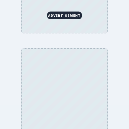
ADVERTISEMENT