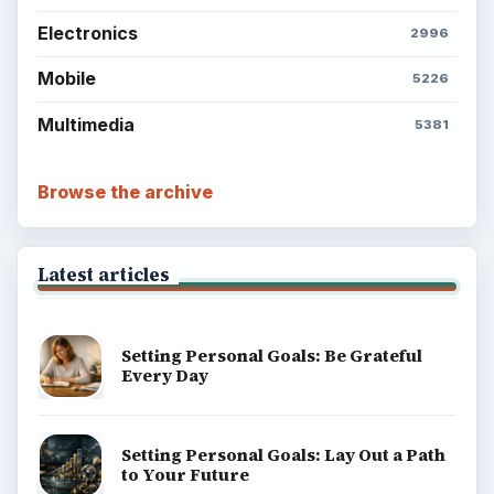
Electronics
2996
Mobile
5226
Multimedia
5381
Browse the archive
Latest articles
Setting Personal Goals: Be Grateful
Every Day
Setting Personal Goals: Lay Out a Path
to Your Future