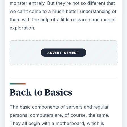
monster entirely. But they’re not so different that
we can’t come to a much better understanding of
them with the help of a little research and mental
exploration.
ADVERTISEMENT
Back to Basics
The basic components of servers and regular
personal computers are, of course, the same.
They all begin with a motherboard, which is