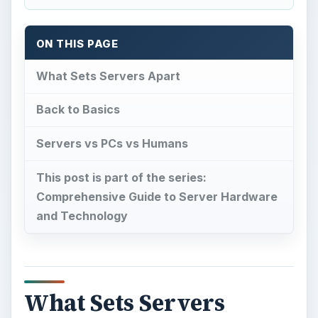
ON THIS PAGE
What Sets Servers Apart
Back to Basics
Servers vs PCs vs Humans
This post is part of the series:
Comprehensive Guide to Server Hardware
and Technology
What Sets Servers