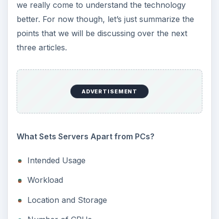
we really come to understand the technology
better. For now though, let’s just summarize the
points that we will be discussing over the next
three articles.
ADVERTISEMENT
What Sets Servers Apart from PCs?
Intended Usage
Workload
Location and Storage