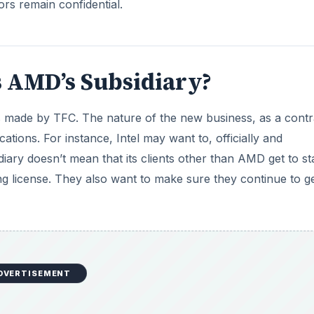
ors remain confidential.
is AMD’s Subsidiary?
’s made by TFC. The nature of the new business, as a contr
ions. For instance, Intel may want to, officially and
idiary doesn’t mean that its clients other than AMD get to st
ng license. They also want to make sure they continue to g
DVERTISEMENT