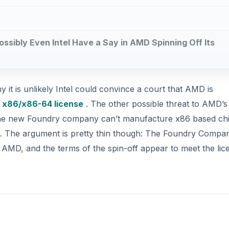
Possibly Even Intel Have a Say in AMD Spinning Off Its
y it is unlikely Intel could convince a court that AMD is
e
x86/x86-64 license
. The other possible threat to AMD’s
t the new Foundry company can’t manufacture x86 based ch
AMD. The argument is pretty thin though: The Foundry Compa
 AMD, and the terms of the spin-off appear to meet the lic