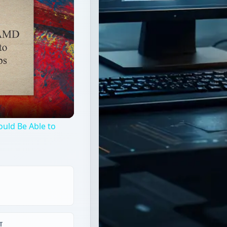
uld Be Able to
T