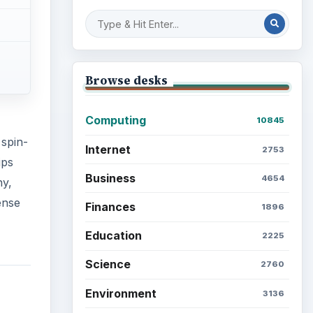
Browse desks
Computing
10845
 spin-
Internet
2753
ips
Business
4654
ny,
ense
Finances
1896
Education
2225
Science
2760
Environment
3136