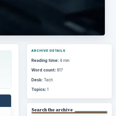
ARCHIVE DETAILS
Reading time:
4 min
Word count:
817
Desk:
Tech
Topics:
1
Search the archive