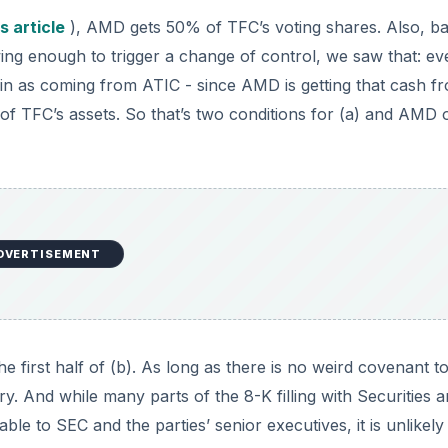
s article
), AMD gets 50% of TFC’s voting shares. Also, b
ng enough to trigger a change of control, we saw that: eve
 in as coming from ATIC - since AMD is getting that cash f
% of TFC’s assets. So that’s two conditions for (a) and AMD 
DVERTISEMENT
e first half of (b). As long as there is no weird covenant t
. And while many parts of the 8-K filling with Securities 
e to SEC and the parties’ senior executives, it is unlikely