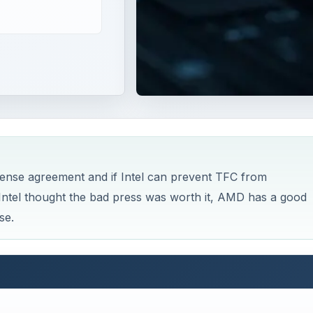
ense agreement and if Intel can prevent TFC from
Intel thought the bad press was worth it, AMD has a good
se.