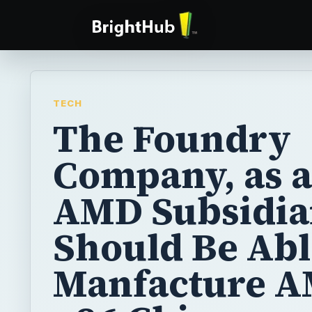
TECH
The Foundry
Company, as 
AMD Subsidia
Should Be Abl
Manfacture A