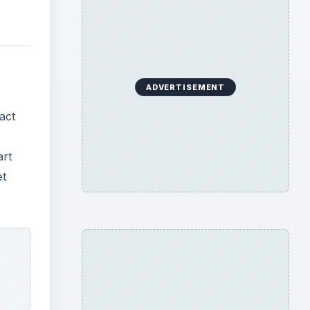
ADVERTISEMENT
act
art
et