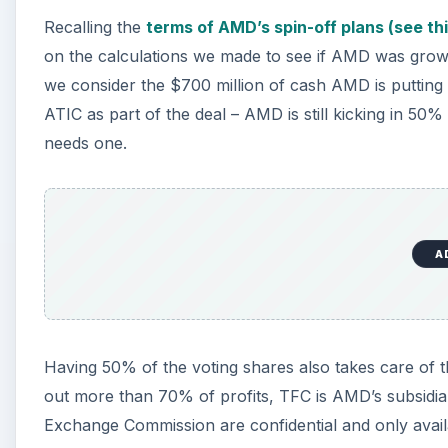
Recalling the
terms of AMD’s spin-off plans (see thi
on the calculations we made to see if AMD was growi
we consider the $700 million of cash AMD is putting
ATIC as part of the deal – AMD is still kicking in 50
needs one.
A
Having 50% of the voting shares also takes care of th
out more than 70% of profits, TFC is AMD’s subsidiary
Exchange Commission are confidential and only availabl