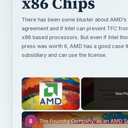
x86 Chips
There has been some bluster about AMD’s 
agreement and if Intel can prevent TFC fr
x86 based processors. But even if Intel th
press was worth it, AMD has a good case t
subsidiary and can use the license.
×
Now Pl
Unmute