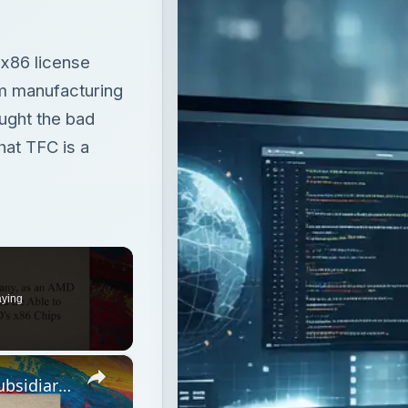
x86 license
om manufacturing
ought the bad
hat TFC is a
aying
×
The Foundry Company, as an AMD Subsidiary, Should Be Able to Manfacture AMD's x86 Chips