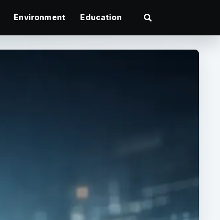
Environment
Education