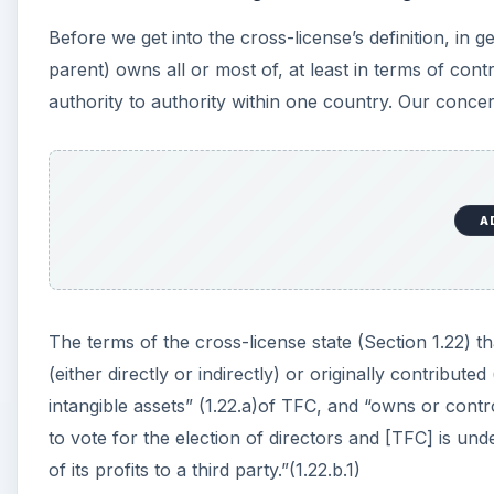
Before we get into the cross-license’s definition, in
parent) owns all or most of, at least in terms of cont
authority to authority within one country. Our concer
A
The terms of the cross-license state (Section 1.22)
(either directly or indirectly) or originally contributed
intangible assets” (1.22.a)of TFC, and “owns or contr
to vote for the election of directors and [TFC] is und
of its profits to a third party.”(1.22.b.1)