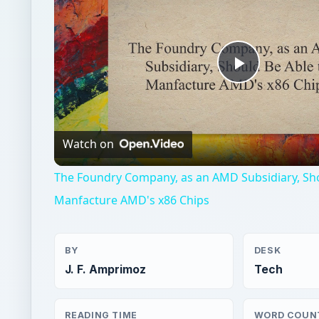
Play
Video
Watch on
The Foundry Company, as an AMD Subsidiary, Sho
Manfacture AMD's x86 Chips
BY
DESK
J. F. Amprimoz
Tech
READING TIME
WORD COUN