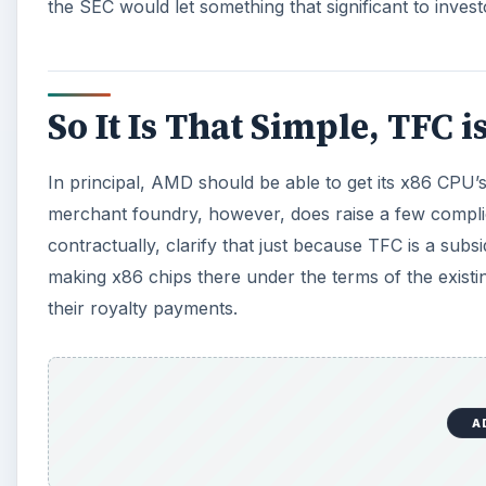
the SEC would let something that significant to invest
So It Is That Simple, TFC 
In principal, AMD should be able to get its x86 CPU
merchant foundry, however, does raise a few complicat
contractually, clarify that just because TFC is a subs
making x86 chips there under the terms of the existi
their royalty payments.
A