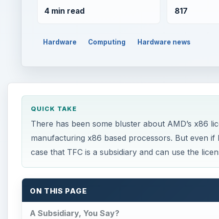
4 min read
817
Hardware
Computing
Hardware news
QUICK TAKE
There has been some bluster about AMD’s x86 lic
manufacturing x86 based processors. But even if 
case that TFC is a subsidiary and can use the licen
ON THIS PAGE
A Subsidiary, You Say?