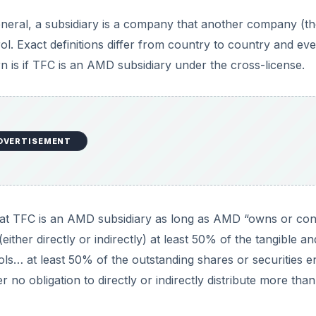
 general, a subsidiary is a company that another company (t
rol. Exact definitions differ from country to country and ev
n is if TFC is an AMD subsidiary under the cross-license.
DVERTISEMENT
 that TFC is an AMD subsidiary as long as AMD “owns or con
 (either directly or indirectly) at least 50% of the tangible an
ols… at least 50% of the outstanding shares or securities en
er no obligation to directly or indirectly distribute more th