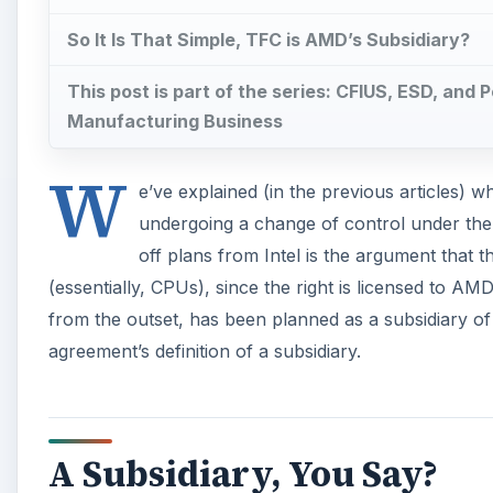
So It Is That Simple, TFC is AMD’s Subsidiary?
This post is part of the series: CFIUS, ESD, and 
Manufacturing Business
W
e’ve explained (in the previous articles) wh
undergoing a change of control under th
off plans from Intel is the argument tha
(essentially, CPUs), since the right is licensed to 
from the outset, has been planned as a subsidiary of
agreement’s definition of a subsidiary.
A Subsidiary, You Say?