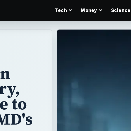
Tech
Money
Science
an
ry,
e to
MD's