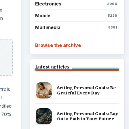
Electronics
2996
he
Mobile
5226
en
Multimedia
5381
Browse the archive
Latest articles
Setting Personal Goals: Be
trols
Grateful Every Day
d
titled
Setting Personal Goals: Lay
an 70%
Out a Path to Your Future