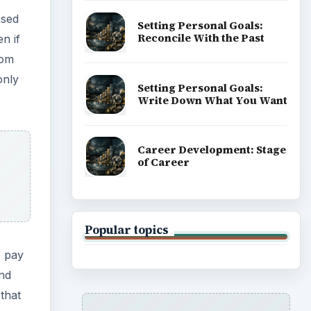
ased
Setting Personal Goals:
Reconcile With the Past
n if
rom
only
Setting Personal Goals:
Write Down What You Want
Career Development: Stage
of Career
Popular topics
o pay
and
 that