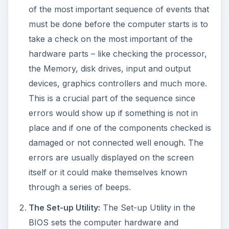
of the most important sequence of events that
must be done before the computer starts is to
take a check on the most important of the
hardware parts – like checking the processor,
the Memory, disk drives, input and output
devices, graphics controllers and much more.
This is a crucial part of the sequence since
errors would show up if something is not in
place and if one of the components checked is
damaged or not connected well enough. The
errors are usually displayed on the screen
itself or it could make themselves known
through a series of beeps.
The Set-up Utility:
The Set-up Utility in the
BIOS sets the computer hardware and