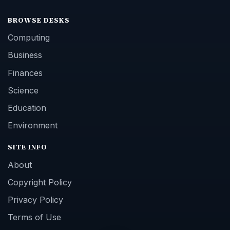
BROWSE DESKS
Computing
Business
Finances
Science
Education
Environment
SITE INFO
About
Copyright Policy
Privacy Policy
Terms of Use