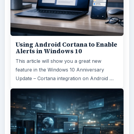
Using Android Cortana to Enable
Alerts in Windows 10
This article will show you a great new
feature in the Windows 10 Anniversary
Update – Cortana integration on Android …