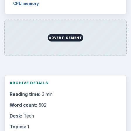
CPU memory
ADVERTISEMENT
ARCHIVE DETAILS
Reading time:
3 min
Word count:
502
Desk:
Tech
Topics:
1