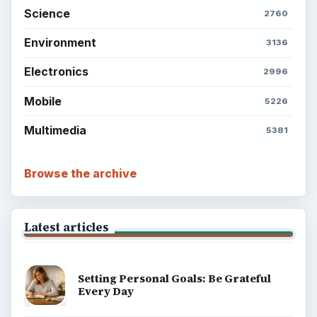
Science
2760
Environment
3136
Electronics
2996
Mobile
5226
Multimedia
5381
Browse the archive
Latest articles
Setting Personal Goals: Be Grateful
Every Day