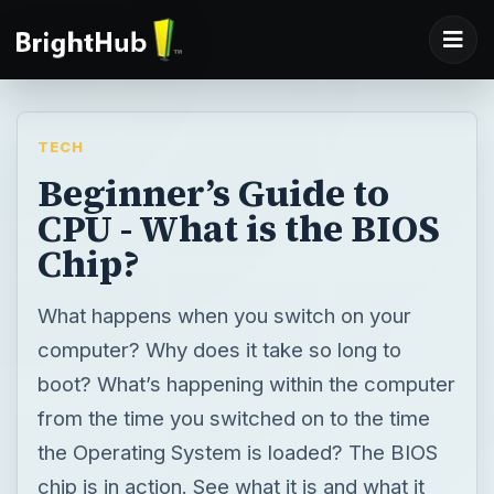
TECH
Beginner’s Guide to
CPU - What is the BIOS
Chip?
What happens when you switch on your
computer? Why does it take so long to
boot? What’s happening within the computer
from the time you switched on to the time
the Operating System is loaded? The BIOS
chip is in action. See what it is and what it