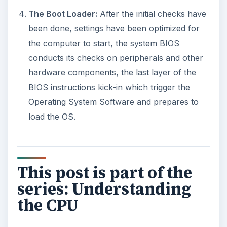
The Boot Loader:
After the initial checks have
been done, settings have been optimized for
the computer to start, the system BIOS
conducts its checks on peripherals and other
hardware components, the last layer of the
BIOS instructions kick-in which trigger the
Operating System Software and prepares to
load the OS.
This post is part of the
series: Understanding
the CPU