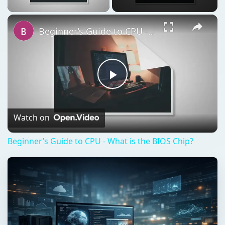
Beginner’s Guide to CPU - What is the BIOS Chip?
Play
Video
Watch on
Beginner’s Guide to CPU - What is the BIOS Chip?