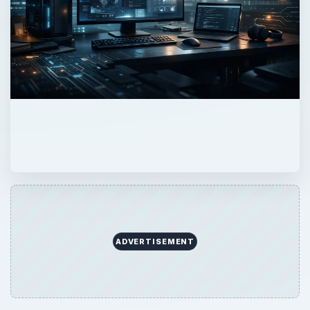
ADVERTISEMENT