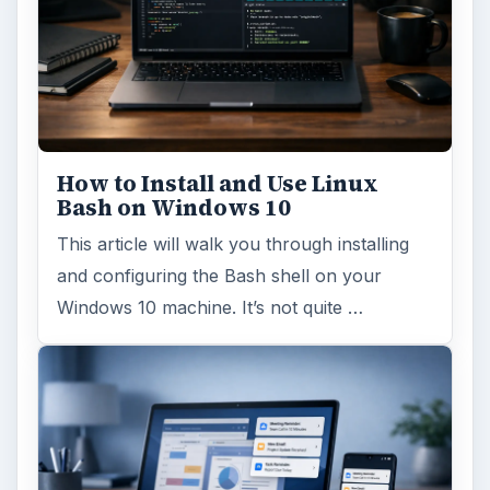
How to Install and Use Linux
Bash on Windows 10
This article will walk you through installing
and configuring the Bash shell on your
Windows 10 machine. It’s not quite …