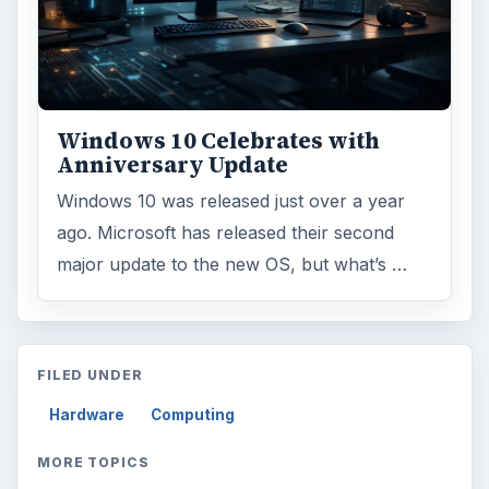
Windows 10 Celebrates with
Anniversary Update
Windows 10 was released just over a year
ago. Microsoft has released their second
major update to the new OS, but what’s …
FILED UNDER
Hardware
Computing
MORE TOPICS