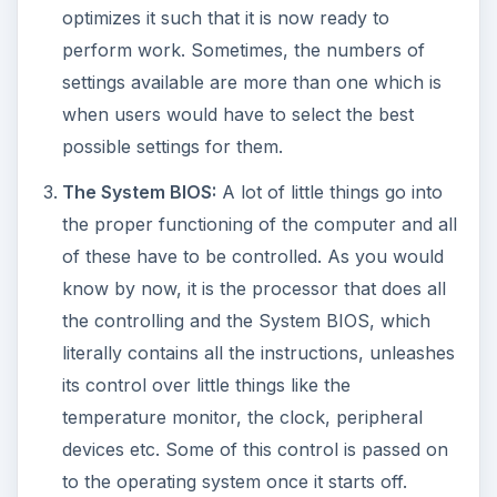
optimizes it such that it is now ready to
perform work. Sometimes, the numbers of
settings available are more than one which is
when users would have to select the best
possible settings for them.
The System BIOS:
A lot of little things go into
the proper functioning of the computer and all
of these have to be controlled. As you would
know by now, it is the processor that does all
the controlling and the System BIOS, which
literally contains all the instructions, unleashes
its control over little things like the
temperature monitor, the clock, peripheral
devices etc. Some of this control is passed on
to the operating system once it starts off.