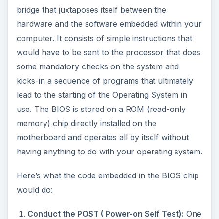
bridge that juxtaposes itself between the
hardware and the software embedded within your
computer. It consists of simple instructions that
would have to be sent to the processor that does
some mandatory checks on the system and
kicks-in a sequence of programs that ultimately
lead to the starting of the Operating System in
use. The BIOS is stored on a ROM (read-only
memory) chip directly installed on the
motherboard and operates all by itself without
having anything to do with your operating system.
Here’s what the code embedded in the BIOS chip
would do:
Conduct the POST ( Power-on Self Test):
One