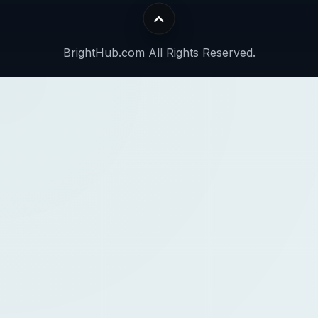
BrightHub.com All Rights Reserved.