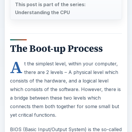
This post is part of the series:
Understanding the CPU
The Boot-up Process
A
t the simplest level, within your computer,
there are 2 levels – A physical level which
consists of the hardware, and a logical level
which consists of the software. However, there is
a bridge between these two levels which
connects them both together for some small but
yet critical functions.
BIOS (Basic Input/Output System) is the so-called