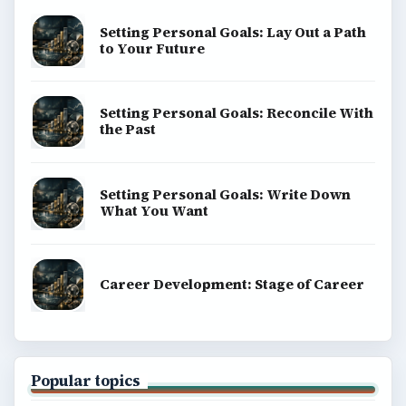
Setting Personal Goals: Lay Out a Path
to Your Future
Setting Personal Goals: Reconcile With
the Past
Setting Personal Goals: Write Down
What You Want
Career Development: Stage of Career
Popular topics