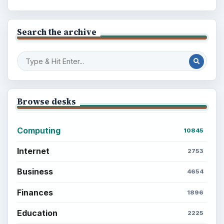
Search the archive
Browse desks
Computing
10845
Internet
2753
Business
4654
Finances
1896
Education
2225