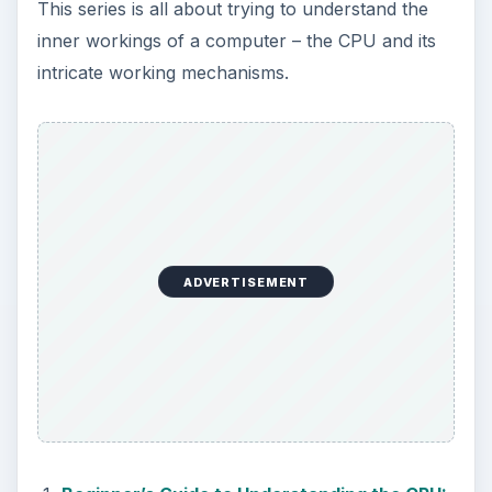
This series is all about trying to understand the
inner workings of a computer – the CPU and its
intricate working mechanisms.
ADVERTISEMENT