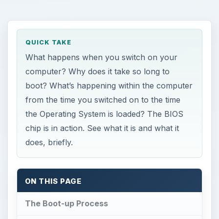
QUICK TAKE
What happens when you switch on your
computer? Why does it take so long to
boot? What’s happening within the computer
from the time you switched on to the time
the Operating System is loaded? The BIOS
chip is in action. See what it is and what it
does, briefly.
ON THIS PAGE
The Boot-up Process