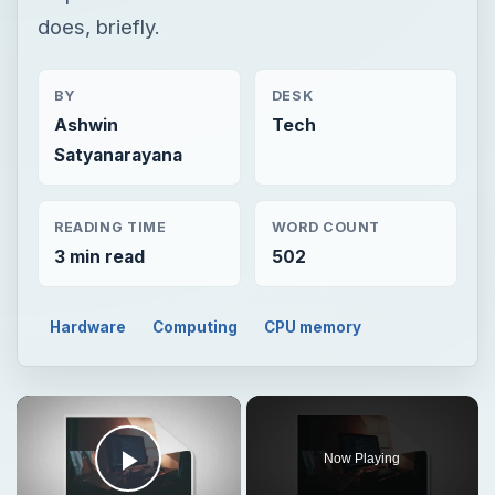
does, briefly.
BY
DESK
Ashwin
Tech
Satyanarayana
READING TIME
WORD COUNT
3 min read
502
Hardware
Computing
CPU memory
Now Playing
Play Video