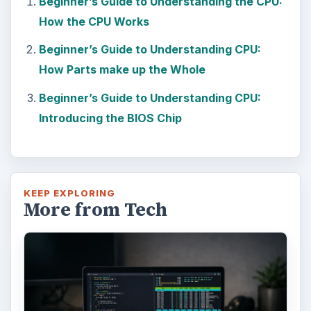
Beginner’s Guide to Understanding the CPU:
How the CPU Works
Beginner’s Guide to Understanding CPU:
How Parts make up the Whole
Beginner’s Guide to Understanding CPU:
Introducing the BIOS Chip
KEEP EXPLORING
More from Tech