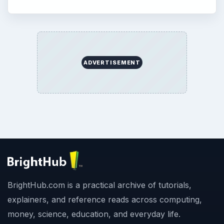
ADVERTISEMENT
BrightHub.com is a practical archive of tutorials,
explainers, and reference reads across computing,
money, science, education, and everyday life.