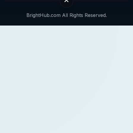
BrightHub.com All Rights Reserved.