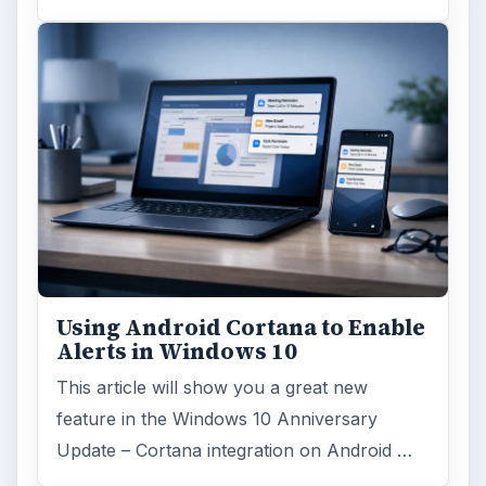
Using Android Cortana to Enable
Alerts in Windows 10
This article will show you a great new
feature in the Windows 10 Anniversary
Update – Cortana integration on Android …