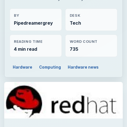
BY
DESK
Pipedreamergrey
Tech
READING TIME
WORD COUNT
4 min read
735
Hardware
Computing
Hardware news