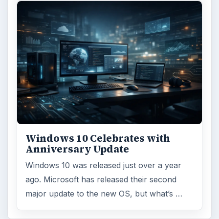
Windows 10 Celebrates with
Anniversary Update
Windows 10 was released just over a year
ago. Microsoft has released their second
major update to the new OS, but what’s …