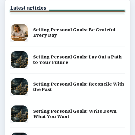
Latest articles
Setting Personal Goals: Be Grateful
Every Day
Setting Personal Goals: Lay Out a Path
to Your Future
Setting Personal Goals: Reconcile With
the Past
Setting Personal Goals: Write Down
What You Want