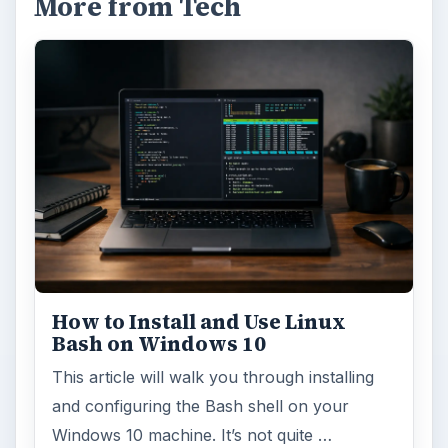
More from Tech
How to Install and Use Linux
Bash on Windows 10
This article will walk you through installing
and configuring the Bash shell on your
Windows 10 machine. It’s not quite …