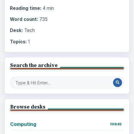
Reading time:
4 min
Word count:
735
Desk:
Tech
Topics:
1
Search the archive
Browse desks
Computing
10845