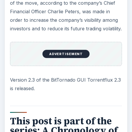
of the move, according to the company’s Chief
Financial Officer Charlie Peters, was made in
order to increase the company’s visibility among
investors and to reduce its future trading volatility.
ADVERTISEMENT
Version 2.3 of the BitTornado GUI Torrentflux 2.3
is released.
This post is part of the
series: A Chronology of