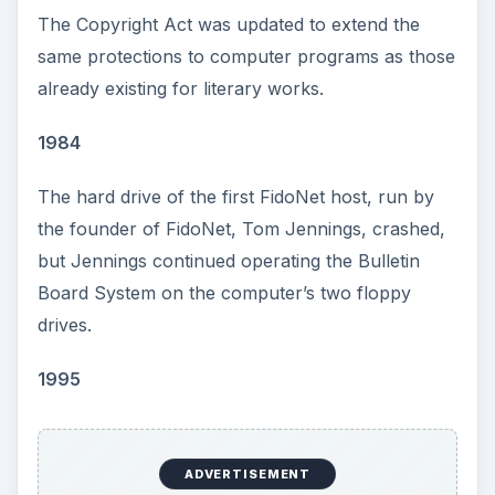
The Copyright Act was updated to extend the
same protections to computer programs as those
already existing for literary works.
1984
The hard drive of the first FidoNet host, run by
the founder of FidoNet, Tom Jennings, crashed,
but Jennings continued operating the Bulletin
Board System on the computer’s two floppy
drives.
1995
ADVERTISEMENT