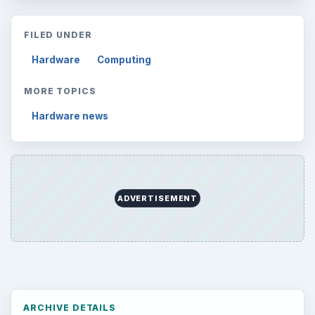
FILED UNDER
Hardware
Computing
MORE TOPICS
Hardware news
ADVERTISEMENT
ARCHIVE DETAILS