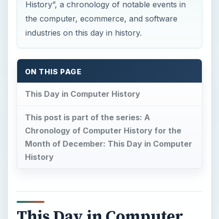
History”, a chronology of notable events in
the computer, ecommerce, and software
industries on this day in history.
ON THIS PAGE
This Day in Computer History
This post is part of the series: A
Chronology of Computer History for the
Month of December: This Day in Computer
History
This Day in Computer