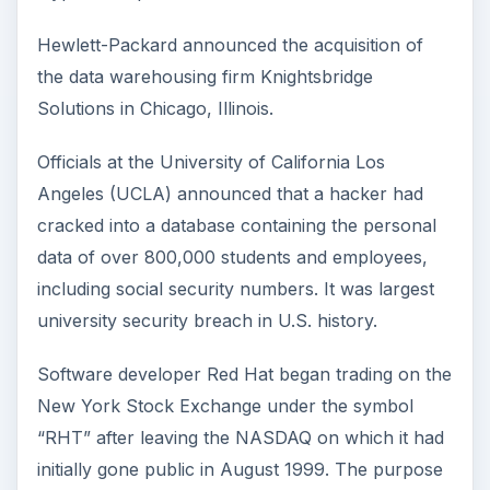
Hewlett-Packard announced the acquisition of
the data warehousing firm Knightsbridge
Solutions in Chicago, Illinois.
Officials at the University of California Los
Angeles (UCLA) announced that a hacker had
cracked into a database containing the personal
data of over 800,000 students and employees,
including social security numbers. It was largest
university security breach in U.S. history.
Software developer Red Hat began trading on the
New York Stock Exchange under the symbol
“RHT” after leaving the NASDAQ on which it had
initially gone public in August 1999. The purpose