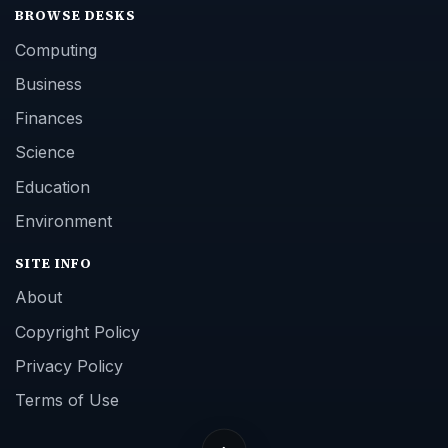
BROWSE DESKS
Computing
Business
Finances
Science
Education
Environment
SITE INFO
About
Copyright Policy
Privacy Policy
Terms of Use