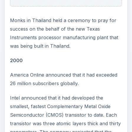
Monks in Thailand held a ceremony to pray for
success on the behalf of the new Texas
Instruments processor manufacturing plant that
was being built in Thailand.
2000
America Online announced that it had exceeded
26 million subscribers globally.
Intel announced that it had developed the
smallest, fastest Complementary Metal Oxide
Semiconductor (CMOS) transistor to date. Each
transistor was three atomic layers thick and thirty
nanometers. The company projected that the