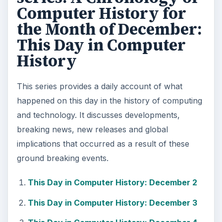
Computer History for
the Month of December:
This Day in Computer
History
This series provides a daily account of what
happened on this day in the history of computing
and technology. It discusses developments,
breaking news, new releases and global
implications that occurred as a result of these
ground breaking events.
This Day in Computer History: December 2
This Day in Computer History: December 3