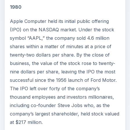
y
1980
Apple Computer held its initial public offering
V
(IPO) on the NASDAQ market. Under the stock
symbol “AAPL,” the company sold 4.6 million
i
shares within a matter of minutes at a price of
twenty-two dollars per share. By the close of
d
business, the value of the stock rose to twenty-
nine dollars per share, leaving the IPO the most
e
successful since the 1956 launch of Ford Motor.
The IPO left over forty of the company’s
o
thousand employees and investors millionaires,
including co-founder Steve Jobs who, as the
company’s largest shareholder, held stock valued
at $217 million.