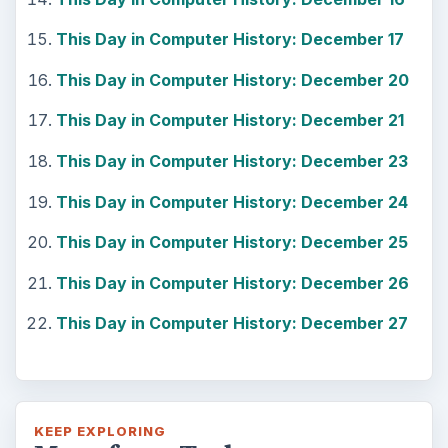
This Day in Computer History: December 17
This Day in Computer History: December 20
This Day in Computer History: December 21
This Day in Computer History: December 23
This Day in Computer History: December 24
This Day in Computer History: December 25
This Day in Computer History: December 26
This Day in Computer History: December 27
KEEP EXPLORING