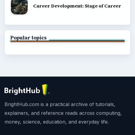
Career Development: Stage of Career
Popular topics
BrightHub.com is a practical archive of tutorials,
explainers, and reference reads across computing,
money, science, education, and everyday life.