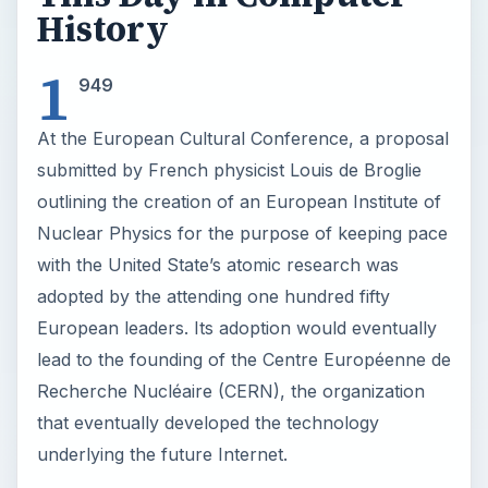
History
1
949
At the European Cultural Conference, a proposal
submitted by French physicist Louis de Broglie
outlining the creation of an European Institute of
Nuclear Physics for the purpose of keeping pace
with the United State’s atomic research was
adopted by the attending one hundred fifty
European leaders. Its adoption would eventually
lead to the founding of the Centre Européenne de
Recherche Nucléaire (CERN), the organization
that eventually developed the technology
underlying the future Internet.