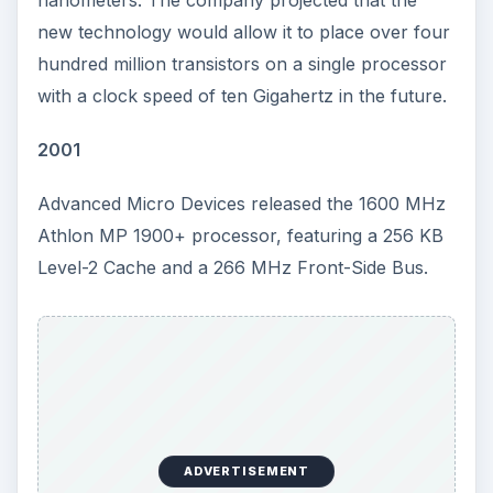
new technology would allow it to place over four
hundred million transistors on a single processor
with a clock speed of ten Gigahertz in the future.
2001
Advanced Micro Devices released the 1600 MHz
Athlon MP 1900+ processor, featuring a 256 KB
Level-2 Cache and a 266 MHz Front-Side Bus.
ADVERTISEMENT