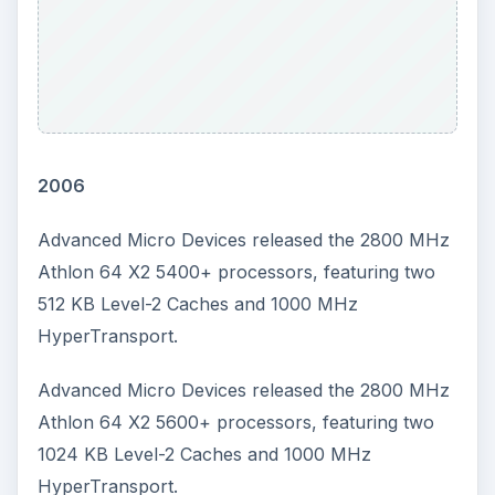
2006
Advanced Micro Devices released the 2800 MHz
Athlon 64 X2 5400+ processors, featuring two
512 KB Level-2 Caches and 1000 MHz
HyperTransport.
Advanced Micro Devices released the 2800 MHz
Athlon 64 X2 5600+ processors, featuring two
1024 KB Level-2 Caches and 1000 MHz
HyperTransport.