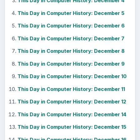
This Day in Computer History: December 4
This Day in Computer History: December 5
This Day in Computer History: December 6
This Day in Computer History: December 7
This Day in Computer History: December 8
This Day in Computer History: December 9
This Day in Computer History: December 10
This Day in Computer History: December 11
This Day in Computer History: December 12
This Day in Computer History: December 14
This Day in Computer History: December 15
This Day in Computer History: December 16