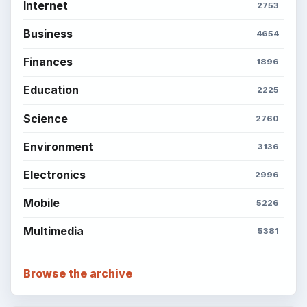
Internet
2753
Business
4654
Finances
1896
Education
2225
Science
2760
Environment
3136
Electronics
2996
Mobile
5226
Multimedia
5381
Browse the archive