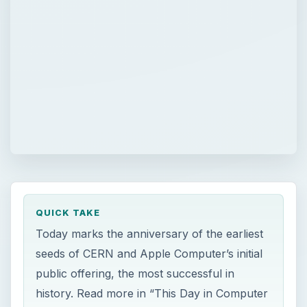
QUICK TAKE
Today marks the anniversary of the earliest
seeds of CERN and Apple Computer’s initial
public offering, the most successful in
history. Read more in “This Day in Computer