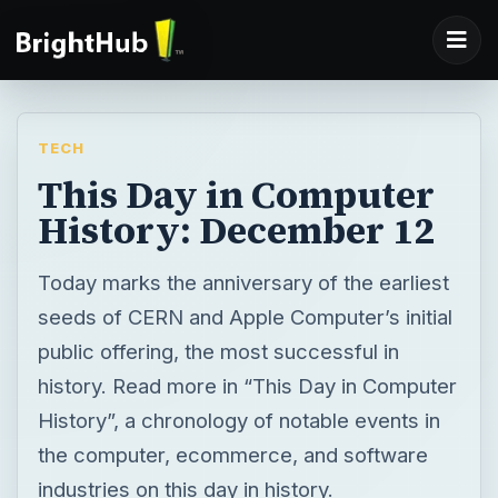
TECH
This Day in Computer
History: December 12
Today marks the anniversary of the earliest
seeds of CERN and Apple Computer’s initial
public offering, the most successful in
history. Read more in “This Day in Computer
History”, a chronology of notable events in
the computer, ecommerce, and software
industries on this day in history.