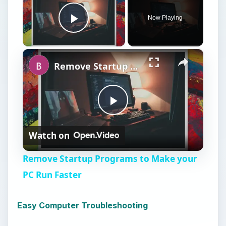
Now Playing
Play Video
×
Remove Startup Programs to Make your PC Run Faster
P
Watch on
l
Remove Startup Programs to Make your
a
PC Run Faster
y
Easy Computer Troubleshooting