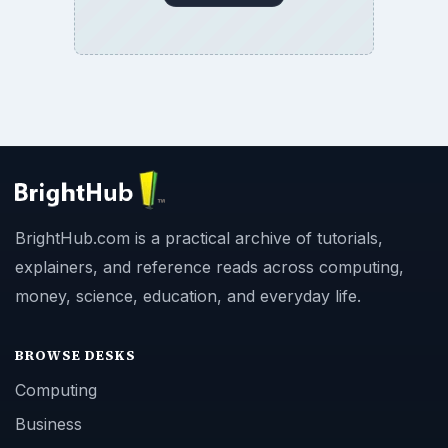
BrightHub.com is a practical archive of tutorials,
explainers, and reference reads across computing,
money, science, education, and everyday life.
BROWSE DESKS
Computing
Business