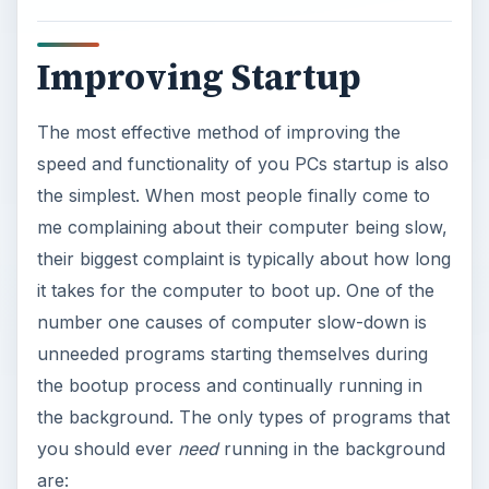
V
Improving Startup
i
The most effective method of improving the
d
speed and functionality of you PCs startup is also
the simplest. When most people finally come to
e
me complaining about their computer being slow,
their biggest complaint is typically about how long
o
it takes for the computer to boot up. One of the
number one causes of computer slow-down is
unneeded programs starting themselves during
the bootup process and continually running in
the background. The only types of programs that
you should ever
need
running in the background
are: