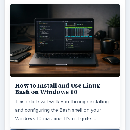
How to Install and Use Linux
Bash on Windows 10
This article will walk you through installing
and configuring the Bash shell on your
Windows 10 machine. It’s not quite …