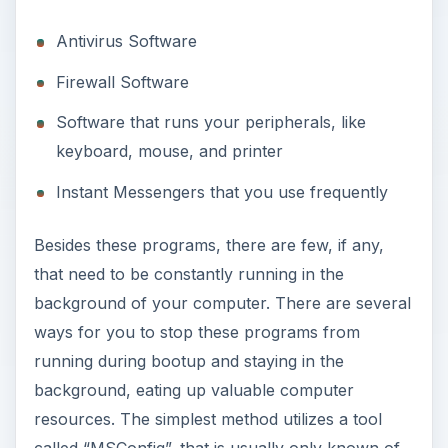
Antivirus Software
Firewall Software
Software that runs your peripherals, like
keyboard, mouse, and printer
Instant Messengers that you use frequently
Besides these programs, there are few, if any,
that need to be constantly running in the
background of your computer. There are several
ways for you to stop these programs from
running during bootup and staying in the
background, eating up valuable computer
resources. The simplest method utilizes a tool
called “MSConfig”, that is usually only known of