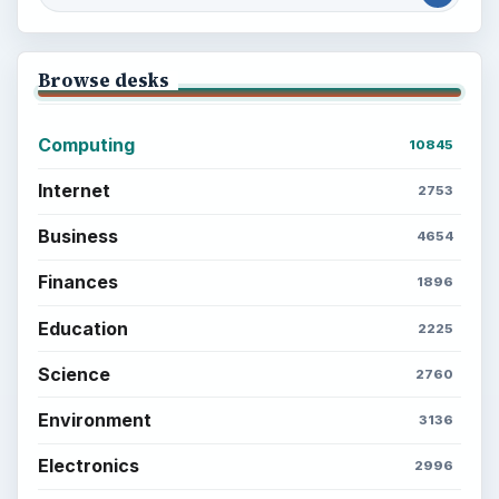
Browse desks
Computing
10845
Internet
2753
Business
4654
Finances
1896
Education
2225
Science
2760
Environment
3136
Electronics
2996