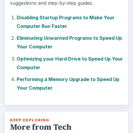
suggestions and step-by-step guides.
Disabling Startup Programs to Make Your
Computer Run Faster
Eliminating Unwanted Programs to Speed Up
Your Computer
Optimizing your Hard Drive to Speed Up Your
Computer
Performing a Memory Upgrade to Speed Up
Your Computer
KEEP EXPLORING
More from Tech