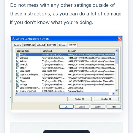
Do not mess with any other settings outside of
these instructions, as you can do a lot of damage
if you don’t know what you’re doing.