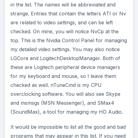
in the list. The names will be abbreviated and
strange. Entries that contain the letters ATI or Nv
are related to video settings, and can be left
checked. On mine, you will notice NvCp at the
top. This is the Nvidia Control Panel for managing
my detailed video settings. You may also notice
LGCore and LogitechDesktopManager. Both of
these are Logitech peripheral device managers
for my keyboard and mouse, so I leave them
checked as well. nTuneCmd is my CPU
overclocking software. You will also see Skype
and msmsgs (MSN Messenger), and SMax4
(SoundMax), a tool for managing my HD Audio.
It would be impossible to list all the good and bad
programs that may appear in this list. If you need