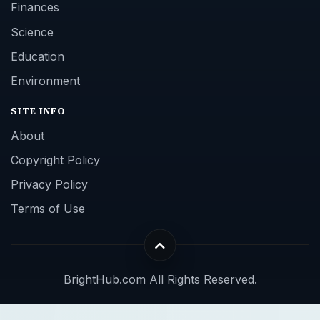
Finances
Science
Education
Environment
SITE INFO
About
Copyright Policy
Privacy Policy
Terms of Use
BrightHub.com All Rights Reserved.