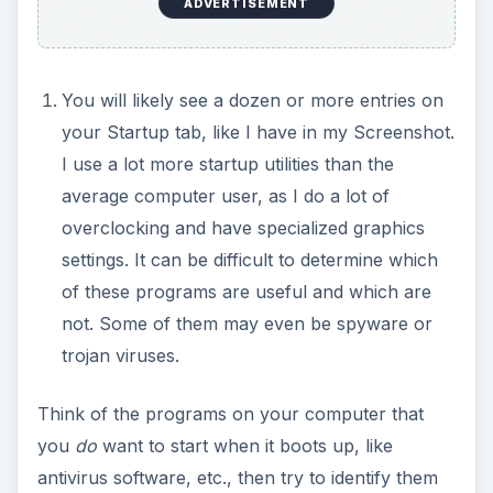
ADVERTISEMENT
You will likely see a dozen or more entries on
your Startup tab, like I have in my Screenshot.
I use a lot more startup utilities than the
average computer user, as I do a lot of
overclocking and have specialized graphics
settings. It can be difficult to determine which
of these programs are useful and which are
not. Some of them may even be spyware or
trojan viruses.
Think of the programs on your computer that
you
do
want to start when it boots up, like
antivirus software, etc., then try to identify them