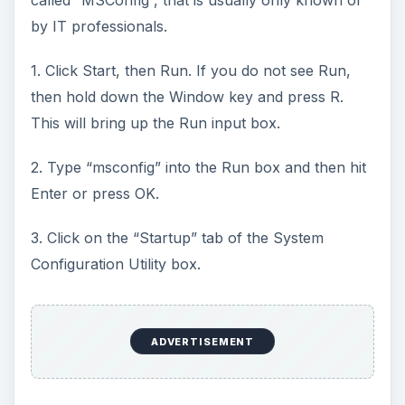
by IT professionals.
1. Click Start, then Run. If you do not see Run,
then hold down the Window key and press R.
This will bring up the Run input box.
2. Type “msconfig” into the Run box and then hit
Enter or press OK.
3. Click on the “Startup” tab of the System
Configuration Utility box.
ADVERTISEMENT