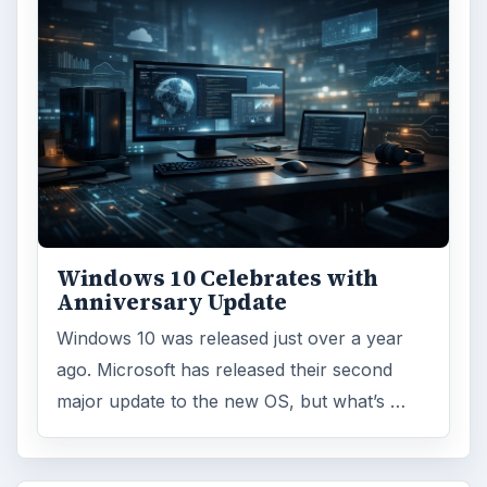
Windows 10 Celebrates with
Anniversary Update
Windows 10 was released just over a year
ago. Microsoft has released their second
major update to the new OS, but what’s …