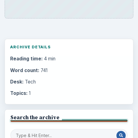
ARCHIVE DETAILS
Reading time:
4 min
Word count:
741
Desk:
Tech
Topics:
1
Search the archive