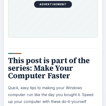
ADVERTISEMENT
This post is part of the
series: Make Your
Computer Faster
Quick, easy tips to making your Windows
computer run like the day you bought it. Speed
up your computer with these do-it-yourself