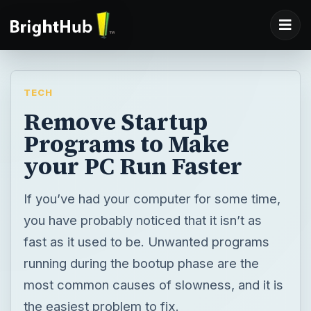
TECH
Remove Startup
Programs to Make
your PC Run Faster
If you’ve had your computer for some time,
you have probably noticed that it isn’t as
fast as it used to be. Unwanted programs
running during the bootup phase are the
most common causes of slowness, and it is
the easiest problem to fix.