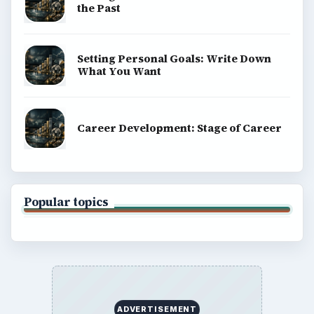
the Past
Setting Personal Goals: Write Down
What You Want
Career Development: Stage of Career
Popular topics
ADVERTISEMENT