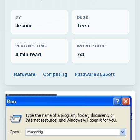
BY
DESK
Jesma
Tech
READING TIME
WORD COUNT
4 min read
741
Hardware
Computing
Hardware support