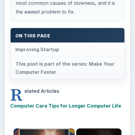
most common causes of slowness, and it is
the easiest problem to fix.
ON THIS PAGE
Improving Startup
This post is part of the series: Make Your
Computer Faster
R
elated Articles
Computer Care Tips for Longer Computer Life
×