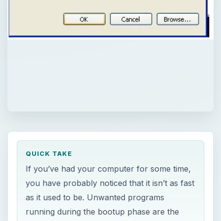
QUICK TAKE
If you’ve had your computer for some time,
you have probably noticed that it isn’t as fast
as it used to be. Unwanted programs
running during the bootup phase are the