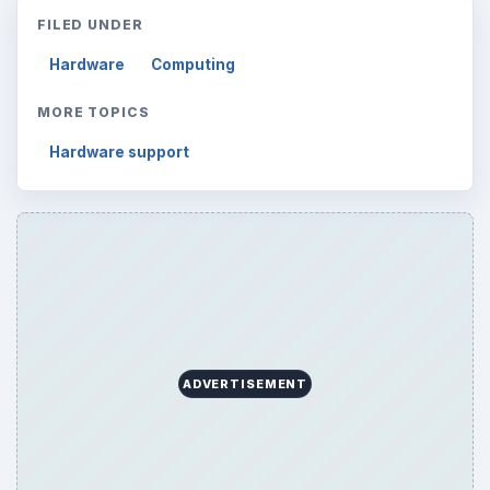
FILED UNDER
Hardware
Computing
MORE TOPICS
Hardware support
ADVERTISEMENT