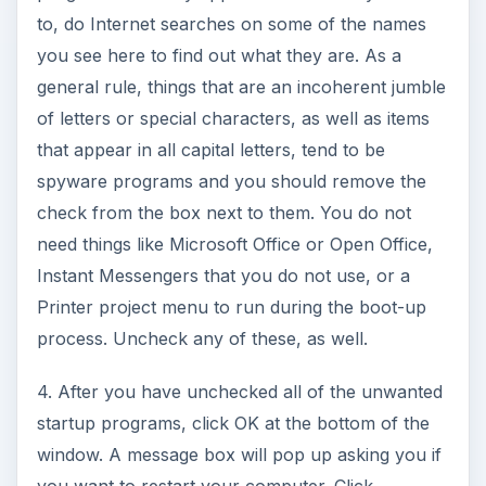
to, do Internet searches on some of the names
you see here to find out what they are. As a
general rule, things that are an incoherent jumble
of letters or special characters, as well as items
that appear in all capital letters, tend to be
spyware programs and you should remove the
check from the box next to them. You do not
need things like Microsoft Office or Open Office,
Instant Messengers that you do not use, or a
Printer project menu to run during the boot-up
process. Uncheck any of these, as well.
4. After you have unchecked all of the unwanted
startup programs, click OK at the bottom of the
window. A message box will pop up asking you if
you want to restart your computer. Click