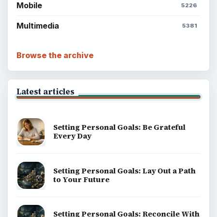
Mobile
5226
Multimedia
5381
Browse the archive
Latest articles
Setting Personal Goals: Be Grateful
Every Day
Setting Personal Goals: Lay Out a Path
to Your Future
Setting Personal Goals: Reconcile With