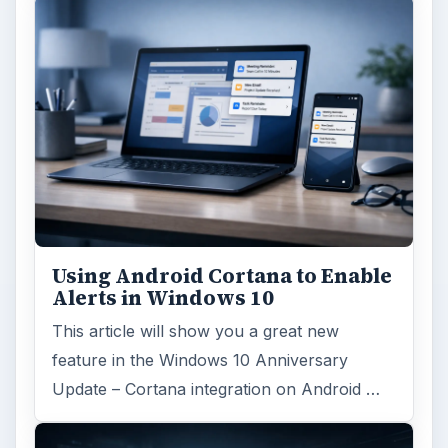
Using Android Cortana to Enable
Alerts in Windows 10
This article will show you a great new
feature in the Windows 10 Anniversary
Update – Cortana integration on Android …