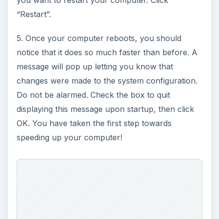
“Restart”.
5. Once your computer reboots, you should
notice that it does so much faster than before. A
message will pop up letting you know that
changes were made to the system configuration.
Do not be alarmed. Check the box to quit
displaying this message upon startup, then click
OK. You have taken the first step towards
speeding up your computer!