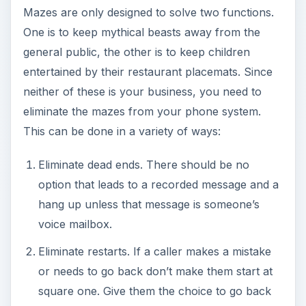
Mazes are only designed to solve two functions.
One is to keep mythical beasts away from the
general public, the other is to keep children
entertained by their restaurant placemats. Since
neither of these is your business, you need to
eliminate the mazes from your phone system.
This can be done in a variety of ways:
Eliminate dead ends. There should be no
option that leads to a recorded message and a
hang up unless that message is someone’s
voice mailbox.
Eliminate restarts. If a caller makes a mistake
or needs to go back don’t make them start at
square one. Give them the choice to go back