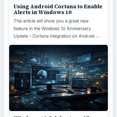
Using Android Cortana to Enable
Alerts in Windows 10
This article will show you a great new
feature in the Windows 10 Anniversary
Update – Cortana integration on Android …