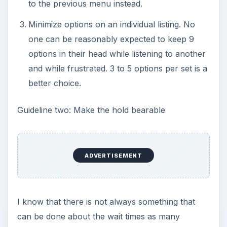
to the previous menu instead.
Minimize options on an individual listing. No
one can be reasonably expected to keep 9
options in their head while listening to another
and while frustrated. 3 to 5 options per set is a
better choice.
Guideline two: Make the hold bearable
ADVERTISEMENT
I know that there is not always something that
can be done about the wait times as many