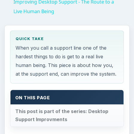
Improving Desktop Support - The Route to a
Live Human Being
QUICK TAKE
When you call a support line one of the
hardest things to do is get to a real live
human being. This piece is about how you,
at the support end, can improve the system.
ON THIS PAGE
This post is part of the series: Desktop
Support Improvments