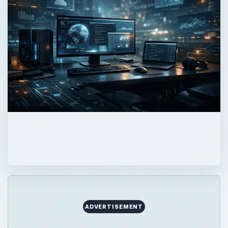
ADVERTISEMENT