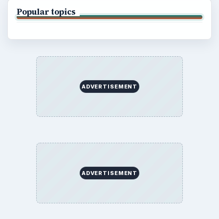
Popular topics
ADVERTISEMENT
ADVERTISEMENT