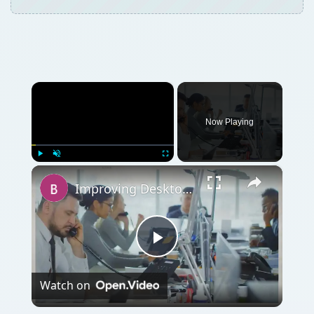
×
Now Playing
×
Play
Unmute
Fullscreen
Improving Desktop Support - The Route to a Live Human Being
Play
Watch on
Video