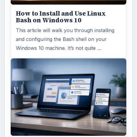
How to Install and Use Linux
Bash on Windows 10
This article will walk you through installing
and configuring the Bash shell on your
Windows 10 machine. It’s not quite …