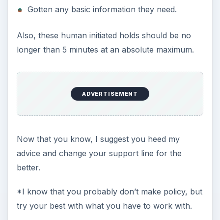
Gotten any basic information they need.
Also, these human initiated holds should be no
longer than 5 minutes at an absolute maximum.
ADVERTISEMENT
Now that you know, I suggest you heed my
advice and change your support line for the
better.
*I know that you probably don’t make policy, but
try your best with what you have to work with.