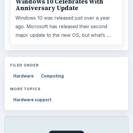
Windows 10 Celebrates with
Anniversary Update
Windows 10 was released just over a year
ago. Microsoft has released their second
major update to the new OS, but what’s …
FILED UNDER
Hardware
Computing
MORE TOPICS
Hardware support