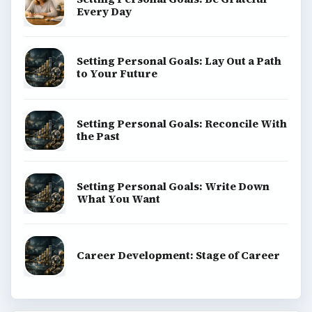
Every Day
Setting Personal Goals: Lay Out a Path
to Your Future
Setting Personal Goals: Reconcile With
the Past
Setting Personal Goals: Write Down
What You Want
Career Development: Stage of Career