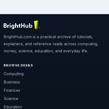
BrightHub.com is a practical archive of tutorials,
explainers, and reference reads across computing,
money, science, education, and everyday life.
BROWSE DESKS
Computing
Business
Finances
Science
Education