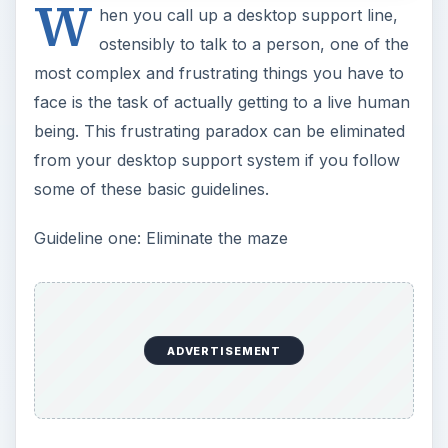
W
hen you call up a desktop support line,
ostensibly to talk to a person, one of the
most complex and frustrating things you have to
face is the task of actually getting to a live human
being. This frustrating paradox can be eliminated
from your desktop support system if you follow
some of these basic guidelines.
Guideline one: Eliminate the maze
ADVERTISEMENT