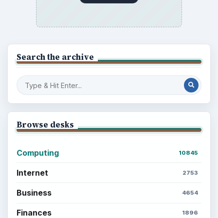
Search the archive
Browse desks
Computing
10845
Internet
2753
Business
4654
Finances
1896