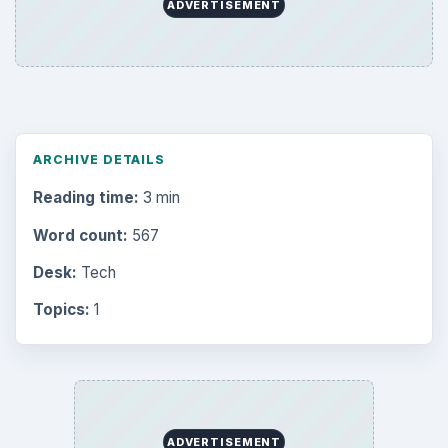
ADVERTISEMENT
ARCHIVE DETAILS
Reading time:
3 min
Word count:
567
Desk:
Tech
Topics:
1
ADVERTISEMENT