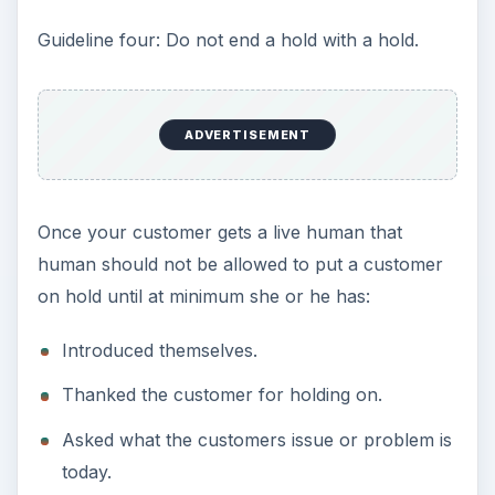
Guideline four: Do not end a hold with a hold.
ADVERTISEMENT
Once your customer gets a live human that
human should not be allowed to put a customer
on hold until at minimum she or he has:
Introduced themselves.
Thanked the customer for holding on.
Asked what the customers issue or problem is
today.