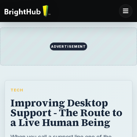
ADVERTISEMENT
TECH
Improving Desktop
Support - The Route to
a Live Human Being
When you call a support line one of the