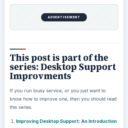
ADVERTISEMENT
This post is part of the
series: Desktop Support
Improvments
If you run lousy service, or you just want to
know how to improve one, then you should read
this series.
Improving Desktop Support: An Introduction