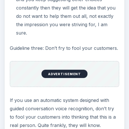
constantly then they will get the idea that you
do not want to help them out all, not exactly
the impression you were striving for, I am
sure.
Guideline three: Don’t fry to fool your customers.
ADVERTISEMENT
If you use an automatic system designed with
guided conversation voice recognition, don’t try
to fool your customers into thinking that this is a
real person. Quite frankly, they will know.