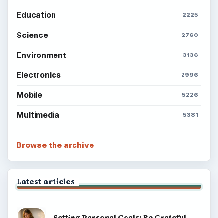
Education
2225
Science
2760
Environment
3136
Electronics
2996
Mobile
5226
Multimedia
5381
Browse the archive
Latest articles
Setting Personal Goals: Be Grateful