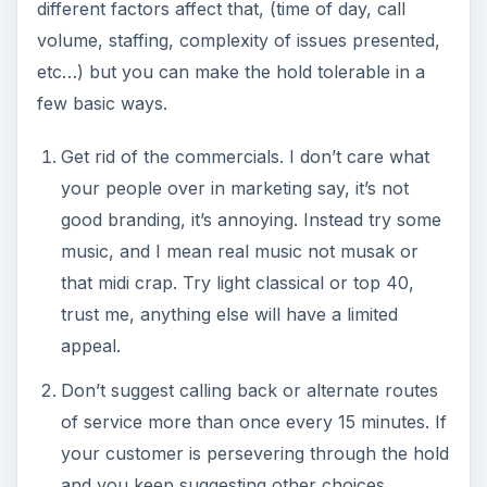
different factors affect that, (time of day, call
volume, staffing, complexity of issues presented,
etc…) but you can make the hold tolerable in a
few basic ways.
Get rid of the commercials. I don’t care what
your people over in marketing say, it’s not
good branding, it’s annoying. Instead try some
music, and I mean real music not musak or
that midi crap. Try light classical or top 40,
trust me, anything else will have a limited
appeal.
Don’t suggest calling back or alternate routes
of service more than once every 15 minutes. If
your customer is persevering through the hold
and you keep suggesting other choices