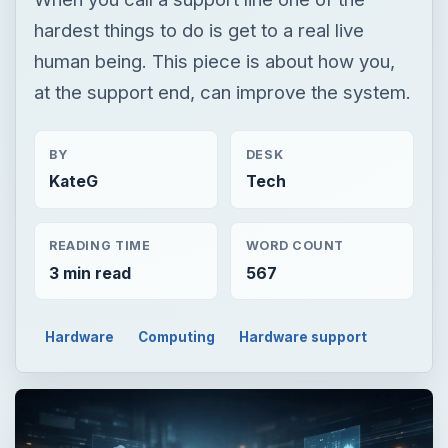
hardest things to do is get to a real live
human being. This piece is about how you,
at the support end, can improve the system.
BY
DESK
KateG
Tech
READING TIME
WORD COUNT
3 min read
567
Hardware
Computing
Hardware support