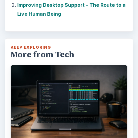
Improving Desktop Support - The Route to a
Live Human Being
KEEP EXPLORING
More from Tech