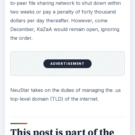
This Day in Computer History: November 12
This Day in Computer History: November 13
This Day in Computer History: November 14
This Day in Computer History: November 15
This Day in Computer History: November 16
This Day in Computer History: November 17
This Day in Computer History: November 18
This Day in Computer History: November 19
This Day in Computer History: November 20
This Day in Computer History: November 21
This Day in Computer History: November 22