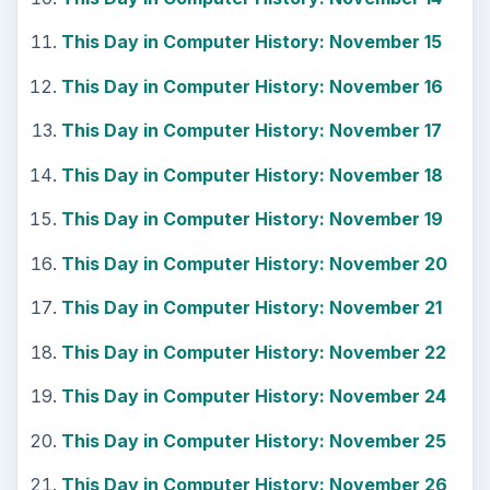
Using Android Cortana to Enable
Alerts in Windows 10
This article will show you a great new
feature in the Windows 10 Anniversary
Update – Cortana integration on Android …