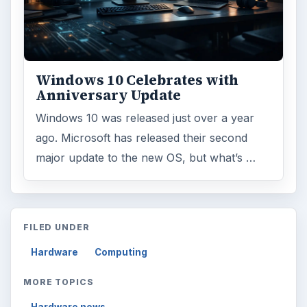
Finances
1896
Education
2225
Science
2760
Environment
3136
Electronics
2996
Mobile
5226
Multimedia
5381
Browse the archive
Latest articles