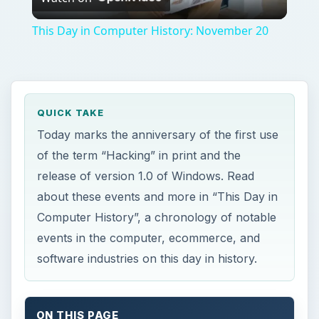
events in the computer, ecommerce, and
software industries on this day in history.
ON THIS PAGE
This Day in Computer History
This post is part of the series: A
Chronology of Computer History for the
Month of November: This Day in Computer
History
This Day in Computer