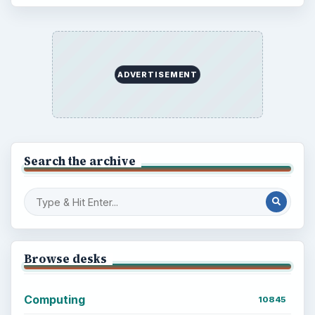
Popular topics
ADVERTISEMENT