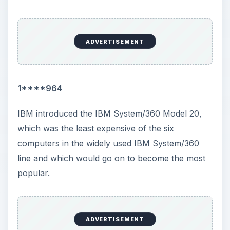
versions: 1.01, 1.02, 1.03 and 1.04. Version 1.01
was distributed in the U.S. Version 1.02 was a
multi-lingual version distributed globally in the
most common European languages. Version 1.03
was distributed only in the U.S., but it included a
range of drivers for popular European devices.
Version 1.04 included support for the then-new
VGA monitors. All versions provided a front-end
to the MS-DOS operating system which provided
a limited ability to multi-task. The OS would never
become popular as it provided little in the way of
innovation to the already widely used MS-DOS.
Price: US $99.99.
1997