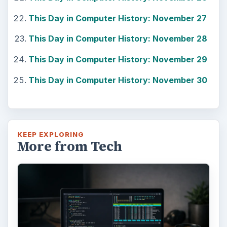
Windows 10 Celebrates with
Anniversary Update
Windows 10 was released just over a year
ago. Microsoft has released their second
major update to the new OS, but what’s …
FILED UNDER