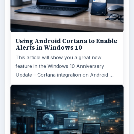
Desk:
Tech
Topics:
1
Search the archive
Browse desks
Computing
10845
Internet
2753
Business
4654