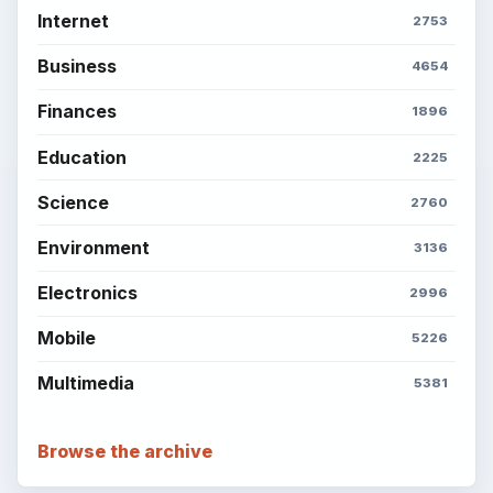
BrightHub.com is a practical archive of tutorials,
explainers, and reference reads across computing,
money, science, education, and everyday life.
BROWSE DESKS
Computing
Business
Finances
Science
Education
Environment
SITE INFO
About
Copyright Policy