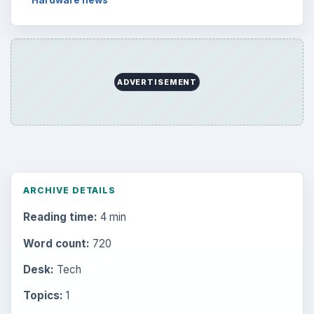
Setting Personal Goals: Be Grateful
Every Day
Setting Personal Goals: Lay Out a Path
to Your Future
Setting Personal Goals: Reconcile With
the Past
Setting Personal Goals: Write Down
What You Want
Career Development: Stage of Career