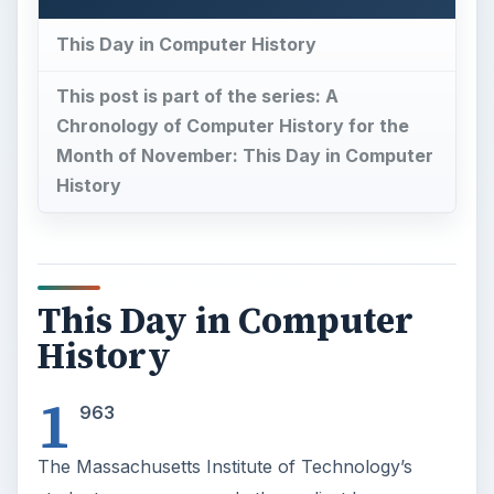
History
1
963
The Massachusetts Institute of Technology’s
student newspaper made the earliest known use
of the word “hacking” in print, marking its entry
into the mainstream of computer science. In an
article published on this day “The Tech” reported
that, “Many telephone services have been
curtailed because of so-called hackers, according
to Prof. Carlton Tucker, administrator of the
Institute phone system. […] The hackers have
accomplished such things as tying up all the tie-
lines between Harvard and MIT, or making long-
distance calls by charging them to a local radar