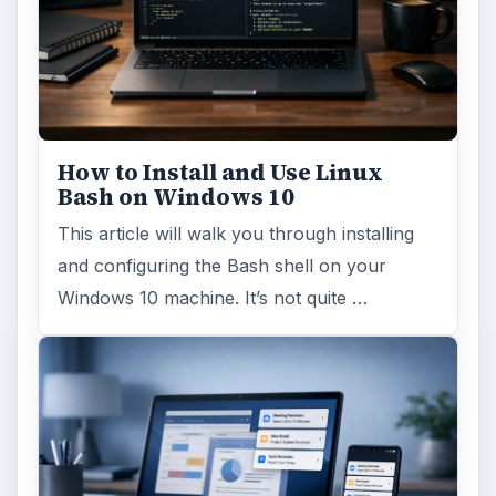
Hardware
Computing
MORE TOPICS
Hardware news
ADVERTISEMENT
ARCHIVE DETAILS
Reading time:
4 min
Word count:
720