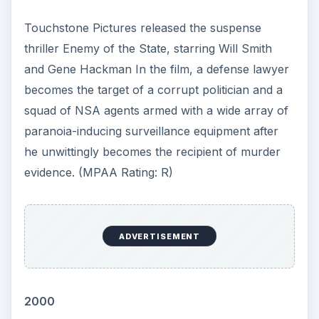
NeuStar takes on the duties of managing the .us
top-level domain (TLD) of the internet.
This post is part of the
series: A Chronology of
Computer History for
the Month of November:
This Day in Computer
History
This series provides a daily account of what