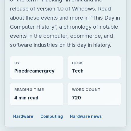
BY
DESK
Pipedreamergrey
Tech
READING TIME
WORD COUNT
4 min read
720
Hardware
Computing
Hardware news