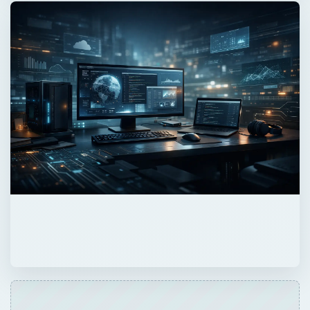
Now Playing
Play
Unmute
Fullscreen
This Day in Computer History: November 20