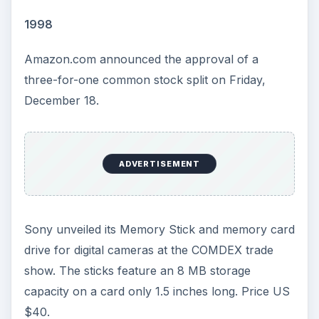
released desktops featuring the new chips,
including: Compaq, Dell, Gateway, and IBM.
Code-name: Willamette. Price: US $819 and US
$644 respectively.
2001
A Court in Amsterdam ordered the KaZaA peer-
to-peer file sharing network to shut down within
two weeks or pay a penalty of forty thousand
dollars per day thereafter. However, come
December, KaZaA would remain open, ignoring
the order.
ADVERTISEMENT