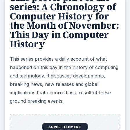
This Day in Computer History: November 24
This Day in Computer History: November 25
This Day in Computer History: November 26
This Day in Computer History: November 27
This Day in Computer History: November 28
This Day in Computer History: November 29
This Day in Computer History: November 30
KEEP EXPLORING
More from Tech