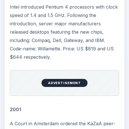
happened on this day in the history of computing
and technology. It discusses developments,
breaking news, new releases and global
implications that occurred as a result of these
ground breaking events.
This Day in Computer History: November 4
This Day in Computer History: November 5
This Day in Computer History: November 6
This Day in Computer History: November 7
This Day in Computer History: November 9
This Day in Computer History: November 10
This Day in Computer History: November 11