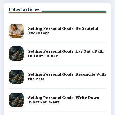
Privacy Policy
Terms of Use
BrightHub.com All Rights Reserved.