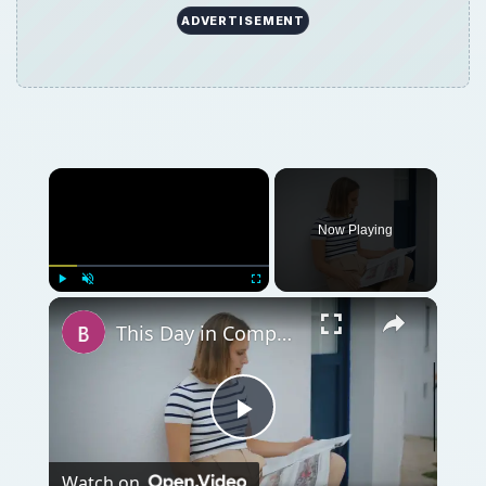
Play
Watch on
Video
This Day in Computer History: November 20
QUICK TAKE
Today marks the anniversary of the first use
of the term “Hacking” in print and the
release of version 1.0 of Windows. Read
about these events and more in “This Day in
Computer History”, a chronology of notable