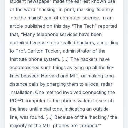
installation. One method involved connecting the
PDP-1 computer to the phone system to search
the lines until a dial tone, indicating an outside
line, was found. […] Because of the ‘hacking,’ the
majority of the MIT phones are ‘trapped.’”
1****964
IBM introduced the IBM System/360 Model 20,
which was the least expensive of the six
computers in the widely used IBM System/360
line and which would go on to become the most
popular.
1985
Microsoft released Windows 1.0 in four different