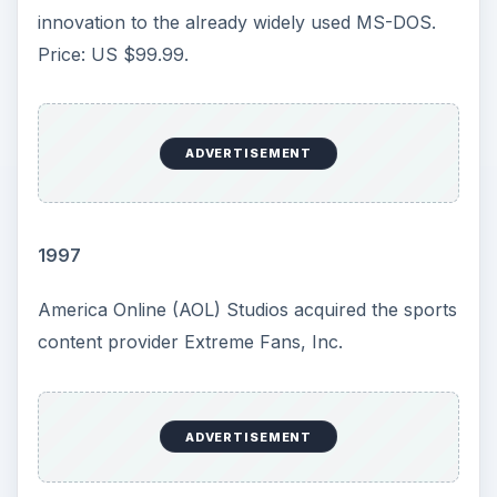
capacity on a card only 1.5 inches long. Price US
$40.
Touchstone Pictures released the suspense
thriller Enemy of the State, starring Will Smith
and Gene Hackman In the film, a defense lawyer
becomes the target of a corrupt politician and a
squad of NSA agents armed with a wide array of
paranoia-inducing surveillance equipment after
he unwittingly becomes the recipient of murder
evidence. (MPAA Rating: R)
2000
Intel introduced Pentium 4 processors with clock
speed of 1.4 and 1.5 GHz. Following the
introduction, server major manufacturers