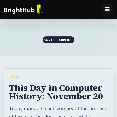
TECH
This Day in Computer
History: November 20
Today marks the anniversary of the first use
of the term “Hacking” in print and the
release of version 1.0 of Windows. Read
about these events and more in “This Day in
Computer History”, a chronology of notable
events in the computer, ecommerce, and
software industries on this day in history.