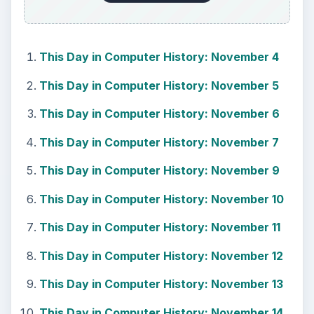
How to Install and Use Linux
Bash on Windows 10
This article will walk you through installing
and configuring the Bash shell on your
Windows 10 machine. It’s not quite …