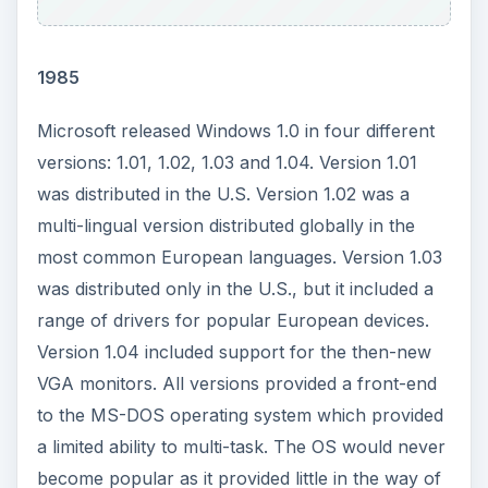
America Online (AOL) Studios acquired the sports
content provider Extreme Fans, Inc.
ADVERTISEMENT
1998
Amazon.com announced the approval of a
three-for-one common stock split on Friday,
December 18.
Sony unveiled its Memory Stick and memory card
drive for digital cameras at the COMDEX trade
show. The sticks feature an 8 MB storage