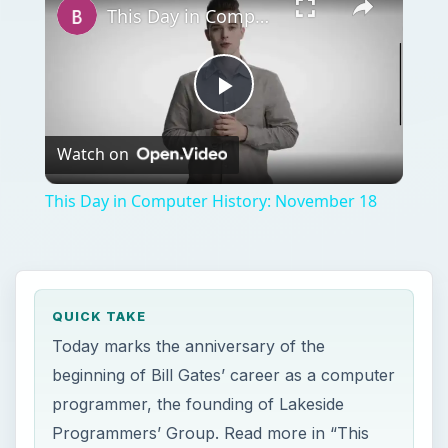
This Day in Computer History: November 18
Play
Watch on
Video
This Day in Computer History: November 18
QUICK TAKE
Today marks the anniversary of the
beginning of Bill Gates’ career as a computer
programmer, the founding of Lakeside
Programmers’ Group. Read more in “This