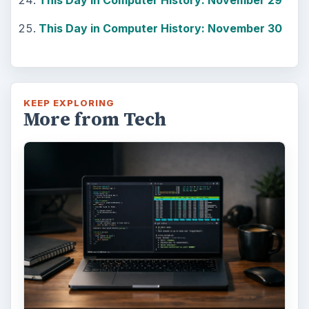
This Day in Computer History: November 29
This Day in Computer History: November 30
KEEP EXPLORING
More from Tech