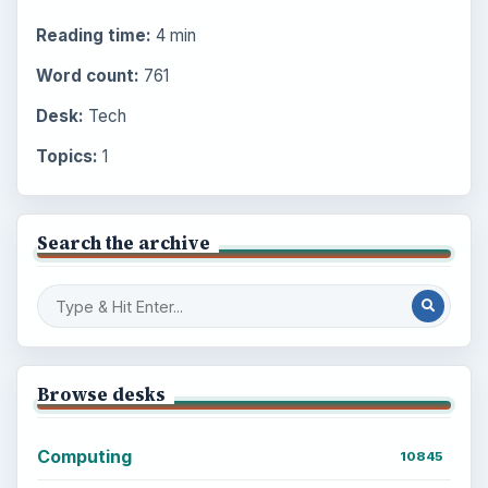
Reading time:
4 min
Word count:
761
Desk:
Tech
Topics:
1
Search the archive
Browse desks
Computing
10845