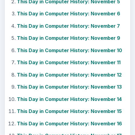
This Day in Computer History: November 5
This Day in Computer History: November 6
This Day in Computer History: November 7
This Day in Computer History: November 9
This Day in Computer History: November 10
This Day in Computer History: November 11
This Day in Computer History: November 12
This Day in Computer History: November 13
This Day in Computer History: November 14
This Day in Computer History: November 15
This Day in Computer History: November 16