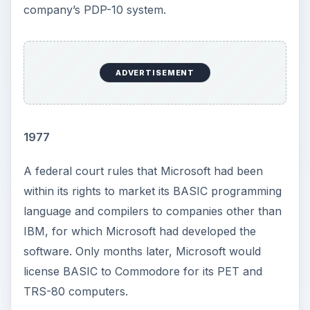
company’s PDP-10 system.
ADVERTISEMENT
1977
A federal court rules that Microsoft had been
within its rights to market its BASIC programming
language and compilers to companies other than
IBM, for which Microsoft had developed the
software. Only months later, Microsoft would
license BASIC to Commodore for its PET and
TRS-80 computers.