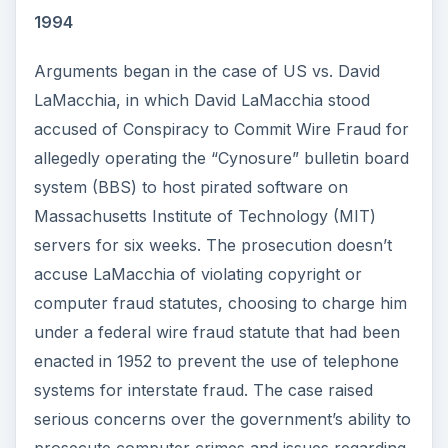
1994
Arguments began in the case of US vs. David
LaMacchia, in which David LaMacchia stood
accused of Conspiracy to Commit Wire Fraud for
allegedly operating the “Cynosure” bulletin board
system (BBS) to host pirated software on
Massachusetts Institute of Technology (MIT)
servers for six weeks. The prosecution doesn’t
accuse LaMacchia of violating copyright or
computer fraud statutes, choosing to charge him
under a federal wire fraud statute that had been
enacted in 1952 to prevent the use of telephone
systems for interstate fraud. The case raised
serious concerns over the government’s ability to
prosecute computer crimes and issues regarding