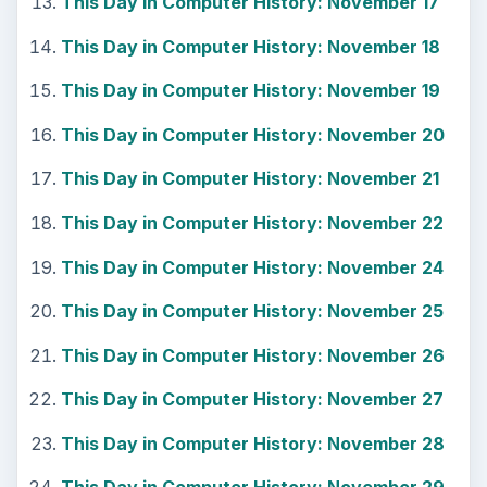
This Day in Computer History: November 17
This Day in Computer History: November 18
This Day in Computer History: November 19
This Day in Computer History: November 20
This Day in Computer History: November 21
This Day in Computer History: November 22
This Day in Computer History: November 24
This Day in Computer History: November 25
This Day in Computer History: November 26
This Day in Computer History: November 27
This Day in Computer History: November 28