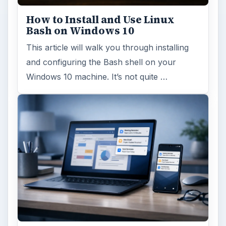
How to Install and Use Linux
Bash on Windows 10
This article will walk you through installing
and configuring the Bash shell on your
Windows 10 machine. It’s not quite …