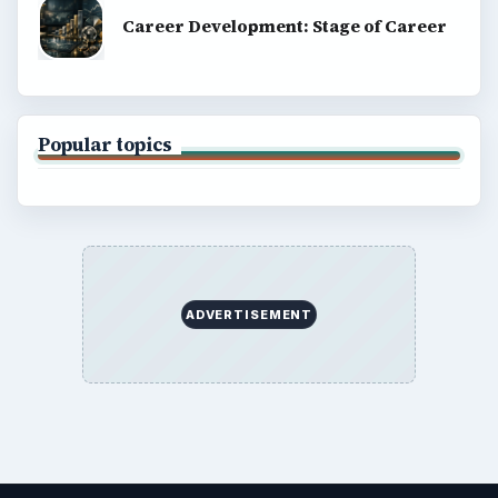
Career Development: Stage of Career
Popular topics
ADVERTISEMENT