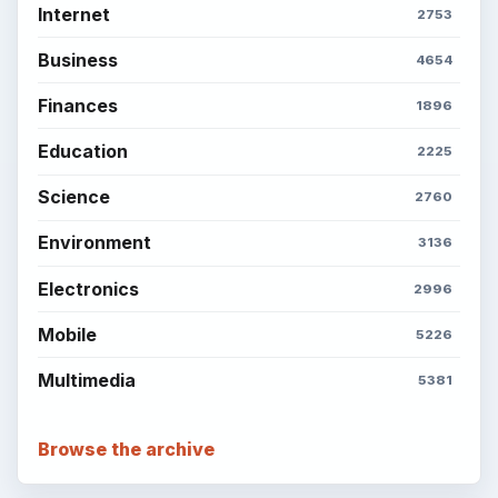
Internet
2753
Business
4654
Finances
1896
Education
2225
Science
2760
Environment
3136
Electronics
2996
Mobile
5226
Multimedia
5381
Browse the archive