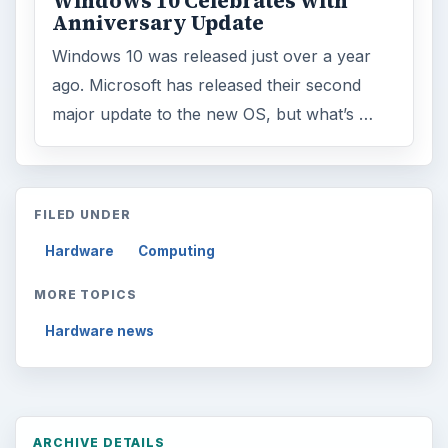
Windows 10 Celebrates with
Anniversary Update
Windows 10 was released just over a year
ago. Microsoft has released their second
major update to the new OS, but what’s …
FILED UNDER
Hardware
Computing
MORE TOPICS
Hardware news
ARCHIVE DETAILS