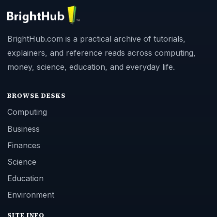
BrightHub.com is a practical archive of tutorials,
explainers, and reference reads across computing,
money, science, education, and everyday life.
BROWSE DESKS
Computing
Business
Finances
Science
Education
Environment
SITE INFO