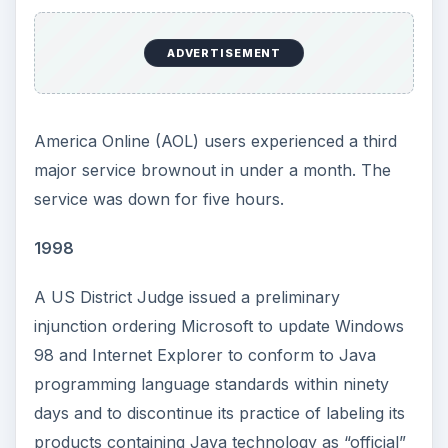
ADVERTISEMENT
America Online (AOL) users experienced a third
major service brownout in under a month. The
service was down for five hours.
1998
A US District Judge issued a preliminary
injunction ordering Microsoft to update Windows
98 and Internet Explorer to conform to Java
programming language standards within ninety
days and to discontinue its practice of labeling its
products containing Java technology as “official”