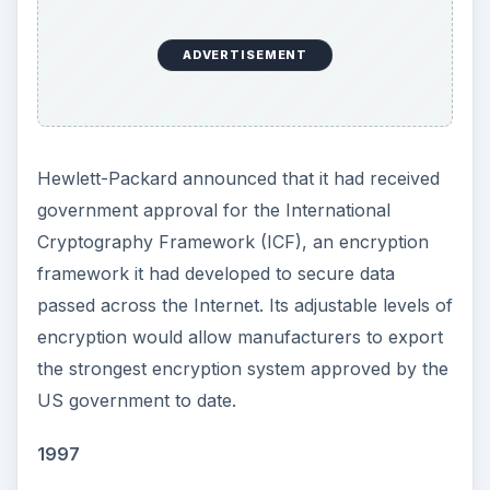
ADVERTISEMENT
Hewlett-Packard announced that it had received
government approval for the International
Cryptography Framework (ICF), an encryption
framework it had developed to secure data
passed across the Internet. Its adjustable levels of
encryption would allow manufacturers to export
the strongest encryption system approved by the
US government to date.
1997