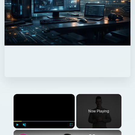
Now Playing
Play
Unmute
Fullscreen