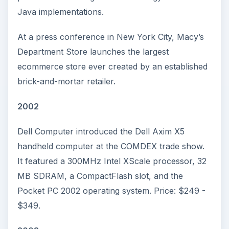
Java implementations.
At a press conference in New York City, Macy’s
Department Store launches the largest
ecommerce store ever created by an established
brick-and-mortar retailer.
2002
Dell Computer introduced the Dell Axim X5
handheld computer at the COMDEX trade show.
It featured a 300MHz Intel XScale processor, 32
MB SDRAM, a CompactFlash slot, and the
Pocket PC 2002 operating system. Price: $249 -
$349.