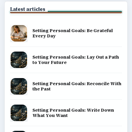
Latest articles
Setting Personal Goals: Be Grateful
Every Day
Setting Personal Goals: Lay Out a Path
to Your Future
Setting Personal Goals: Reconcile With
the Past
Setting Personal Goals: Write Down
What You Want