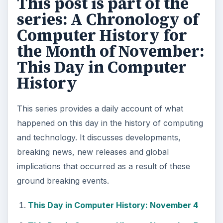
This post is part of the
series: A Chronology of
Computer History for
the Month of November:
This Day in Computer
History
This series provides a daily account of what
happened on this day in the history of computing
and technology. It discusses developments,
breaking news, new releases and global
implications that occurred as a result of these
ground breaking events.
This Day in Computer History: November 4