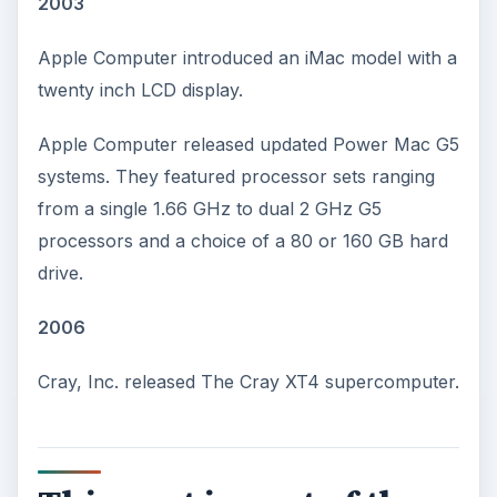
2003
Apple Computer introduced an iMac model with a
twenty inch LCD display.
Apple Computer released updated Power Mac G5
systems. They featured processor sets ranging
from a single 1.66 GHz to dual 2 GHz G5
processors and a choice of a 80 or 160 GB hard
drive.
2006
Cray, Inc. released The Cray XT4 supercomputer.