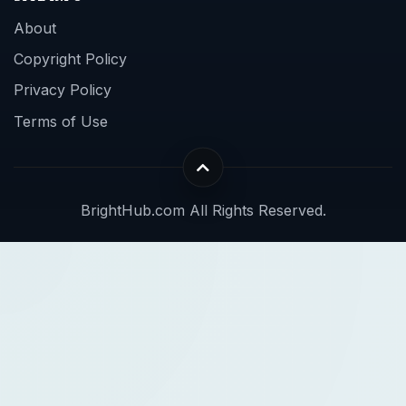
About
Copyright Policy
Privacy Policy
Terms of Use
BrightHub.com All Rights Reserved.