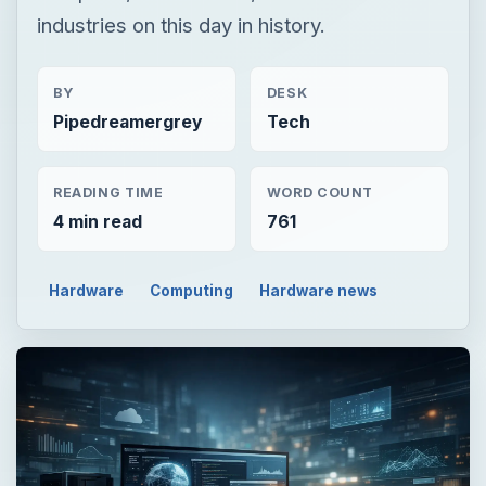
industries on this day in history.
BY
DESK
Pipedreamergrey
Tech
READING TIME
WORD COUNT
4 min read
761
Hardware
Computing
Hardware news