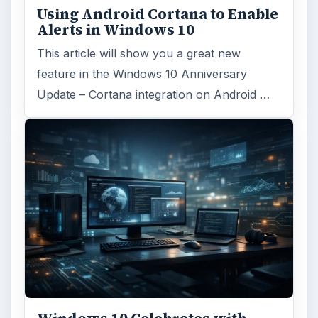
Using Android Cortana to Enable
Alerts in Windows 10
This article will show you a great new
feature in the Windows 10 Anniversary
Update – Cortana integration on Android …