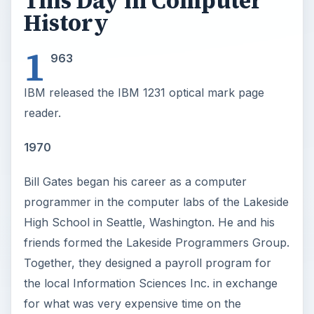
This Day in Computer
History
1
963
IBM released the IBM 1231 optical mark page
reader.
1970
Bill Gates began his career as a computer
programmer in the computer labs of the Lakeside
High School in Seattle, Washington. He and his
friends formed the Lakeside Programmers Group.
Together, they designed a payroll program for
the local Information Sciences Inc. in exchange
for what was very expensive time on the