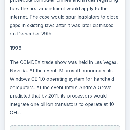
how the first amendment would apply to the
internet. The case would spur legislators to close
gaps in existing laws after it was later dismissed
on December 29th.
1996
The COMDEX trade show was held in Las Vegas,
Nevada. At the event, Microsoft announced its
Windows CE 1.0 operating system for handheld
computers. At the event Intel’s Andrew Grove
predicted that by 2011, its processors would
integrate one billion transistors to operate at 10
GHz.