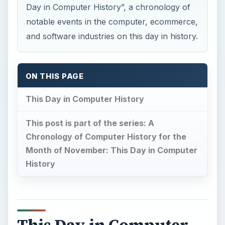
Day in Computer History”, a chronology of
notable events in the computer, ecommerce,
and software industries on this day in history.
ON THIS PAGE
This Day in Computer History
This post is part of the series: A
Chronology of Computer History for the
Month of November: This Day in Computer
History