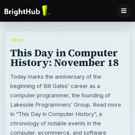
TECH
This Day in Computer
History: November 18
Today marks the anniversary of the
beginning of Bill Gates’ career as a
computer programmer, the founding of
Lakeside Programmers’ Group. Read more
in “This Day in Computer History”, a
chronology of notable events in the
computer, ecommerce, and software