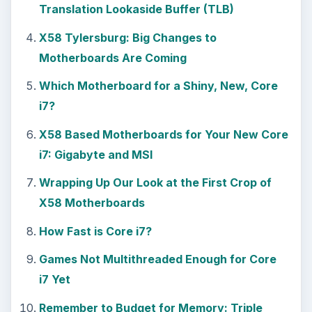
Translation Lookaside Buffer (TLB)
X58 Tylersburg: Big Changes to
Motherboards Are Coming
Which Motherboard for a Shiny, New, Core
i7?
X58 Based Motherboards for Your New Core
i7: Gigabyte and MSI
Wrapping Up Our Look at the First Crop of
X58 Motherboards
How Fast is Core i7?
Games Not Multithreaded Enough for Core
i7 Yet
Remember to Budget for Memory: Triple