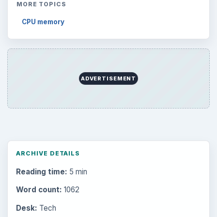
MORE TOPICS
CPU memory
ADVERTISEMENT
ARCHIVE DETAILS
Reading time:
5 min
Word count:
1062
Desk:
Tech