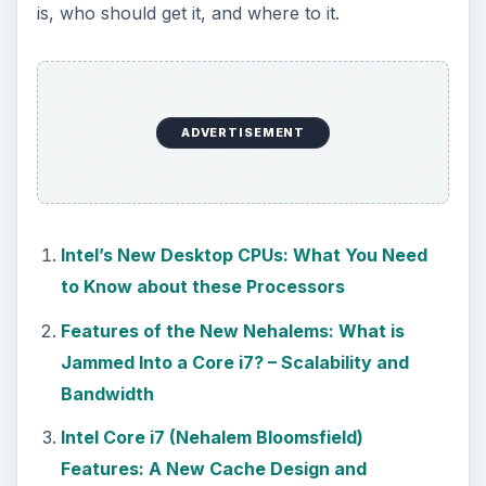
is, who should get it, and where to it.
ADVERTISEMENT
Intel’s New Desktop CPUs: What You Need
to Know about these Processors
Features of the New Nehalems: What is
Jammed Into a Core i7? – Scalability and
Bandwidth
Intel Core i7 (Nehalem Bloomsfield)
Features: A New Cache Design and