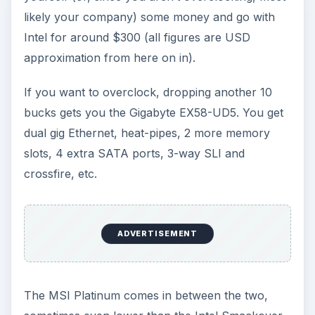
likely your company) some money and go with
Intel for around $300 (all figures are USD
approximation from here on in).
If you want to overclock, dropping another 10
bucks gets you the Gigabyte EX58-UD5. You get
dual gig Ethernet, heat-pipes, 2 more memory
slots, 4 extra SATA ports, 3-way SLI and
crossfire, etc.
ADVERTISEMENT
The MSI Platinum comes in between the two,