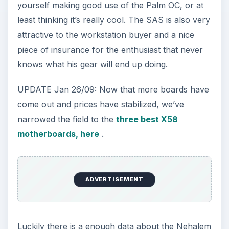
yourself making good use of the Palm OC, or at
least thinking it’s really cool. The SAS is also very
attractive to the workstation buyer and a nice
piece of insurance for the enthusiast that never
knows what his gear will end up doing.
UPDATE Jan 26/09: Now that more boards have
come out and prices have stabilized, we’ve
narrowed the field to the
three best X58
motherboards, here
.
ADVERTISEMENT
Luckily there is a enough data about the Nehalem