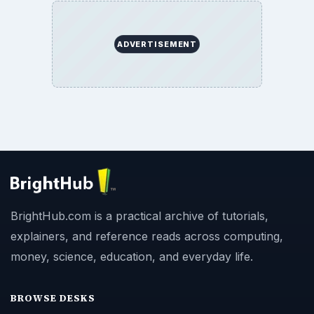
ADVERTISEMENT
BrightHub.com is a practical archive of tutorials,
explainers, and reference reads across computing,
money, science, education, and everyday life.
BROWSE DESKS