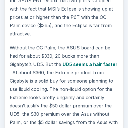
the ASUS P6T Deluxe has two ports. Coupled
with the fact that MSI’s Eclipse is showing up at
prices at or higher than the P6T with the OC
Palm device ($365), and the Eclipse is far from
attractive.
Without the OC Palm, the ASUS board can be
had for about $330, 20 bucks more than
Gigabyte’s UD5. But the
UD5 seems a hair faster
. At about $360, the Extreme product from
Gigabyte is a solid buy for someone planning to
use liquid cooling. The non-liquid option for the
Extreme looks pretty ungainly and certainly
doesn’t justify the $50 dollar premium over the
UD5, the $30 premium over the Asus without
Palm, or the $5 dollar savings from the Asus with