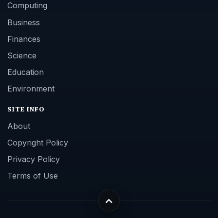
Computing
Business
Finances
Science
Education
Environment
SITE INFO
About
Copyright Policy
Privacy Policy
Terms of Use