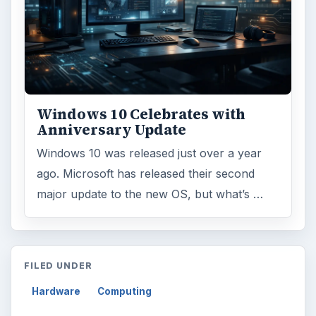
Windows 10 Celebrates with
Anniversary Update
Windows 10 was released just over a year
ago. Microsoft has released their second
major update to the new OS, but what’s …
FILED UNDER
Hardware
Computing