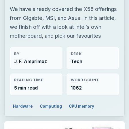
We have already covered the X58 offerings
from Gigabte, MSI, and Asus. In this article,
we finish off with a look at Intel’s own
motherboard, and pick our favourites
BY
DESK
J. F. Amprimoz
Tech
READING TIME
WORD COUNT
5 min read
1062
Hardware
Computing
CPU memory