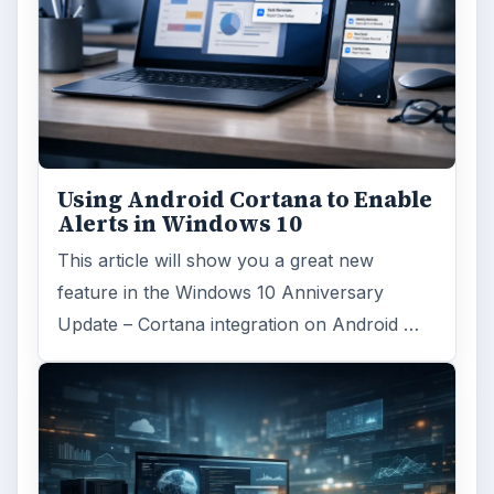
Using Android Cortana to Enable
Alerts in Windows 10
This article will show you a great new
feature in the Windows 10 Anniversary
Update – Cortana integration on Android …