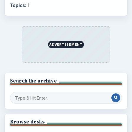
Topics:
1
ADVERTISEMENT
Search the archive
Browse desks