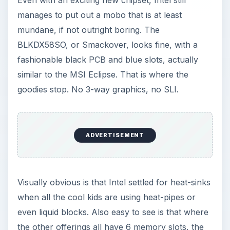
manages to put out a mobo that is at least
mundane, if not outright boring. The
BLKDX58SO, or Smackover, looks fine, with a
fashionable black PCB and blue slots, actually
similar to the MSI Eclipse. That is where the
goodies stop. No 3-way graphics, no SLI.
ADVERTISEMENT
Visually obvious is that Intel settled for heat-sinks
when all the cool kids are using heat-pipes or
even liquid blocks. Also easy to see is that where
the other offerings all have 6 memory slots, the