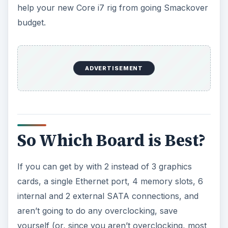
help your new Core i7 rig from going Smackover
budget.
ADVERTISEMENT
So Which Board is Best?
If you can get by with 2 instead of 3 graphics
cards, a single Ethernet port, 4 memory slots, 6
internal and 2 external SATA connections, and
aren’t going to do any overclocking, save
yourself (or, since you aren’t overclocking, most