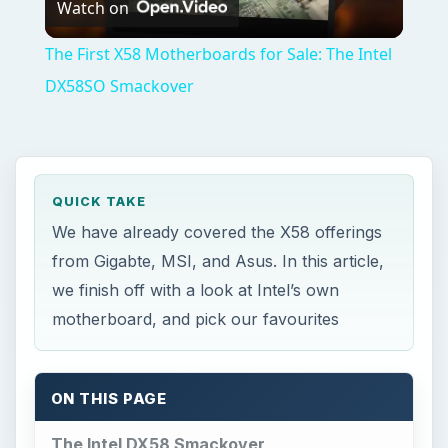
Watch on
Video
The First X58 Motherboards for Sale: The Intel
DX58SO Smackover
QUICK TAKE
We have already covered the X58 offerings
from Gigabte, MSI, and Asus. In this article,
we finish off with a look at Intel’s own
motherboard, and pick our favourites
ON THIS PAGE
The Intel DX58 Smackover