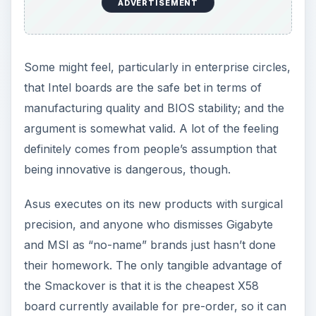
ADVERTISEMENT
Some might feel, particularly in enterprise circles,
that Intel boards are the safe bet in terms of
manufacturing quality and BIOS stability; and the
argument is somewhat valid. A lot of the feeling
definitely comes from people’s assumption that
being innovative is dangerous, though.
Asus executes on its new products with surgical
precision, and anyone who dismisses Gigabyte
and MSI as “no-name” brands just hasn’t done
their homework. The only tangible advantage of
the Smackover is that it is the cheapest X58
board currently available for pre-order, so it can