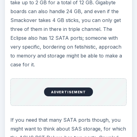
take up to 2 GB for a total of 12 GB. Gigabyte
boards can also handle 24 GB, and even if the
Smackover takes 4 GB sticks, you can only get
three of them in there in triple channel. The
Eclipse also has 12 SATA ports; someone with
very specific, bordering on fetishistic, approach
to memory and storage might be able to make a
case for it.
ADVERTISEMENT
If you need that many SATA ports though, you
might want to think about SAS storage, for which