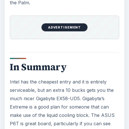
the Palm.
ADVERTISEMENT
In Summary
Intel has the cheapest entry and it is entirely
serviceable, but an extra 10 bucks gets you the
much nicer Gigabyte EX58-UD5. Gigabyte’s
Extreme is a good plan for someone that can
make use of the liquid cooling block. The ASUS
P6T is great board, particularly if you can see