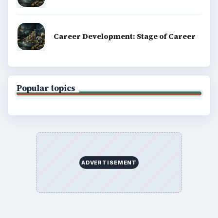
Career Development: Stage of Career
Popular topics
ADVERTISEMENT