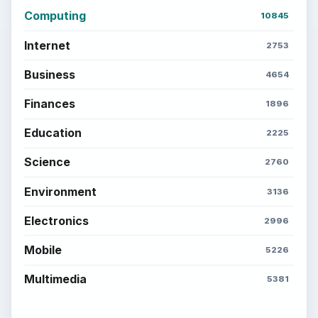
Computing
10845
Internet
2753
Business
4654
Finances
1896
Education
2225
Science
2760
Environment
3136
Electronics
2996
Mobile
5226
Multimedia
5381