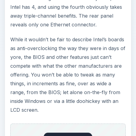
Intel has 4, and using the fourth obviously takes
away triple-channel benefits. The rear panel
reveals only one Ethernet connector.
While it wouldn’t be fair to describe Intel’s boards
as anti-overclocking the way they were in days of
yore, the BIOS and other features just can’t
compete with what the other manufacturers are
offering. You won’t be able to tweak as many
things, in increments as fine, over as wide a
range, from the BIOS; let alone on-the-fly from
inside Windows or via a little doohickey with an
LCD screen.