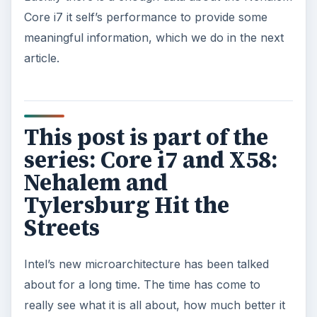
Core i7 it self’s performance to provide some
meaningful information, which we do in the next
article.
This post is part of the
series: Core i7 and X58:
Nehalem and
Tylersburg Hit the
Streets
Intel’s new microarchitecture has been talked
about for a long time. The time has come to
really see what it is all about, how much better it