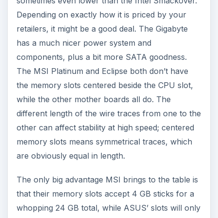
sometimes even lower than the Intel Smackover.
Depending on exactly how it is priced by your
retailers, it might be a good deal. The Gigabyte
has a much nicer power system and
components, plus a bit more SATA goodness.
The MSI Platinum and Eclipse both don’t have
the memory slots centered beside the CPU slot,
while the other mother boards all do. The
different length of the wire traces from one to the
other can affect stability at high speed; centered
memory slots means symmetrical traces, which
are obviously equal in length.
The only big advantage MSI brings to the table is
that their memory slots accept 4 GB sticks for a
whopping 24 GB total, while ASUS’ slots will only