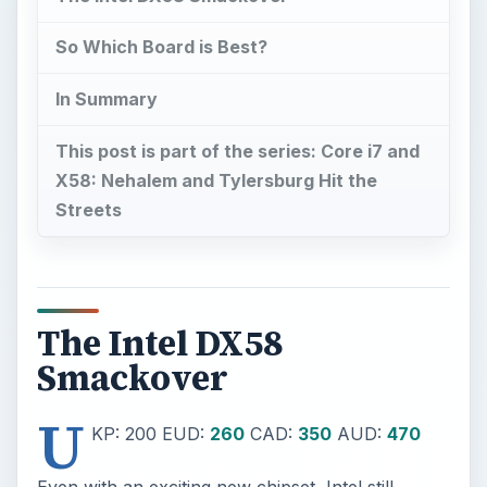
So Which Board is Best?
In Summary
This post is part of the series: Core i7 and
X58: Nehalem and Tylersburg Hit the
Streets
The Intel DX58
Smackover
U
KP: 200 EUD:
260
CAD:
350
AUD:
470
Even with an exciting new chipset, Intel still