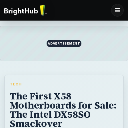
ADVERTISEMENT
TECH
The First X58
Motherboards for Sale:
The Intel DX58SO
Smackover