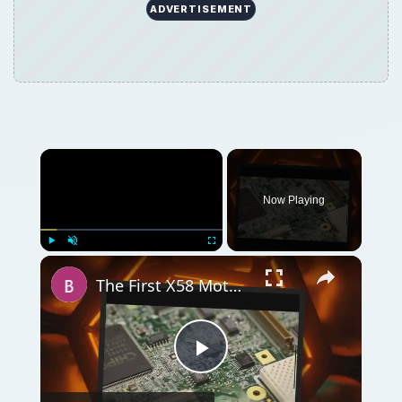
ADVERTISEMENT
Now Playing
Play
Unmute
Fullscreen
The First X58 Motherboards for Sale: The Intel DX58SO Smackover
Play