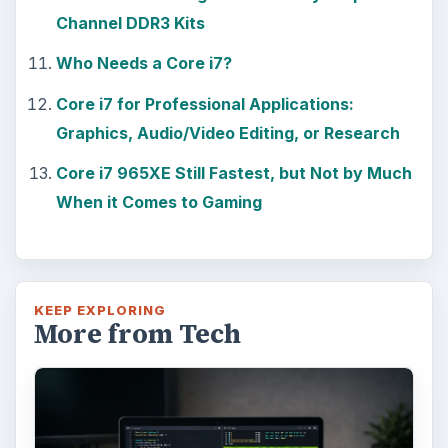
Channel DDR3 Kits
Who Needs a Core i7?
Core i7 for Professional Applications:
Graphics, Audio/Video Editing, or Research
Core i7 965XE Still Fastest, but Not by Much
When it Comes to Gaming
KEEP EXPLORING
More from Tech