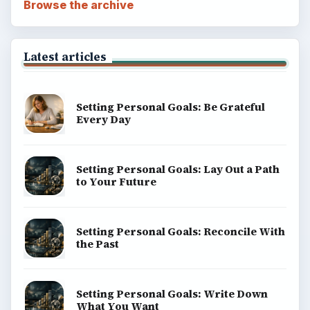
Browse the archive
Latest articles
Setting Personal Goals: Be Grateful
Every Day
Setting Personal Goals: Lay Out a Path
to Your Future
Setting Personal Goals: Reconcile With
the Past
Setting Personal Goals: Write Down
What You Want