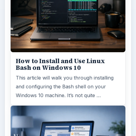
How to Install and Use Linux
Bash on Windows 10
This article will walk you through installing
and configuring the Bash shell on your
Windows 10 machine. It’s not quite …