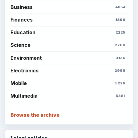
Business
4654
Finances
1896
Education
2225
Science
2760
Environment
3136
Electronics
2996
Mobile
5226
Multimedia
5381
Browse the archive