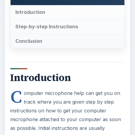
Introduction
Step-by-step Instructions
Conclusion
Introduction
C
omputer microphone help can get you on
track where you are given step by step
instructions on how to get your computer
microphone attached to your computer as soon
as possible. Initial instructions are usually