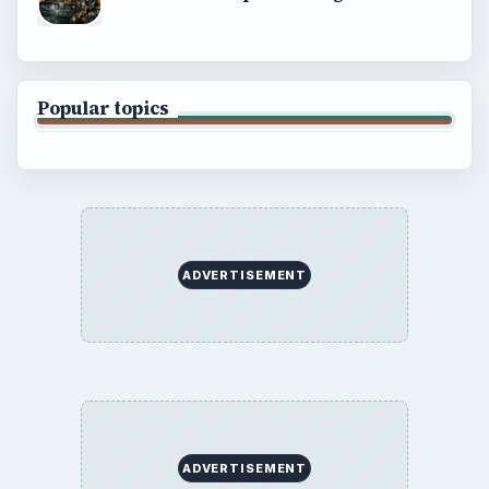
Popular topics
ADVERTISEMENT
ADVERTISEMENT