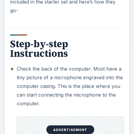
included in the starter set and here’s how they
go-
Step-by-step
Instructions
Check the back of the computer. Most have a
tiny picture of a microphone engraved into the
computer casing. This is the place where you
can start connecting the microphone to the
computer.
ADVERTISEMENT