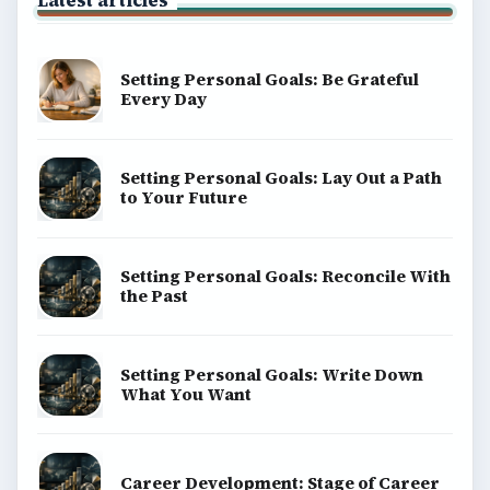
Latest articles
Setting Personal Goals: Be Grateful
Every Day
Setting Personal Goals: Lay Out a Path
to Your Future
Setting Personal Goals: Reconcile With
the Past
Setting Personal Goals: Write Down
What You Want
Career Development: Stage of Career