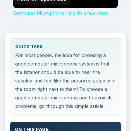
Computer Microphone Help: In a few steps
QUICK TAKE
For most people, the idea for choosing a
good computer microphone system is that
the listener should be able to hear the
speaker and feel like the person is actually in
the room right next to them! To choose a
good computer microphone and to avoid its
problems, go through this simple article.
ON THIS PAGE