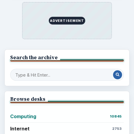
ADVERTISEMENT
Search the archive
Browse desks
Computing
10845
Internet
2753