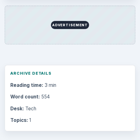
ADVERTISEMENT
ARCHIVE DETAILS
Reading time:
3 min
Word count:
554
Desk:
Tech
Topics:
1