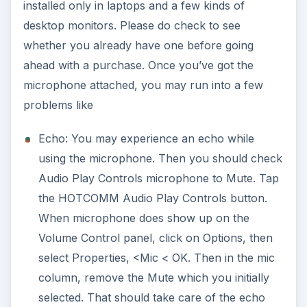
installed only in laptops and a few kinds of
desktop monitors. Please do check to see
whether you already have one before going
ahead with a purchase. Once you’ve got the
microphone attached, you may run into a few
problems like
Echo: You may experience an echo while
using the microphone. Then you should check
Audio Play Controls microphone to Mute. Tap
the HOTCOMM Audio Play Controls button.
When microphone does show up on the
Volume Control panel, click on Options, then
select Properties, <Mic < OK. Then in the mic
column, remove the Mute which you initially
selected. That should take care of the echo