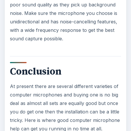
poor sound quality as they pick up background
noise. Make sure the microphone you choose is
unidirectional and has noise-cancelling features,
with a wide frequency response to get the best
sound capture possible.
Conclusion
At present there are several different varieties of
computer microphones and buying one is no big
deal as almost all sets are equally good but once
you do get one then the installation can be a little
tricky. Here is where good computer microphone
help can get you running in no time at all.