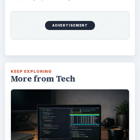
ADVERTISEMENT
KEEP EXPLORING
More from Tech