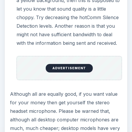
a yellow background, then this is supposed to
let you know that sound quality is a little
choppy. Try decreasing the hotComm Silence
Detection levels. Another reason is that you
might not have sufficient bandwidth to deal
with the information being sent and received.
ADVERTISEMENT
Although all are equally good, if you want value
for your money then get yourself the stereo
headset microphone. Please be warned that,
although all desktop computer microphones are
much, much cheaper; desktop models have very