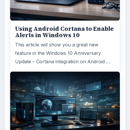
Using Android Cortana to Enable
Alerts in Windows 10
This article will show you a great new
feature in the Windows 10 Anniversary
Update – Cortana integration on Android …