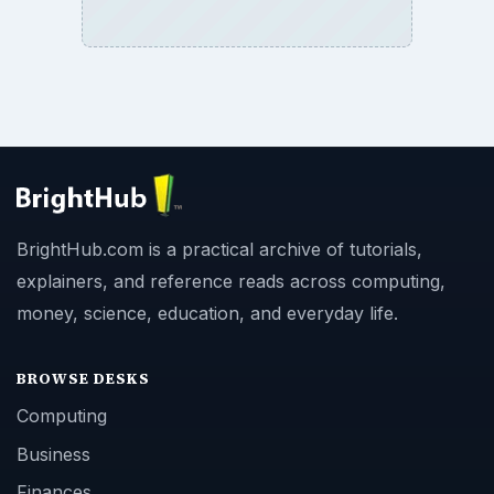
BrightHub.com is a practical archive of tutorials,
explainers, and reference reads across computing,
money, science, education, and everyday life.
BROWSE DESKS
Computing
Business
Finances