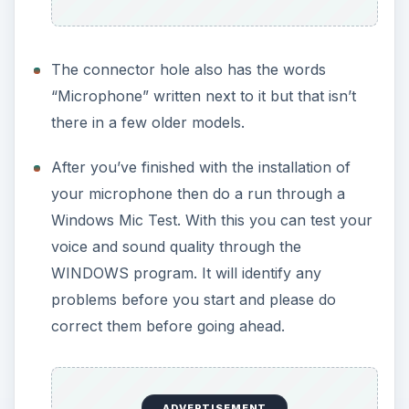
The connector hole also has the words
“Microphone” written next to it but that isn’t
there in a few older models.
After you’ve finished with the installation of
your microphone then do a run through a
Windows Mic Test. With this you can test your
voice and sound quality through the
WINDOWS program. It will identify any
problems before you start and please do
correct them before going ahead.
ADVERTISEMENT