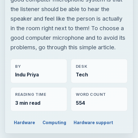
the listener should be able to hear the
speaker and feel like the person is actually
in the room right next to them! To choose a
good computer microphone and to avoid its
problems, go through this simple article.
BY
DESK
Indu Priya
Tech
READING TIME
WORD COUNT
3 min read
554
Hardware
Computing
Hardware support