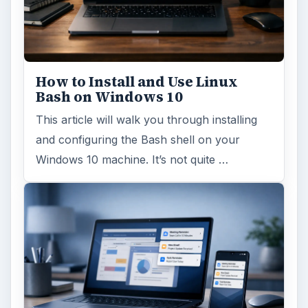
How to Install and Use Linux
Bash on Windows 10
This article will walk you through installing
and configuring the Bash shell on your
Windows 10 machine. It’s not quite …