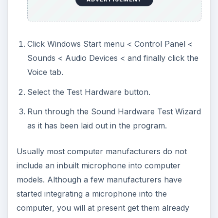
Click Windows Start menu < Control Panel <
Sounds < Audio Devices < and finally click the
Voice tab.
Select the Test Hardware button.
Run through the Sound Hardware Test Wizard
as it has been laid out in the program.
Usually most computer manufacturers do not
include an inbuilt microphone into computer
models. Although a few manufacturers have
started integrating a microphone into the
computer, you will at present get them already