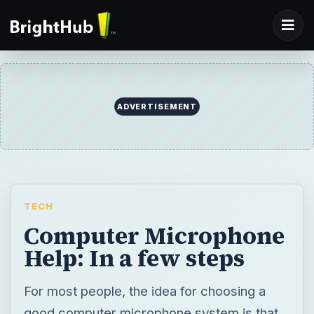
ADVERTISEMENT
TECH
Computer Microphone
Help: In a few steps
For most people, the idea for choosing a
good computer microphone system is that