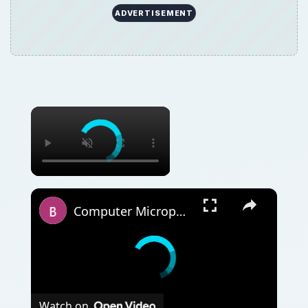
ADVERTISEMENT
Computer Microphone Help: In a few steps
Watch on