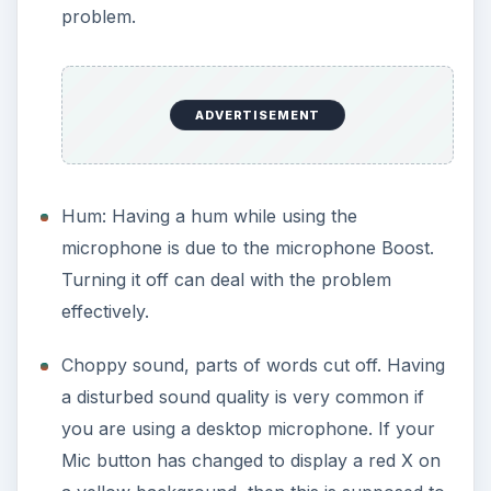
problem.
ADVERTISEMENT
Hum: Having a hum while using the
microphone is due to the microphone Boost.
Turning it off can deal with the problem
effectively.
Choppy sound, parts of words cut off. Having
a disturbed sound quality is very common if
you are using a desktop microphone. If your
Mic button has changed to display a red X on