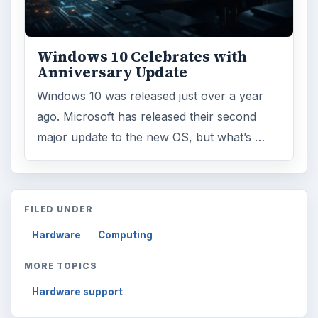
Windows 10 Celebrates with
Anniversary Update
Windows 10 was released just over a year
ago. Microsoft has released their second
major update to the new OS, but what’s …
FILED UNDER
Hardware
Computing
MORE TOPICS
Hardware support