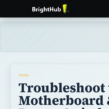
TECH
Troubleshoot 
Motherboard 
Power Switch 
Causes of a
Computer Fai