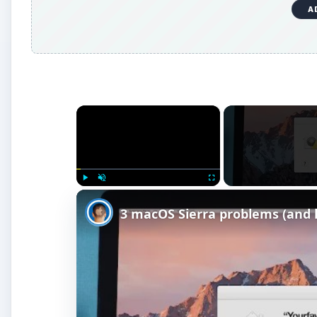
Watch on
3 macOS Sierra problems (and how to s