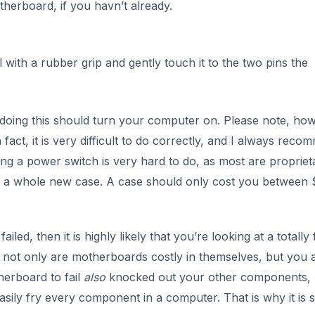
iled, then it is highly likely that you’re looking at a totally 
e not only are motherboards costly in themselves, but you 
erboard to fail
also
knocked out your other components,
ily fry every component in a computer. That is why it is 
DVERTISEMENT
er to someone who has the tools and equipment available to
 can be very costly and labour intensive, so the bill you r
ny. You will really need to count the costs and see if repl
.