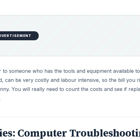
series: Computer Troubleshoot
ot Turn On
a PC repair shop, these are words I hear every day. Find
 can take before bringing it in for repair.
DVERTISEMENT
pply - Problems & Solutions