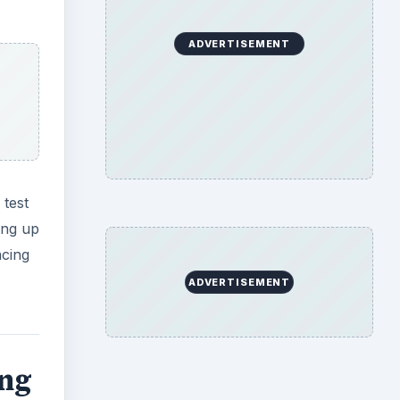
ing
 out