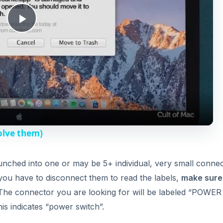
nched into one or may be 5+ individual, very small connec
f you have to disconnect them to read the labels,
make sure
i
 The connector you are looking for will be labeled “POWE
is indicates “power switch”.
d
erboard, if you havn’t already.
e
 with a rubber grip and gently touch it to the two pins the
o
 doing this should turn your computer on. Please note, ho
 fact, it is very difficult to do correctly, and I always rec
ing a power switch is very hard to do, as most are propriet
ed a whole new case. A case should only cost you between