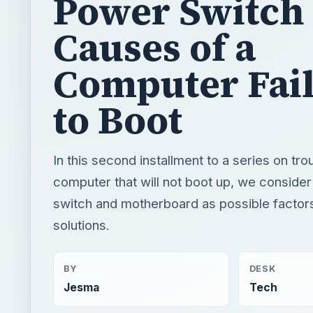
to Boot
In this second installment to a series on tr
computer that will not boot up, we conside
switch and motherboard as possible factor
solutions.
BY
DESK
Jesma
Tech
READING TIME
WORD COUN
3 min read
538
Hardware
Computing
Hardware support