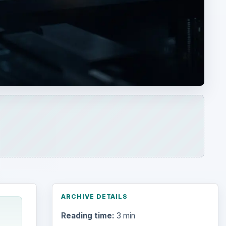
ARCHIVE DETAILS
Reading time:
3 min
Word count:
538
Desk:
Tech
Topics:
1
Search the archive
 power
y
very
Browse desks