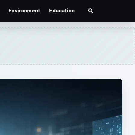
Environment
Education