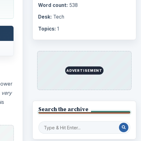
is
Computing
10845
Internet
2753
Business
4654
Finances
1896
Education
2225
Science
2760
Environment
3136
Electronics
2996
Mobile
5226
Multimedia
5381