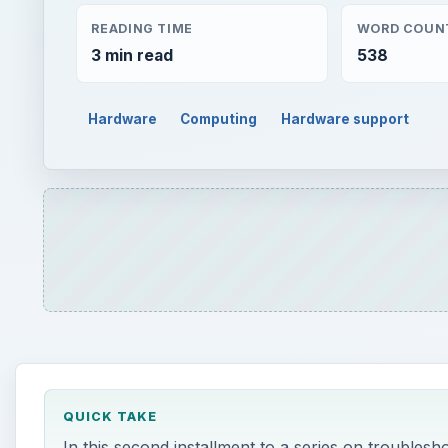
QUICK TAKE
In this second installment to a series on troublesh
power switch and motherboard as possible factors 
ON THIS PAGE
This post is part of the series: Computer Troubl
c
ontinued from part one:
5. If you’ve eliminated the power supply as th
button is sending the right signal to your motherboa