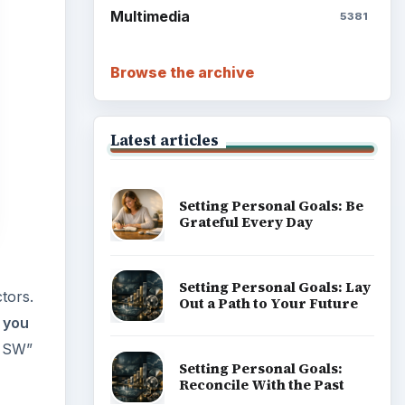
tors.
Write Down What You Want
 you
R SW”
Career Development: Stage
of Career
Popular topics
wever,
ommend
ary to
 $20
ADVERTISEMENT