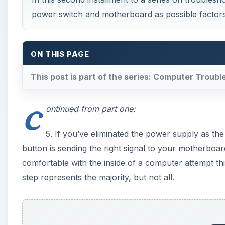
comfortable with the inside of a computer attempt th
step represents the majority, but not all.
A
×
Play
Unmute
Fullscreen
3 macOS Sierra problems (and 