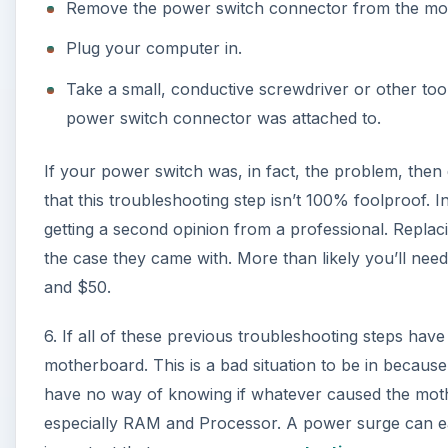
6. If all of these previous troubleshooting steps have fa
motherboard. This is a bad situation to be in becaus
have no way of knowing if whatever caused the moth
especially RAM and Processor. A power surge can eas
important that you use
power protection
.
A
At this point it is probably best to take your comput
each component. Replacing a motherboard, like I said,
at your local computer shop might be for a pretty pen
the whole computer is possibly in your best interests