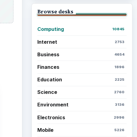
Browse the archive
Latest articles
Setting Personal Goals: Be
Grateful Every Day
Setting Personal Goals: Lay
Out a Path to Your Future
Setting Personal Goals:
Reconcile With the Past
Setting Personal Goals: