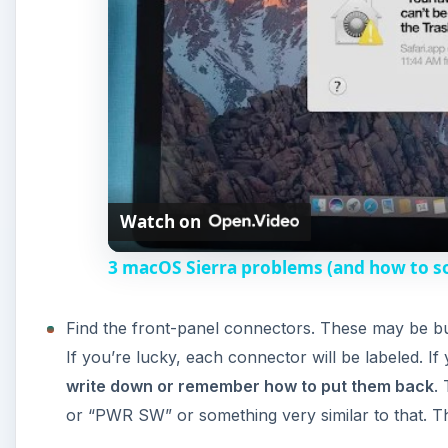
Find the front-panel connectors. These may be bu
If you’re lucky, each connector will be labeled. I
write down or remember how to put them back
.
or “PWR SW” or something very similar to that. Th
Remove the power switch connector from the moth
Plug your computer in.
Take a small, conductive screwdriver or other tool
power switch connector was attached to.
If your power switch was, in fact, the problem, then
that this troubleshooting step isn’t 100% foolproof. In
getting a second opinion from a professional. Replac
the case they came with. More than likely you’ll ne
and $50.