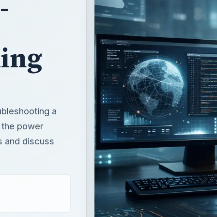
oubleshooting a
r the power
s and discuss
T