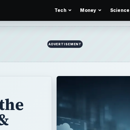
Tech
Money
Science
the
&
-
ling