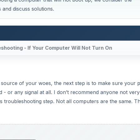
is troubleshooting step. Not all computers are the same. Th
DVERTISEMENT
Now Playing
×
how to solve them)