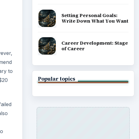
failed
also
so
 test
ing up
acing