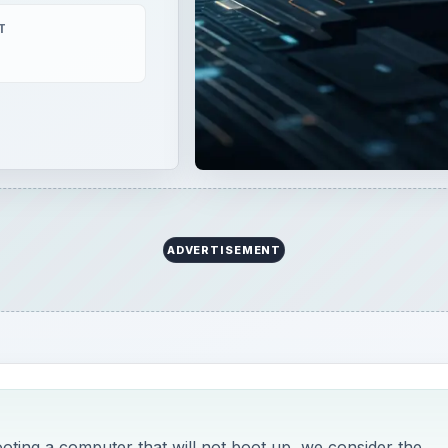
ooting a computer that will not boot up, we consider the
and discuss solutions.
eshooting - If Your Computer Will Not Turn On
e source of your woes, the next step is to make sure your
rd - or any signal at all. I don’t recommend anyone not ver