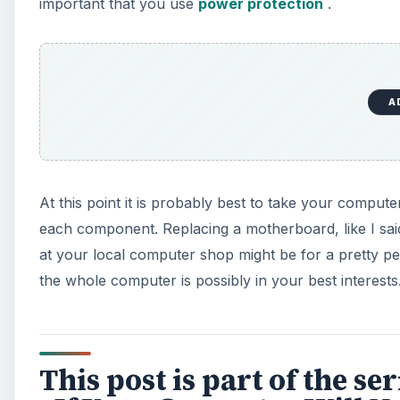
This post is part of the 
- If Your Computer Will N
“HELP! My computer won’t turn on!” As the owner of 
what the most common causes are and simple steps you
A
Computer Won’t Turn On? Electrical & Power Su