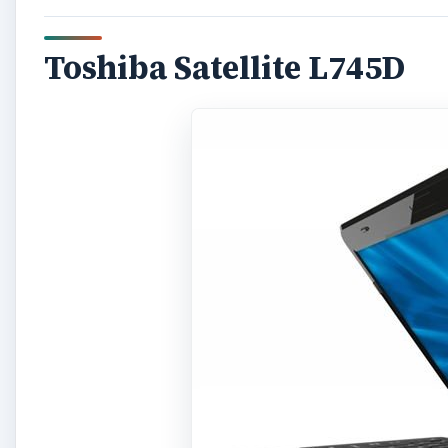
Toshiba Satellite L745D