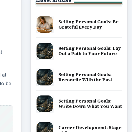
Latest articles
Setting Personal Goals: Be
Grateful Every Day
Setting Personal Goals: Lay
t
Out a Path to Your Future
Setting Personal Goals:
 at
Reconcile With the Past
to be
Setting Personal Goals:
Write Down What You Want
Career Development: Stage