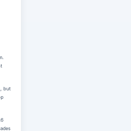
m.
t
, but
op
A6
rades