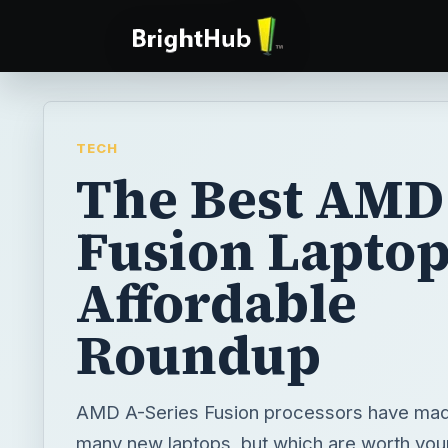
TECH
The Best AMD
Fusion Laptop
Affordable
Roundup
AMD A-Series Fusion processors have made
many new laptops, but which are worth you