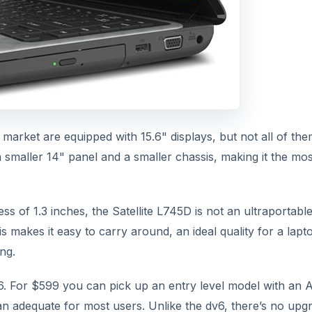
market are equipped with 15.6" displays, but not all of the
a smaller 14" panel and a smaller chassis, making it the mos
ss of 1.3 inches, the Satellite L745D is not an ultraportable
his makes it easy to carry around, an ideal quality for a lapt
ng.
v6. For $599 you can pick up an entry level model with an 
n adequate for most users. Unlike the dv6, there’s no upg