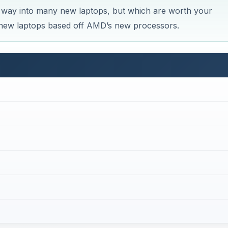
way into many new laptops, but which are worth your
st new laptops based off AMD’s new processors.