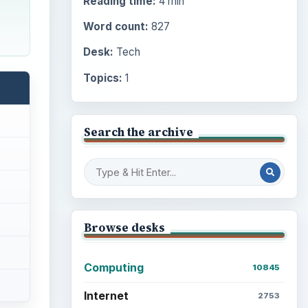
Reading time:
4 min
Word count:
827
Desk:
Tech
Topics:
1
Search the archive
Browse desks
Computing
10845
Internet
2753