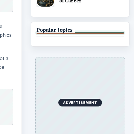
of Career
e
Popular topics
aphics
ot a
ce
ADVERTISEMENT