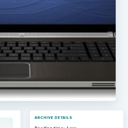
ARCHIVE DETAILS