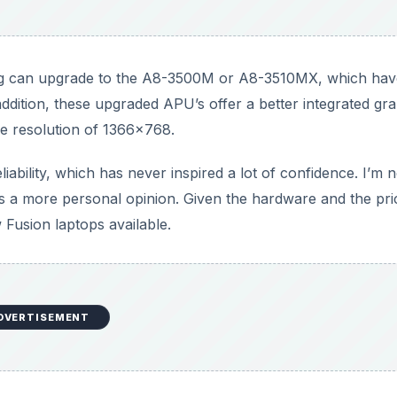
g can upgrade to the A8-3500M or A8-3510MX, which hav
ddition, these upgraded APU’s offer a better integrated gr
ve resolution of 1366x768.
liability, which has never inspired a lot of confidence. I’m n
t’s a more personal opinion. Given the hardware and the pri
 Fusion laptops available.
DVERTISEMENT