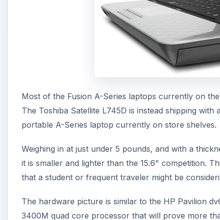
Most of the Fusion A-Series laptops currently on the 
The Toshiba Satellite L745D is instead shipping with 
portable A-Series laptop currently on store shelves.
Weighing in at just under 5 pounds, and with a thickne
it is smaller and lighter than the 15.6" competition. T
that a student or frequent traveler might be consideri
The hardware picture is similar to the HP Pavilion d
3400M quad core processor that will prove more tha