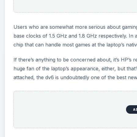
Users who are somewhat more serious about gamin
base clocks of 1.5 GHz and 1.8 GHz respectively. In a
chip that can handle most games at the laptop’s nati
If there’s anything to be concerned about, it’s HP’s re
huge fan of the laptop’s appearance, either, but tha
attached, the dv6 is undoubtedly one of the best new
A