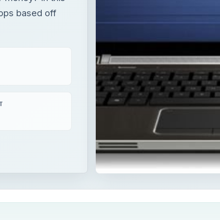
tops based off
T