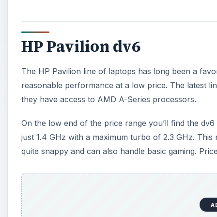
HP Pavilion dv6
The HP Pavilion line of laptops has long been a favo
reasonable performance at a low price. The latest lin
they have access to AMD A-Series processors.
On the low end of the price range you’ll find the d
just 1.4 GHz with a maximum turbo of 2.3 GHz. This 
quite snappy and can also handle basic gaming. Priced
A