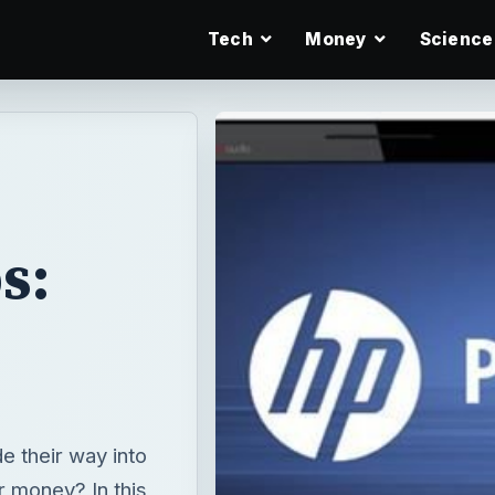
Tech
Money
Science
s:
 their way into
r money? In this