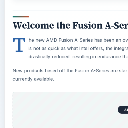
Welcome the Fusion A-Ser
T
he new AMD Fusion A-Series has been an ove
is not as quick as what Intel offers, the inte
drastically reduced, resulting in endurance th
New products based off the Fusion A-Series are starti
currently available.
A