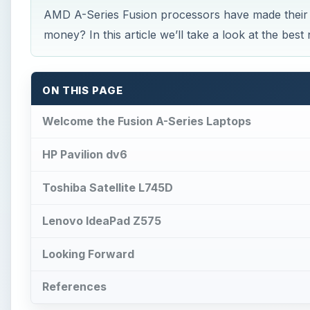
AMD A-Series Fusion processors have made their 
money? In this article we’ll take a look at the be
ON THIS PAGE
Welcome the Fusion A-Series Laptops
HP Pavilion dv6
Toshiba Satellite L745D
Lenovo IdeaPad Z575
Looking Forward
References