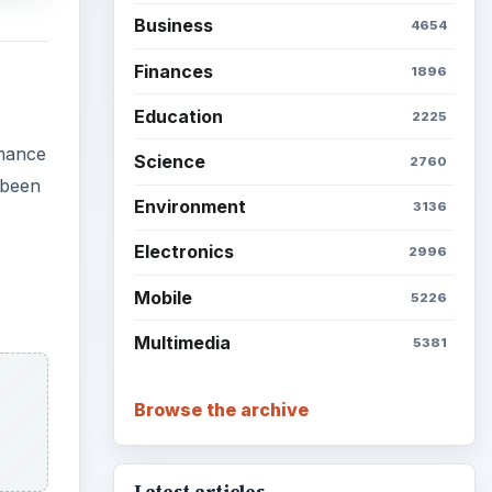
Business
4654
Finances
1896
Education
2225
rmance
Science
2760
 been
Environment
3136
Electronics
2996
Mobile
5226
Multimedia
5381
Browse the archive