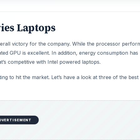
ies Laptops
rall victory for the company. While the processor perfo
grated GPU is excellent. In addition, energy consumption has
at’s competitive with Intel powered laptops.
ng to hit the market. Let’s have a look at three of the best
DVERTISEMENT