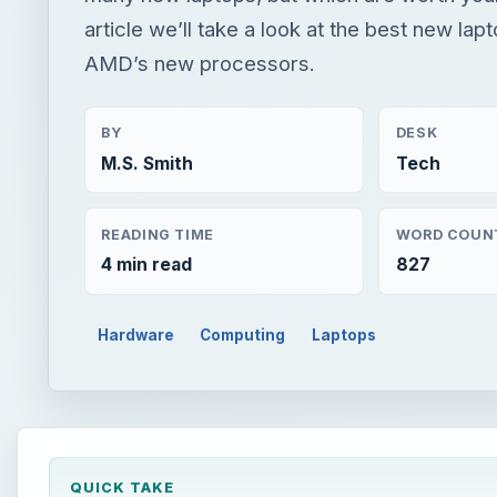
article we’ll take a look at the best new lap
AMD’s new processors.
BY
DESK
M.S. Smith
Tech
READING TIME
WORD COUN
4 min read
827
Hardware
Computing
Laptops
QUICK TAKE