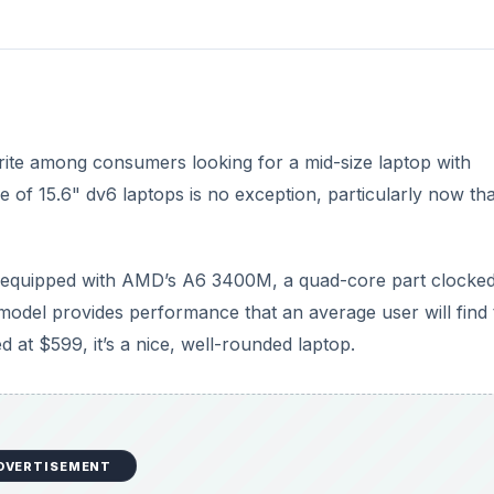
rite among consumers looking for a mid-size laptop with
e of 15.6" dv6 laptops is no exception, particularly now tha
v6 equipped with AMD’s A6 3400M, a quad-core part clocked
model provides performance that an average user will find 
 at $599, it’s a nice, well-rounded laptop.
DVERTISEMENT