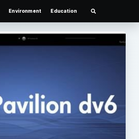
Environment
Education