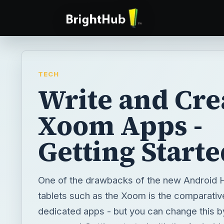
TECH
Write and Cre
Xoom Apps -
Getting Starte
One of the drawbacks of the new Androi
tablets such as the Xoom is the comparativ
dedicated apps - but you can change this by