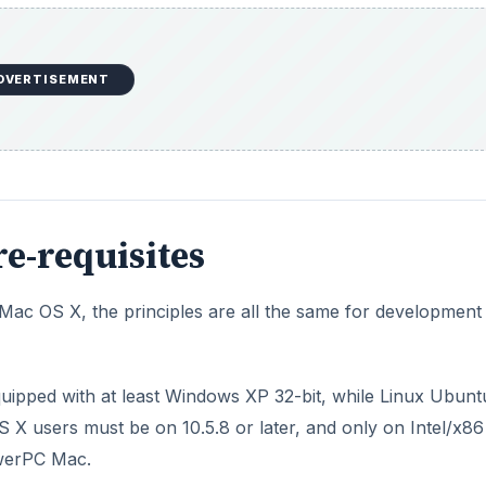
DVERTISEMENT
e-requisites
ac OS X, the principles are all the same for development
quipped with at least Windows XP 32-bit, while Linux Ubunt
S X users must be on 10.5.8 or later, and only on Intel/x86
owerPC Mac.