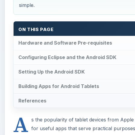
simple.
ON THIS PAGE
Hardware and Software Pre-requisites
Configuring Eclipse and the Android SDK
Setting Up the Android SDK
Building Apps for Android Tablets
References
A
s the popularity of tablet devices from App
for useful apps that serve practical purpose