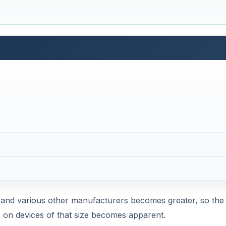
le and various other manufacturers becomes greater, so the
s on devices of that size becomes apparent.