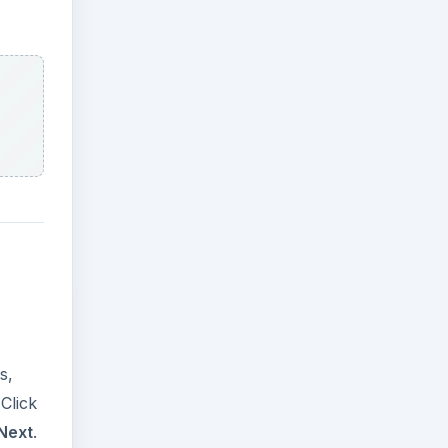
s,
 Click
Next
.