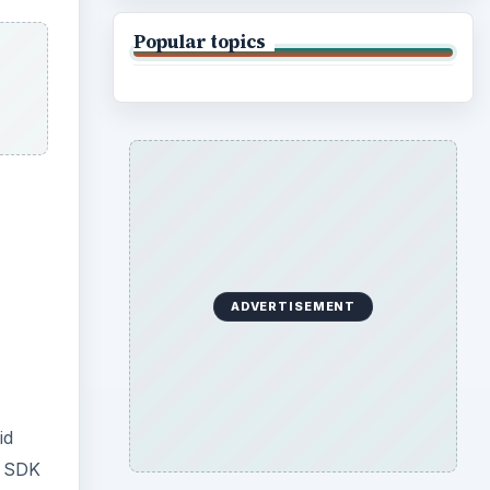
Popular topics
ADVERTISEMENT
id
e SDK