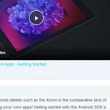
Play
Video
m Apps - Getting Started
mb tablets such as the Xoom is the comparative lack of
ng your own apps! Getting started with the Android SDK is