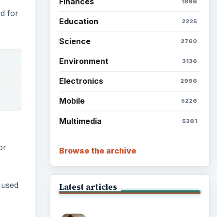
Finances
1896
d for
Education
2225
Science
2760
Environment
3136
Electronics
2996
Mobile
5226
Multimedia
5381
.
or
Browse the archive
 used
Latest articles