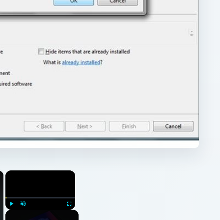
×
×
Play
Unmute
Fullscreen