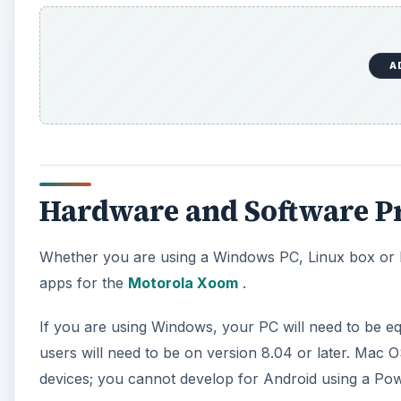
A
Hardware and Software Pr
Whether you are using a Windows PC, Linux box or M
apps for the
Motorola Xoom
.
If you are using Windows, your PC will need to be e
users will need to be on version 8.04 or later. Mac O
devices; you cannot develop for Android using a P