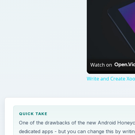
Watch on
Write and Create Xoo
QUICK TAKE
One of the drawbacks of the new Android Honeyco
dedicated apps - but you can change this by writi