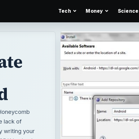
Tech
Money
Science
ate
d
d Honeycomb
e lack of
 writing your