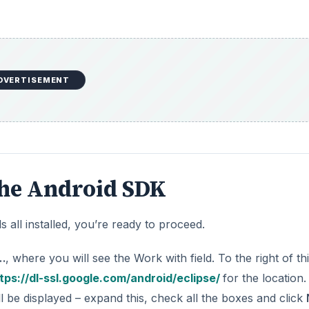
DVERTISEMENT
the Android SDK
all installed, you’re ready to proceed.
…
, where you will see the Work with field. To the right of thi
tps://dl-ssl.google.com/android/eclipse/
for the location.
l be displayed – expand this, check all the boxes and click