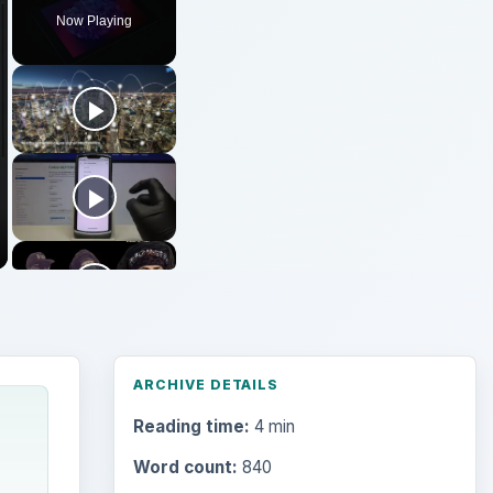
Now Playing
ARCHIVE DETAILS
Reading time:
4 min
Word count:
840