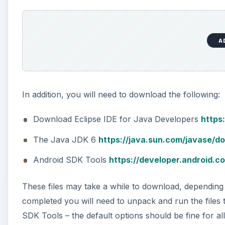
A
In addition, you will need to download the following:
Download Eclipse IDE for Java Developers
https
The Java JDK 6
https://java.sun.com/javase/d
Android SDK Tools
https://developer.android.c
These files may take a while to download, depending
completed you will need to unpack and run the files t
SDK Tools – the default options should be fine for all