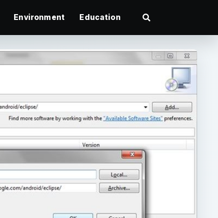
Environment
Education