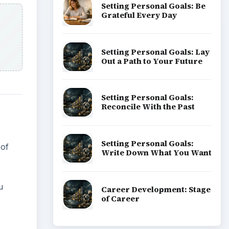
Setting Personal Goals: Be
Grateful Every Day
Setting Personal Goals: Lay
Out a Path to Your Future
Setting Personal Goals:
Reconcile With the Past
Setting Personal Goals:
 of
Write Down What You Want
u
Career Development: Stage
of Career