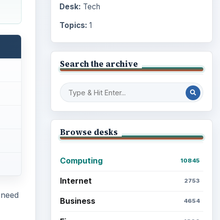
Desk:
Tech
Topics:
1
Search the archive
Browse desks
Computing
10845
Internet
2753
 need
Business
4654