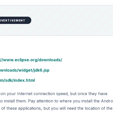
DVERTISEMENT
://www.eclipse.org/downloads/
ownloads/widget/jdk6.jsp
om/sdk/index.html
 on your Internet connection speed, but once they have
o install them. Pay attention to where you install the Andro
 of these applications, but you will need the location of th