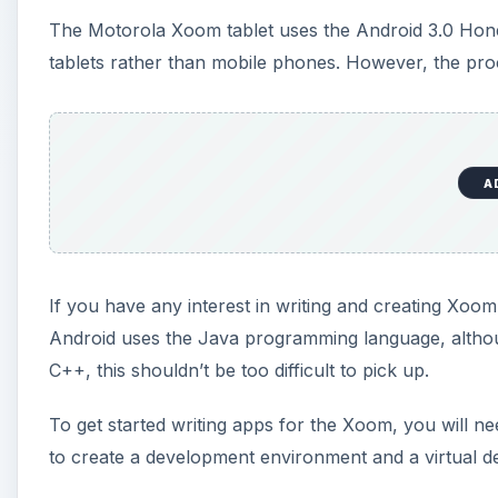
The Motorola Xoom tablet uses the Android 3.0 Hone
tablets rather than mobile phones. However, the proce
A
If you have any interest in writing and creating Xoo
Android uses the Java programming language, althou
C++, this shouldn’t be too difficult to pick up.
To get started writing apps for the Xoom, you will n
to create a development environment and a virtual dev