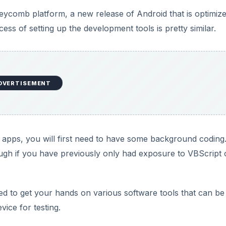
ycomb platform, a new release of Android that is optimize
ss of setting up the development tools is pretty similar.
DVERTISEMENT
m apps, you will first need to have some background coding
gh if you have previously only had exposure to VBScript 
eed to get your hands on various software tools that can be
ice for testing.