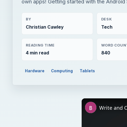
own apps! Getting started with the Android 
BY
DESK
Christian Cawley
Tech
READING TIME
WORD COUN
4 min read
840
Hardware
Computing
Tablets
Write and 