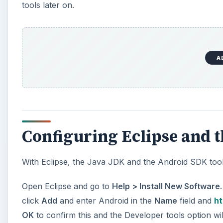
tools later on.
A
Configuring Eclipse and 
With Eclipse, the Java JDK and the Android SDK tools 
Open Eclipse and go to
Help > Install New Software
click
Add
and enter Android in the
Name
field and
ht
OK
to confirm this and the Developer tools option wil