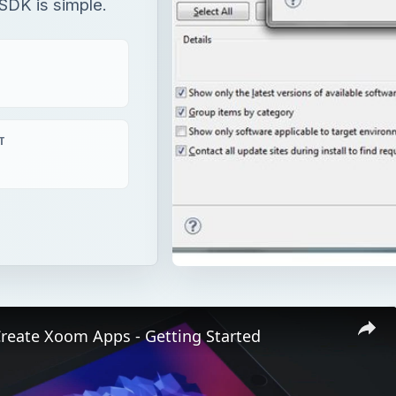
SDK is simple.
T
Create Xoom Apps - Getting Started