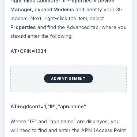
right-click Computer > Properties > Device
Manager,
expand
Modems
and identify your 3G
modem. Next, right-click the item, select
Properties
and find the Advanced tab, where you
should enter the following:
AT+CPIN=1234
ADVERTISEMENT
AT+cgdcont=1,“IP”,“apn.name”
Where “IP” and “apn.name” are displayed, you
will need to find and enter the APN (Access Point