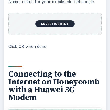
Name) details for your mobile Internet dongle.
ADVERTISEMENT
Click
OK
when done.
Connecting to the
Internet on Honeycomb
with a Huawei 3G
Modem