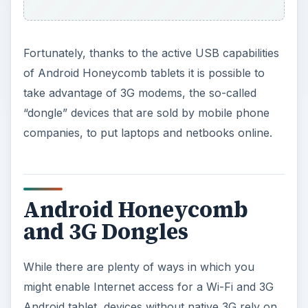
Fortunately, thanks to the active USB capabilities
of Android Honeycomb tablets it is possible to
take advantage of 3G modems, the so-called
“dongle” devices that are sold by mobile phone
companies, to put laptops and netbooks online.
Android Honeycomb
and 3G Dongles
While there are plenty of ways in which you
might enable Internet access for a Wi-Fi and 3G
Android tablet, devices without native 3G rely on