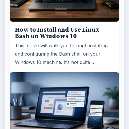
How to Install and Use Linux
Bash on Windows 10
This article will walk you through installing
and configuring the Bash shell on your
Windows 10 machine. It’s not quite …