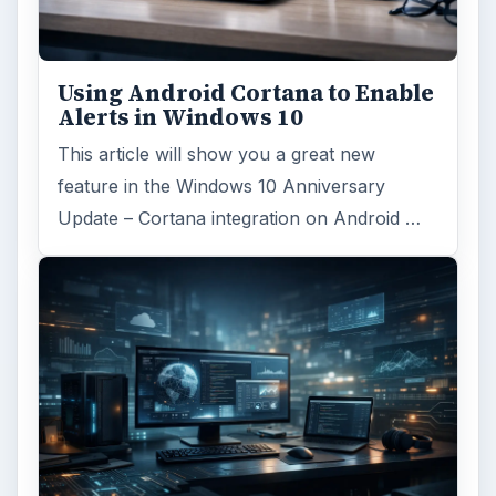
Using Android Cortana to Enable
Alerts in Windows 10
This article will show you a great new
feature in the Windows 10 Anniversary
Update – Cortana integration on Android …