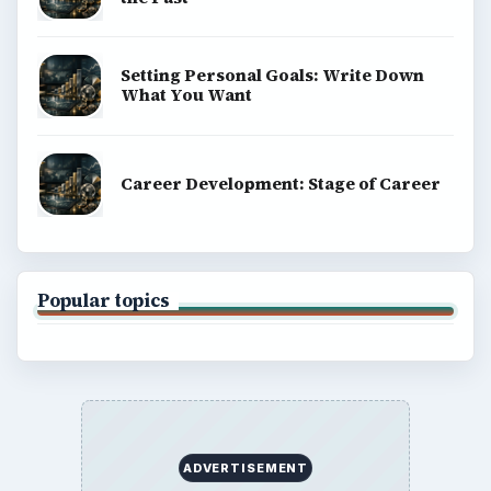
Setting Personal Goals: Write Down
What You Want
Career Development: Stage of Career
Popular topics
ADVERTISEMENT