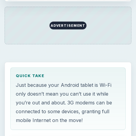
ADVERTISEMENT
QUICK TAKE
Just because your Android tablet is Wi-Fi
only doesn’t mean you can’t use it while
you’re out and about. 3G modems can be
connected to some devices, granting full
mobile Internet on the move!