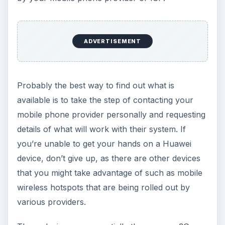
ADVERTISEMENT
Probably the best way to find out what is
available is to take the step of contacting your
mobile phone provider personally and requesting
details of what will work with their system. If
you’re unable to get your hands on a Huawei
device, don’t give up, as there are other devices
that you might take advantage of such as mobile
wireless hotspots that are being rolled out by
various providers.