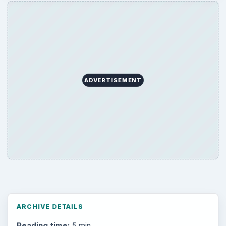
ADVERTISEMENT
ARCHIVE DETAILS
Reading time:
5 min