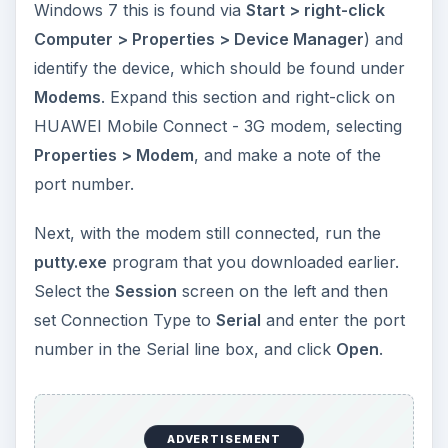
Windows 7 this is found via
Start > right-click
Computer > Properties > Device Manager
) and
identify the device, which should be found under
Modems
. Expand this section and right-click on
HUAWEI Mobile Connect - 3G modem, selecting
Properties > Modem
, and make a note of the
port number.
Next, with the modem still connected, run the
putty.exe
program that you downloaded earlier.
Select the
Session
screen on the left and then
set Connection Type to
Serial
and enter the port
number in the Serial line box, and click
Open
.
ADVERTISEMENT