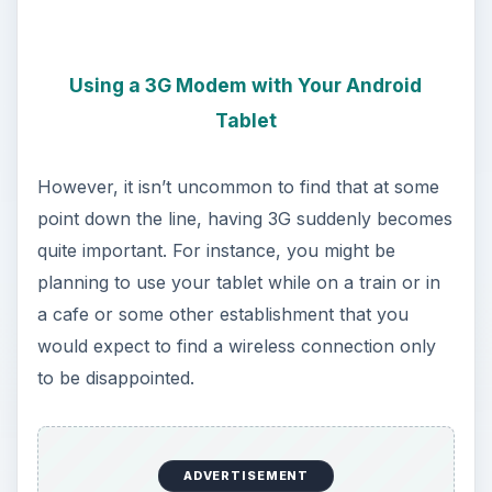
Using a 3G Modem with Your Android
Tablet
However, it isn’t uncommon to find that at some
point down the line, having 3G suddenly becomes
quite important. For instance, you might be
planning to use your tablet while on a train or in
a cafe or some other establishment that you
would expect to find a wireless connection only
to be disappointed.
ADVERTISEMENT