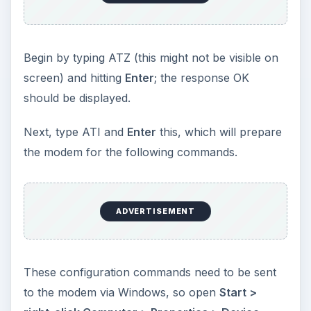
Begin by typing ATZ (this might not be visible on
screen) and hitting
Enter
; the response OK
should be displayed.
Next, type ATI and
Enter
this, which will prepare
the modem for the following commands.
ADVERTISEMENT
These configuration commands need to be sent
to the modem via Windows, so open
Start >