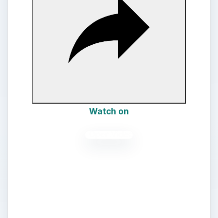
d
e
o
Watch on