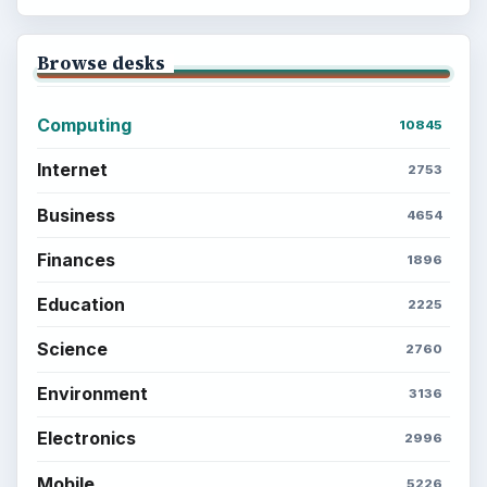
Browse desks
Computing
10845
Internet
2753
Business
4654
Finances
1896
Education
2225
Science
2760
Environment
3136
Electronics
2996
Mobile
5226