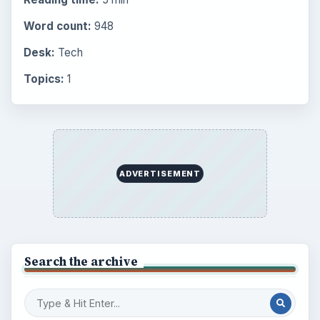
Word count:
948
Desk:
Tech
Topics:
1
ADVERTISEMENT
Search the archive