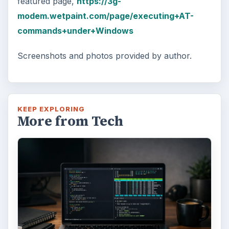
featured page,
https://3g-
modem.wetpaint.com/page/executing+AT-
commands+under+Windows
Screenshots and photos provided by author.
KEEP EXPLORING
More from Tech