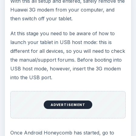
With this all setup and entered, safely remove the
Huawei 3G modem from your computer, and
then switch off your tablet.
At this stage you need to be aware of how to
launch your tablet in USB host mode: this is
different for all devices, so you will need to check
the manual/support forums. Before booting into
USB host mode, however, insert the 3G modem
into the USB port.
ADVERTISEMENT
Once Android Honeycomb has started, go to