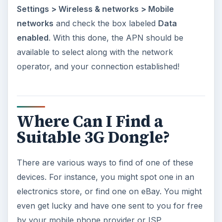
Settings > Wireless & networks > Mobile
networks
and check the box labeled
Data
enabled
. With this done, the APN should be
available to select along with the network
operator, and your connection established!
Where Can I Find a
Suitable 3G Dongle?
There are various ways to find of one of these
devices. For instance, you might spot one in an
electronics store, or find one on eBay. You might
even get lucky and have one sent to you for free
by your mobile phone provider or ISP.