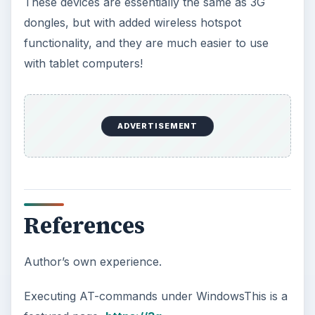
These devices are essentially the same as 3G
dongles, but with added wireless hotspot
functionality, and they are much easier to use
with tablet computers!
ADVERTISEMENT
References
Author’s own experience.
Executing AT-commands under WindowsThis is a