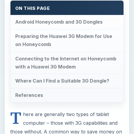
ON THIS PAGE
Android Honeycomb and 3G Dongles
Preparing the Huawei 3G Modem for Use
on Honeycomb
Connecting to the Internet on Honeycomb
with a Huawei 3G Modem
Where Can I Find a Suitable 3G Dongle?
References
T
here are generally two types of tablet
computer – those with 3G capabilities and
those without. A common way to save money on