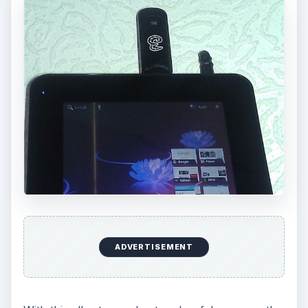
ADVERTISEMENT