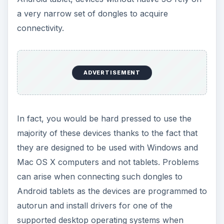
a very narrow set of dongles to acquire
connectivity.
ADVERTISEMENT
In fact, you would be hard pressed to use the
majority of these devices thanks to the fact that
they are designed to be used with Windows and
Mac OS X computers and not tablets. Problems
can arise when connecting such dongles to
Android tablets as the devices are programmed to
autorun and install drivers for one of the
supported desktop operating systems when