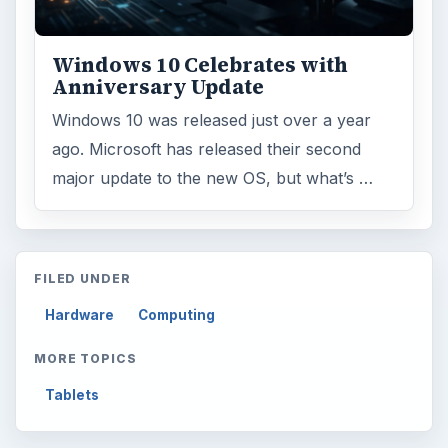
Windows 10 Celebrates with
Anniversary Update
Windows 10 was released just over a year
ago. Microsoft has released their second
major update to the new OS, but what’s …
FILED UNDER
Hardware
Computing
MORE TOPICS
Tablets