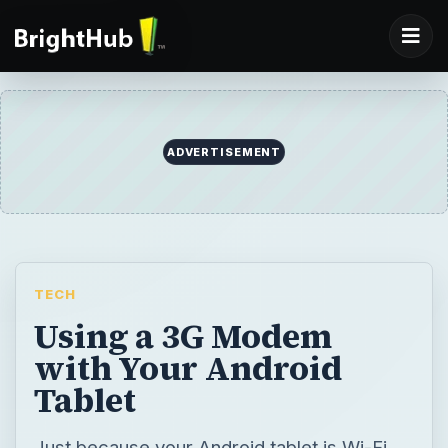
ADVERTISEMENT
TECH
Using a 3G Modem
with Your Android
Tablet
Just because your Android tablet is Wi-Fi