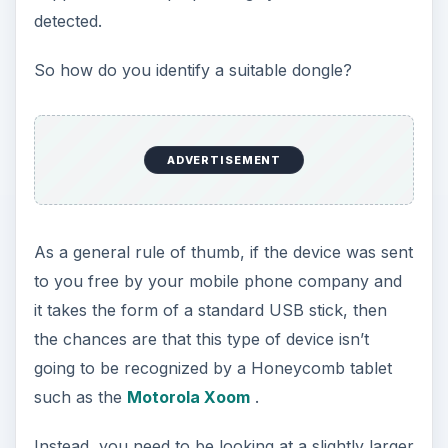
detected.
So how do you identify a suitable dongle?
ADVERTISEMENT
As a general rule of thumb, if the device was sent
to you free by your mobile phone company and
it takes the form of a standard USB stick, then
the chances are that this type of device isn’t
going to be recognized by a Honeycomb tablet
such as the
Motorola Xoom
.
Instead, you need to be looking at a slightly larger