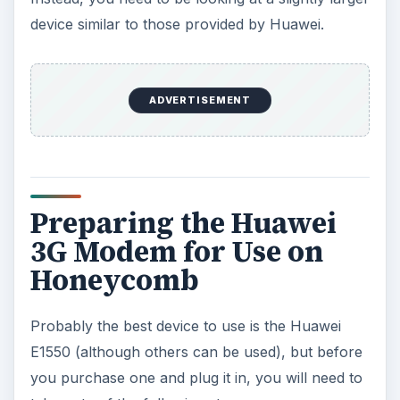
device similar to those provided by Huawei.
ADVERTISEMENT
Preparing the Huawei
3G Modem for Use on
Honeycomb
Probably the best device to use is the Huawei
E1550 (although others can be used), but before
you purchase one and plug it in, you will need to