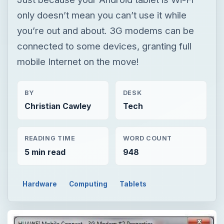
only doesn’t mean you can’t use it while
you’re out and about. 3G modems can be
connected to some devices, granting full
mobile Internet on the move!
BY
DESK
Christian Cawley
Tech
READING TIME
WORD COUNT
5 min read
948
Hardware
Computing
Tablets