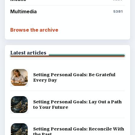
Multimedia
5381
Browse the archive
Latest articles
Setting Personal Goals: Be Grateful
Every Day
Setting Personal Goals: Lay Out a Path
to Your Future
Setting Personal Goals: Reconcile With
the Past