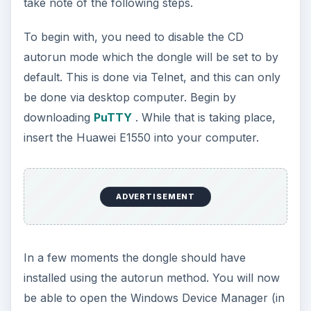
take note of the following steps.
To begin with, you need to disable the CD
autorun mode which the dongle will be set to by
default. This is done via Telnet, and this can only
be done via desktop computer. Begin by
downloading
PuTTY
. While that is taking place,
insert the Huawei E1550 into your computer.
ADVERTISEMENT
In a few moments the dongle should have
installed using the autorun method. You will now
be able to open the Windows Device Manager (in