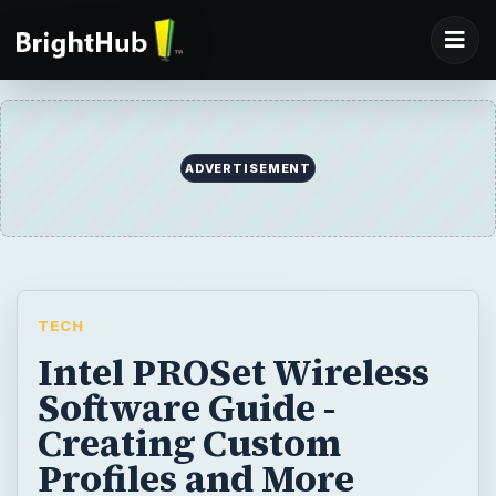
ADVERTISEMENT
TECH
Intel PROSet Wireless
Software Guide -
Creating Custom
Profiles and More