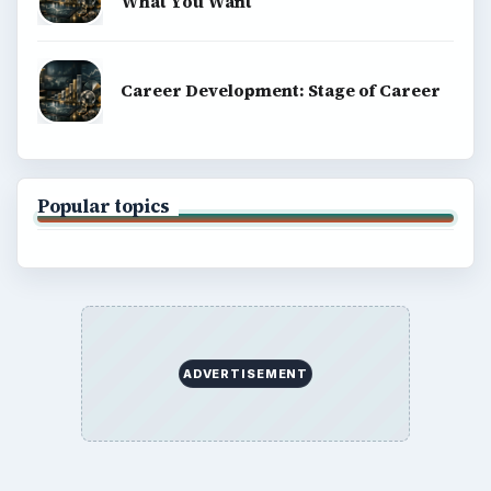
What You Want
Career Development: Stage of Career
Popular topics
ADVERTISEMENT