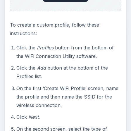
To create a custom profile, follow these
instructions:
Click the
Profiles
button from the bottom of
the WiFi Connection Utility software.
Click the
Add
button at the bottom of the
Profiles list.
On the first ‘Create WiFi Profile’ screen, name
the profile and then name the SSID for the
wireless connection.
Click
Next
.
On the second screen, select the type of