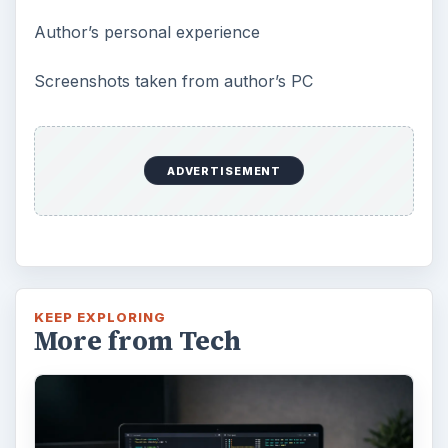
Author’s personal experience
Screenshots taken from author’s PC
ADVERTISEMENT
KEEP EXPLORING
More from Tech