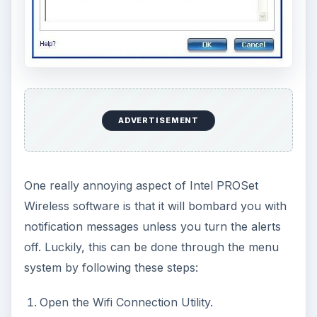
ADVERTISEMENT
One really annoying aspect of Intel PROSet
Wireless software is that it will bombard you with
notification messages unless you turn the alerts
off. Luckily, this can be done through the menu
system by following these steps:
Open the Wifi Connection Utility.