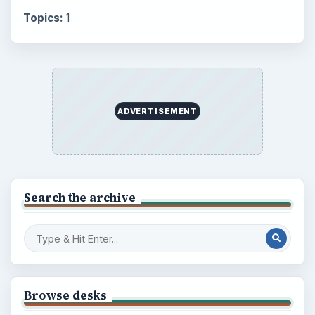
Topics:
1
ADVERTISEMENT
Search the archive
Browse desks