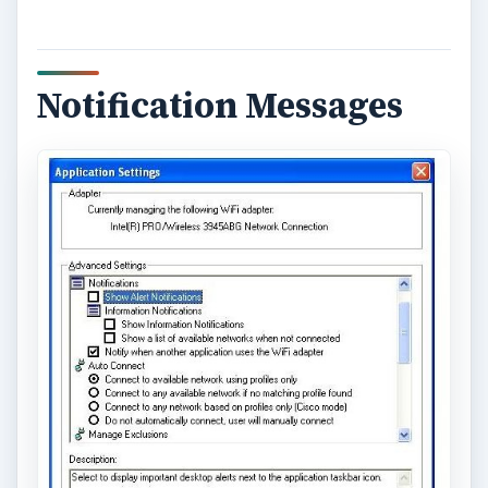
Notification Messages