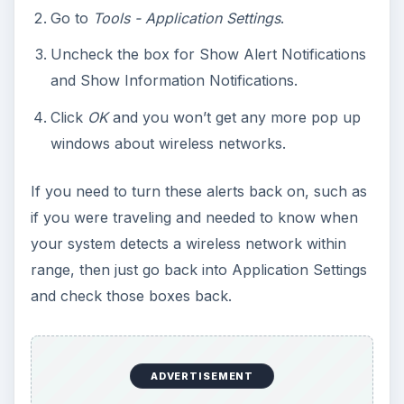
Go to
Tools - Application Settings
.
Uncheck the box for Show Alert Notifications
and Show Information Notifications.
Click
OK
and you won’t get any more pop up
windows about wireless networks.
If you need to turn these alerts back on, such as
if you were traveling and needed to know when
your system detects a wireless network within
range, then just go back into Application Settings
and check those boxes back.
ADVERTISEMENT