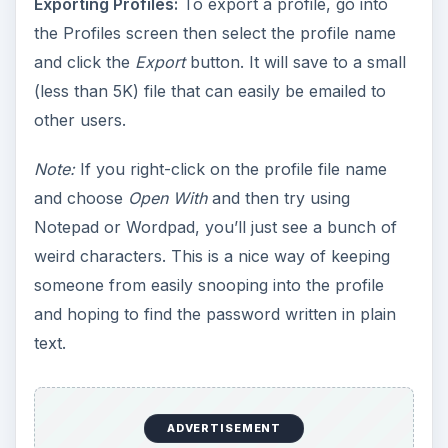
Exporting Profiles:
To export a profile, go into
the Profiles screen then select the profile name
and click the
Export
button. It will save to a small
(less than 5K) file that can easily be emailed to
other users.
Note:
If you right-click on the profile file name
and choose
Open With
and then try using
Notepad or Wordpad, you’ll just see a bunch of
weird characters. This is a nice way of keeping
someone from easily snooping into the profile
and hoping to find the password written in plain
text.
ADVERTISEMENT