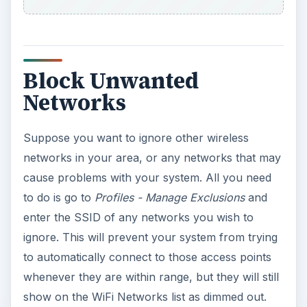
Block Unwanted
Networks
Suppose you want to ignore other wireless
networks in your area, or any networks that may
cause problems with your system. All you need
to do is go to
Profiles - Manage Exclusions
and
enter the SSID of any networks you wish to
ignore. This will prevent your system from trying
to automatically connect to those access points
whenever they are within range, but they will still
show on the WiFi Networks list as dimmed out.