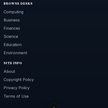
BROWSE DESKS
Computing
Business
Finances
Science
Education
Environment
SITE INFO
About
Copyright Policy
Privacy Policy
Terms of Use