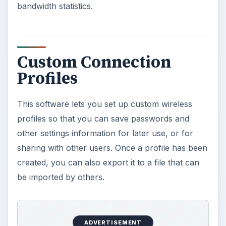
bandwidth statistics.
Custom Connection
Profiles
This software lets you set up custom wireless
profiles so that you can save passwords and
other settings information for later use, or for
sharing with other users. Once a profile has been
created, you can also export it to a file that can
be imported by others.
ADVERTISEMENT