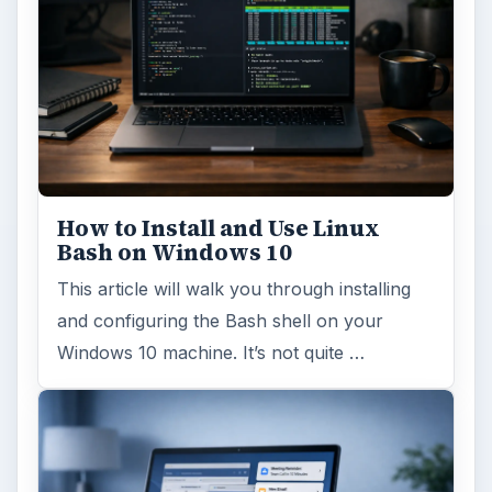
How to Install and Use Linux
Bash on Windows 10
This article will walk you through installing
and configuring the Bash shell on your
Windows 10 machine. It’s not quite …