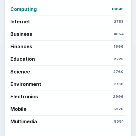
Computing
10845
Internet
2753
Business
4654
Finances
1896
Education
2225
Science
2760
Environment
3136
Electronics
2996
Mobile
5226
Multimedia
5381