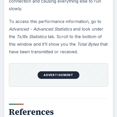
connection and causing everything else to run
slowly.
To access this performance information, go to
Advanced - Advanced Statistics
and look under
the
Tx/Rx Statistics
tab. Scroll to the bottom of
this window and it’ll show you the
Total Bytes
that
have been transmitted or received.
ADVERTISEMENT
References