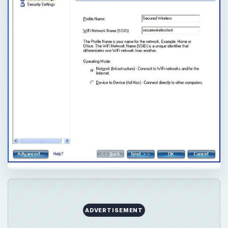
ADVERTISEMENT