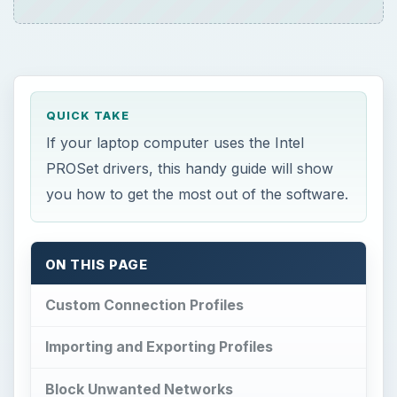
QUICK TAKE
If your laptop computer uses the Intel
PROSet drivers, this handy guide will show
you how to get the most out of the software.
ON THIS PAGE
Custom Connection Profiles
Importing and Exporting Profiles
Block Unwanted Networks