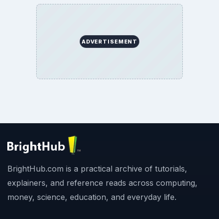
ADVERTISEMENT
BrightHub.com is a practical archive of tutorials,
explainers, and reference reads across computing,
money, science, education, and everyday life.