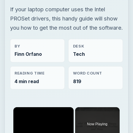
If your laptop computer uses the Intel
PROSet drivers, this handy guide will show
you how to get the most out of the software.
BY
DESK
Finn Orfano
Tech
READING TIME
WORD COUNT
4 min read
819
Now Playing