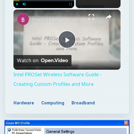
Play
Unmute
Fullscreen
Intel PROSet Wireless Software Guide - Creating Custom Profiles and More
Play
Watch on
Video
Intel PROSet Wireless Software Guide -
Creating Custom Profiles and More
Hardware
Computing
Broadband