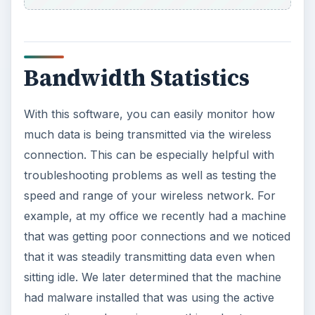
Bandwidth Statistics
With this software, you can easily monitor how
much data is being transmitted via the wireless
connection. This can be especially helpful with
troubleshooting problems as well as testing the
speed and range of your wireless network. For
example, at my office we recently had a machine
that was getting poor connections and we noticed
that it was steadily transmitting data even when
sitting idle. We later determined that the machine
had malware installed that was using the active