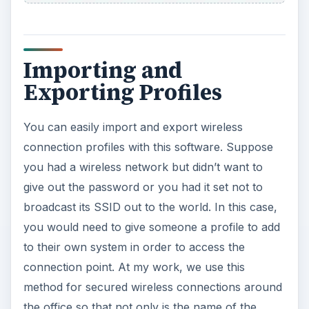
Importing and
Exporting Profiles
You can easily import and export wireless
connection profiles with this software. Suppose
you had a wireless network but didn’t want to
give out the password or you had it set not to
broadcast its SSID out to the world. In this case,
you would need to give someone a profile to add
to their own system in order to access the
connection point. At my work, we use this
method for secured wireless connections around
the office so that not only is the name of the