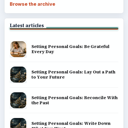
Browse the archive
Latest articles
Setting Personal Goals: Be Grateful
Every Day
Setting Personal Goals: Lay Out a Path
to Your Future
Setting Personal Goals: Reconcile With
the Past
Setting Personal Goals: Write Down