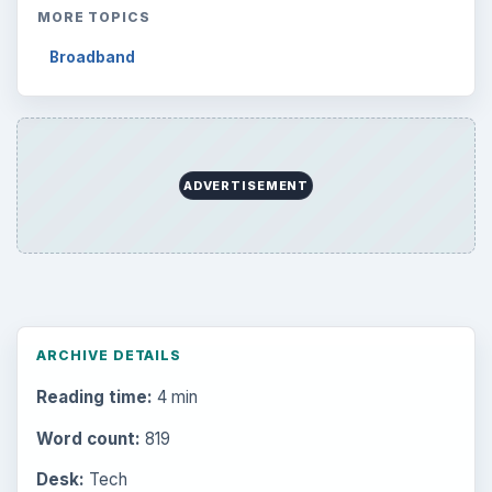
MORE TOPICS
Broadband
ADVERTISEMENT
ARCHIVE DETAILS
Reading time:
4 min
Word count:
819
Desk:
Tech