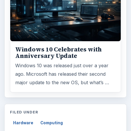
Windows 10 Celebrates with
Anniversary Update
Windows 10 was released just over a year
ago. Microsoft has released their second
major update to the new OS, but what’s …
FILED UNDER
Hardware
Computing