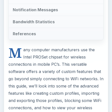
Notification Messages
Bandwidth Statistics
References
M
any computer manufacturers use the
Intel PROSet chipset for wireless
connections in mobile PC’s. This versatile
software offers a variety of custom features that
go beyond simply connecting to WiFi networks. In
this guide, we’ll look into some of the advanced
features like creating custom profiles, importing
and exporting those profiles, blocking some WiFi
connections, and how to view your wireless