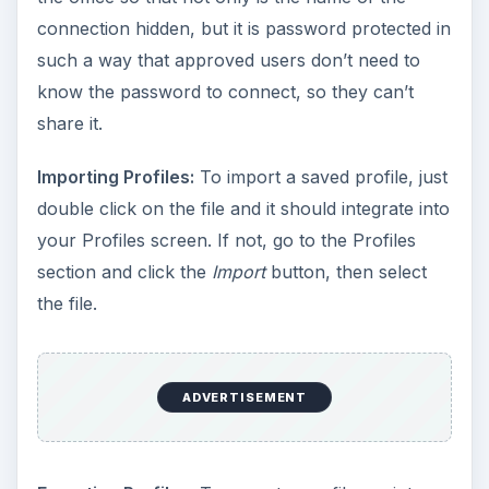
connection hidden, but it is password protected in
such a way that approved users don’t need to
know the password to connect, so they can’t
share it.
Importing Profiles:
To import a saved profile, just
double click on the file and it should integrate into
your Profiles screen. If not, go to the Profiles
section and click the
Import
button, then select
the file.
ADVERTISEMENT