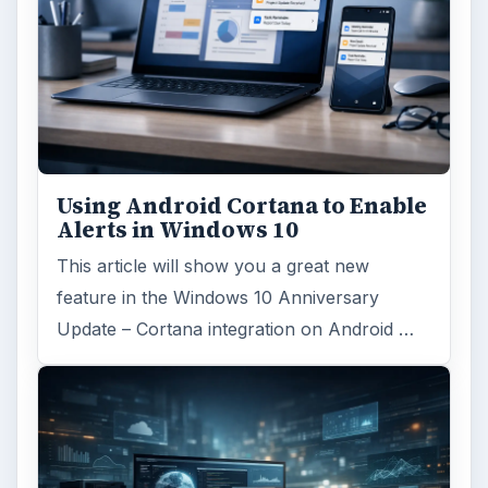
Using Android Cortana to Enable
Alerts in Windows 10
This article will show you a great new
feature in the Windows 10 Anniversary
Update – Cortana integration on Android …