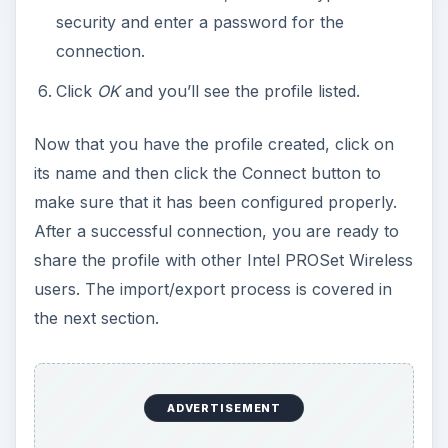
security and enter a password for the
connection.
Click
OK
and you’ll see the profile listed.
Now that you have the profile created, click on
its name and then click the Connect button to
make sure that it has been configured properly.
After a successful connection, you are ready to
share the profile with other Intel PROSet Wireless
users. The import/export process is covered in
the next section.
ADVERTISEMENT