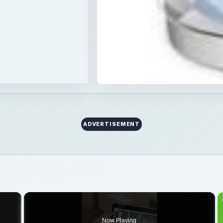
ADVERTISEMENT
×
Now Playing