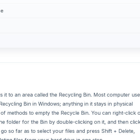
ve
?
ds it to an area called the Recycling Bin. Most computer use
Recycling Bin in Windows; anything in it stays in physical
f methods to empty the Recycle Bin. You can right-click 
 folder for the Bin by double-clicking on it, and then clic
o so far as to select your files and press Shift + Delete,
eting files from your hard drive in one step.