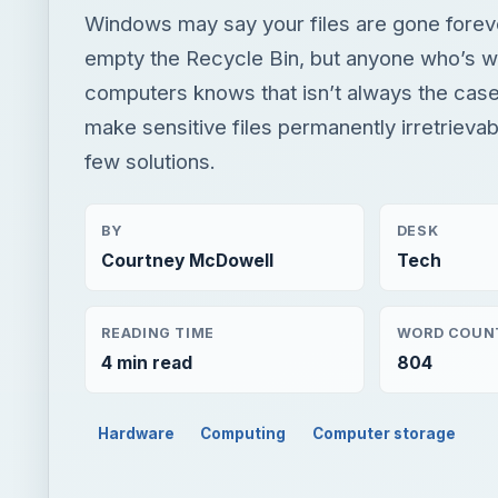
Windows may say your files are gone fore
empty the Recycle Bin, but anyone who’s w
computers knows that isn’t always the cas
make sensitive files permanently irretrieva
few solutions.
BY
DESK
Courtney McDowell
Tech
READING TIME
WORD COUN
4 min read
804
Hardware
Computing
Computer storage