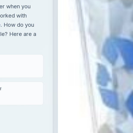
ver when you
orked with
e. How do you
ble? Here are a
T