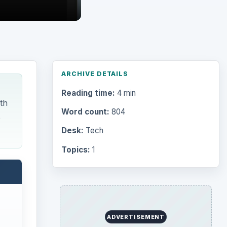
ARCHIVE DETAILS
Reading time:
4 min
th
Word count:
804
e
Desk:
Tech
Topics:
1
ADVERTISEMENT