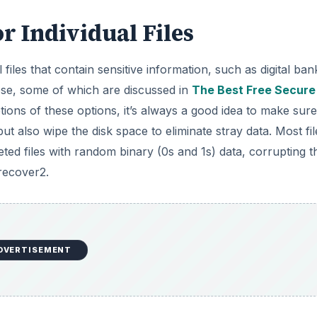
r Individual Files
files that contain sensitive information, such as digital ban
pose, some of which are discussed in
The Best Free Secure
ions of these options, it’s always a good idea to make sure
but also wipe the disk space to eliminate stray data. Most fil
eted files with random binary (0s and 1s) data, corrupting t
 recover2.
DVERTISEMENT