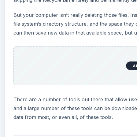
But your computer isn’t really deleting those files. 
file system’s directory structure, and the space the
can then save new data in that available space, but unt
A
There are a number of tools out there that allow user
and a large number of these tools can be downloaded
data from most, or even all, of these tools.