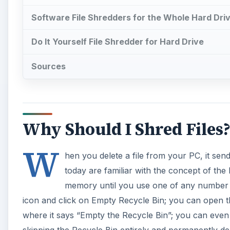
Software File Shredders for the Whole Hard Dri
Do It Yourself File Shredder for Hard Drive
Sources
Why Should I Shred Files
W
hen you delete a file from your PC, it sen
today are familiar with the concept of the 
memory until you use one of any number o
icon and click on Empty Recycle Bin; you can open the
where it says “Empty the Recycle Bin”; you can even g
skipping the Recycle Bin entirely and permanently del