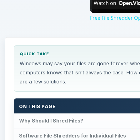
Watch on
Free File Shredder O
QUICK TAKE
Windows may say your files are gone forever whe
computers knows that isn’t always the case. How d
are a few solutions.
ON THIS PAGE
Why Should I Shred Files?
Software File Shredders for Individual Files