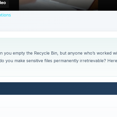
ptions
n you empty the Recycle Bin, but anyone who’s worked wi
o you make sensitive files permanently irretrievable? Her