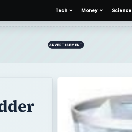
Tech
Money
Science
ADVERTISEMENT
edder