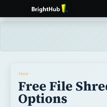
TECH
Free File Shr
Options