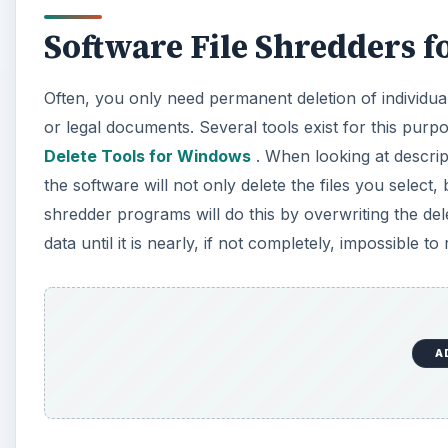
Software File Shredders fo
Often, you only need permanent deletion of individual 
or legal documents. Several tools exist for this pur
Delete Tools for Windows
. When looking at descript
the software will not only delete the files you select, 
shredder programs will do this by overwriting the del
data until it is nearly, if not completely, impossible to
A