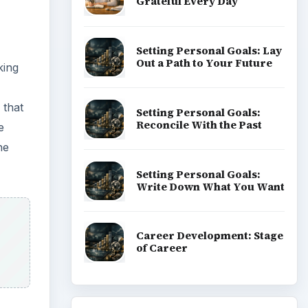
Grateful Every Day
Setting Personal Goals: Lay
Out a Path to Your Future
king
 that
Setting Personal Goals:
Reconcile With the Past
e
he
Setting Personal Goals:
Write Down What You Want
Career Development: Stage
of Career