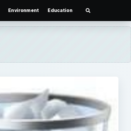
Environment
Education