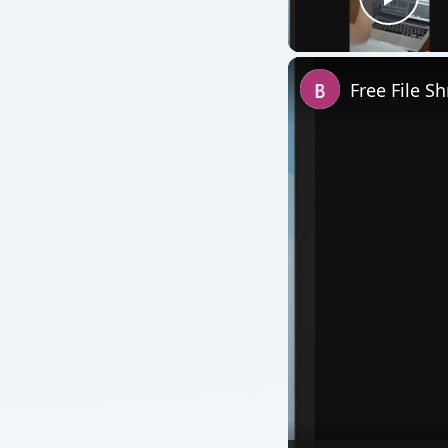
Play
Free File S