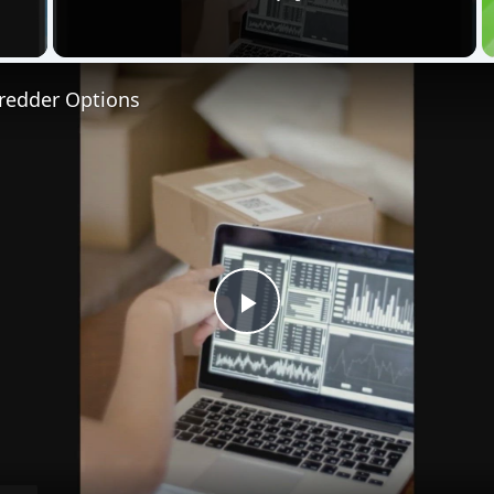
 Video
hredder Options
Play
Video