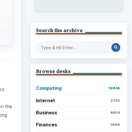
Search the archive
Browse desks
Computing
10845
rs
Internet
2753
on the
Business
4654
king
Finances
1896