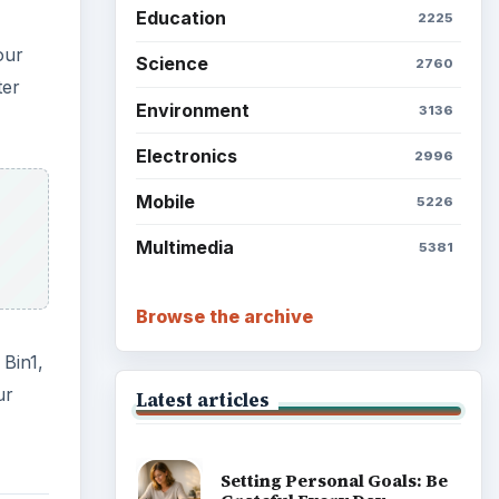
Education
2225
our
Science
2760
ter
Environment
3136
Electronics
2996
Mobile
5226
Multimedia
5381
Browse the archive
 Bin1,
ur
Latest articles
Setting Personal Goals: Be