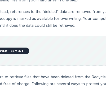
Instead, references to the “deleted” data are removed from y
y occupy is marked as available for overwriting. Your compu
il it does the data could still be retrieved.
DVERTISEMENT
s to retrieve files that have been deleted from the Recycle
 free of charge. Following are several ways to protect yo