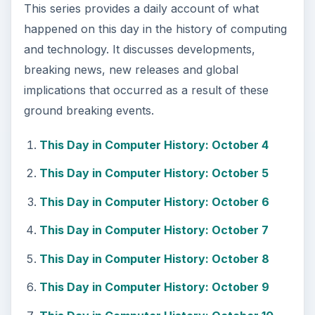
This series provides a daily account of what
happened on this day in the history of computing
and technology. It discusses developments,
breaking news, new releases and global
implications that occurred as a result of these
ground breaking events.
This Day in Computer History: October 4
This Day in Computer History: October 5
This Day in Computer History: October 6
This Day in Computer History: October 7
This Day in Computer History: October 8
This Day in Computer History: October 9