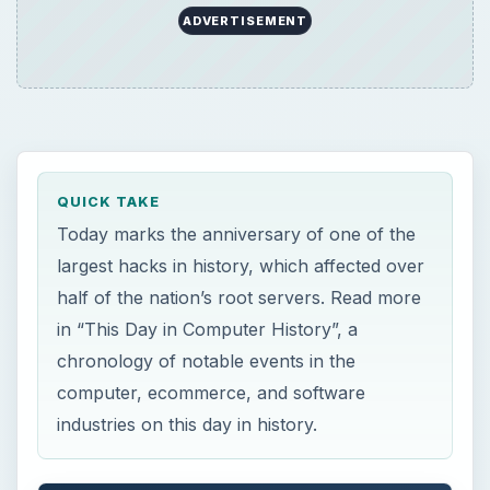
ADVERTISEMENT
QUICK TAKE
Today marks the anniversary of one of the
largest hacks in history, which affected over
half of the nation’s root servers. Read more
in “This Day in Computer History”, a
chronology of notable events in the
computer, ecommerce, and software
industries on this day in history.