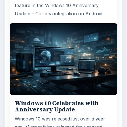
feature in the Windows 10 Anniversary
Update – Cortana integration on Android …
Windows 10 Celebrates with
Anniversary Update
Windows 10 was released just over a year
ago. Microsoft has released their second