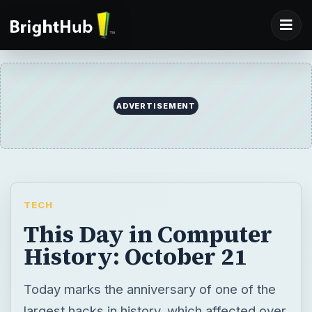
ADVERTISEMENT
TECH
This Day in Computer
History: October 21
Today marks the anniversary of one of the
largest hacks in history, which affected over