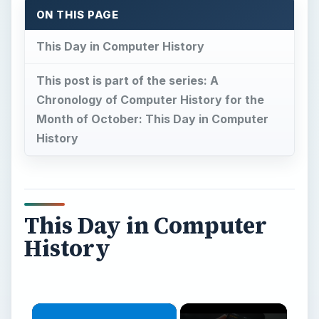
ON THIS PAGE
This Day in Computer History
This post is part of the series: A
Chronology of Computer History for the
Month of October: This Day in Computer
History
This Day in Computer
History
×