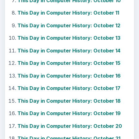
This Day in Computer History: October 10
This Day in Computer History: October 11
This Day in Computer History: October 12
This Day in Computer History: October 13
This Day in Computer History: October 14
This Day in Computer History: October 15
This Day in Computer History: October 16
This Day in Computer History: October 17
This Day in Computer History: October 18
This Day in Computer History: October 19
This Day in Computer History: October 20
This Day in Computer History: October 21