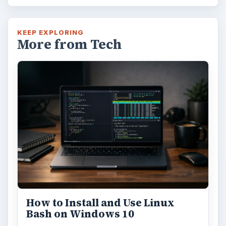
KEEP EXPLORING
More from Tech
How to Install and Use Linux
Bash on Windows 10