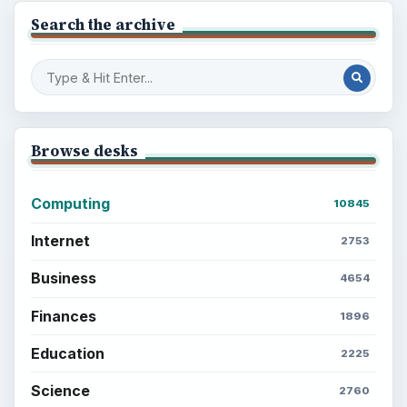
Search the archive
Browse desks
Computing
10845
Internet
2753
Business
4654
Finances
1896
Education
2225
Science
2760