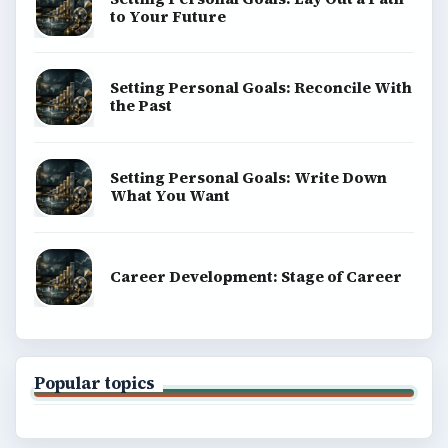
to Your Future
Setting Personal Goals: Reconcile With
the Past
Setting Personal Goals: Write Down
What You Want
Career Development: Stage of Career
Popular topics