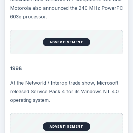
Motorola also announced the 240 MHz PowerPC
603e processor.
ADVERTISEMENT
1998
At the Networld / Interop trade show, Microsoft
released Service Pack 4 for its Windows NT 4.0
operating system.
ADVERTISEMENT