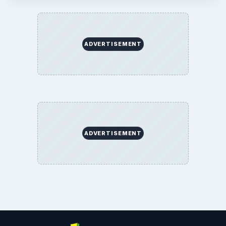
ADVERTISEMENT
ADVERTISEMENT