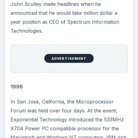
John Sculley made headlines when he
announced that he would take million dollar a
year position as CEO of Spectrum Information
Technologies.
ADVERTISEMENT
1996
In San Jose, California, the Microprocessor
Forum was held over four days. At the event,
Exponential Technology introduced the 533MHz
X704 Power PC compatible processor for the
Macintosh and Windows NT computers. IBM and