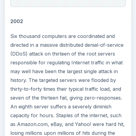
2002
Six thousand computers are coordinated and
directed in a massive distributed denial-of-service
(DDoS) attack on thirteen of the root servers
responsible for regulating Internet traffic in what
may well have been the largest single attack in
history. The targeted servers were flooded by
thirty-to-forty times their typical traffic load, and
seven of the thirteen fail, giving zero-responses.
An eighth server suffers a severely diminish
capacity for hours. Staples of the internet, such
as Amazon.com, eBay, and Yahoo! were hard hit,
losing millions upon millions of hits during the