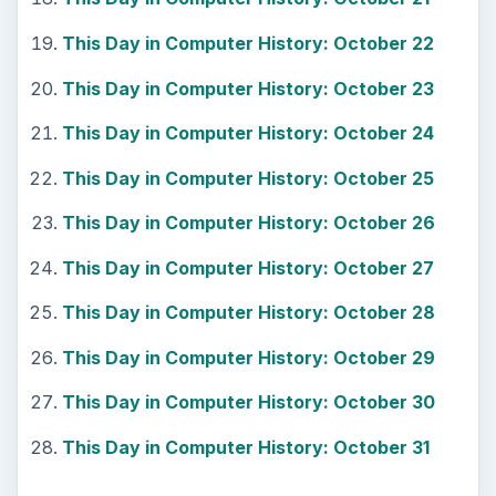
This Day in Computer History: October 22
This Day in Computer History: October 23
This Day in Computer History: October 24
This Day in Computer History: October 25
This Day in Computer History: October 26
This Day in Computer History: October 27
This Day in Computer History: October 28
This Day in Computer History: October 29
This Day in Computer History: October 30
This Day in Computer History: October 31