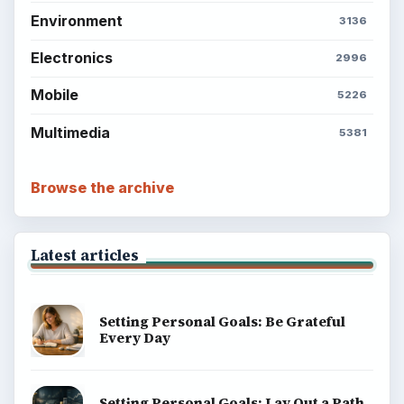
Environment
3136
Electronics
2996
Mobile
5226
Multimedia
5381
Browse the archive
Latest articles
Setting Personal Goals: Be Grateful
Every Day
Setting Personal Goals: Lay Out a Path