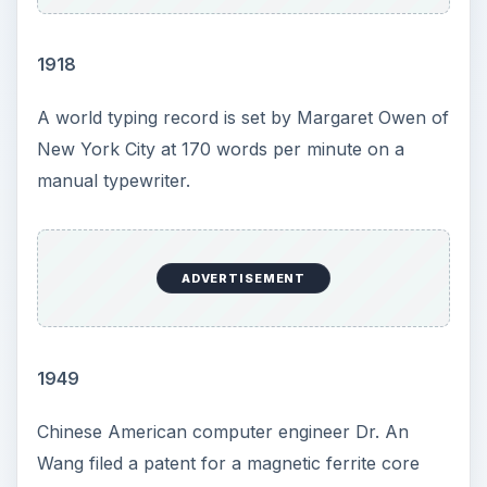
1918
A world typing record is set by Margaret Owen of
New York City at 170 words per minute on a
manual typewriter.
ADVERTISEMENT
1949
Chinese American computer engineer Dr. An
Wang filed a patent for a magnetic ferrite core