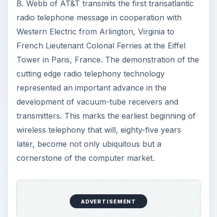
B. Webb of AT&T transmits the first transatlantic
V
radio telephone message in cooperation with
Western Electric from Arlington, Virginia to
i
French Lieutenant Colonal Ferries at the Eiffel
Tower in Paris, France. The demonstration of the
d
cutting edge radio telephony technology
represented an important advance in the
e
development of vacuum-tube receivers and
transmitters. This marks the earliest beginning of
o
wireless telephony that will, eighty-five years
later, become not only ubiquitous but a
cornerstone of the computer market.
ADVERTISEMENT