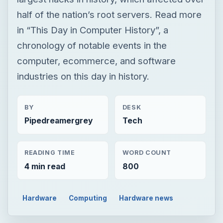
half of the nation’s root servers. Read more
in “This Day in Computer History”, a
chronology of notable events in the
computer, ecommerce, and software
industries on this day in history.
BY
DESK
Pipedreamergrey
Tech
READING TIME
WORD COUNT
4 min read
800
Hardware
Computing
Hardware news