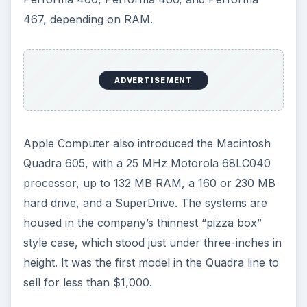
467, depending on RAM.
ADVERTISEMENT
Apple Computer also introduced the Macintosh
Quadra 605, with a 25 MHz Motorola 68LC040
processor, up to 132 MB RAM, a 160 or 230 MB
hard drive, and a SuperDrive. The systems are
housed in the company’s thinnest “pizza box”
style case, which stood just under three-inches in
height. It was the first model in the Quadra line to
sell for less than $1,000.