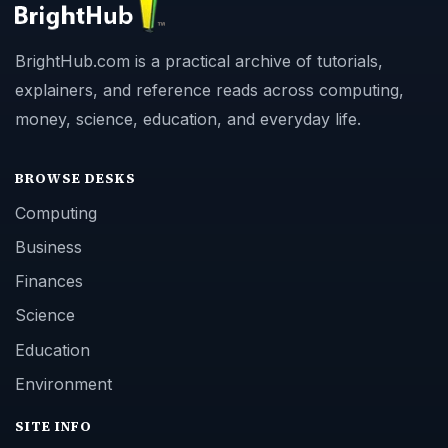
BrightHub.com is a practical archive of tutorials,
explainers, and reference reads across computing,
money, science, education, and everyday life.
BROWSE DESKS
Computing
Business
Finances
Science
Education
Environment
SITE INFO