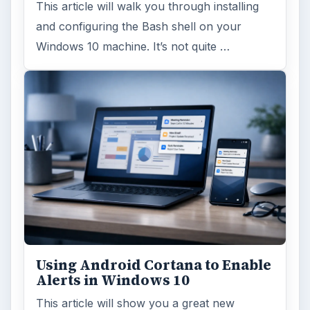
This article will walk you through installing
and configuring the Bash shell on your
Windows 10 machine. It’s not quite …
Using Android Cortana to Enable
Alerts in Windows 10
This article will show you a great new