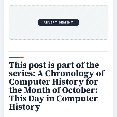
ADVERTISEMENT
This post is part of the
series: A Chronology of
Computer History for
the Month of October:
This Day in Computer
History