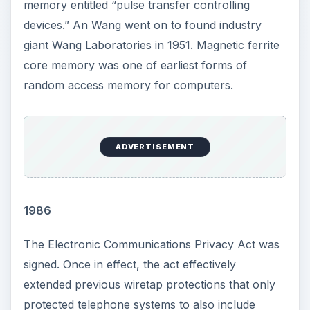
memory entitled “pulse transfer controlling
devices.” An Wang went on to found industry
giant Wang Laboratories in 1951. Magnetic ferrite
core memory was one of earliest forms of
random access memory for computers.
ADVERTISEMENT
1986
The Electronic Communications Privacy Act was
signed. Once in effect, the act effectively
extended previous wiretap protections that only
protected telephone systems to also include