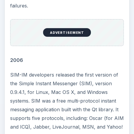
failures.
ADVERTISEMENT
2006
SIM-IM developers released the first version of
the Simple Instant Messenger (SIM), version
0.9.4.1, for Linux, Mac OS X, and Windows
systems. SIM was a free multi-protocol instant
messaging application built with the Qt library. It
supports five protocols, including: Oscar (for AIM
and ICQ), Jabber, LiveJournal, MSN, and Yahoo!