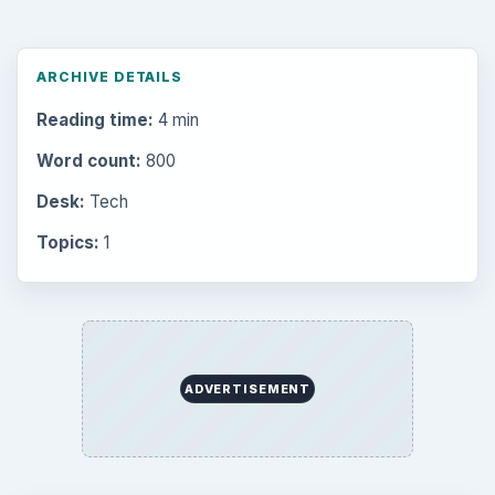
ARCHIVE DETAILS
Reading time:
4 min
Word count:
800
Desk:
Tech
Topics:
1
ADVERTISEMENT