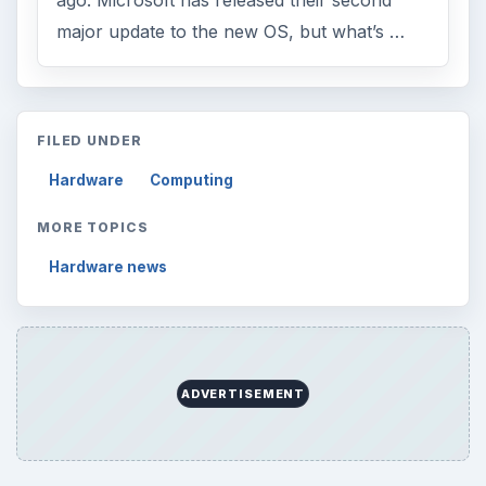
major update to the new OS, but what’s …
FILED UNDER
Hardware
Computing
MORE TOPICS
Hardware news
ADVERTISEMENT