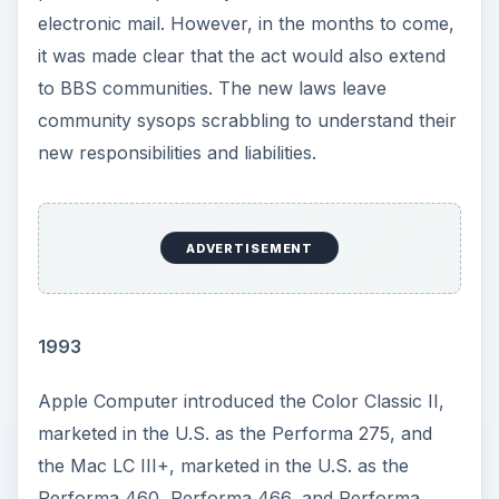
electronic mail. However, in the months to come,
it was made clear that the act would also extend
to BBS communities. The new laws leave
community sysops scrabbling to understand their
new responsibilities and liabilities.
ADVERTISEMENT
1993
Apple Computer introduced the Color Classic II,
marketed in the U.S. as the Performa 275, and
the Mac LC III+, marketed in the U.S. as the
Performa 460, Performa 466, and Performa