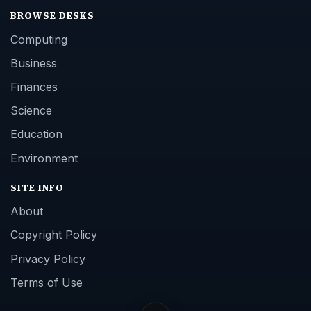
BROWSE DESKS
Computing
Business
Finances
Science
Education
Environment
SITE INFO
About
Copyright Policy
Privacy Policy
Terms of Use