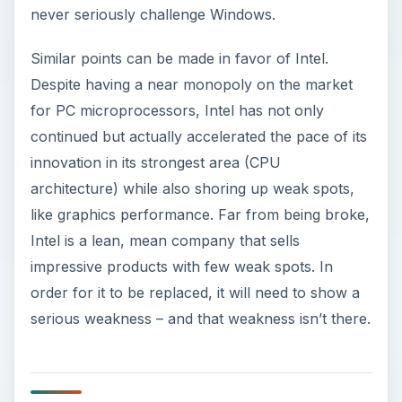
never seriously challenge Windows.
Similar points can be made in favor of Intel.
Despite having a near monopoly on the market
for PC microprocessors, Intel has not only
continued but actually accelerated the pace of its
innovation in its strongest area (CPU
architecture) while also shoring up weak spots,
like graphics performance. Far from being broke,
Intel is a lean, mean company that sells
impressive products with few weak spots. In
order for it to be replaced, it will need to show a
serious weakness – and that weakness isn’t there.