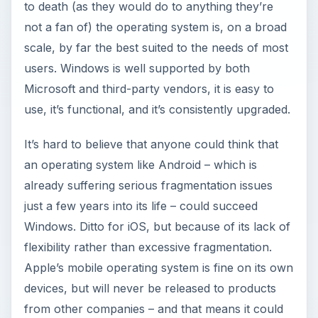
to death (as they would do to anything they’re
e
not a fan of) the operating system is, on a broad
scale, by far the best suited to the needs of most
o
users. Windows is well supported by both
Microsoft and third-party vendors, it is easy to
use, it’s functional, and it’s consistently upgraded.
It’s hard to believe that anyone could think that
an operating system like Android – which is
already suffering serious fragmentation issues
just a few years into its life – could succeed
Windows. Ditto for iOS, but because of its lack of
flexibility rather than excessive fragmentation.
Apple’s mobile operating system is fine on its own
devices, but will never be released to products
from other companies – and that means it could