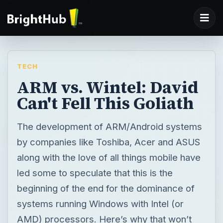
TECH
ARM vs. Wintel: David
Can't Fell This Goliath
The development of ARM/Android systems
by companies like Toshiba, Acer and ASUS
along with the love of all things mobile have
led some to speculate that this is the
beginning of the end for the dominance of
systems running Windows with Intel (or
AMD) processors. Here’s why that won’t