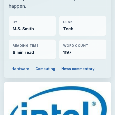
happen.
BY
DESK
M.S. Smith
Tech
READING TIME
WORD COUNT
6 min read
1197
Hardware
Computing
News commentary