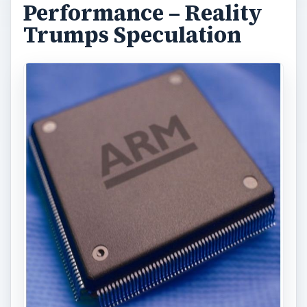
Performance – Reality
Trumps Speculation