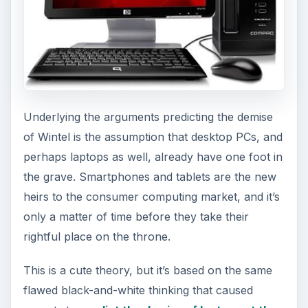
Underlying the arguments predicting the demise
of Wintel is the assumption that desktop PCs, and
perhaps laptops as well, already have one foot in
the grave. Smartphones and tablets are the new
heirs to the consumer computing market, and it’s
only a matter of time before they take their
rightful place on the throne.
This is a cute theory, but it’s based on the same
flawed black-and-white thinking that caused