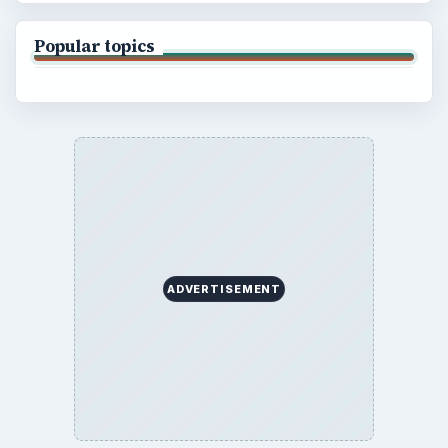
Popular topics
ADVERTISEMENT