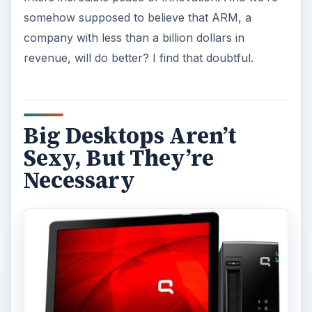
somehow supposed to believe that ARM, a
company with less than a billion dollars in
revenue, will do better? I find that doubtful.
Big Desktops Aren’t
Sexy, But They’re
Necessary