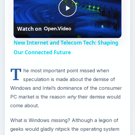
P
Watch on
l
New Internet and Telecom Tech: Shaping
a
Our Connected Future
T
y
he most important point missed when
speculation is made about the demise of
V
Windows and Intel’s dominance of the consumer
PC market is the reason
why
their demise would
i
come about.
What is Windows missing? Although a legion of
d
geeks would gladly nitpick the operating system