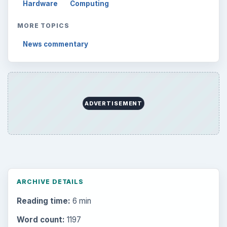
Hardware
Computing
MORE TOPICS
News commentary
ADVERTISEMENT
ARCHIVE DETAILS
Reading time:
6 min
Word count:
1197