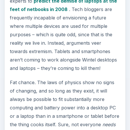
experts to
predict the demise of laptops at the
feet of netbooks in 2008
. Tech bloggers are
frequently incapable of envisioning a future
where multiple devices are used for multiple
purposes – which is quite odd, since that is the
reality we live in. Instead, arguments veer
towards extremism. Tablets and smartphones
aren’t coming to work alongside Wintel desktops
and laptops – they’re coming to kill them!
Fat chance. The laws of physics show no signs
of changing, and so long as they exist, it will
always be possible to fit substantially more
computing and battery power into a desktop PC
or a laptop than in a smartphone or tablet before
the thing cooks itself. Sure, not everyone
needs