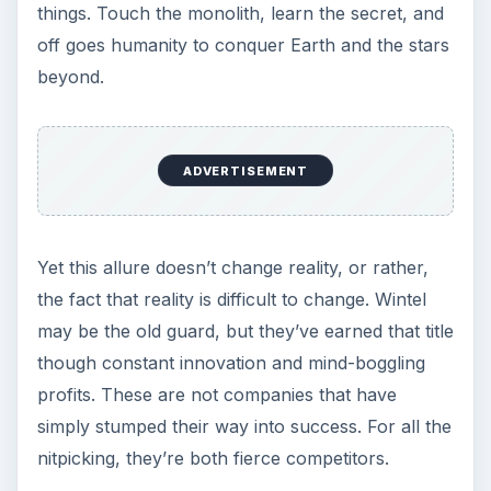
things. Touch the monolith, learn the secret, and
off goes humanity to conquer Earth and the stars
beyond.
ADVERTISEMENT
Yet this allure doesn’t change reality, or rather,
the fact that reality is difficult to change. Wintel
may be the old guard, but they’ve earned that title
though constant innovation and mind-boggling
profits. These are not companies that have
simply stumped their way into success. For all the
nitpicking, they’re both fierce competitors.