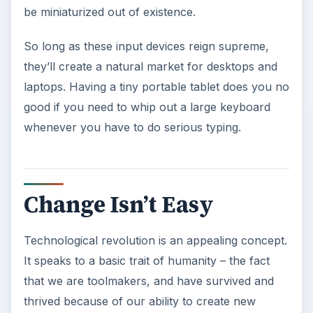
be miniaturized out of existence.
So long as these input devices reign supreme,
they’ll create a natural market for desktops and
laptops. Having a tiny portable tablet does you no
good if you need to whip out a large keyboard
whenever you have to do serious typing.
Change Isn’t Easy
Technological revolution is an appealing concept.
It speaks to a basic trait of humanity – the fact
that we are toolmakers, and have survived and
thrived because of our ability to create new