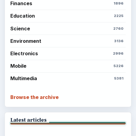
Finances
1896
Education
2225
Science
2760
Environment
3136
Electronics
2996
Mobile
5226
Multimedia
5381
Browse the archive
Latest articles