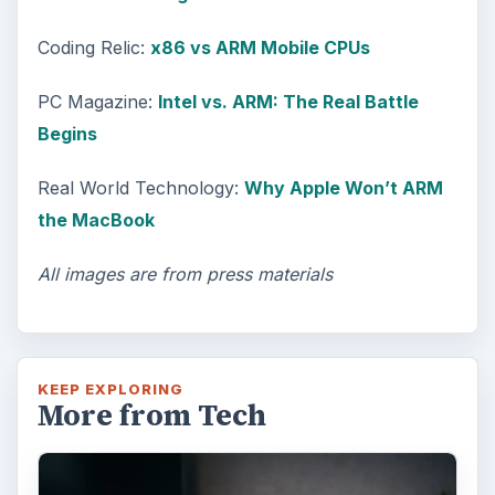
Coding Relic:
x86 vs ARM Mobile CPUs
PC Magazine:
Intel vs. ARM: The Real Battle
Begins
Real World Technology:
Why Apple Won’t ARM
the MacBook
All images are from press materials
KEEP EXPLORING
More from Tech