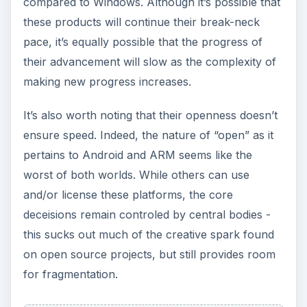
compared to Windows. Although it’s possible that
these products will continue their break-neck
pace, it’s equally possible that the progress of
their advancement will slow as the complexity of
making new progress increases.
It’s also worth noting that their openness doesn’t
ensure speed. Indeed, the nature of “open” as it
pertains to Android and ARM seems like the
worst of both worlds. While others can use
and/or license these platforms, the core
deceisions remain controled by central bodies -
this sucks out much of the creative spark found
on open source projects, but still provides room
for fragmentation.