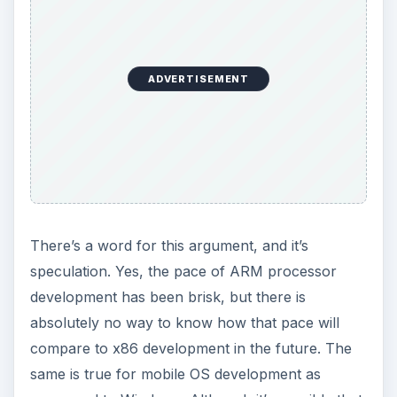
ADVERTISEMENT
There’s a word for this argument, and it’s
speculation. Yes, the pace of ARM processor
development has been brisk, but there is
absolutely no way to know how that pace will
compare to x86 development in the future. The
same is true for mobile OS development as