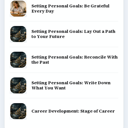
Setting Personal Goals: Be Grateful
Every Day
Setting Personal Goals: Lay Out a Path
to Your Future
Setting Personal Goals: Reconcile With
the Past
Setting Personal Goals: Write Down
What You Want
Career Development: Stage of Career