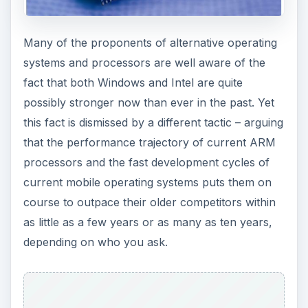
Many of the proponents of alternative operating
systems and processors are well aware of the
fact that both Windows and Intel are quite
possibly stronger now than ever in the past. Yet
this fact is dismissed by a different tactic – arguing
that the performance trajectory of current ARM
processors and the fast development cycles of
current mobile operating systems puts them on
course to outpace their older competitors within
as little as a few years or as many as ten years,
depending on who you ask.