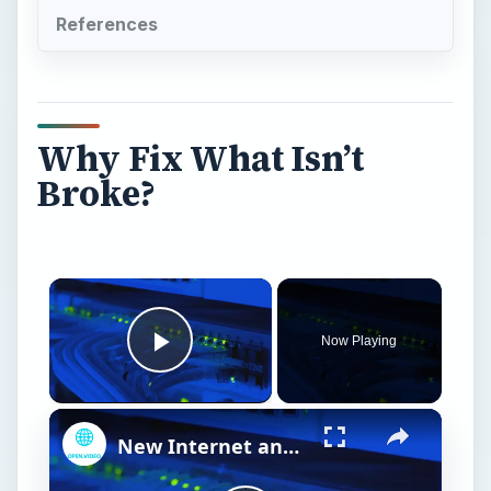
References
Why Fix What Isn’t
Broke?
Now Playing
Play Video
New Internet and Telecom Tech: Shaping Our Connected Future