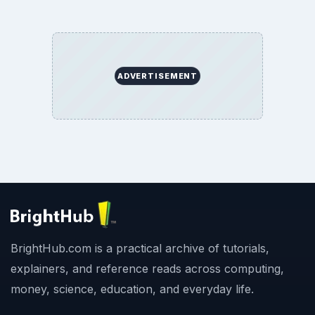
ADVERTISEMENT
BrightHub.com is a practical archive of tutorials,
explainers, and reference reads across computing,
money, science, education, and everyday life.