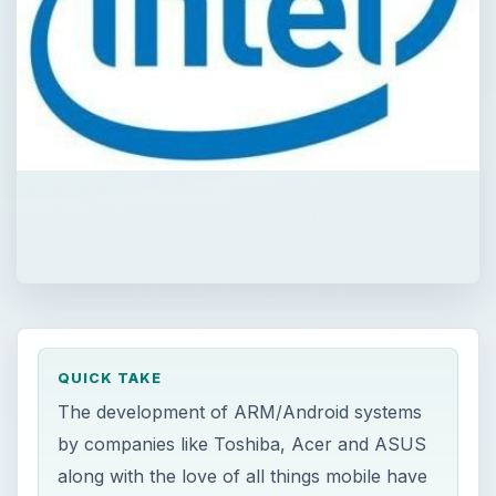
QUICK TAKE
The development of ARM/Android systems
by companies like Toshiba, Acer and ASUS
along with the love of all things mobile have