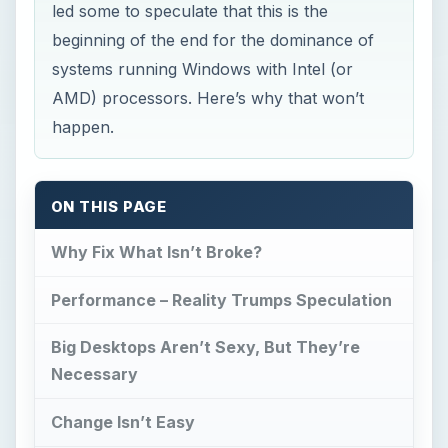
led some to speculate that this is the
beginning of the end for the dominance of
systems running Windows with Intel (or
AMD) processors. Here’s why that won’t
happen.
ON THIS PAGE
Why Fix What Isn’t Broke?
Performance – Reality Trumps Speculation
Big Desktops Aren’t Sexy, But They’re
Necessary
Change Isn’t Easy