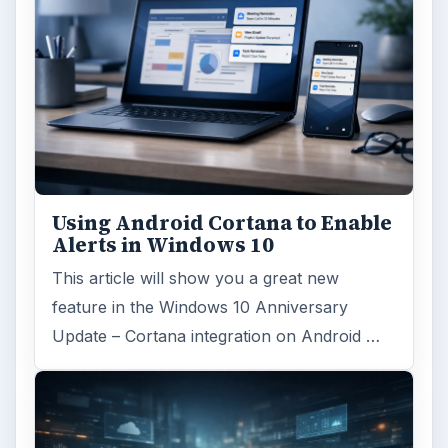
Using Android Cortana to Enable
Alerts in Windows 10
This article will show you a great new
feature in the Windows 10 Anniversary
Update – Cortana integration on Android …