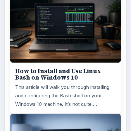
How to Install and Use Linux
Bash on Windows 10
This article will walk you through installing
and configuring the Bash shell on your
Windows 10 machine. It’s not quite …