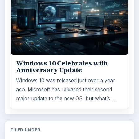
Windows 10 Celebrates with
Anniversary Update
Windows 10 was released just over a year
ago. Microsoft has released their second
major update to the new OS, but what’s …
FILED UNDER