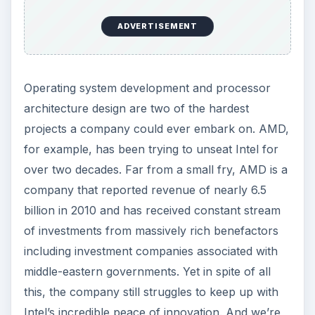
ADVERTISEMENT
Operating system development and processor
architecture design are two of the hardest
projects a company could ever embark on. AMD,
for example, has been trying to unseat Intel for
over two decades. Far from a small fry, AMD is a
company that reported revenue of nearly 6.5
billion in 2010 and has received constant stream
of investments from massively rich benefactors
including investment companies associated with
middle-eastern governments. Yet in spite of all
this, the company still struggles to keep up with
Intel’s incredible peace of innovation. And we’re