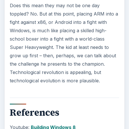
Does this mean they may not be one day
toppled? No. But at this point, placing ARM into a
fight against x86, or Android into a fight with
Windows, is much like placing a skilled high-
school boxer into a fight with a world-class
Super Heavyweight. The kid at least needs to
grow up first – then, perhaps, we can talk about
the challenge he presents to the champion.
Technological revolution is appealing, but
technological evolution is more plausible.
References
Youtube:
Building Windows 8