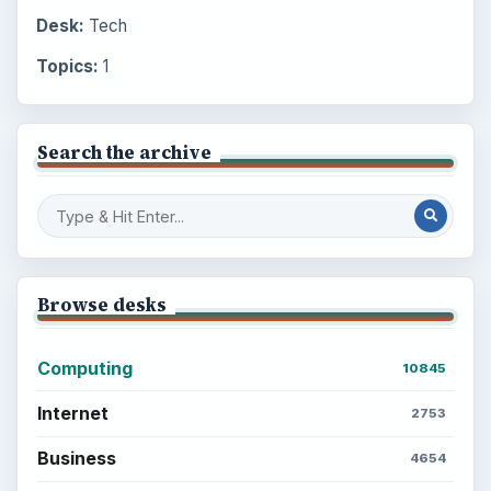
Desk:
Tech
Topics:
1
Search the archive
Browse desks
Computing
10845
Internet
2753
Business
4654