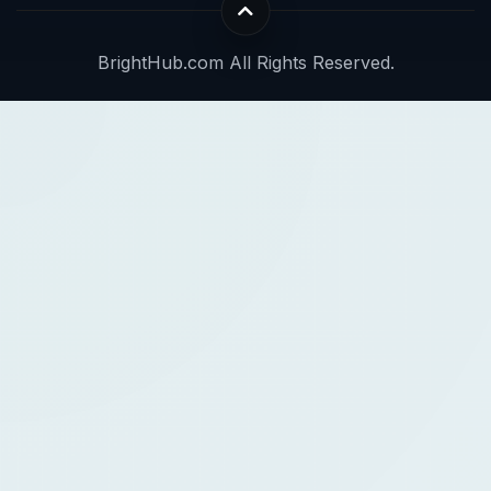
BrightHub.com All Rights Reserved.