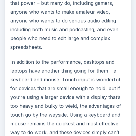
that power – but many do, including gamers,
anyone who wants to make amateur video,
anyone who wants to do serious audio editing
including both music and podcasting, and even
people who need to edit large and complex
spreadsheets.
In addition to the performance, desktops and
laptops have another thing going for them – a
keyboard and mouse. Touch input is wonderful
for devices that are small enough to hold, but if
you’re using a larger device with a display that’s
too heavy and bulky to wield, the advantages of
touch go by the wayside. Using a keyboard and
mouse remains the quickest and most effective
way to do work, and these devices simply can’t